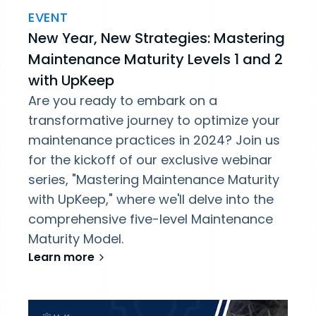
EVENT
New Year, New Strategies: Mastering
Maintenance Maturity Levels 1 and 2
with UpKeep
Are you ready to embark on a
transformative journey to optimize your
maintenance practices in 2024? Join us
for the kickoff of our exclusive webinar
series, "Mastering Maintenance Maturity
with UpKeep," where we'll delve into the
comprehensive five-level Maintenance
Maturity Model.
Learn more