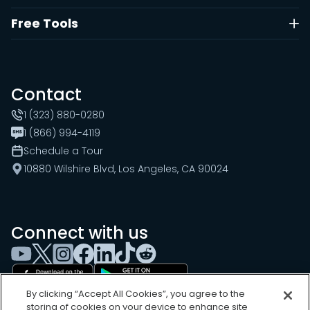
Free Tools
Contact
1 (323) 880-0280
1 (866) 994-4119
Schedule a Tour
10880 Wilshire Blvd, Los Angeles, CA 90024
Connect with us
By clicking “Accept All Cookies”, you agree to the
storing of cookies on your device to enhance site