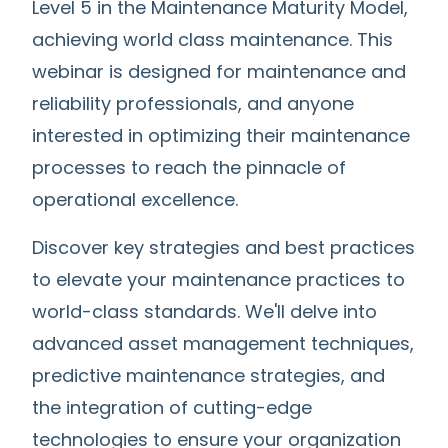
Level 5 in the Maintenance Maturity Model,
achieving world class maintenance. This
webinar is designed for maintenance and
reliability professionals, and anyone
interested in optimizing their maintenance
processes to reach the pinnacle of
operational excellence.
Discover key strategies and best practices
to elevate your maintenance practices to
world-class standards. We'll delve into
advanced asset management techniques,
predictive maintenance strategies, and
the integration of cutting-edge
technologies to ensure your organization