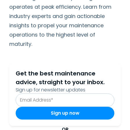
operates at peak efficiency. Learn from
industry experts and gain actionable
insights to propel your maintenance
operations to the highest level of
maturity.
Get the best maintenance
advice, straight to your inbox.
Sign up for newsletter updates
OR