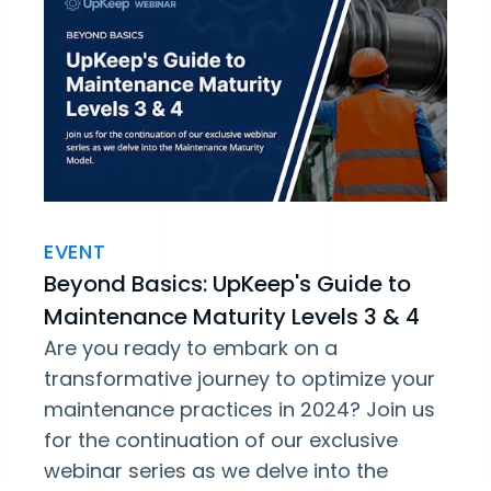
EVENT
Beyond Basics: UpKeep's Guide to
Maintenance Maturity Levels 3 & 4
Are you ready to embark on a
transformative journey to optimize your
maintenance practices in 2024? Join us
for the continuation of our exclusive
webinar series as we delve into the