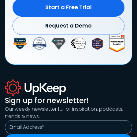
Start a Free Trial
Request a Demo
Sign up for newsletter!
Our weekly newsletter full of inspiration, podcasts,
trends & news.