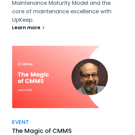
Maintenance Maturity Model and the
core of maintenance excellence with
UpKeep.
Learn more
EVENT
The Magic of CMMS