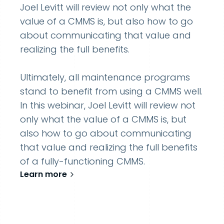
Joel Levitt will review not only what the
value of a CMMS is, but also how to go
about communicating that value and
realizing the full benefits.
Ultimately, all maintenance programs
stand to benefit from using a CMMS well.
In this webinar, Joel Levitt will review not
only what the value of a CMMS is, but
also how to go about communicating
that value and realizing the full benefits
of a fully-functioning CMMS.
Learn more