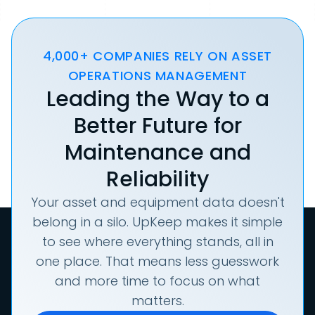
4,000+ COMPANIES RELY ON ASSET
OPERATIONS MANAGEMENT
Leading the Way to a
Better Future for
Maintenance and
Reliability
Your asset and equipment data doesn't
belong in a silo. UpKeep makes it simple
to see where everything stands, all in
one place. That means less guesswork
and more time to focus on what
matters.