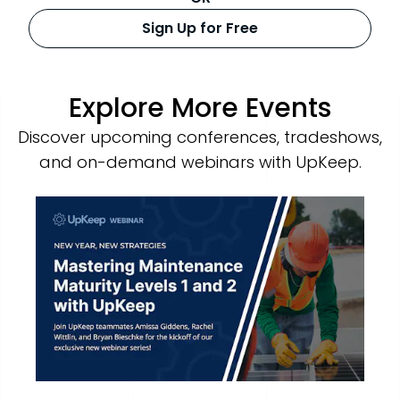
Sign Up for Free
Explore More Events
Discover upcoming conferences, tradeshows,
and on-demand webinars with UpKeep.