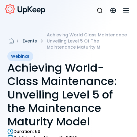
Achieving World Class Maintenance
Events
Unveiling Level 5 Of The
Maintenance Maturity M
Webinar
Achieving World-
Class Maintenance:
Unveiling Level 5 of
the Maintenance
Maturity Model
Duration:
60