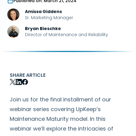
Published on:
March 21, 2024
Amissa Giddens
Sr. Marketing Manager
Bryan Bieschke
Director of Maintenance and Reliability
SHARE ARTICLE
Join us for the final installment of our
webinar series covering UpKeep’s
Maintenance Maturity model. In this
webinar we’ll explore the intricacies of