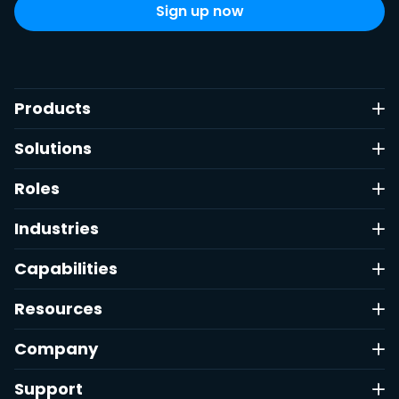
Products
Solutions
Roles
Industries
Capabilities
Resources
Company
Support