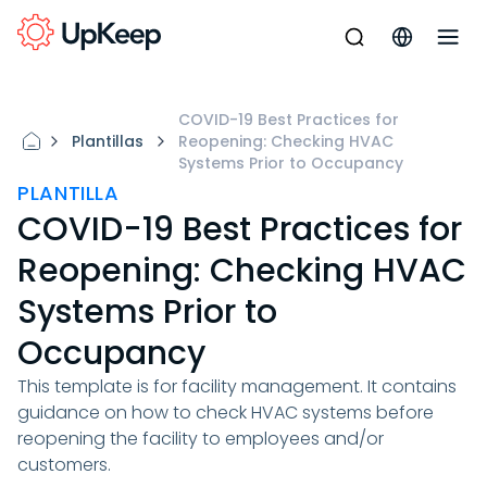
COVID-19 Best Practices for
Plantillas
Reopening: Checking HVAC
Systems Prior to Occupancy
PLANTILLA
COVID-19 Best Practices for
Reopening: Checking HVAC
Systems Prior to
Occupancy
This template is for facility management. It contains
guidance on how to check HVAC systems before
reopening the facility to employees and/or
customers.