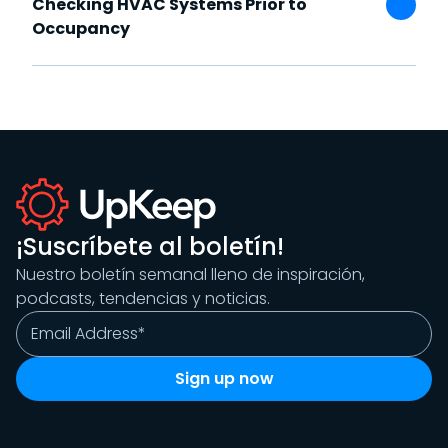
Checking HVAC Systems Prior to
Occupancy
¡Suscríbete al boletín!
Nuestro boletín semanal lleno de inspiración,
podcasts, tendencias y noticias.