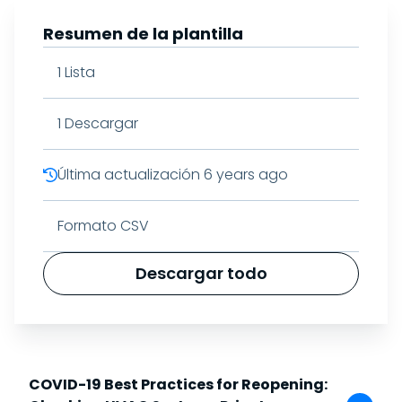
Resumen de la plantilla
1
Lista
1
Descargar
Última actualización
6 years ago
Formato CSV
Descargar todo
COVID-19 Best Practices for Reopening: