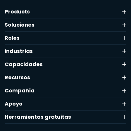
Products
Soluciones
Roles
Industrias
Capacidades
Recursos
Compañía
Apoyo
Herramientas gratuitas