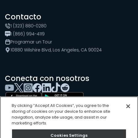
Contacto
1 (323) 880-0280
1 (866) 994-4119
Programar un Tour
10880 Wilshire Blvd, Los Angeles, CA 90024
Conecta con nosotros
By clicking “Accept All Cookies”, you agree to the
storing of cookies on your device to enhance site
navigation, analyze site usage, and assist in our
marketing efforts.
Cookies Settings
Cookies Settings