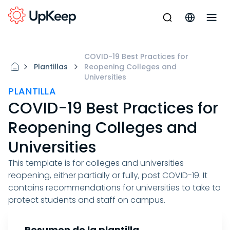
COVID-19 Best Practices for
Plantillas
Reopening Colleges and
Universities
PLANTILLA
COVID-19 Best Practices for
Reopening Colleges and
Universities
This template is for colleges and universities
reopening, either partially or fully, post COVID-19. It
contains recommendations for universities to take to
protect students and staff on campus.
Resumen de la plantilla