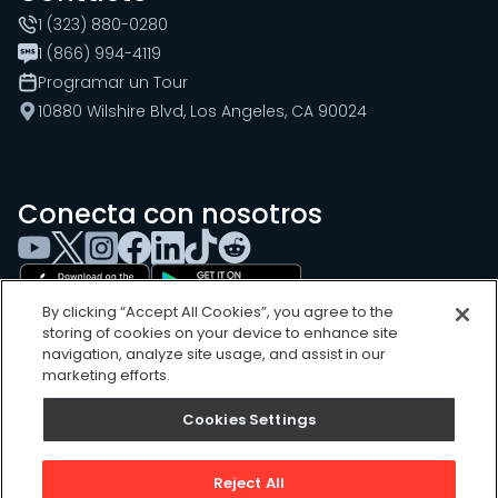
1 (323) 880-0280
1 (866) 994-4119
Programar un Tour
10880 Wilshire Blvd, Los Angeles, CA 90024
Conecta con nosotros
By clicking “Accept All Cookies”, you agree to the
storing of cookies on your device to enhance site
navigation, analyze site usage, and assist in our
marketing efforts.
Cookies Settings
Cookies Settings
Sitemap
Privacy Policy
Reject All
Terms of Use