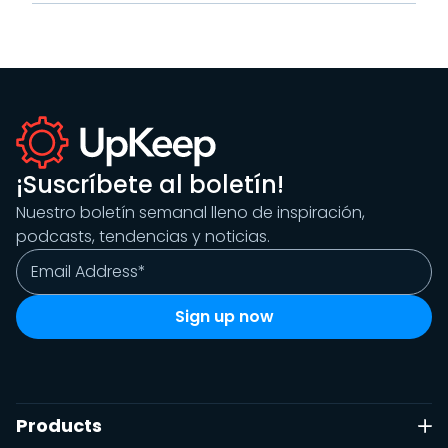
¡Suscríbete al boletín!
Nuestro boletín semanal lleno de inspiración,
podcasts, tendencias y noticias.
Products