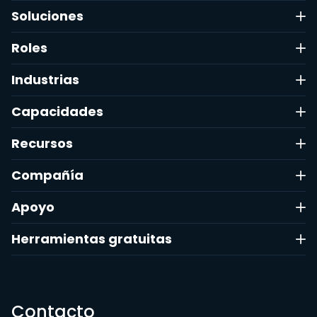
Soluciones
Roles
Industrias
Capacidades
Recursos
Compañía
Apoyo
Herramientas gratuitas
Contacto