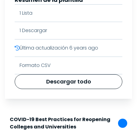
1
Lista
1
Descargar
Última actualización
6 years ago
Formato CSV
Descargar todo
COVID-19 Best Practices for Reopening
Colleges and Universities