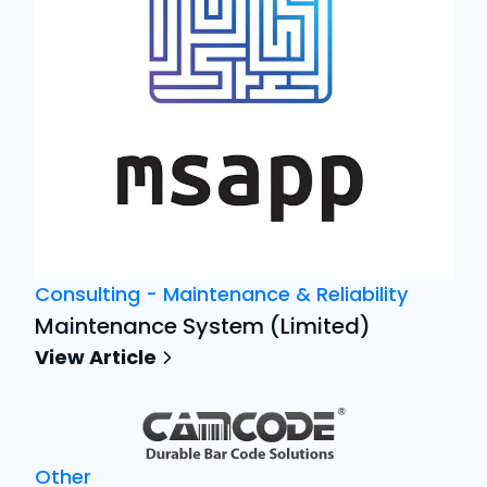
Consulting - Maintenance & Reliability
Maintenance System (Limited)
View Article
Other