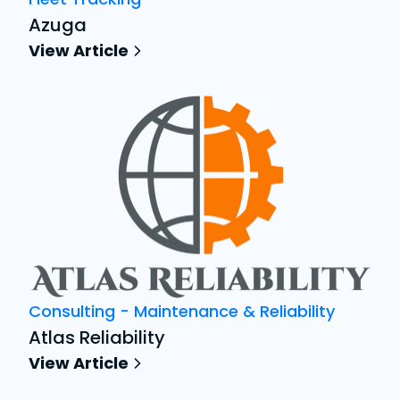
Azuga
View Article
Consulting - Maintenance & Reliability
Atlas Reliability
View Article