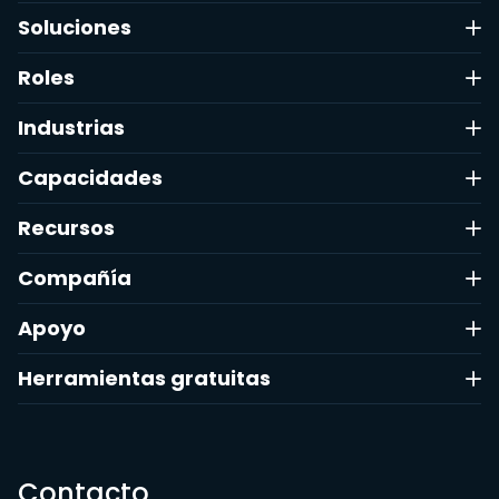
Soluciones
Roles
Industrias
Capacidades
Recursos
Compañía
Apoyo
Herramientas gratuitas
Contacto