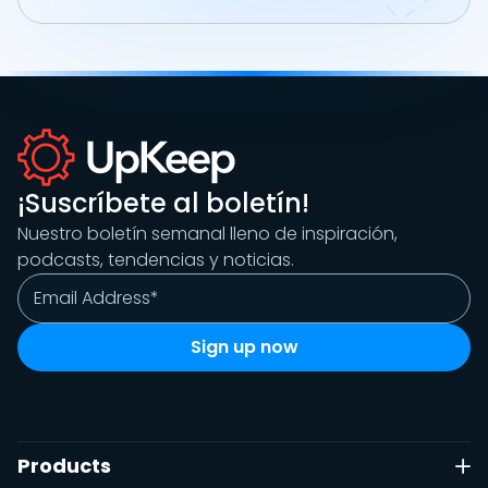
¡Suscríbete al boletín!
Nuestro boletín semanal lleno de inspiración,
podcasts, tendencias y noticias.
Products