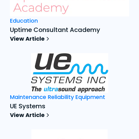
Education
Uptime Consultant Academy
View Article
Maintenance Reliability Equipment
UE Systems
View Article