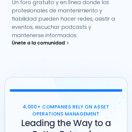
Un foro gratuito y en línea donde los
profesionales de mantenimiento y
fiabilidad pueden hacer redes, asistir a
eventos, escuchar podcasts y
mantenerse informados.
Únete a la comunidad
4,000+ COMPANIES RELY ON ASSET
OPERATIONS MANAGEMENT
Leading the Way to a