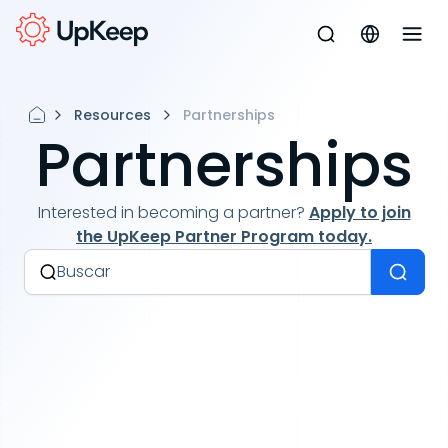
Resources
Partnerships
Partnerships
Interested in becoming a partner?
Apply to join
the UpKeep Partner Program today.