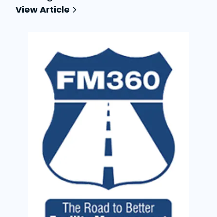
View Article