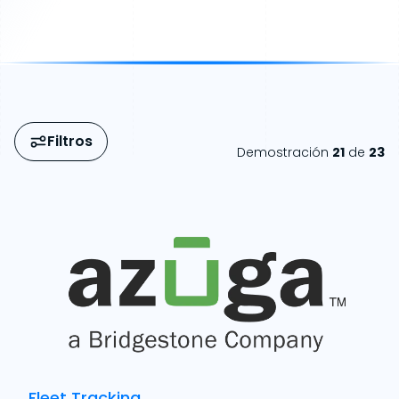
Filtros
Demostración
21
de
23
Fleet Tracking