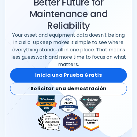
Better Future for
Maintenance and
Reliability
Your asset and equipment data doesn't belong
in a silo. UpKeep makes it simple to see where
everything stands, all in one place. That means
less guesswork and more time to focus on what
matters.
Inicia una Prueba Gratis
Solicitar una demostración