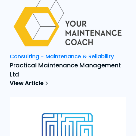
Consulting - Maintenance & Reliability
Practical Maintenance Management
Ltd
View Article