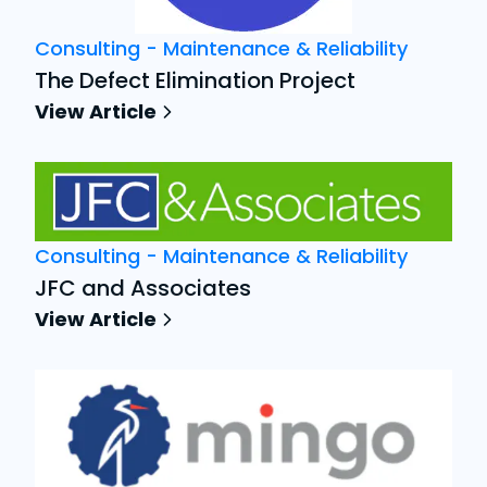
Consulting - Maintenance & Reliability
The Defect Elimination Project
View Article
Consulting - Maintenance & Reliability
JFC and Associates
View Article