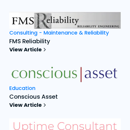
Consulting - Maintenance & Reliability
FMS Reliability
View Article
Education
Conscious Asset
View Article