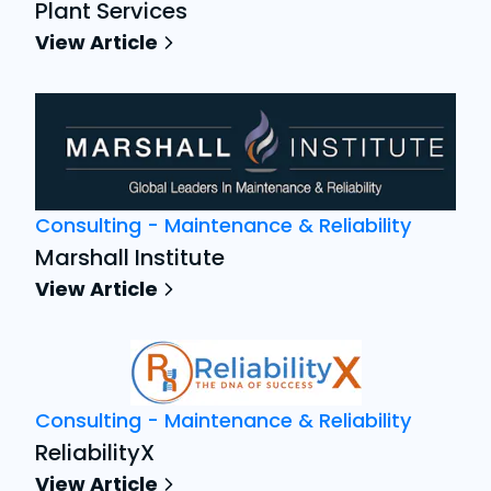
Plant Services
View Article
Consulting - Maintenance & Reliability
Marshall Institute
View Article
Consulting - Maintenance & Reliability
ReliabilityX
View Article