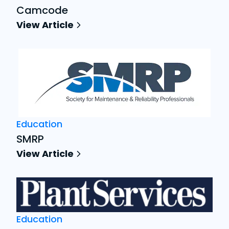
Camcode
View Article
Education
SMRP
View Article
Education