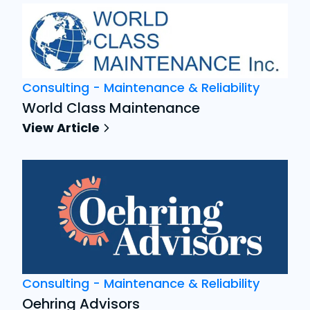
Consulting - Maintenance & Reliability
World Class Maintenance
View Article
Consulting - Maintenance & Reliability
Oehring Advisors