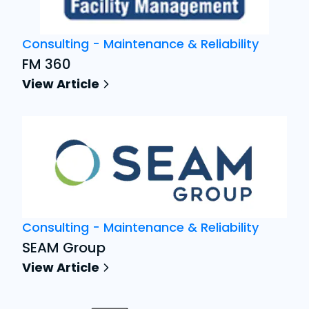
Consulting - Maintenance & Reliability
FM 360
View Article
Consulting - Maintenance & Reliability
SEAM Group
View Article