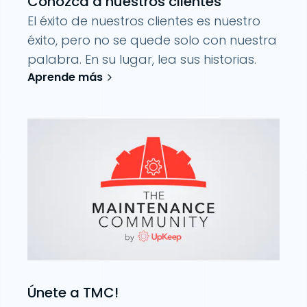
Conozca a nuestros clientes
El éxito de nuestros clientes es nuestro
éxito, pero no se quede solo con nuestra
palabra. En su lugar, lea sus historias.
Aprende más
Únete a TMC!