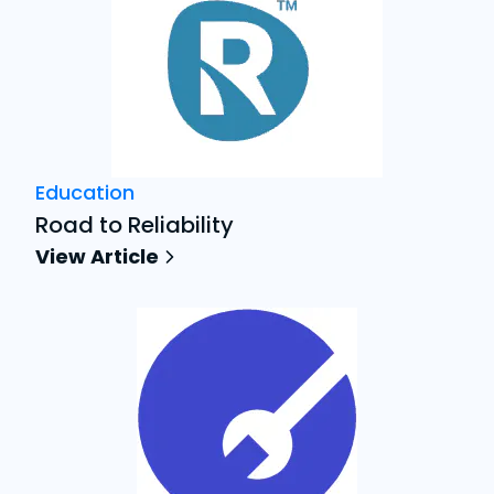
Education
Road to Reliability
View Article