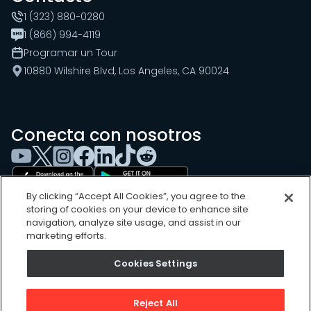
1 (323) 880-0280
1 (866) 994-4119
Programar un Tour
10880 Wilshire Blvd, Los Angeles, CA 90024
Conecta con nosotros
By clicking “Accept All Cookies”, you agree to the
storing of cookies on your device to enhance site
navigation, analyze site usage, and assist in our
marketing efforts.
Cookie Settings
Cookies Settings
Sitemap
Privacy Policy
Reject All
Terms of Use