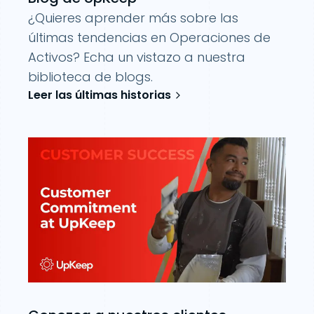
¿Quieres aprender más sobre las
últimas tendencias en Operaciones de
Activos? Echa un vistazo a nuestra
biblioteca de blogs.
Leer las últimas historias