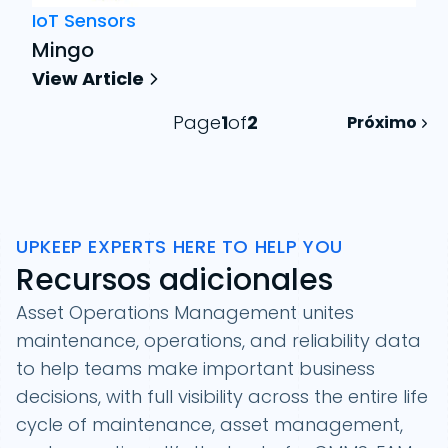
IoT Sensors
Mingo
View Article
Page
1
of
2
Próximo
UPKEEP EXPERTS HERE TO HELP YOU
Recursos adicionales
Asset Operations Management unites
maintenance, operations, and reliability data
to help teams make important business
Filtrar
decisions, with full visibility across the entire life
Category
cycle of maintenance, asset management,