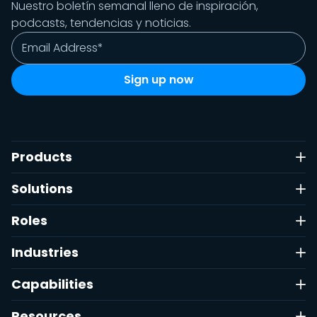
Nuestro boletín semanal lleno de inspiración,
podcasts, tendencias y noticias.
Products
Solutions
Roles
Industries
Capabilities
Resources