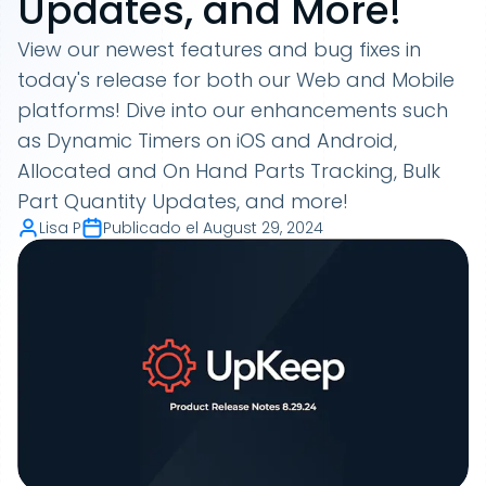
Updates, and More!
View our newest features and bug fixes in
today's release for both our Web and Mobile
platforms! Dive into our enhancements such
as Dynamic Timers on iOS and Android,
Allocated and On Hand Parts Tracking, Bulk
Part Quantity Updates, and more!
Lisa P
Publicado el
August 29, 2024