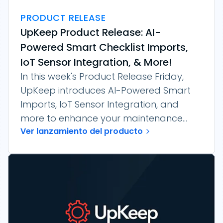
PRODUCT RELEASE
UpKeep Product Release: AI-
Powered Smart Checklist Imports,
IoT Sensor Integration, & More!
In this week's Product Release Friday,
UpKeep introduces AI-Powered Smart
Imports, IoT Sensor Integration, and
more to enhance your maintenance...
Ver lanzamiento del producto