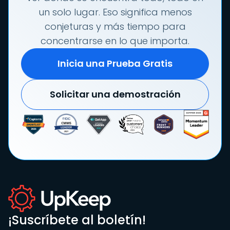
un solo lugar. Eso significa menos
conjeturas y más tiempo para
concentrarse en lo que importa.
Inicia una Prueba Gratis
Solicitar una demostración
¡Suscríbete al boletín!