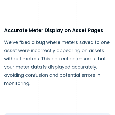
Accurate Meter Display on Asset Pages
We’ve fixed a bug where meters saved to one
asset were incorrectly appearing on assets
without meters. This correction ensures that
your meter data is displayed accurately,
avoiding confusion and potential errors in
monitoring.