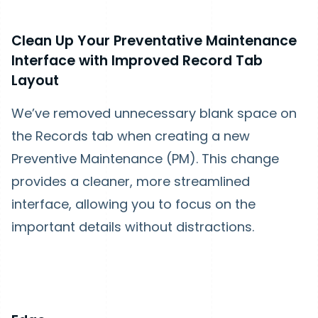
Clean Up Your Preventative Maintenance
Interface with Improved Record Tab
Layout
We’ve removed unnecessary blank space on
the Records tab when creating a new
Preventive Maintenance (PM). This change
provides a cleaner, more streamlined
interface, allowing you to focus on the
important details without distractions.