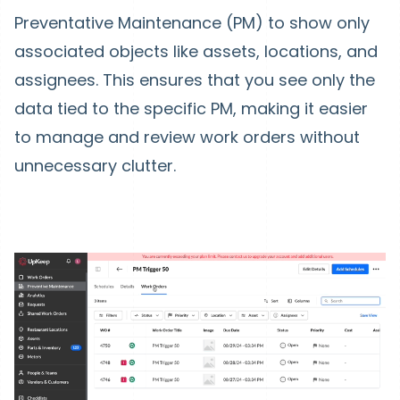
Preventative Maintenance (PM) to show only
associated objects like assets, locations, and
assignees. This ensures that you see only the
data tied to the specific PM, making it easier
to manage and review work orders without
unnecessary clutter.