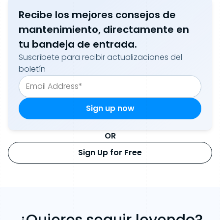
Recibe los mejores consejos de
mantenimiento, directamente en
tu bandeja de entrada.
Suscríbete para recibir actualizaciones del
boletín
OR
Sign Up for Free
¿Quieres seguir leyendo?