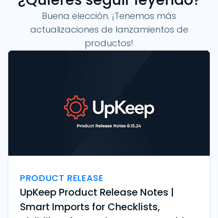
Buena elección. ¡Tenemos más
actualizaciones de lanzamientos de
productos!
PRODUCT RELEASE
UpKeep Product Release Notes |
Smart Imports for Checklists,