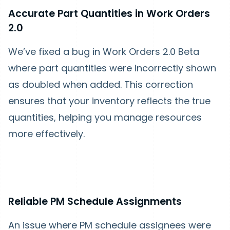
Accurate Part Quantities in Work Orders
2.0
We’ve fixed a bug in Work Orders 2.0 Beta
where part quantities were incorrectly shown
as doubled when added. This correction
ensures that your inventory reflects the true
quantities, helping you manage resources
more effectively.
Reliable PM Schedule Assignments
An issue where PM schedule assignees were