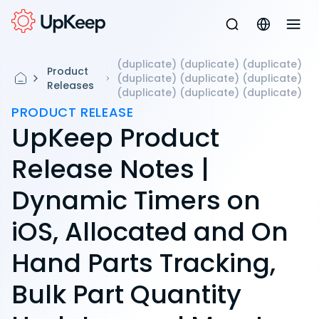
(duplicate) (duplicate) (duplicate)
Product
(duplicate) (duplicate) (duplicate)
Releases
(duplicate) (duplicate) (duplicate)
PRODUCT RELEASE
UpKeep Product
Release Notes |
Dynamic Timers on
iOS, Allocated and On
Hand Parts Tracking,
Bulk Part Quantity