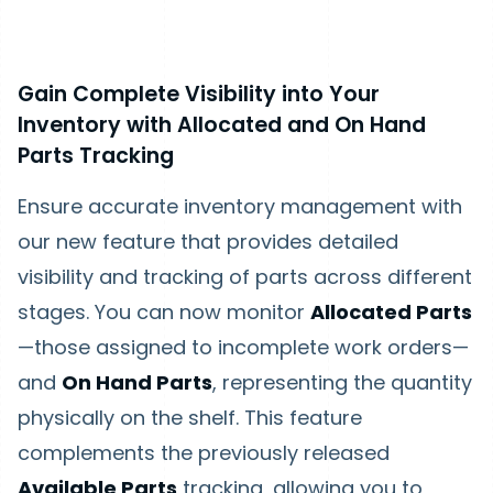
Gain Complete Visibility into Your
Inventory with Allocated and On Hand
Parts Tracking
Ensure accurate inventory management with
our new feature that provides detailed
visibility and tracking of parts across different
stages. You can now monitor
Allocated Parts
—those assigned to incomplete work orders—
and
On Hand Parts
, representing the quantity
physically on the shelf. This feature
complements the previously released
Available Parts
tracking, allowing you to