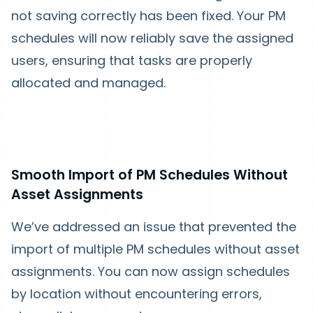
not saving correctly has been fixed. Your PM
schedules will now reliably save the assigned
users, ensuring that tasks are properly
allocated and managed.
Smooth Import of PM Schedules Without
Asset Assignments
We’ve addressed an issue that prevented the
import of multiple PM schedules without asset
assignments. You can now assign schedules
by location without encountering errors,