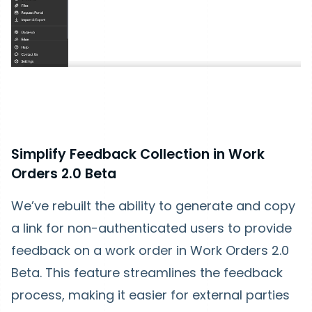
Simplify Feedback Collection in Work
Orders 2.0 Beta
We’ve rebuilt the ability to generate and copy
a link for non-authenticated users to provide
feedback on a work order in Work Orders 2.0
Beta. This feature streamlines the feedback
process, making it easier for external parties