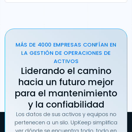
MÁS DE 4000 EMPRESAS CONFÍAN EN
LA GESTIÓN DE OPERACIONES DE
ACTIVOS
Liderando el camino
hacia un futuro mejor
para el mantenimiento
y la confiabilidad
Los datos de sus activos y equipos no
pertenecen a un silo. UpKeep simplifica
ver dónde se encuentra todo, todo en