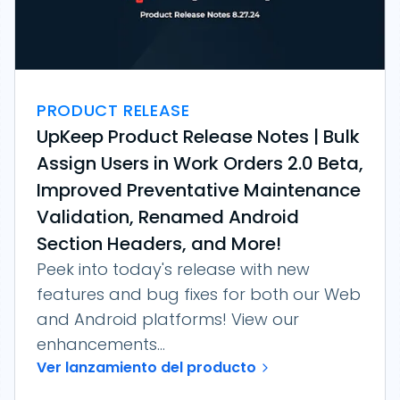
PRODUCT RELEASE
UpKeep Product Release Notes | Bulk
Assign Users in Work Orders 2.0 Beta,
Improved Preventative Maintenance
Validation, Renamed Android
Section Headers, and More!
Peek into today's release with new
features and bug fixes for both our Web
and Android platforms! View our
enhancements...
Ver lanzamiento del producto