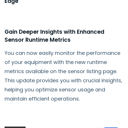
Edge
Gain Deeper Insights with Enhanced
Sensor Runtime Metrics
You can now easily monitor the performance
of your equipment with the new runtime
metrics available on the sensor listing page.
This update provides you with crucial insights,
helping you optimize sensor usage and
maintain efficient operations.