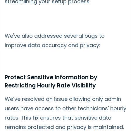
streamlining your setup process.
We've also addressed several bugs to
improve data accuracy and privacy:
Protect Sensitive Information by
Restricting Hourly Rate Visibility
We’ve resolved an issue allowing only admin
users have access to other technicians' hourly
rates. This fix ensures that sensitive data
remains protected and privacy is maintained.