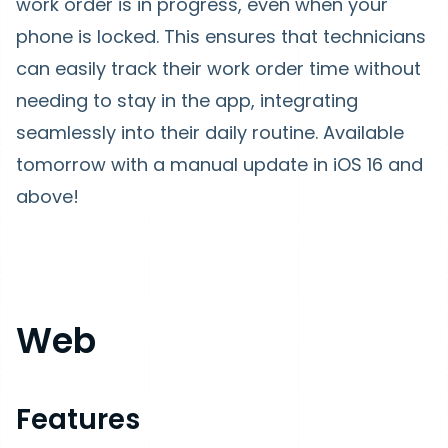
work order is in progress, even when your
phone is locked. This ensures that technicians
can easily track their work order time without
needing to stay in the app, integrating
seamlessly into their daily routine. Available
tomorrow with a manual update in iOS 16 and
above!
Web
Features