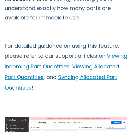
understand exactly how many parts are
available for immediate use.
For detailed guidance on using this feature,
please refer to our support articles on
Viewing
Incoming Part Quantities
,
Viewing Allocated
Part Quantities
, and
Syncing Allocated Part
Quantitie
s
!