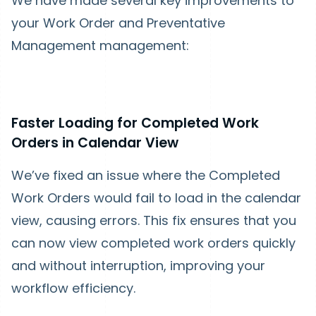
We have made several key improvements to
your Work Order and Preventative
Management management:
Faster Loading for Completed Work
Orders in Calendar View
We’ve fixed an issue where the Completed
Work Orders would fail to load in the calendar
view, causing errors. This fix ensures that you
can now view completed work orders quickly
and without interruption, improving your
workflow efficiency.