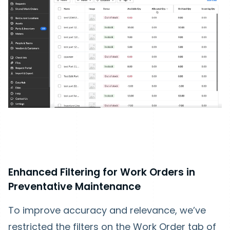
Enhanced Filtering for Work Orders in
Preventative Maintenance
To improve accuracy and relevance, we’ve
restricted the filters on the Work Order tab of