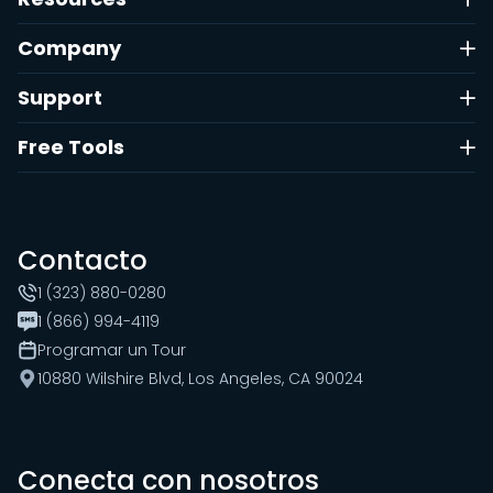
Company
Support
Free Tools
Contacto
1 (323) 880-0280
1 (866) 994-4119
Programar un Tour
10880 Wilshire Blvd, Los Angeles, CA 90024
Conecta con nosotros