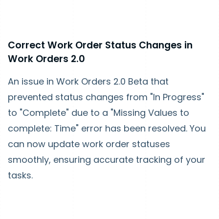
Correct Work Order Status Changes in
Work Orders 2.0
An issue in Work Orders 2.0 Beta that
prevented status changes from "In Progress"
to "Complete" due to a "Missing Values to
complete: Time" error has been resolved. You
can now update work order statuses
smoothly, ensuring accurate tracking of your
tasks.