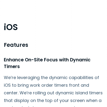
iOS
Features
Enhance On-Site Focus with Dynamic
Timers
We’re leveraging the dynamic capabilities of
iOS to bring work order timers front and
center. We’re rolling out dynamic island timers
that display on the top of your screen when a