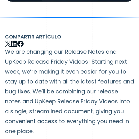
COMPARTIR ARTÍCULO
We are changing our Release Notes and
UpKeep Release Friday Videos! Starting next
week, we’re making it even easier for you to
stay up to date with all the latest features and
bug fixes. We’ll be combining our release
notes and UpKeep Release Friday Videos into
a single, streamlined document, giving you
convenient access to everything you need in
one place.