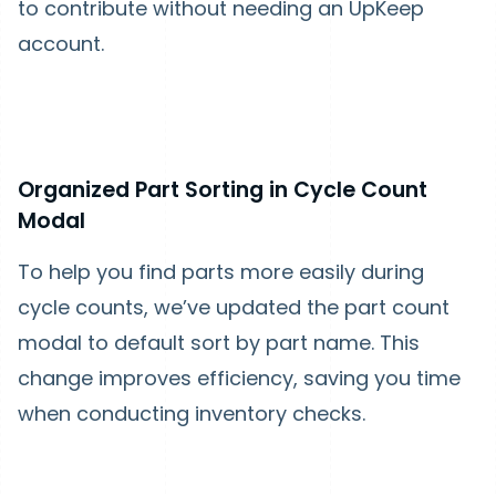
to contribute without needing an UpKeep
account.
Organized Part Sorting in Cycle Count
Modal
To help you find parts more easily during
cycle counts, we’ve updated the part count
modal to default sort by part name. This
change improves efficiency, saving you time
when conducting inventory checks.