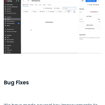
Bug Fixes