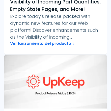
Visibility of Incoming Part Quantities,
Empty State Pages, and More!
Explore today's release packed with
dynamic new features for our Web
platform! Discover enhancements such
as the Visibility of Incoming...
Ver lanzamiento del producto