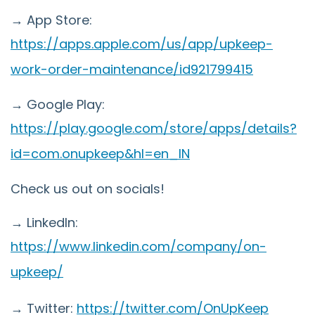
→ App Store:
https://apps.apple.com/us/app/upkeep-
work-order-maintenance/id921799415
→ Google Play:
https://play.google.com/store/apps/details?
id=com.onupkeep&hl=en_IN
Check us out on socials!
→ LinkedIn:
https://www.linkedin.com/company/on-
upkeep/
→ Twitter:
https://twitter.com/OnUpKeep