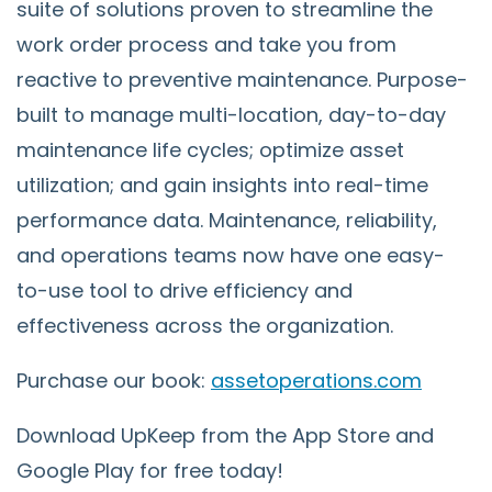
suite of solutions proven to streamline the
work order process and take you from
reactive to preventive maintenance. Purpose-
built to manage multi-location, day-to-day
maintenance life cycles; optimize asset
utilization; and gain insights into real-time
performance data. Maintenance, reliability,
and operations teams now have one easy-
to-use tool to drive efficiency and
effectiveness across the organization.
Purchase our book:
assetoperations.com
Download UpKeep from the App Store and
Google Play for free today!