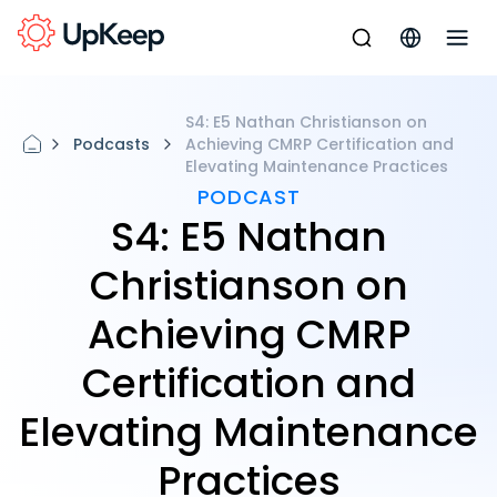
S4: E5 Nathan Christianson on
Podcasts
Achieving CMRP Certification and
Elevating Maintenance Practices
PODCAST
S4: E5 Nathan
Christianson on
Achieving CMRP
Certification and
Elevating Maintenance
Practices