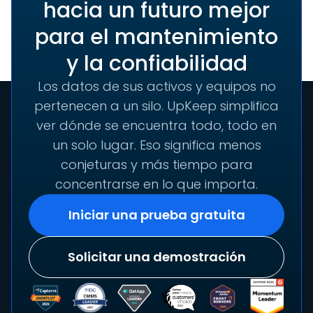
hacia un futuro mejor
para el mantenimiento
y la confiabilidad
Los datos de sus activos y equipos no
pertenecen a un silo. UpKeep simplifica
ver dónde se encuentra todo, todo en
un solo lugar. Eso significa menos
conjeturas y más tiempo para
concentrarse en lo que importa.
Iniciar una prueba gratuita
Solicitar una demostración