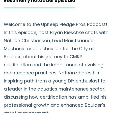
Resumen y notas del episodio
Welcome to the UpKeep Pledge Pros Podcast!
In this episode, host Bryan Bieschke chats with
Nathan Christianson, Lead Maintenance
Mechanic and Technician for the City of
Boulder, about his journey to CMRP
certification and the importance of evolving
maintenance practices. Nathan shares his
inspiring path from a young DIY enthusiast to
a leader in the aquatics maintenance sector,
discussing how certification has amplified his
professional growth and enhanced Boulder’s