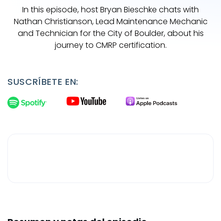
In this episode, host Bryan Bieschke chats with
Nathan Christianson, Lead Maintenance Mechanic
and Technician for the City of Boulder, about his
journey to CMRP certification.
SUSCRÍBETE EN: