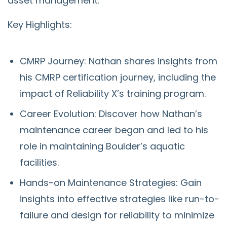
asset management.
Key Highlights:
CMRP Journey: Nathan shares insights from
his CMRP certification journey, including the
impact of Reliability X’s training program.
Career Evolution: Discover how Nathan’s
maintenance career began and led to his
role in maintaining Boulder’s aquatic
facilities.
Hands-on Maintenance Strategies: Gain
insights into effective strategies like run-to-
failure and design for reliability to minimize