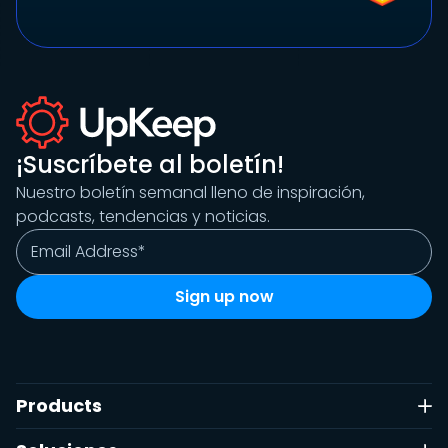
¡Suscríbete al boletín!
Nuestro boletín semanal lleno de inspiración,
podcasts, tendencias y noticias.
Products