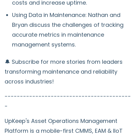
costs and increase uptime.
Using Data in Maintenance: Nathan and
Bryan discuss the challenges of tracking
accurate metrics in maintenance
management systems.
🔔 Subscribe for more stories from leaders
transforming maintenance and reliability
across industries!
-----------------------------------------
-
UpKeep's Asset Operations Management
Platform is a mobile-first CMMS, EAM & IIoT