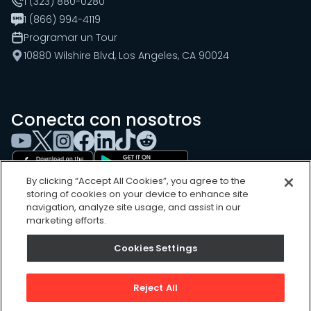
1 (323) 880-0280
1 (866) 994-4119
Programar un Tour
10880 Wilshire Blvd, Los Angeles, CA 90024
Conecta con nosotros
By clicking “Accept All Cookies”, you agree to the
storing of cookies on your device to enhance site
navigation, analyze site usage, and assist in our
marketing efforts.
Cookies Settings
Cookies Settings
Sitemap
Privacy Policy
Reject All
Terms of Use
©
2026
, UpKeep Technologies, Inc.