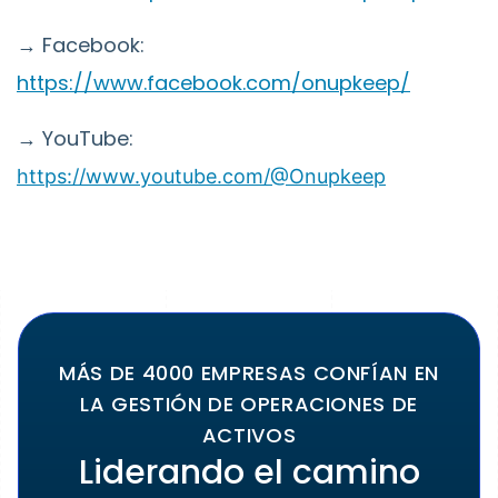
→ Facebook:
https://www.facebook.com/onupkeep/
→ YouTube:
https://www.youtube.com/@Onupkeep
MÁS DE 4000 EMPRESAS CONFÍAN EN
LA GESTIÓN DE OPERACIONES DE
ACTIVOS
Liderando el camino