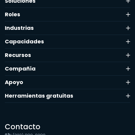
Soluciones
Roles
Industrias
Capacidades
Recursos
Compañía
Apoyo
Herramientas gratuitas
Contacto