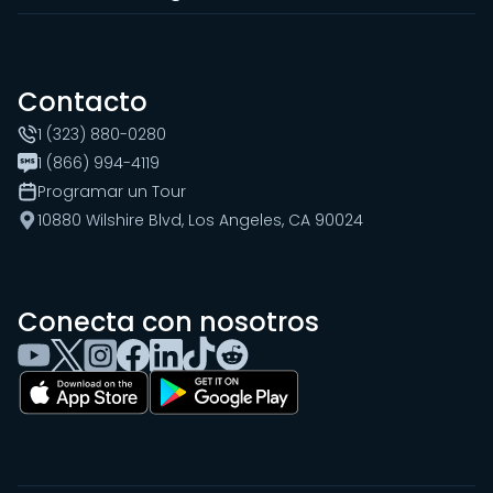
Contacto
1 (323) 880-0280
1 (866) 994-4119
Programar un Tour
10880 Wilshire Blvd, Los Angeles, CA 90024
Conecta con nosotros