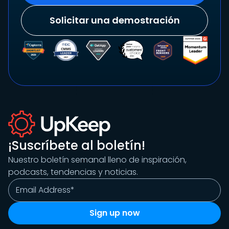
Solicitar una demostración
¡Suscríbete al boletín!
Nuestro boletín semanal lleno de inspiración,
podcasts, tendencias y noticias.