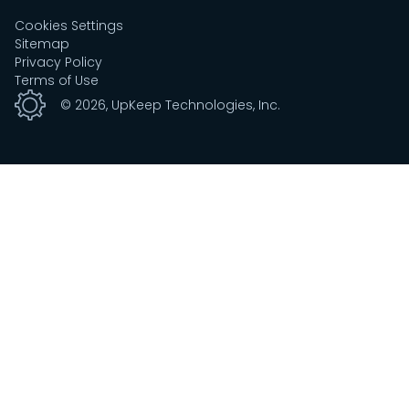
Cookies Settings
Sitemap
Privacy Policy
Terms of Use
©
2026
, UpKeep Technologies, Inc.