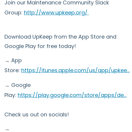
Join our Maintenance Community Slack
Group:
http://www.upkeep.org/
Download UpKeep from the App Store and
Google Play for free today!
→ App
Store:
https://itunes.apple.com/us/app/upkee...
→ Google
Play:
https://play.google.com/store/apps/de...
Check us out on socials!
→