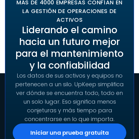
MÁS DE 4000 EMPRESAS CONFÍAN EN
LA GESTIÓN DE OPERACIONES DE
ACTIVOS
Liderando el camino
hacia un futuro mejor
para el mantenimiento
y la confiabilidad
Los datos de sus activos y equipos no
pertenecen a un silo. UpKeep simplifica
ver dónde se encuentra todo, todo en
un solo lugar. Eso significa menos
conjeturas y más tiempo para
concentrarse en lo que importa.
Iniciar una prueba gratuita