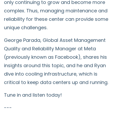
only continuing to grow and become more
complex. Thus, managing maintenance and
reliability for these center can provide some
unique challenges.
George Parada, Global Asset Management
Quality and Reliability Manager at Meta
(previously known as Facebook), shares his
insights around this topic, and he and Ryan
dive into cooling infrastructure, which is
critical to keep data centers up and running.
Tune in and listen today!
---