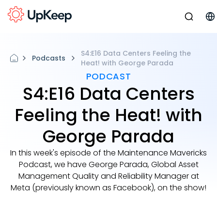
S4:E16 Data Centers Feeling the
Podcasts
Heat! with George Parada
PODCAST
S4:E16 Data Centers
Feeling the Heat! with
George Parada
In this week's episode of the Maintenance Mavericks
Podcast, we have George Parada, Global Asset
Management Quality and Reliability Manager at
Meta (previously known as Facebook), on the show!