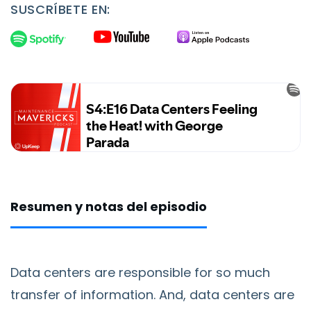
SUSCRÍBETE EN:
Resumen y notas del episodio
Data centers are responsible for so much
transfer of information. And, data centers are