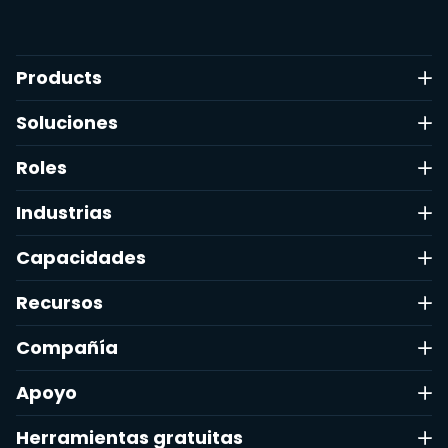
Products
Soluciones
Roles
Industrias
Capacidades
Recursos
Compañía
Apoyo
Herramientas gratuitas