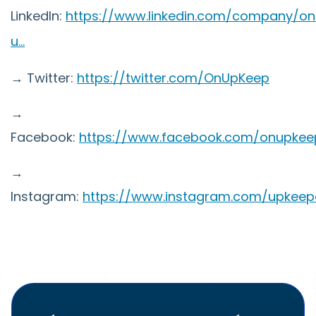
LinkedIn:
https://www.linkedin.com/company/on
u...
→ Twitter:
https://twitter.com/OnUpKeep
→
Facebook:
https://www.facebook.com/onupkee
→
Instagram:
https://www.instagram.com/upkee