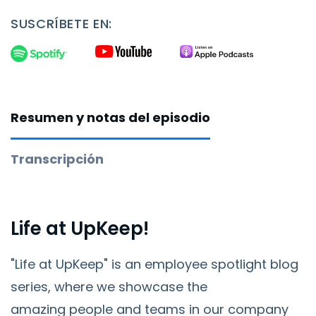
SUSCRÍBETE EN:
Resumen y notas del episodio
Transcripción
Life at UpKeep!
"Life at UpKeep" is an employee spotlight blog
series, where we showcase the
amazing
people and teams in our company