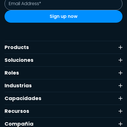
Products
Soluciones
Roles
Industrias
Capacidades
Recursos
Compañía