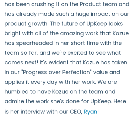
has been crushing it on the Product team and
has already made such a huge impact on our
product growth. The future of UpKeep looks
bright with all of the amazing work that Kozue
has spearheaded in her short time with the
team so far, and we're excited to see what
comes next! It's evident that Kozue has taken
in our "Progress over Perfection" value and
applies it every day with her work. We are
humbled to have Kozue on the team and
admire the work she's done for UpKeep. Here
is her interview with our CEO,
Ryan
!