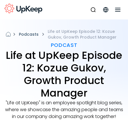
Life at UpKeep Episode 12: Kozue
Podcasts
Gukov, Growth Product Manager
PODCAST
Life at UpKeep Episode
12: Kozue Gukov,
Growth Product
Manager
"Life at UpKeep" is an employee spotlight blog series,
where we showcase the amazing people and teams
in our company doing amazing work together!