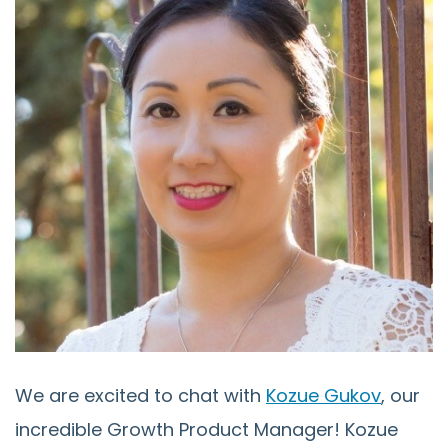
We are excited to chat with
Kozue Gukov
, our
incredible Growth Product Manager! Kozue