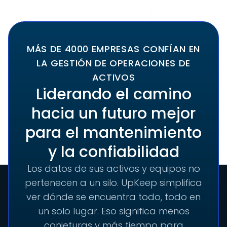
MÁS DE 4000 EMPRESAS CONFÍAN EN
LA GESTIÓN DE OPERACIONES DE
ACTIVOS
Liderando el camino
hacia un futuro mejor
para el mantenimiento
y la confiabilidad
Los datos de sus activos y equipos no
pertenecen a un silo. UpKeep simplifica
ver dónde se encuentra todo, todo en
un solo lugar. Eso significa menos
conjeturas y más tiempo para