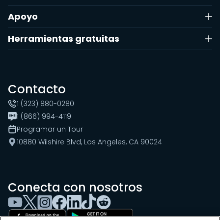
Apoyo
Herramientas gratuitas
Contacto
1 (323) 880-0280
1 (866) 994-4119
Programar un Tour
10880 Wilshire Blvd, Los Angeles, CA 90024
Conecta con nosotros