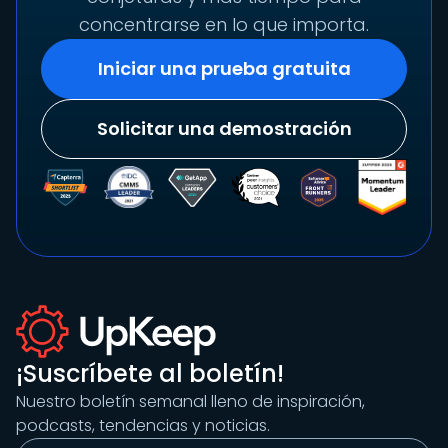
concentrarse en lo que importa.
Iniciar una prueba gratuita
Solicitar una demostración
¡Suscríbete al boletín!
Nuestro boletín semanal lleno de inspiración,
podcasts, tendencias y noticias.