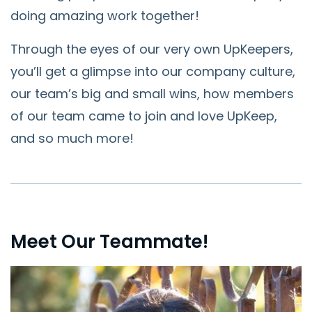
doing amazing work together!
Through the eyes of our very own UpKeepers,
you’ll get a glimpse into our company culture,
our team’s big and small wins, how members
of our team came to join and love UpKeep,
and so much more!
Meet Our Teammate!