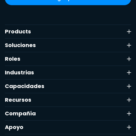
Products
Soluciones
Roles
Industrias
Capacidades
Recursos
Compañía
Apoyo