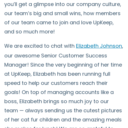
you’ll get a glimpse into our company culture,
our team’s big and small wins, how members
of our team came to join and love UpKeep,
and so much more!
We are excited to chat with
Elizabeth Johnson
,
our awesome Senior Customer Success
Manager! Since the very beginning of her time
at UpKeep, Elizabeth has been running full
speed to help our customers reach their
goals! On top of managing accounts like a
boss, Elizabeth brings so much joy to our
team — always sending us the cutest pictures
of her cat fur children and the amazing meals