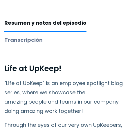
Resumen y notas del episodio
Transcripción
Life at UpKeep!
"Life at UpKeep" is an employee spotlight blog
series, where we showcase the
amazing
people and teams in our company
doing amazing work together!
Through the eyes of our very own UpKeepers,