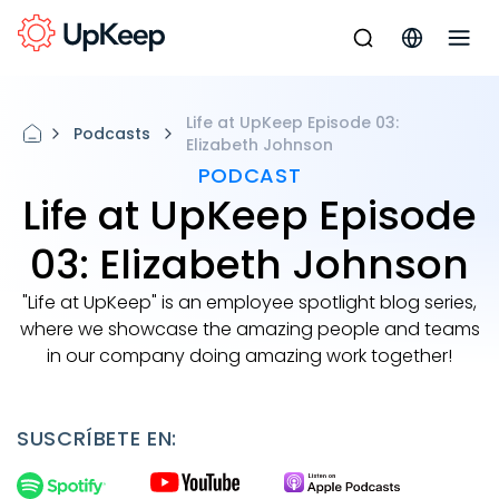
Life at UpKeep Episode 03:
Podcasts
Elizabeth Johnson
PODCAST
Life at UpKeep Episode
03: Elizabeth Johnson
"Life at UpKeep" is an employee spotlight blog series,
where we showcase the amazing people and teams
in our company doing amazing work together!
SUSCRÍBETE EN: