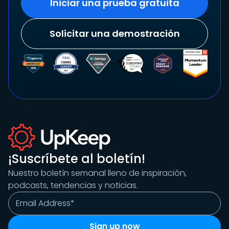
Iniciar una prueba gratuita
Solicitar una demostración
¡Suscríbete al boletín!
Nuestro boletín semanal lleno de inspiración,
podcasts, tendencias y noticias.