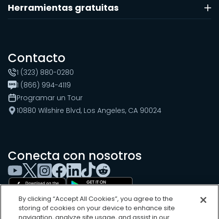
Herramientas gratuitas
Contacto
1 (323) 880-0280
1 (866) 994-4119
Programar un Tour
10880 Wilshire Blvd, Los Angeles, CA 90024
Conecta con nosotros
By clicking “Accept All Cookies”, you agree to the
storing of cookies on your device to enhance site
navigation, analyze site usage, and assist in our