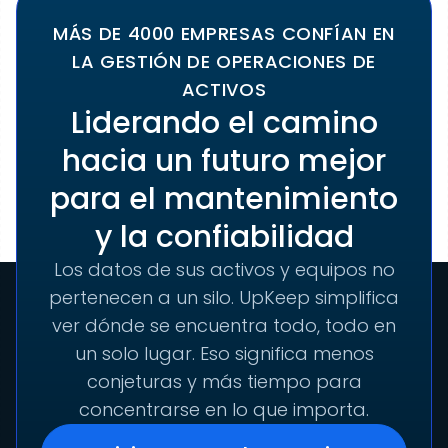
MÁS DE 4000 EMPRESAS CONFÍAN EN
LA GESTIÓN DE OPERACIONES DE
ACTIVOS
Liderando el camino
hacia un futuro mejor
para el mantenimiento
y la confiabilidad
Los datos de sus activos y equipos no
pertenecen a un silo. UpKeep simplifica
ver dónde se encuentra todo, todo en
un solo lugar. Eso significa menos
conjeturas y más tiempo para
concentrarse en lo que importa.