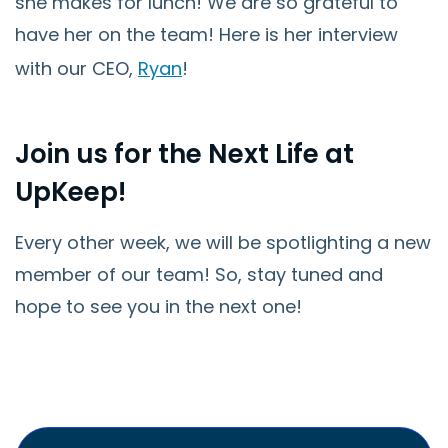
she makes for lunch! We are so grateful to
have her on the team! Here is her interview
with our CEO,
Ryan
!
Join us for the Next Life at
UpKeep!
Every other week, we will be spotlighting a new
member of our team! So, stay tuned and
hope to see you in the next one!