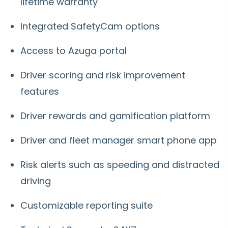
lifetime warranty
Integrated SafetyCam options
Access to Azuga portal
Driver scoring and risk improvement
features
Driver rewards and gamification platform
Driver and fleet manager smart phone app
Risk alerts such as speeding and distracted
driving
Customizable reporting suite