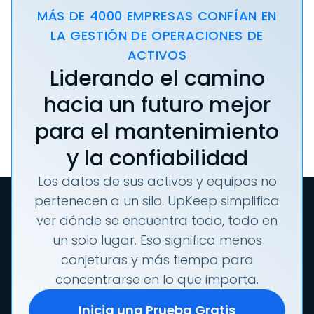
MÁS DE 4000 EMPRESAS CONFÍAN EN
LA GESTIÓN DE OPERACIONES DE
ACTIVOS
Liderando el camino
hacia un futuro mejor
para el mantenimiento
y la confiabilidad
Los datos de sus activos y equipos no
pertenecen a un silo. UpKeep simplifica
ver dónde se encuentra todo, todo en
un solo lugar. Eso significa menos
conjeturas y más tiempo para
concentrarse en lo que importa.
Inicia una Prueba Gratis