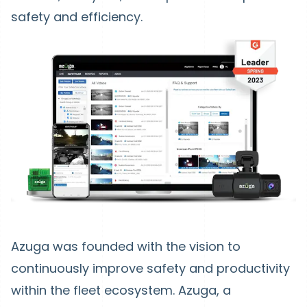
safety and efficiency.
Azuga was founded with the vision to
continuously improve safety and productivity
within the fleet ecosystem. Azuga, a