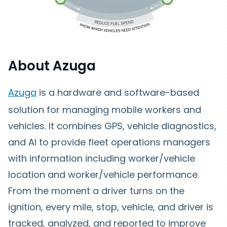
About Azuga
Azuga
is a hardware and software-based
solution for managing mobile workers and
vehicles. It combines GPS, vehicle diagnostics,
and AI to provide fleet operations managers
with information including worker/vehicle
location and worker/vehicle performance.
From the moment a driver turns on the
ignition, every mile, stop, vehicle, and driver is
tracked, analyzed, and reported to improve