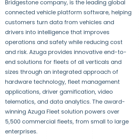
Bridgestone company, is the leading global
connected vehicle platform software, helping
customers turn data from vehicles and
drivers into intelligence that improves
operations and safety while reducing cost
and risk. Azuga provides innovative end-to-
end solutions for fleets of all verticals and
sizes through an integrated approach of
hardware technology, fleet management
applications, driver gamification, video
telematics, and data analytics. The award-
winning Azuga Fleet solution powers over
5,500 commercial fleets, from small to large
enterprises.