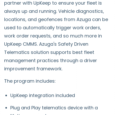
partner with UpKeep to ensure your fleet is
always up and running. Vehicle diagnostics,
locations, and geofences from Azuga can be
used to automatically trigger work orders,
work order requests, and so much more in
UpKeep CMMS. Azuga's Safety Driven
Telematics solution supports best fleet
management practices through a driver
improvement framework.
The program includes:
UpKeep integration included
Plug and Play telematics device with a