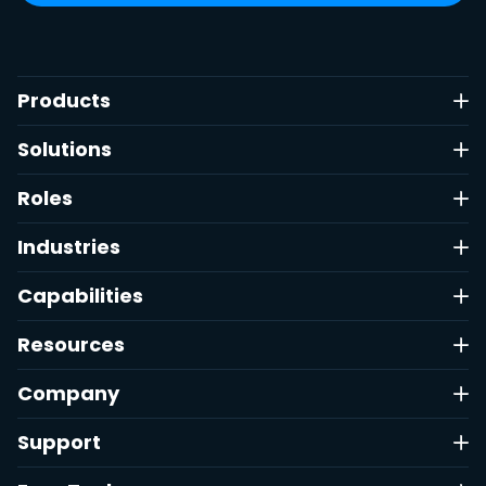
Products
Solutions
Roles
Industries
Capabilities
Resources
Company
Support