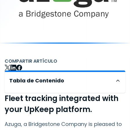
COMPARTIR ARTÍCULO
Tabla de Contenido
Fleet tracking integrated with
your UpKeep platform.
Azuga, a Bridgestone Company is pleased to