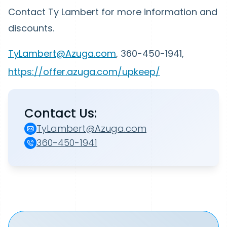
Contact Ty Lambert for more information and
discounts.
TyLambert@Azuga.com
, 360-450-1941,
https://offer.azuga.com/upkeep/
Contact Us:
TyLambert@Azuga.com
360-450-1941