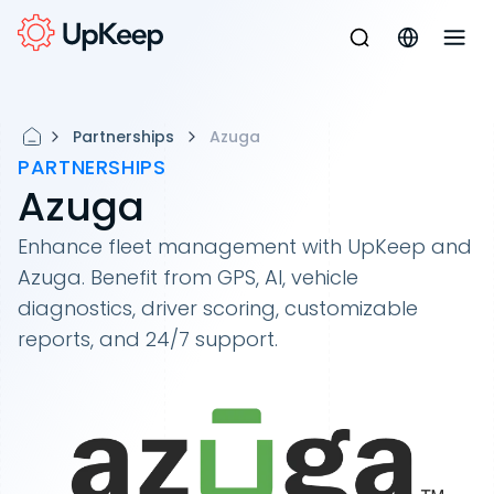
Partnerships
Azuga
PARTNERSHIPS
Azuga
Enhance fleet management with UpKeep and
Azuga. Benefit from GPS, AI, vehicle
diagnostics, driver scoring, customizable
reports, and 24/7 support.