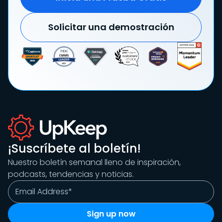
Solicitar una demostración
¡Suscríbete al boletín!
Nuestro boletín semanal lleno de inspiración,
podcasts, tendencias y noticias.