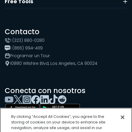
Free Tools
Contacto
1 (323) 880-0280
1 (866) 994-4119
Programar un Tour
10880 Wilshire Blvd, Los Angeles, CA 90024
Conecta con nosotros
By clicking “Accept All Cookies”, you agree to the
storing of cookies on your device to enhance site
navigation, analyze site usage, and assist in our