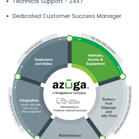
Technical Support - 24X7
Dedicated Customer Success Manager