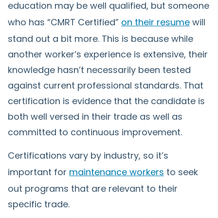
education may be well qualified, but someone
who has “CMRT Certified”
on their resume
will
stand out a bit more. This is because while
another worker’s experience is extensive, their
knowledge hasn’t necessarily been tested
against current professional standards. That
certification is evidence that the candidate is
both well versed in their trade as well as
committed to continuous improvement.
Certifications vary by industry, so it’s
important for
maintenance workers
to seek
out programs that are relevant to their
specific trade.