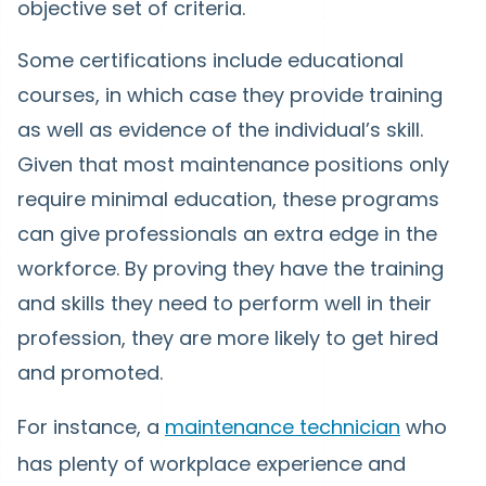
objective set of criteria.
Some certifications include educational
courses, in which case they provide training
as well as evidence of the individual’s skill.
Given that most maintenance positions only
require minimal education, these programs
can give professionals an extra edge in the
workforce. By proving they have the training
and skills they need to perform well in their
profession, they are more likely to get hired
and promoted.
For instance, a
maintenance technician
who
has plenty of workplace experience and