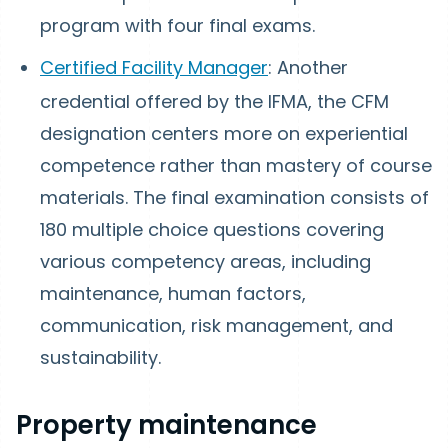
program with four final exams.
Certified Facility Manager
: Another
credential offered by the IFMA, the CFM
designation centers more on experiential
competence rather than mastery of course
materials. The final examination consists of
180 multiple choice questions covering
various competency areas, including
maintenance, human factors,
communication, risk management, and
sustainability.
Property maintenance