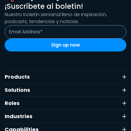
¡Suscríbete al boletín!
Nuestro boletín semanal lleno de inspiración,
podcasts, tendencias y noticias.
Products
Solutions
Roles
Industries
Capabilities