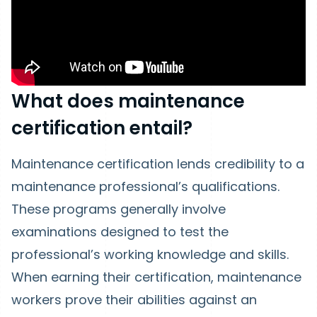
What does maintenance
certification entail?
Maintenance certification lends credibility to a
maintenance professional’s qualifications.
These programs generally involve
examinations designed to test the
professional’s working knowledge and skills.
When earning their certification, maintenance
workers prove their abilities against an