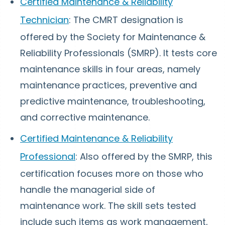
Certified Maintenance & Reliability
Technician
: The CMRT designation is
offered by the Society for Maintenance &
Reliability Professionals (SMRP). It tests core
maintenance skills in four areas, namely
maintenance practices, preventive and
predictive maintenance, troubleshooting,
and corrective maintenance.
Certified Maintenance & Reliability
Professional
: Also offered by the SMRP, this
certification focuses more on those who
handle the managerial side of
maintenance work. The skill sets tested
include such items as work management,