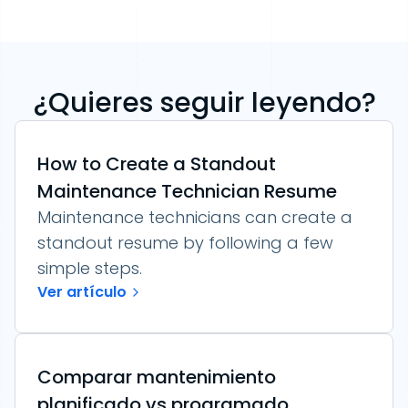
¿Quieres seguir leyendo?
How to Create a Standout
Maintenance Technician Resume
Maintenance technicians can create a
standout resume by following a few
simple steps.
Ver artículo
Comparar mantenimiento
planificado vs programado