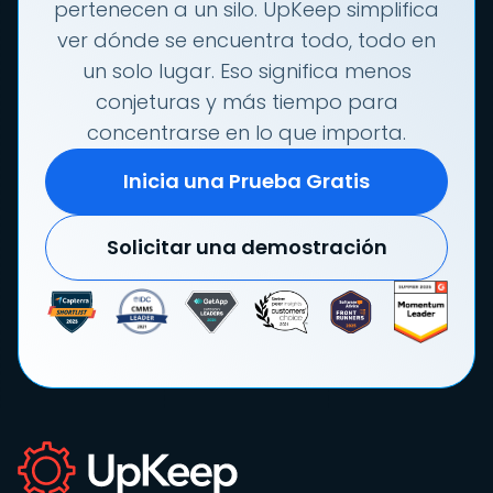
pertenecen a un silo. UpKeep simplifica
ver dónde se encuentra todo, todo en
un solo lugar. Eso significa menos
conjeturas y más tiempo para
concentrarse en lo que importa.
Inicia una Prueba Gratis
Solicitar una demostración