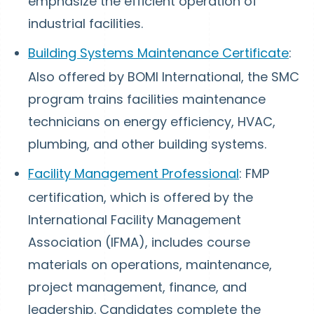
emphasize the efficient operation of
industrial facilities.
Building Systems Maintenance Certificate
:
Also offered by BOMI International, the SMC
program trains facilities maintenance
technicians on energy efficiency, HVAC,
plumbing, and other building systems.
Facility Management Professional
: FMP
certification, which is offered by the
International Facility Management
Association (IFMA), includes course
materials on operations, maintenance,
project management, finance, and
leadership. Candidates complete the