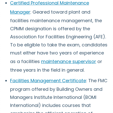
Certified Professional Maintenance
Manager
: Geared toward plant and
facilities maintenance management, the
CPMM designation is offered by the
Association for Facilities Engineering (AFE).
To be eligible to take the exam, candidates
must either have two years of experience
as a facilities
maintenance supervisor
or
three years in the field in general.
Facilities Management Certificate
: The FMC
program offered by Building Owners and
Managers Institute International (BOMI
International) includes courses that