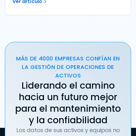
Ver artículo
MÁS DE 4000 EMPRESAS CONFÍAN EN
LA GESTIÓN DE OPERACIONES DE
ACTIVOS
Liderando el camino
hacia un futuro mejor
para el mantenimiento
y la confiabilidad
Los datos de sus activos y equipos no