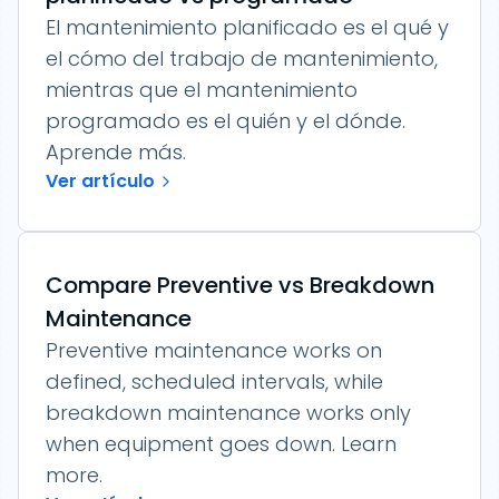
El mantenimiento planificado es el qué y
el cómo del trabajo de mantenimiento,
mientras que el mantenimiento
programado es el quién y el dónde.
Aprende más.
Ver artículo
Compare Preventive vs Breakdown
Maintenance
Preventive maintenance works on
defined, scheduled intervals, while
breakdown maintenance works only
when equipment goes down. Learn
more.