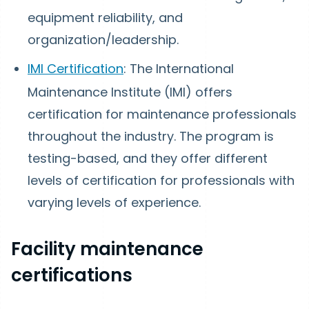
equipment reliability, and
organization/leadership.
IMI Certification
: The International
Maintenance Institute (IMI) offers
certification for maintenance professionals
throughout the industry. The program is
testing-based, and they offer different
levels of certification for professionals with
varying levels of experience.
Facility maintenance
certifications