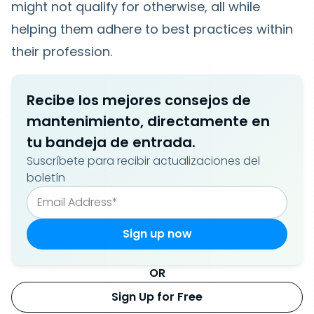
might not qualify for otherwise, all while
helping them adhere to best practices within
their profession.
Recibe los mejores consejos de
mantenimiento, directamente en
tu bandeja de entrada.
Suscríbete para recibir actualizaciones del
boletín
OR
Sign Up for Free