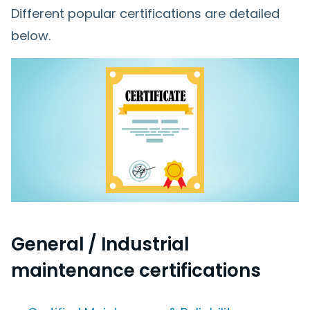
Different popular certifications are detailed
below.
General / Industrial
maintenance certifications