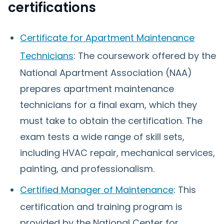
certifications
Certificate for Apartment Maintenance
Technicians
: The coursework offered by the
National Apartment Association (NAA)
prepares apartment maintenance
technicians for a final exam, which they
must take to obtain the certification. The
exam tests a wide range of skill sets,
including HVAC repair, mechanical services,
painting, and professionalism.
Certified Manager of Maintenance
: This
certification and training program is
provided by the National Center for