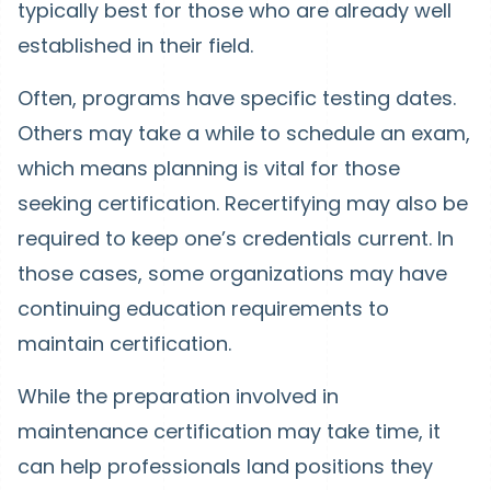
typically best for those who are already well
established in their field.
Often, programs have specific testing dates.
Others may take a while to schedule an exam,
which means planning is vital for those
seeking certification. Recertifying may also be
required to keep one’s credentials current. In
those cases, some organizations may have
continuing education requirements to
maintain certification.
While the preparation involved in
maintenance certification may take time, it
can help professionals land positions they