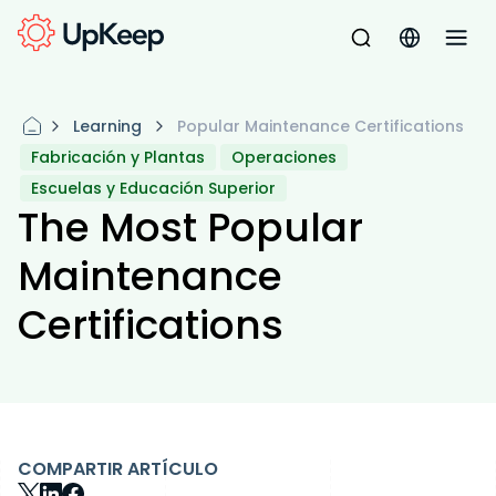
Learning
Popular Maintenance Certifications
Fabricación y Plantas
Operaciones
Escuelas y Educación Superior
The Most Popular
Maintenance
Certifications
COMPARTIR ARTÍCULO