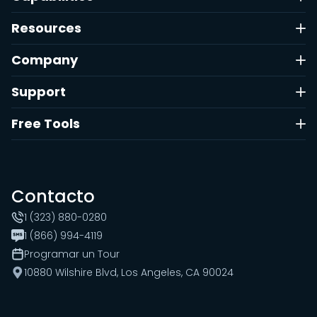
Resources
Company
Support
Free Tools
Contacto
1 (323) 880-0280
1 (866) 994-4119
Programar un Tour
10880 Wilshire Blvd, Los Angeles, CA 90024