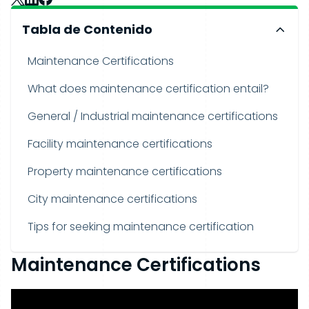
Tabla de Contenido
Maintenance Certifications
What does maintenance certification entail?
General / Industrial maintenance certifications
Facility maintenance certifications
Property maintenance certifications
City maintenance certifications
Tips for seeking maintenance certification
Maintenance Certifications