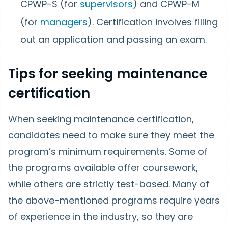
CPWP-S (for
supervisors
) and CPWP-M
(for
managers
). Certification involves filling
out an application and passing an exam.
Tips for seeking maintenance
certification
When seeking maintenance certification,
candidates need to make sure they meet the
program’s minimum requirements. Some of
the programs available offer coursework,
while others are strictly test-based. Many of
the above-mentioned programs require years
of experience in the industry, so they are