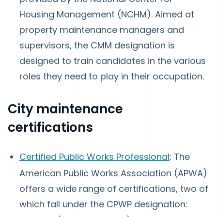
Housing Management (NCHM). Aimed at
property maintenance managers and
supervisors, the CMM designation is
designed to train candidates in the various
roles they need to play in their occupation.
City maintenance
certifications
Certified Public Works Professional
: The
American Public Works Association (APWA)
offers a wide range of certifications, two of
which fall under the CPWP designation: