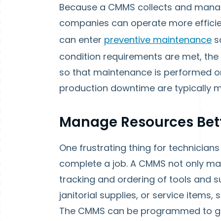
Because a CMMS collects and manag
companies can operate more efficie
can enter
preventive maintenance
s
condition requirements are met, the
so that maintenance is performed on
production downtime are typically m
Manage Resources Bet
One frustrating thing for technicians
complete a job. A CMMS not only ma
tracking and ordering of tools and s
janitorial supplies, or service items,
The CMMS can be programmed to ge