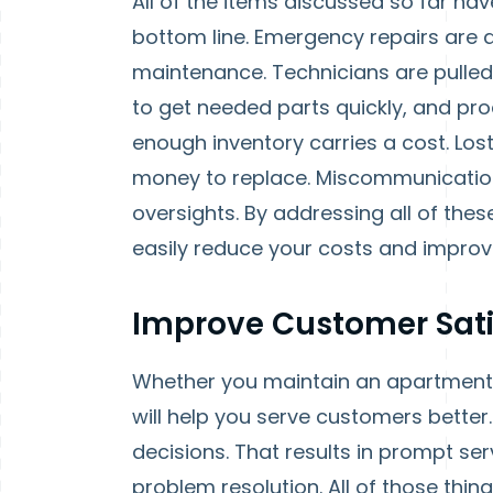
All of the items discussed so far hav
bottom line. Emergency repairs are 
maintenance. Technicians are pulle
to get needed parts quickly, and pr
enough inventory carries a cost. Los
money to replace. Miscommunication 
oversights. By addressing all of th
easily reduce your costs and improve
Improve Customer Sati
Whether you maintain an apartment
will help you serve customers better
decisions. That results in prompt se
problem resolution. All of those thin