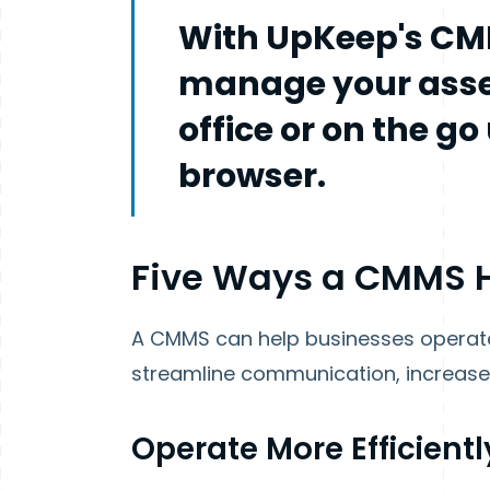
With UpKeep's CM
manage your asse
office or on the g
browser.
Five Ways a CMMS H
A CMMS can help businesses operate
streamline communication, increase 
Operate More Efficientl