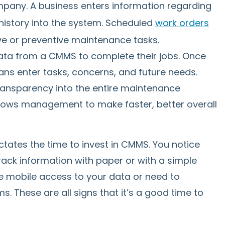
pany. A business enters information regarding
history into the system. Scheduled
work orders
e or preventive maintenance tasks.
ata from a CMMS to complete their jobs. Once
ans enter tasks, concerns, and future needs.
ansparency into the entire maintenance
allows management to make faster, better overall
ctates the time to invest in CMMS. You notice
rack information with paper or with a simple
e mobile access to your data or need to
s. These are all signs that it’s a good time to