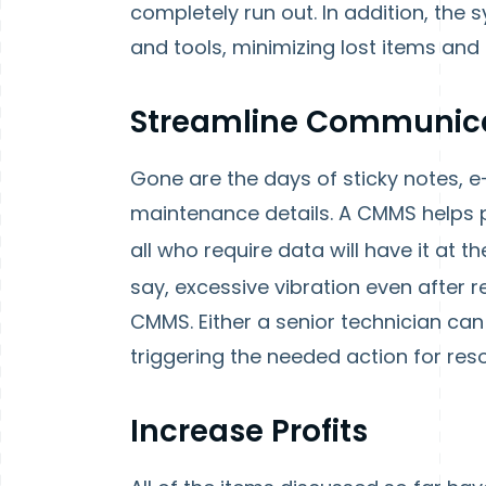
completely run out. In addition, the
and tools, minimizing lost items and
Streamline Communic
Gone are the days of sticky notes, 
maintenance details. A CMMS helps p
all who require data will have it at the
say, excessive vibration even after r
CMMS. Either a senior technician ca
triggering the needed action for reso
Increase Profits