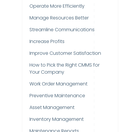
Operate More Efficiently
Manage Resources Better
Streamline Communications
Increase Profits
Improve Customer Satisfaction
How to Pick the Right CMMS for
Your Company
Work Order Management
Preventive Maintenance
Asset Management
Inventory Management
Maintenance Reports