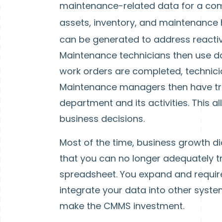
maintenance-related data for a com
assets, inventory, and maintenance 
can be generated to address reactiv
Maintenance technicians then use d
work orders are completed, technici
Maintenance managers then have tr
department and its activities. This 
business decisions.
Most of the time, business growth di
that you can no longer adequately t
spreadsheet. You expand and requir
integrate your data into other system
make the CMMS investment.