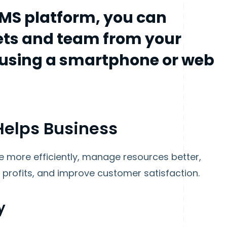
MS platform, you can
ts and team from your
o using a smartphone or web
elps Business
 more efficiently, manage resources better,
profits, and improve customer satisfaction.
y