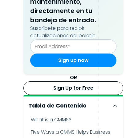
mantenimiento,
directamente en tu
bandeja de entrada.
Suscríbete para recibir
actualizaciones del boletín
OR
Sign Up for Free
Tabla de Contenido
What is a CMMS?
Five Ways a CMMS Helps Business