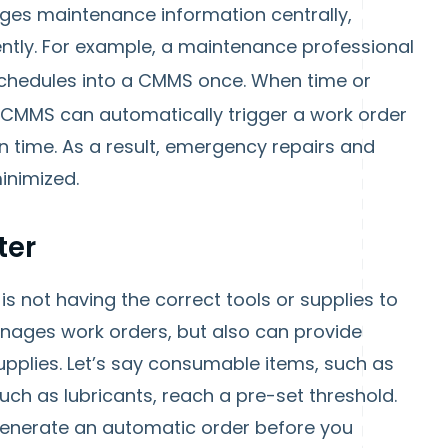
es maintenance information centrally,
ntly. For example, a maintenance professional
chedules into a CMMS once. When time or
 CMMS can automatically trigger a work order
 time. As a result, emergency repairs and
inimized.
ter
 is not having the correct tools or supplies to
nages work orders, but also can provide
upplies. Let’s say consumable items, such as
 such as lubricants, reach a pre-set threshold.
nerate an automatic order before you