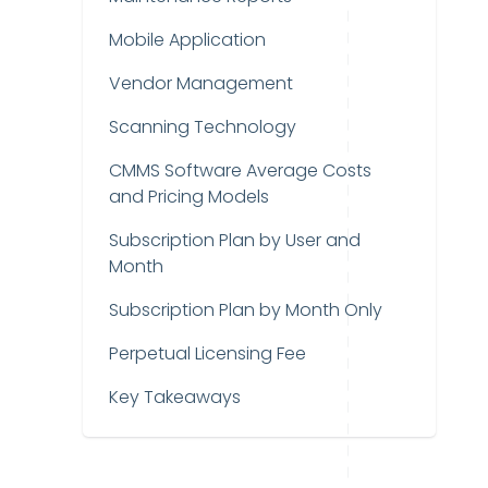
Mobile Application
Vendor Management
Scanning Technology
CMMS Software Average Costs
and Pricing Models
Subscription Plan by User and
Month
Subscription Plan by Month Only
Perpetual Licensing Fee
Key Takeaways