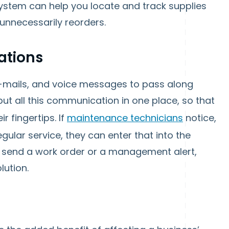
 system can help you locate and track supplies
 unnecessarily reorders.
ations
e-mails, and voice messages to pass along
ut all this communication in one place, so that
ir fingertips. If
maintenance technicians
notice,
egular service, they can enter that into the
n send a work order or a management alert,
lution.