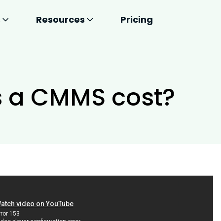
s
Resources
Pricing
 a CMMS cost?