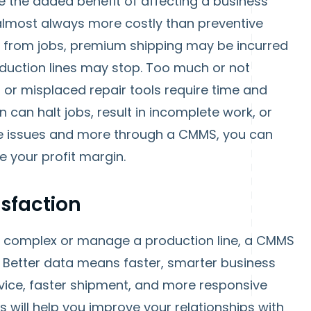
e the added benefit of affecting a business’
almost always more costly than preventive
d from jobs, premium shipping may be incurred
oduction lines may stop. Too much or not
t or misplaced repair tools require time and
can halt jobs, result in incomplete work, or
ese issues and more through a CMMS, you can
 your profit margin.
sfaction
 complex or manage a production line, a CMMS
. Better data means faster, smarter business
rvice, faster shipment, and more responsive
gs will help you improve your relationships with