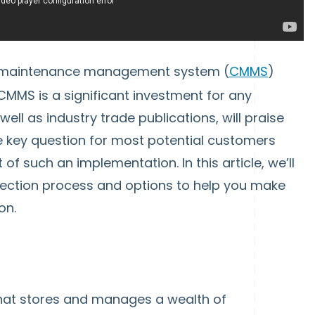
d maintenance management system (
CMMS
)
MMS is a significant investment for any
l as industry trade publications, will praise
e key question for most potential customers
of such an implementation. In this article, we’ll
selection process and options to help you make
on.
hat stores and manages a wealth of