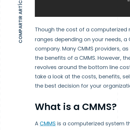
COMPARTIR ARTÍCULO
Though the cost of a computerize
ranges depending on your needs, a C
company. Many CMMS providers, as wel
the benefits of a CMMS. However, th
revolves around the bottom line cost 
take a look at the costs, benefits, 
the best decision for your organizati
What is a CMMS?
A
CMMS
is a computerized system t