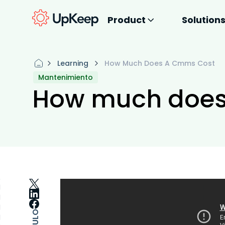
Product
Solution
Learning
How Much Does A Cmms Cost
Mantenimiento
How much does