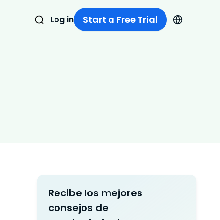
Start a Free Trial
Log in
Recibe los mejores
consejos de