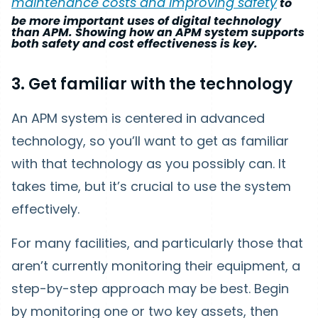
maintenance costs and improving safety
to
be more important uses of digital technology
than APM. Showing how an APM system supports
both safety and cost effectiveness is key.
3. Get familiar with the technology
An APM system is centered in advanced
technology, so you’ll want to get as familiar
with that technology as you possibly can. It
takes time, but it’s crucial to use the system
effectively.
For many facilities, and particularly those that
aren’t currently monitoring their equipment, a
step-by-step approach may be best. Begin
by monitoring one or two key assets, then