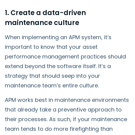
1. Create a data-driven
maintenance culture
When implementing an APM system, it’s
important to know that your asset
performance management practices should
extend beyond the software itself. It’s a
strategy that should seep into your
maintenance team’s entire culture.
APM works best in maintenance environments
that already take a preventive approach to
their processes. As such, if your maintenance
team tends to do more firefighting than