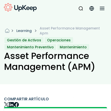
Asset Performance Management
Learning
Apm
Gestión de Activos
Operaciones
Mantenimiento Preventivo
Mantenimiento
Asset Performance
Management (APM)
COMPARTIR ARTÍCULO