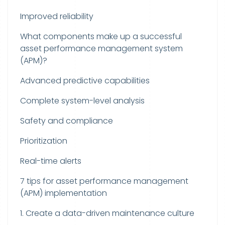
Improved reliability
What components make up a successful
asset performance management system
(APM)?
Advanced predictive capabilities
Complete system-level analysis
Safety and compliance
Prioritization
Real-time alerts
7 tips for asset performance management
(APM) implementation
1. Create a data-driven maintenance culture