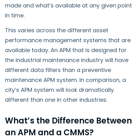
made and what’s available at any given point
in time.
This varies across the different asset
performance management systems that are
available today. An APM that is designed for
the industrial maintenance industry will have
different data filters than a preventive
maintenance APM system. In comparison, a
city’s APM system will look dramatically
different than one in other industries.
What’s the Difference Between
an APM and a CMMS?