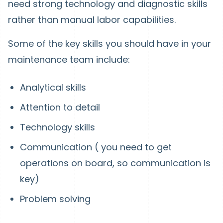
need strong technology and diagnostic skills
rather than manual labor capabilities.
Some of the key skills you should have in your
maintenance team include:
Analytical skills
Attention to detail
Technology skills
Communication ( you need to get
operations on board, so communication is
key)
Problem solving