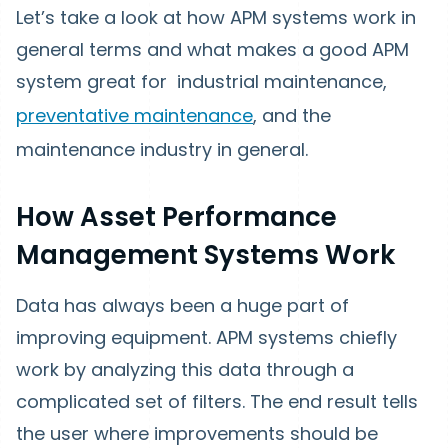
Let’s take a look at how APM systems work in
general terms and what makes a good APM
system great for industrial maintenance,
preventative maintenance
, and the
maintenance industry in general.
How Asset Performance
Management Systems Work
Data has always been a huge part of
improving equipment. APM systems chiefly
work by analyzing this data through a
complicated set of filters. The end result tells
the user where improvements should be