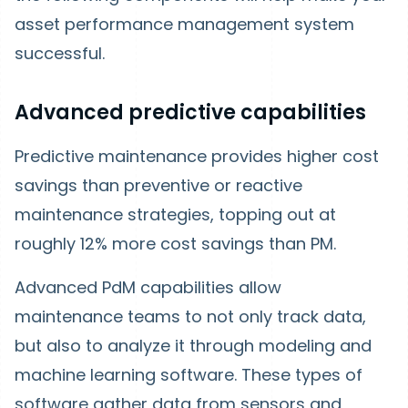
asset performance management system
successful.
Advanced predictive capabilities
Predictive maintenance provides higher cost
savings than preventive or reactive
maintenance strategies, topping out at
roughly 12% more cost savings than PM.
Advanced PdM capabilities allow
maintenance teams to not only track data,
but also to analyze it through modeling and
machine learning software. These types of
software gather data from sensors and