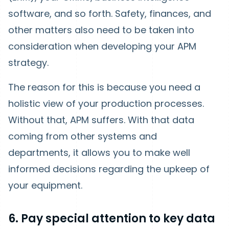
software, and so forth. Safety, finances, and
other matters also need to be taken into
consideration when developing your APM
strategy.
The reason for this is because you need a
holistic view of your production processes.
Without that, APM suffers. With that data
coming from other systems and
departments, it allows you to make well
informed decisions regarding the upkeep of
your equipment.
6. Pay special attention to key data