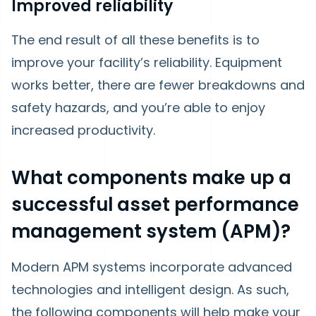
Improved reliability
The end result of all these benefits is to
improve your facility’s reliability. Equipment
works better, there are fewer breakdowns and
safety hazards, and you’re able to enjoy
increased productivity.
What components make up a
successful asset performance
management system (APM)?
Modern APM systems incorporate advanced
technologies and intelligent design. As such,
the following components will help make your