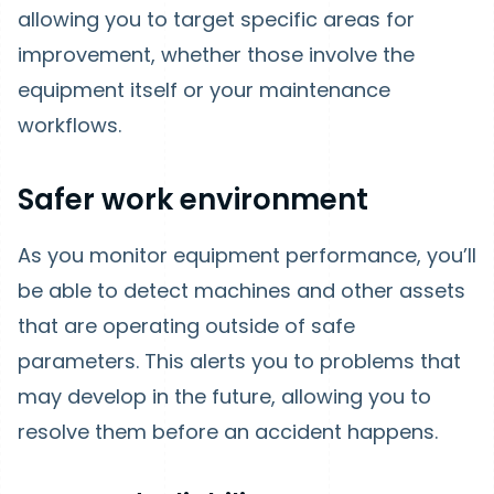
allowing you to target specific areas for
improvement, whether those involve the
equipment itself or your maintenance
workflows.
Safer work environment
As you monitor equipment performance, you’ll
be able to detect machines and other assets
that are operating outside of safe
parameters. This alerts you to problems that
may develop in the future, allowing you to
resolve them before an accident happens.