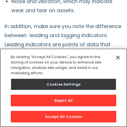
Noise and vibration, which may indicate
wear and tear on assets.
In addition, make sure you note the difference
between leading and lagging indicators.
Leading indicators are points of data that
show something is likely to happen in the
By clicking “Accept All Cookies”, you agree to the
future, whereas lagging indicators show that
storing of cookies on your device to enhance site
navigation, analyze site usage, and assist in our
an event has already occurred.
marketing efforts.
Cookies Settings
7. Use the data you gather
Reject All
Your APM system helps you gather and
structure data in a way that can help you
Accept All Cookies
improve reliability and reduce costs in your