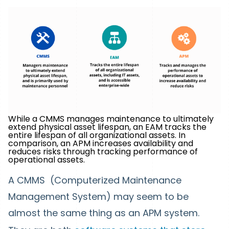
While a CMMS manages maintenance to ultimately
extend physical asset lifespan, an EAM tracks the
entire lifespan of all organizational assets. In
comparison, an APM increases availability and
reduces risks through tracking performance of
operational assets.
A CMMS (Computerized Maintenance
Management System) may seem to be
almost the same thing as an APM system.