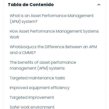
Tabla de Contenido
What is an Asset Performance Management
(APM) system?
How Asset Performance Management Systems
Work
What&rsquo;s the Difference Between an APM
and a CMMS?
The benefits of asset performance
management (APM) systems
Targeted maintenance tasks
Improved equipment efficiency
Targeted improvement
Safer work environment