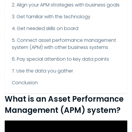
2. Align your APM strategies with business goals
3. Get familiar with the technology
4. Get needed skills on board
5. Connect asset performance management
system (APM) with other business systems
6. Pay special attention to key data points
7. Use the data you gather
Conclusion
What is an Asset Performance
Management (APM) system?