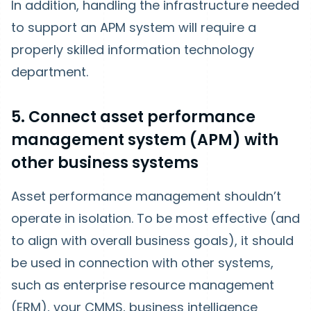
In addition, handling the infrastructure needed
to support an APM system will require a
properly skilled information technology
department.
5. Connect asset performance
management system (APM) with
other business systems
Asset performance management shouldn’t
operate in isolation. To be most effective (and
to align with overall business goals), it should
be used in connection with other systems,
such as enterprise resource management
(ERM), your CMMS, business intelligence