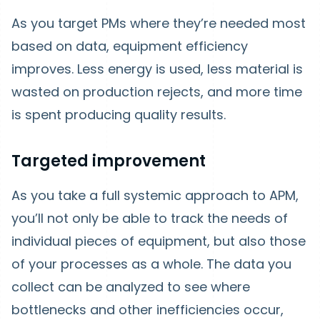
As you target PMs where they’re needed most
based on data, equipment efficiency
improves. Less energy is used, less material is
wasted on production rejects, and more time
is spent producing quality results.
Targeted improvement
As you take a full systemic approach to APM,
you’ll not only be able to track the needs of
individual pieces of equipment, but also those
of your processes as a whole. The data you
collect can be analyzed to see where
bottlenecks and other inefficiencies occur,