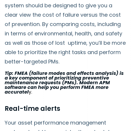
system should be designed to give you a
clear view the cost of failure versus the cost
of prevention. By comparing costs, including
in terms of environmental, health, and safety
as well as those of lost uptime, you’ll be more
able to prioritize the right tasks and perform
better-targeted PMs.
Tip: FMEA (failure modes and effects analysis) is
a key component of prioritizing preventive
maintenance requests (PMs). Modern APM
software can help you perform FMEA more
accuratel
y.
Real-time alerts
Your asset performance management