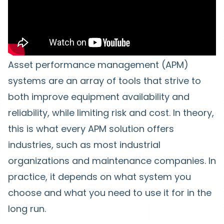
Asset performance management (APM)
systems are an array of tools that strive to
both improve equipment availability and
reliability, while limiting risk and cost. In theory,
this is what every APM solution offers
industries, such as most industrial
organizations and maintenance companies. In
practice, it depends on what system you
choose and what you need to use it for in the
long run.