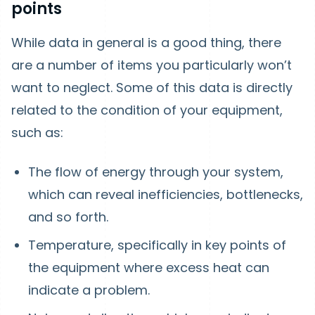
points
While data in general is a good thing, there
are a number of items you particularly won’t
want to neglect. Some of this data is directly
related to the condition of your equipment,
such as:
The flow of energy through your system,
which can reveal inefficiencies, bottlenecks,
and so forth.
Temperature, specifically in key points of
the equipment where excess heat can
indicate a problem.