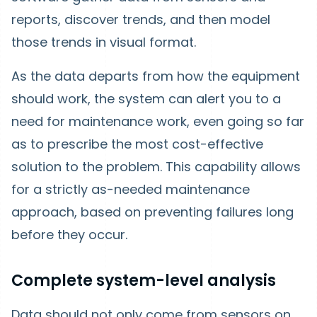
reports, discover trends, and then model
those trends in visual format.
As the data departs from how the equipment
should work, the system can alert you to a
need for maintenance work, even going so far
as to prescribe the most cost-effective
solution to the problem. This capability allows
for a strictly as-needed maintenance
approach, based on preventing failures long
before they occur.
Complete system-level analysis
Data should not only come from sensors on