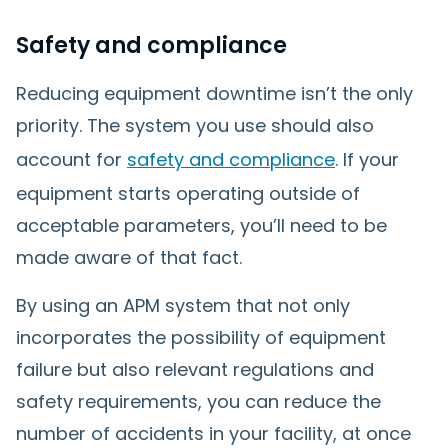
Safety and compliance
Reducing equipment downtime isn’t the only
priority. The system you use should also
account for
safety and compliance
. If your
equipment starts operating outside of
acceptable parameters, you’ll need to be
made aware of that fact.
By using an APM system that not only
incorporates the possibility of equipment
failure but also relevant regulations and
safety requirements, you can reduce the
number of accidents in your facility, at once