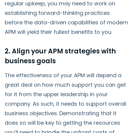
regular upkeep, you may need to work on
establishing forward-thinking practices
before the data-driven capabilities of modern
APM will yield their fullest benefits to you.
2. Align your APM strategies with
business goals
The effectiveness of your APM will depend a
great deal on how much support you can get
for it from the upper leadership in your
company. As such, it needs to support overall
business objectives. Demonstrating that it
does so will be key to getting the resources
you’ll need to handle the upfront costs of