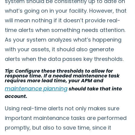
system should be consistently up to date on
what’s going on in your facility. However, that
will mean nothing if it doesn’t provide real-
time alerts when something needs attention.
As your system analyzes what’s happening
with your assets, it should also generate
alerts when the data passes key thresholds.
Tip: Configure these thresholds to allow for
response time. If a needed maintenance task
requires more lead time, your APM and
maintenance planning
should take that into
account.
Using real-time alerts not only makes sure
important maintenance tasks are performed
promptly, but also to save time, since it