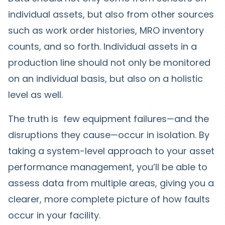
individual assets, but also from other sources
such as work order histories, MRO inventory
counts, and so forth. Individual assets in a
production line should not only be monitored
on an individual basis, but also on a holistic
level as well.
The truth is few equipment failures—and the
disruptions they cause—occur in isolation. By
taking a system-level approach to your asset
performance management, you’ll be able to
assess data from multiple areas, giving you a
clearer, more complete picture of how faults
occur in your facility.