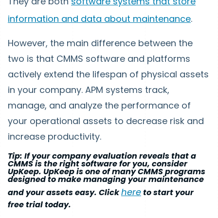
They are both
software systems that store
information and data about maintenance
.
However, the main difference between the
two is that CMMS software and platforms
actively extend the lifespan of physical assets
in your company. APM systems track,
manage, and analyze the performance of
your operational assets to decrease risk and
increase productivity.
Tip: If your company evaluation reveals that a
CMMS is the right software for you, consider
UpKeep. UpKeep is one of many CMMS programs
designed to make managing your maintenance
here
and your assets easy. Click
to start your
free trial today.