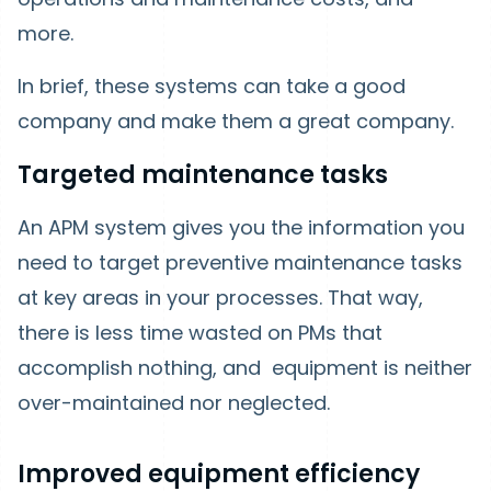
more.
In brief, these systems can take a good
company and make them a great company.
Targeted maintenance tasks
An APM system gives you the information you
need to target preventive maintenance tasks
at key areas in your processes. That way,
there is less time wasted on PMs that
accomplish nothing, and equipment is neither
over-maintained nor neglected.
Improved equipment efficiency