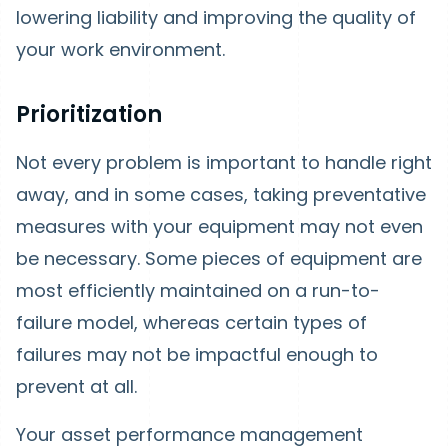
lowering liability and improving the quality of
your work environment.
Prioritization
Not every problem is important to handle right
away, and in some cases, taking preventative
measures with your equipment may not even
be necessary. Some pieces of equipment are
most efficiently maintained on a run-to-
failure model, whereas certain types of
failures may not be impactful enough to
prevent at all.
Your asset performance management