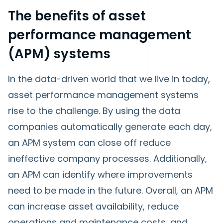
The benefits of asset
performance management
(APM) systems
In the data-driven world that we live in today,
asset performance management systems
rise to the challenge. By using the data
companies automatically generate each day,
an APM system can close off reduce
ineffective company processes. Additionally,
an APM can identify where improvements
need to be made in the future. Overall, an APM
can increase asset availability, reduce
operations and maintenance costs, and