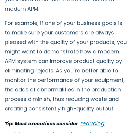
modern APM.
For example, if one of your business goals is
to make sure your customers are always
pleased with the quality of your products, you
might want to demonstrate how a modern
APM system can improve product quality by
eliminating rejects. As you’re better able to
monitor the performance of your equipment,
the odds of abnormalities in the production
process diminish, thus reducing waste and
creating consistently high-quality output.
reducing
Tip: Most executives consider