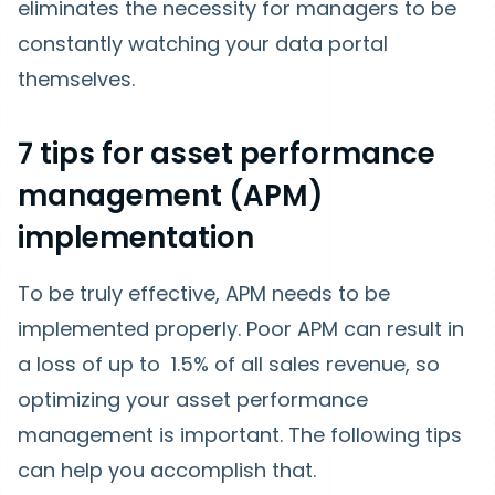
eliminates the necessity for managers to be
constantly watching your data portal
themselves.
7 tips for asset performance
management (APM)
implementation
To be truly effective, APM needs to be
implemented properly. Poor APM can result in
a loss of up to 1.5% of all sales revenue, so
optimizing your asset performance
management is important. The following tips
can help you accomplish that.