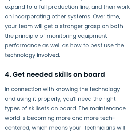
expand to a full production line, and then work
on incorporating other systems. Over time,
your team will get a stronger grasp on both
the principle of monitoring equipment
performance as well as how to best use the
technology involved.
4. Get needed skills on board
In connection with knowing the technology
and using it properly, you’ll need the right
types of skillsets on board. The maintenance
world is becoming more and more tech-
centered, which means your technicians will