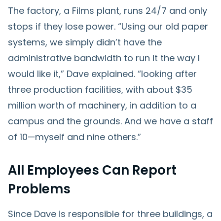
The factory, a Films plant, runs 24/7 and only
stops if they lose power. “Using our old paper
systems, we simply didn’t have the
administrative bandwidth to run it the way I
would like it,” Dave explained. “looking after
three production facilities, with about $35
million worth of machinery, in addition to a
campus and the grounds. And we have a staff
of 10—myself and nine others.”
All Employees Can Report
Problems
Since Dave is responsible for three buildings, a