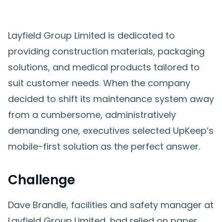
Layfield Group Limited is dedicated to
providing construction materials, packaging
solutions, and medical products tailored to
suit customer needs. When the company
decided to shift its maintenance system away
from a cumbersome, administratively
demanding one, executives selected UpKeep’s
mobile-first solution as the perfect answer.
Challenge
Dave Brandle, facilities and safety manager at
Layfield Group Limited, had relied on paper