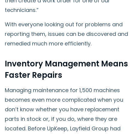
then create a work order for one of our
technicians.”
With everyone looking out for problems and
reporting them, issues can be discovered and
remedied much more efficiently.
Inventory Management Means
Faster Repairs
Managing maintenance for 1,500 machines
becomes even more complicated when you
don’t know whether you have replacement
parts in stock or, if you do, where they are
located. Before UpKeep, Layfield Group had