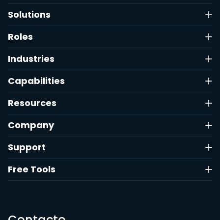
Solutions
Roles
Industries
Capabilities
Resources
Company
Support
Free Tools
Contacto