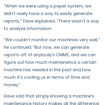
“When we were using a paper system, we
didn’t really have a way to easily generate
reports,” Dave explained. “There wasn’t a way
to analyze information.
“We couldn’t monitor our machines very well,”
he continued. “But now, we can generate
reports off of anybody's CMMS, and we can
figure out how much maintenance a certain
machine has needed in the past and how
much it’s costing us in terms of time and
money.”
Dave said that simply knowing a machine’s
maintenance history makes all the difference.