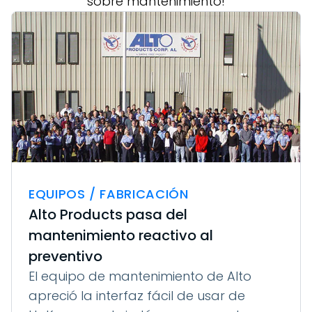
sobre mantenimiento!
EQUIPOS / FABRICACIÓN
Alto Products pasa del
mantenimiento reactivo al
preventivo
El equipo de mantenimiento de Alto
apreció la interfaz fácil de usar de