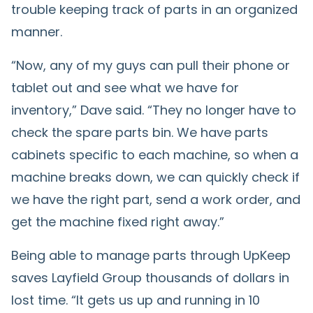
trouble keeping track of parts in an organized
manner.
“Now, any of my guys can pull their phone or
tablet out and see what we have for
inventory,” Dave said. “They no longer have to
check the spare parts bin. We have parts
cabinets specific to each machine, so when a
machine breaks down, we can quickly check if
we have the right part, send a work order, and
get the machine fixed right away.”
Being able to manage parts through UpKeep
saves Layfield Group thousands of dollars in
lost time. “It gets us up and running in 10