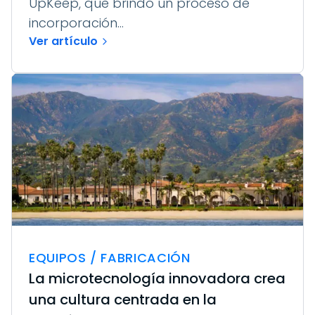
UpKeep, que brindó un proceso de
incorporación...
Ver artículo
EQUIPOS / FABRICACIÓN
La microtecnología innovadora crea
una cultura centrada en la