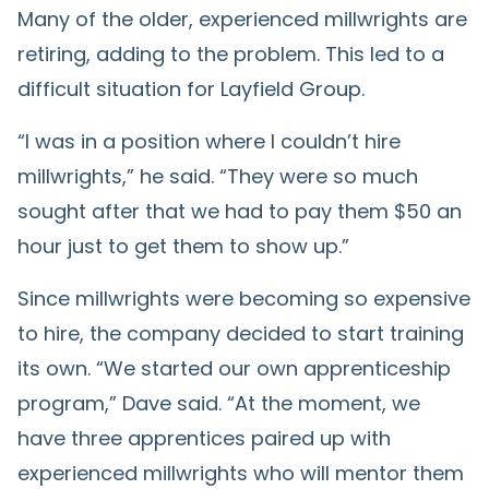
Many of the older, experienced millwrights are
retiring, adding to the problem. This led to a
difficult situation for Layfield Group.
“I was in a position where I couldn’t hire
millwrights,” he said. “They were so much
sought after that we had to pay them $50 an
hour just to get them to show up.”
Since millwrights were becoming so expensive
to hire, the company decided to start training
its own. “We started our own apprenticeship
program,” Dave said. “At the moment, we
have three apprentices paired up with
experienced millwrights who will mentor them