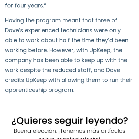
for four years.”
Having the program meant that three of
Dave’s experienced technicians were only
able to work about half the time they’d been
working before. However, with UpKeep, the
company has been able to keep up with the
work despite the reduced staff, and Dave
credits UpKeep with allowing them to run their
apprenticeship program.
¿Quieres seguir leyendo?
Buena elección. ¡Tenemos más artículos