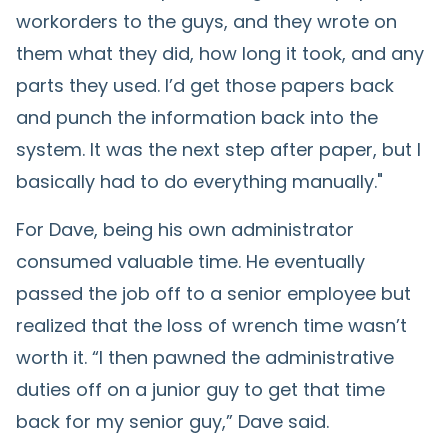
workorders to the guys, and they wrote on
them what they did, how long it took, and any
parts they used. I’d get those papers back
and punch the information back into the
system. It was the next step after paper, but I
basically had to do everything manually."
For Dave, being his own administrator
consumed valuable time. He eventually
passed the job off to a senior employee but
realized that the loss of wrench time wasn’t
worth it. “I then pawned the administrative
duties off on a junior guy to get that time
back for my senior guy,” Dave said.