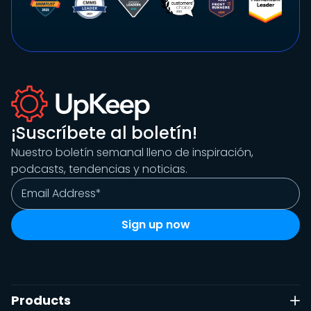
¡Suscríbete al boletín!
Nuestro boletín semanal lleno de inspiración,
podcasts, tendencias y noticias.
Products