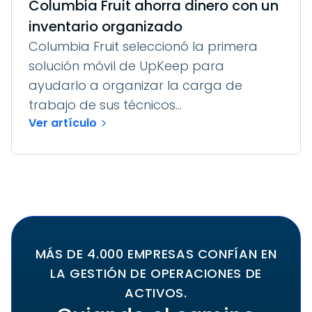
Columbia Fruit ahorra dinero con un
inventario organizado
Columbia Fruit seleccionó la primera
solución móvil de UpKeep para
ayudarlo a organizar la carga de
trabajo de sus técnicos...
Ver artículo
MÁS DE 4.000 EMPRESAS CONFÍAN EN
LA GESTIÓN DE OPERACIONES DE
ACTIVOS.