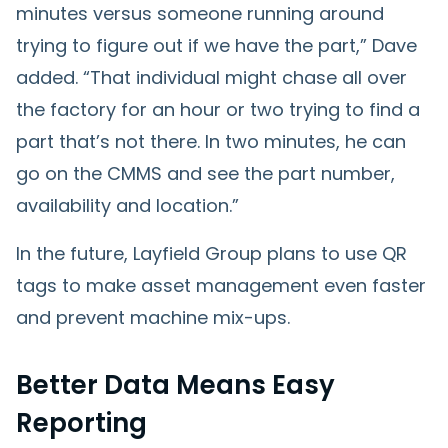
minutes versus someone running around
trying to figure out if we have the part,” Dave
added. “That individual might chase all over
the factory for an hour or two trying to find a
part that’s not there. In two minutes, he can
go on the CMMS and see the part number,
availability and location.”
In the future, Layfield Group plans to use QR
tags to make asset management even faster
and prevent machine mix-ups.
Better Data Means Easy
Reporting