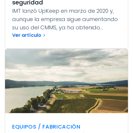
seguridad
IMT lanzó UpKeep en marzo de 2020 y,
aunque la empresa sigue aumentando
su uso del CMMS, ya ha obtenido...
Ver artículo
EQUIPOS / FABRICACIÓN