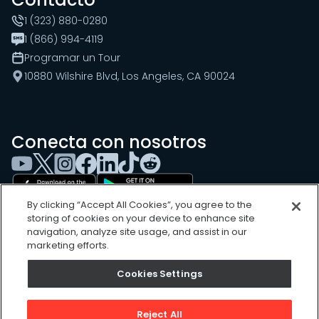
1 (323) 880-0280
1 (866) 994-4119
Programar un Tour
10880 Wilshire Blvd, Los Angeles, CA 90024
Conecta con nosotros
By clicking “Accept All Cookies”, you agree to the
storing of cookies on your device to enhance site
navigation, analyze site usage, and assist in our
marketing efforts.
Cookies Settings
Cookies Settings
Sitemap
Privacy Policy
Reject All
Terms of Use