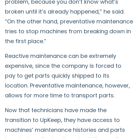
problem, because you don’t know what’s
broken until it’s already happened,” he said.
“On the other hand, preventative maintenance
tries to stop machines from breaking down in
the first place.”
Reactive maintenance can be extremely
expensive, since the company is forced to
pay to get parts quickly shipped to its
location. Preventative maintenance, however,
allows for more time to transport parts.
Now that technicians have made the
transition to UpKeep, they have access to
machines’ maintenance histories and parts