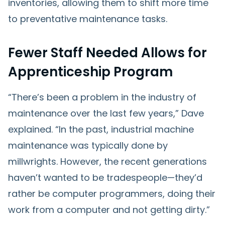
inventories, allowing them to shift more time
to preventative maintenance tasks.
Fewer Staff Needed Allows for
Apprenticeship Program
“There’s been a problem in the industry of
maintenance over the last few years,” Dave
explained. “In the past, industrial machine
maintenance was typically done by
millwrights. However, the recent generations
haven’t wanted to be tradespeople—they’d
rather be computer programmers, doing their
work from a computer and not getting dirty.”