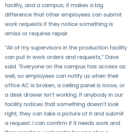
facility, and a campus, it makes a big
difference that other employees can submit
work requests if they notice something is
amiss or requires repair.
“All of my supervisors in the production facility
can put in work orders and requests,” Dave
said. “Everyone on the campus has access as
well, so employees can notify us when their
office AC is broken, a ceiling panel is loose, or
a desk drawer isn’t working. If anybody in our
facility notices that something doesn’t look
right, they can take a picture of it and submit
a request. I can confirm if it needs work and