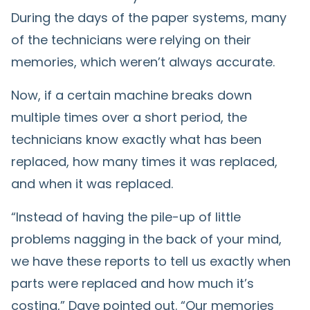
During the days of the paper systems, many
of the technicians were relying on their
memories, which weren’t always accurate.
Now, if a certain machine breaks down
multiple times over a short period, the
technicians know exactly what has been
replaced, how many times it was replaced,
and when it was replaced.
“Instead of having the pile-up of little
problems nagging in the back of your mind,
we have these reports to tell us exactly when
parts were replaced and how much it’s
costing,” Dave pointed out. “Our memories