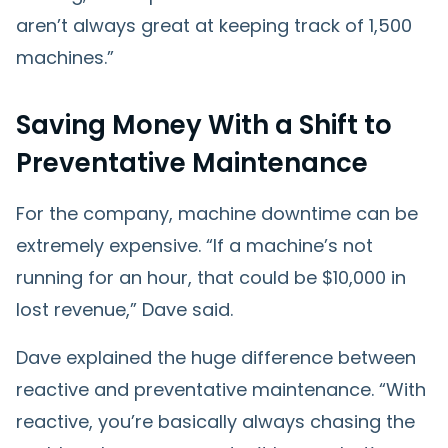
aren’t always great at keeping track of 1,500
machines.”
Saving Money With a Shift to
Preventative Maintenance
For the company, machine downtime can be
extremely expensive. “If a machine’s not
running for an hour, that could be $10,000 in
lost revenue,” Dave said.
Dave explained the huge difference between
reactive and preventative maintenance. “With
reactive, you’re basically always chasing the