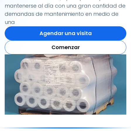
mantenerse al día con una gran cantidad de
demandas de mantenimiento en medio de
una
Agendar una visita
Comenzar