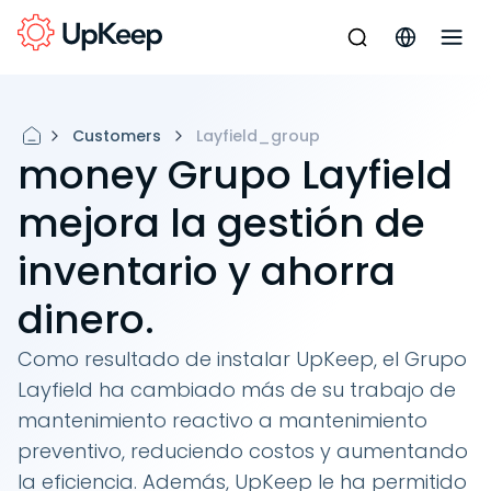
Customers
Layfield_group
money Grupo Layfield
mejora la gestión de
inventario y ahorra
dinero.
Como resultado de instalar UpKeep, el Grupo
Layfield ha cambiado más de su trabajo de
mantenimiento reactivo a mantenimiento
preventivo, reduciendo costos y aumentando
la eficiencia. Además, UpKeep le ha permitido