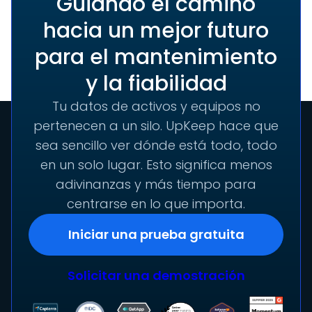
Guiando el camino
hacia un mejor futuro
para el mantenimiento
y la fiabilidad
Tu datos de activos y equipos no
pertenecen a un silo. UpKeep hace que
sea sencillo ver dónde está todo, todo
en un solo lugar. Esto significa menos
adivinanzas y más tiempo para
centrarse en lo que importa.
Iniciar una prueba gratuita
Solicitar una demostración