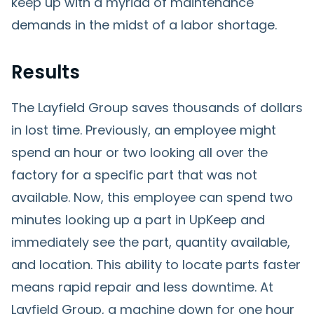
keep up with a myriad of maintenance
demands in the midst of a labor shortage.
Results
The Layfield Group saves thousands of dollars
in lost time. Previously, an employee might
spend an hour or two looking all over the
factory for a specific part that was not
available. Now, this employee can spend two
minutes looking up a part in UpKeep and
immediately see the part, quantity available,
and location. This ability to locate parts faster
means rapid repair and less downtime. At
Layfield Group, a machine down for one hour