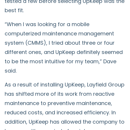
tested a few before selecting UpKeep was the
best fit.
“When I was looking for a mobile
computerized maintenance management
system (CMMS), I tried about three or four
different ones, and UpKeep definitely seemed
to be the most intuitive for my team,” Dave
said.
As a result of installing UpKeep, Layfield Group
has shifted more of its work from reactive
maintenance to preventive maintenance,
reduced costs, and increased efficiency. In
addition, UpKeep has allowed the company to