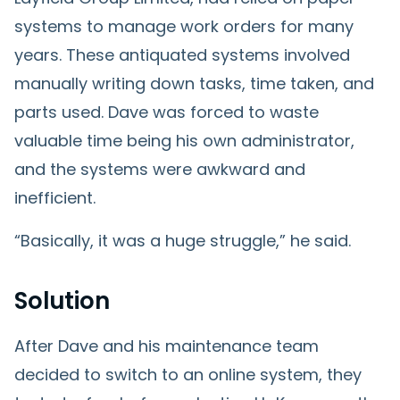
systems to manage work orders for many
years. These antiquated systems involved
manually writing down tasks, time taken, and
parts used. Dave was forced to waste
valuable time being his own administrator,
and the systems were awkward and
inefficient.
“Basically, it was a huge struggle,” he said.
Solution
After Dave and his maintenance team
decided to switch to an online system, they