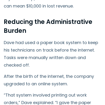
can mean $10,000 in lost revenue.
Reducing the Administrative
Burden
Dave had used a paper book system to keep
his technicians on track before the internet.
Tasks were manually written down and
checked off.
After the birth of the internet, the company
upgraded to an online system.
“That system involved printing out work
orders,” Dave explained. “I gave the paper