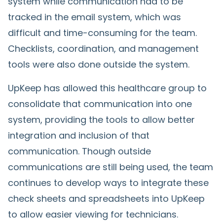
system while communication had to be
tracked in the email system, which was
difficult and time-consuming for the team.
Checklists, coordination, and management
tools were also done outside the system.
UpKeep has allowed this healthcare group to
consolidate that communication into one
system, providing the tools to allow better
integration and inclusion of that
communication. Though outside
communications are still being used, the team
continues to develop ways to integrate these
check sheets and spreadsheets into UpKeep
to allow easier viewing for technicians.