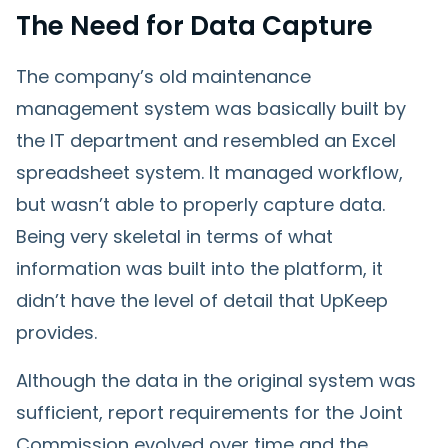
The Need for Data Capture
The company’s old maintenance
management system was basically built by
the IT department and resembled an Excel
spreadsheet system. It managed workflow,
but wasn’t able to properly capture data.
Being very skeletal in terms of what
information was built into the platform, it
didn’t have the level of detail that UpKeep
provides.
Although the data in the original system was
sufficient, report requirements for the Joint
Commission evolved over time and the