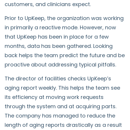
customers, and clinicians expect.
Prior to UpKeep, the organization was working
in primarily a reactive mode. However, now
that UpKeep has been in place for a few
months, data has been gathered. Looking
back helps the team predict the future and be
proactive about addressing typical pitfalls.
The director of facilities checks UpKeep’s
aging report weekly. This helps the team see
its efficiency at moving work requests
through the system and at acquiring parts.
The company has managed to reduce the
length of aging reports drastically as a result