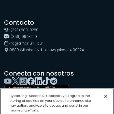
Contacto
1 (323) 880-0280
1 (866) 994-4119
Programar un Tour
10880 Wilshire Blvd, Los Angeles, CA 90024
Conecta con nosotros
By clicking “Accept All Cookies”, you agree to the
storing of cookies on your device to enhance site
navigation, analyze site usage, and assist in our
marketing efforts.