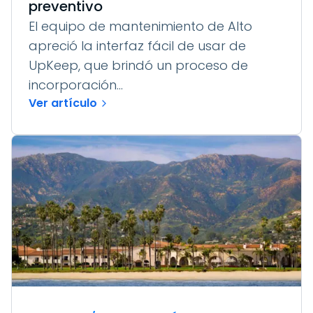
preventivo
El equipo de mantenimiento de Alto
apreció la interfaz fácil de usar de
UpKeep, que brindó un proceso de
incorporación...
Ver artículo