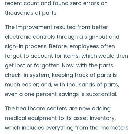
recent count and found zero errors on
thousands of parts.
The improvement resulted from better
electronic controls through a sign-out and
sign-in process. Before, employees often
forgot to account for items, which would then
get lost or forgotten. Now, with the parts
check-in system, keeping track of parts is
much easier; and, with thousands of parts,
even a one percent savings is substantial.
The healthcare centers are now adding
medical equipment to its asset inventory,
which includes everything from thermometers