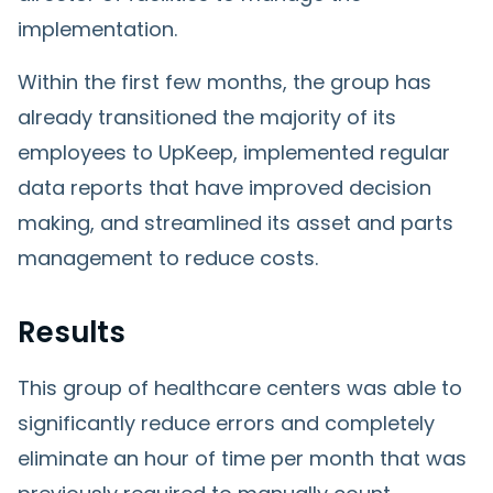
implementation.
Within the first few months, the group has
already transitioned the majority of its
employees to UpKeep, implemented regular
data reports that have improved decision
making, and streamlined its asset and parts
management to reduce costs.
Results
This group of healthcare centers was able to
significantly reduce errors and completely
eliminate an hour of time per month that was