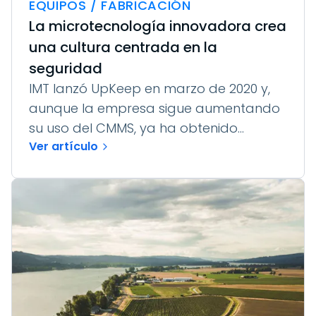
EQUIPOS / FABRICACIÓN
La microtecnología innovadora crea
una cultura centrada en la
seguridad
IMT lanzó UpKeep en marzo de 2020 y,
aunque la empresa sigue aumentando
su uso del CMMS, ya ha obtenido...
Ver artículo