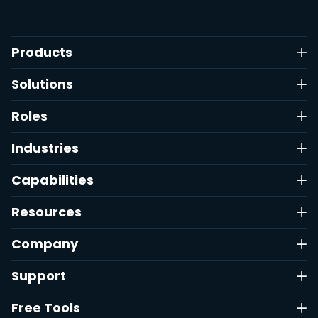
Products
Solutions
Roles
Industries
Capabilities
Resources
Company
Support
Free Tools