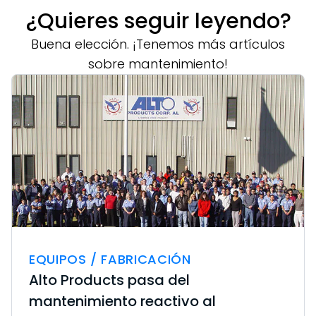
¿Quieres seguir leyendo?
Buena elección. ¡Tenemos más artículos
sobre mantenimiento!
EQUIPOS / FABRICACIÓN
Alto Products pasa del
mantenimiento reactivo al