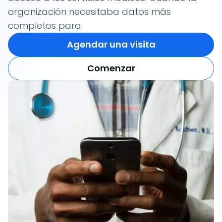
organización necesitaba datos más
completos para
Agendar una visita
Comenzar