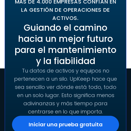
MÁS DE 4.000 EMPRESAS CONFÍAN EN
LA GESTIÓN DE OPERACIONES DE
ACTIVOS.
Guiando el camino
hacia un mejor futuro
para el mantenimiento
y la fiabilidad
Tu datos de activos y equipos no
pertenecen a un silo. UpKeep hace que
sea sencillo ver dónde está todo, todo
en un solo lugar. Esto significa menos
adivinanzas y más tiempo para
centrarse en lo que importa.
Iniciar una prueba gratuita