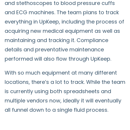
and stethoscopes to blood pressure cuffs
and ECG machines. The team plans to track
everything in UpKeep, including the process of
acquiring new medical equipment as well as
maintaining and tracking it. Compliance
details and preventative maintenance
performed will also flow through UpKeep.
With so much equipment at many different
locations, there’s a lot to track. While the team
is currently using both spreadsheets and
multiple vendors now, ideally it will eventually
all funnel down to a single fluid process.