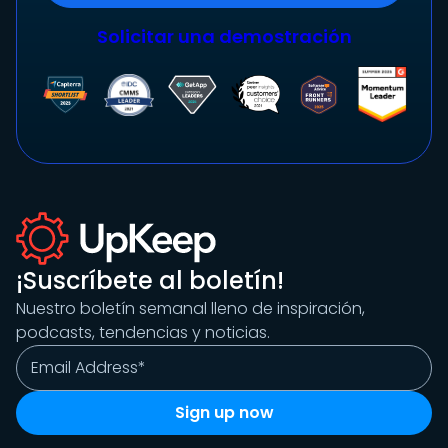
Solicitar una demostración
¡Suscríbete al boletín!
Nuestro boletín semanal lleno de inspiración,
podcasts, tendencias y noticias.