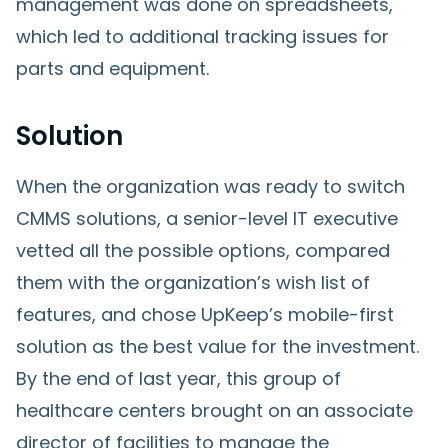
management was done on spreadsheets,
which led to additional tracking issues for
parts and equipment.
Solution
When the organization was ready to switch
CMMS solutions, a senior-level IT executive
vetted all the possible options, compared
them with the organization’s wish list of
features, and chose UpKeep’s mobile-first
solution as the best value for the investment.
By the end of last year, this group of
healthcare centers brought on an associate
director of facilities to manage the