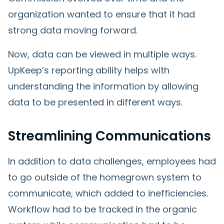
organization wanted to ensure that it had
strong data moving forward.
Now, data can be viewed in multiple ways.
UpKeep’s reporting ability helps with
understanding the information by allowing
data to be presented in different ways.
Streamlining Communications
In addition to data challenges, employees had
to go outside of the homegrown system to
communicate, which added to inefficiencies.
Workflow had to be tracked in the organic