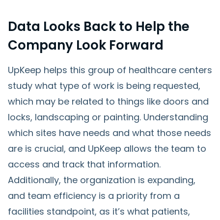
Data Looks Back to Help the
Company Look Forward
UpKeep helps this group of healthcare centers
study what type of work is being requested,
which may be related to things like doors and
locks, landscaping or painting. Understanding
which sites have needs and what those needs
are is crucial, and UpKeep allows the team to
access and track that information.
Additionally, the organization is expanding,
and team efficiency is a priority from a
facilities standpoint, as it’s what patients,