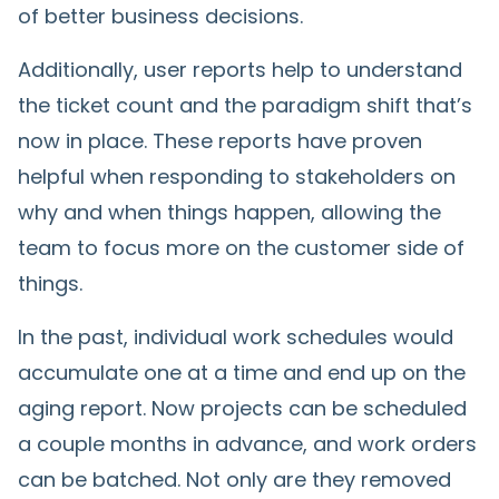
of better business decisions.
Additionally, user reports help to understand
the ticket count and the paradigm shift that’s
now in place. These reports have proven
helpful when responding to stakeholders on
why and when things happen, allowing the
team to focus more on the customer side of
things.
In the past, individual work schedules would
accumulate one at a time and end up on the
aging report. Now projects can be scheduled
a couple months in advance, and work orders
can be batched. Not only are they removed