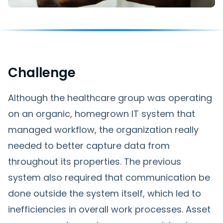
Challenge
Although the healthcare group was operating
on an organic, homegrown IT system that
managed workflow, the organization really
needed to better capture data from
throughout its properties. The previous
system also required that communication be
done outside the system itself, which led to
inefficiencies in overall work processes. Asset