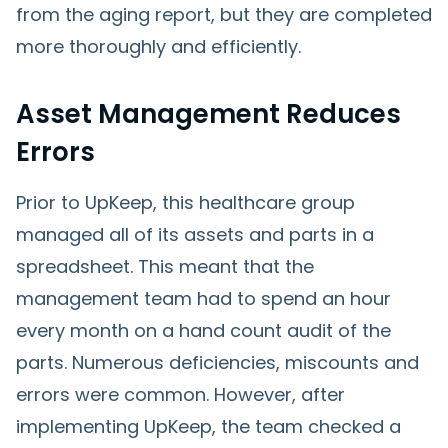
from the aging report, but they are completed
more thoroughly and efficiently.
Asset Management Reduces
Errors
Prior to UpKeep, this healthcare group
managed all of its assets and parts in a
spreadsheet. This meant that the
management team had to spend an hour
every month on a hand count audit of the
parts. Numerous deficiencies, miscounts and
errors were common. However, after
implementing UpKeep, the team checked a