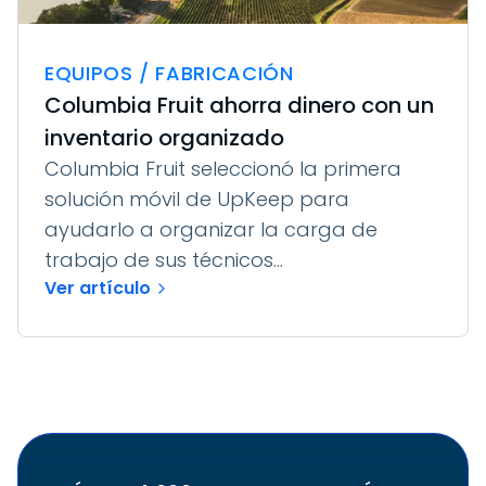
EQUIPOS / FABRICACIÓN
Columbia Fruit ahorra dinero con un
inventario organizado
Columbia Fruit seleccionó la primera
solución móvil de UpKeep para
ayudarlo a organizar la carga de
trabajo de sus técnicos...
Ver artículo