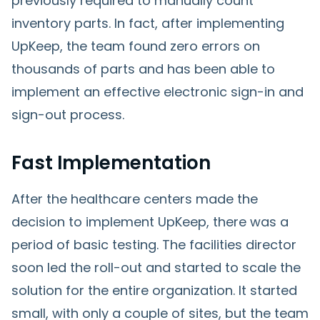
previously required to manually count
inventory parts. In fact, after implementing
UpKeep, the team found zero errors on
thousands of parts and has been able to
implement an effective electronic sign-in and
sign-out process.
Fast Implementation
After the healthcare centers made the
decision to implement UpKeep, there was a
period of basic testing. The facilities director
soon led the roll-out and started to scale the
solution for the entire organization. It started
small, with only a couple of sites, but the team