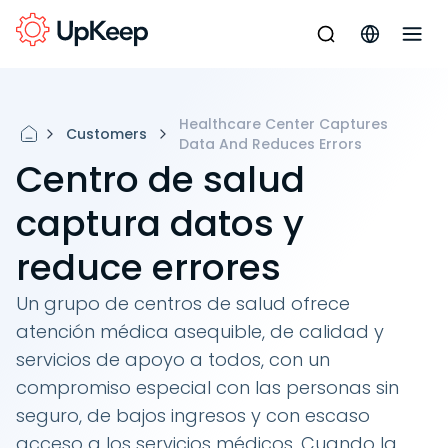
Healthcare Center Captures
Customers
Data And Reduces Errors
Centro de salud
captura datos y
reduce errores
Un grupo de centros de salud ofrece
atención médica asequible, de calidad y
servicios de apoyo a todos, con un
compromiso especial con las personas sin
seguro, de bajos ingresos y con escaso
acceso a los servicios médicos. Cuando la