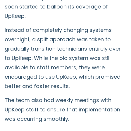
soon started to balloon its coverage of
UpKeep.
Instead of completely changing systems
overnight, a split approach was taken to
gradually transition technicians entirely over
to UpKeep. While the old system was still
available to staff members, they were
encouraged to use UpKeep, which promised
better and faster results.
The team also had weekly meetings with
UpKeep staff to ensure that implementation
was occurring smoothly.