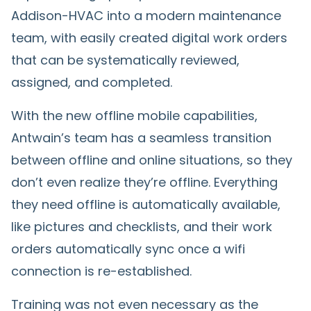
Addison-HVAC into a modern maintenance
team, with easily created digital work orders
that can be systematically reviewed,
assigned, and completed.
With the new offline mobile capabilities,
Antwain’s team has a seamless transition
between offline and online situations, so they
don’t even realize they’re offline. Everything
they need offline is automatically available,
like pictures and checklists, and their work
orders automatically sync once a wifi
connection is re-established.
Training was not even necessary as the