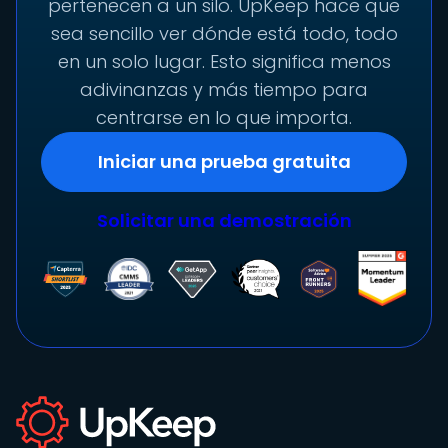
pertenecen a un silo. UpKeep hace que
sea sencillo ver dónde está todo, todo
en un solo lugar. Esto significa menos
adivinanzas y más tiempo para
centrarse en lo que importa.
Iniciar una prueba gratuita
Solicitar una demostración