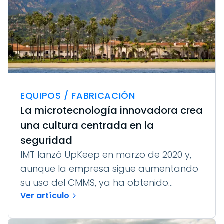
EQUIPOS / FABRICACIÓN
La microtecnología innovadora crea
una cultura centrada en la
seguridad
IMT lanzó UpKeep en marzo de 2020 y,
aunque la empresa sigue aumentando
su uso del CMMS, ya ha obtenido...
Ver artículo