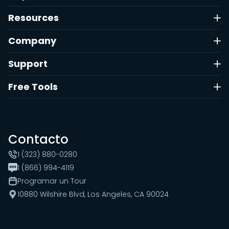
Resources
Company
Support
Free Tools
Contacto
1 (323) 880-0280
1 (866) 994-4119
Programar un Tour
10880 Wilshire Blvd, Los Angeles, CA 90024