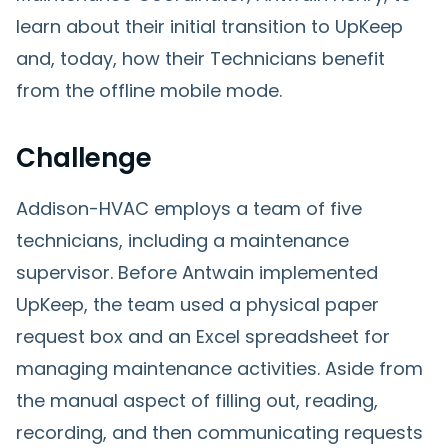
learn about their initial transition to UpKeep
and, today, how their Technicians benefit
from the offline mobile mode.
Challenge
Addison-HVAC employs a team of five
technicians, including a maintenance
supervisor. Before Antwain implemented
UpKeep, the team used a physical paper
request box and an Excel spreadsheet for
managing maintenance activities. Aside from
the manual aspect of filling out, reading,
recording, and then communicating requests