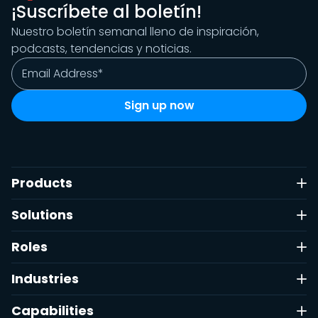
¡Suscríbete al boletín!
Nuestro boletín semanal lleno de inspiración,
podcasts, tendencias y noticias.
Products
Solutions
Roles
Industries
Capabilities