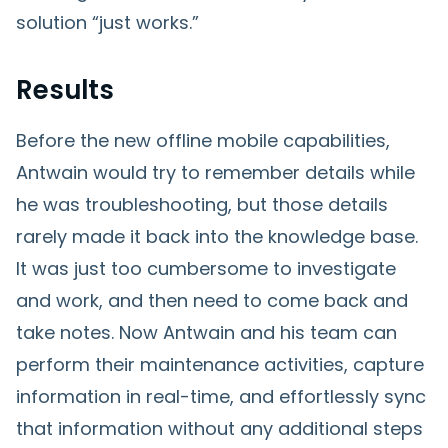
solution “just works.”
Results
Before the new offline mobile capabilities,
Antwain would try to remember details while
he was troubleshooting, but those details
rarely made it back into the knowledge base.
It was just too cumbersome to investigate
and work, and then need to come back and
take notes. Now Antwain and his team can
perform their maintenance activities, capture
information in real-time, and effortlessly sync
that information without any additional steps