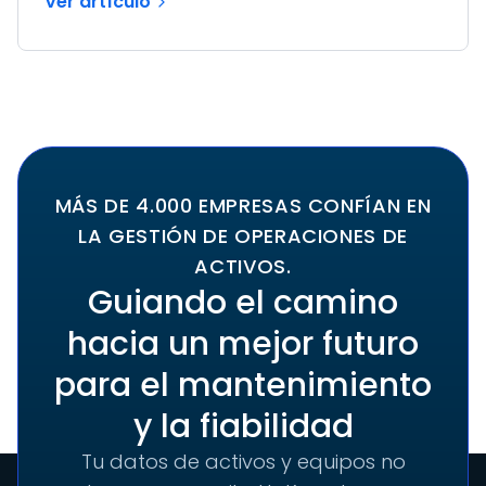
Ver artículo
MÁS DE 4.000 EMPRESAS CONFÍAN EN
LA GESTIÓN DE OPERACIONES DE
ACTIVOS.
Guiando el camino
hacia un mejor futuro
para el mantenimiento
y la fiabilidad
Tu datos de activos y equipos no