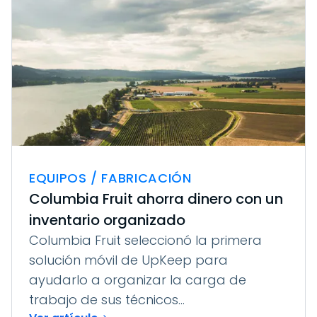
EQUIPOS / FABRICACIÓN
Columbia Fruit ahorra dinero con un
inventario organizado
Columbia Fruit seleccionó la primera
solución móvil de UpKeep para
ayudarlo a organizar la carga de
trabajo de sus técnicos...