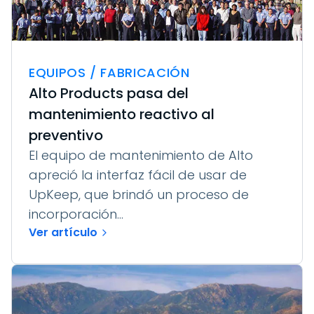
EQUIPOS / FABRICACIÓN
Alto Products pasa del
mantenimiento reactivo al
preventivo
El equipo de mantenimiento de Alto
apreció la interfaz fácil de usar de
UpKeep, que brindó un proceso de
incorporación...
Ver artículo