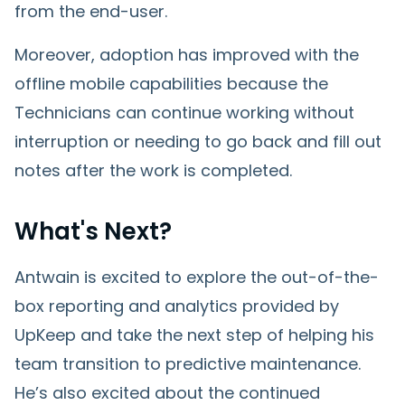
from the end-user.
Moreover, adoption has improved with the
offline mobile capabilities because the
Technicians can continue working without
interruption or needing to go back and fill out
notes after the work is completed.
What's Next?
Antwain is excited to explore the out-of-the-
box reporting and analytics provided by
UpKeep and take the next step of helping his
team transition to predictive maintenance.
He’s also excited about the continued