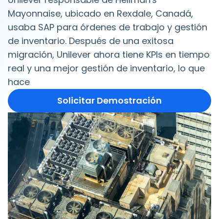
Mayonnaise, ubicado en Rexdale, Canadá,
usaba SAP para órdenes de trabajo y gestión
de inventario. Después de una exitosa
migración, Unilever ahora tiene KPIs en tiempo
real y una mejor gestión de inventario, lo que
hace
Solicitar Demostración