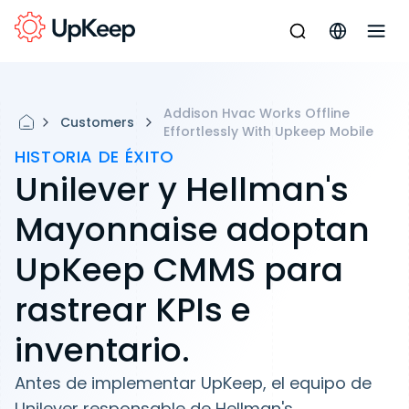
Addison Hvac Works Offline
Customers
Effortlessly With Upkeep Mobile
HISTORIA DE ÉXITO
Unilever y Hellman's
Mayonnaise adoptan
UpKeep CMMS para
rastrear KPIs e
inventario.
Antes de implementar UpKeep, el equipo de
Unilever responsable de Hellman's