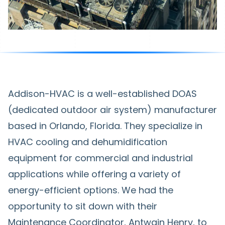
Addison-HVAC is a well-established DOAS
(dedicated outdoor air system) manufacturer
based in Orlando, Florida. They specialize in
HVAC cooling and dehumidification
equipment for commercial and industrial
applications while offering a variety of
energy-efficient options. We had the
opportunity to sit down with their
Maintenance Coordinator, Antwain Henry, to