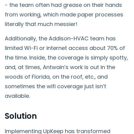
- the team often had grease on their hands
from working, which made paper processes
literally that much messier!
Additionally, the Addison-HVAC team has
limited Wi-Fi or internet access about 70% of
the time. Inside, the coverage is simply spotty,
and, at times, Antwain’s work is out in the
woods of Florida, on the roof, etc., and
sometimes the wifi coverage just isn’t
available.
Solution
Implementing UpKeep has transformed