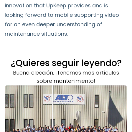
innovation that UpKeep provides and is
looking forward to mobile supporting video
for an even deeper understanding of
maintenance situations.
¿Quieres seguir leyendo?
Buena elección. ¡Tenemos más artículos
sobre mantenimiento!