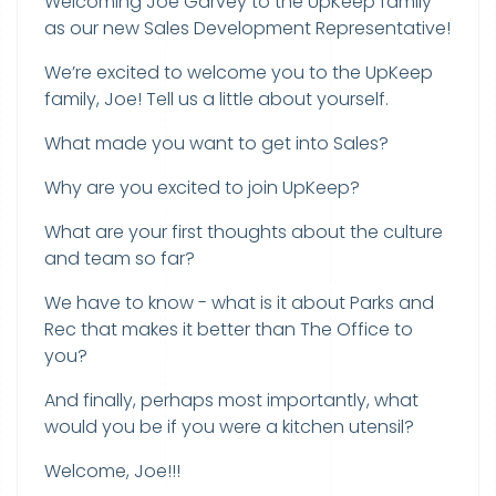
Welcoming Joe Garvey to the UpKeep family
as our new Sales Development Representative!
We’re excited to welcome you to the UpKeep
family, Joe! Tell us a little about yourself.
What made you want to get into Sales?
Why are you excited to join UpKeep?
What are your first thoughts about the culture
and team so far?
We have to know - what is it about Parks and
Rec that makes it better than The Office to
you?
And finally, perhaps most importantly, what
would you be if you were a kitchen utensil?
Welcome, Joe!!!