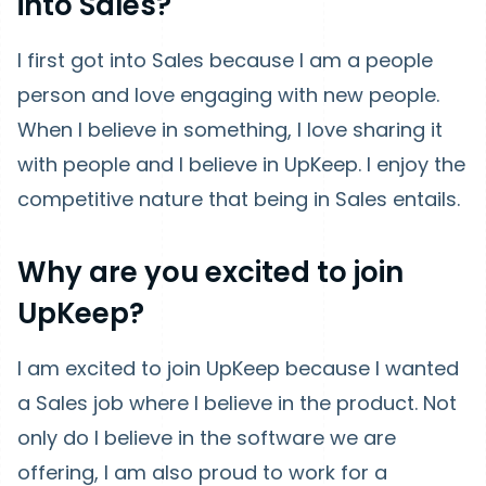
into Sales?
I first got into Sales because I am a people
person and love engaging with new people.
When I believe in something, I love sharing it
with people and I believe in UpKeep. I enjoy the
competitive nature that being in Sales entails.
Why are you excited to join
UpKeep?
I am excited to join UpKeep because I wanted
a Sales job where I believe in the product. Not
only do I believe in the software we are
offering, I am also proud to work for a