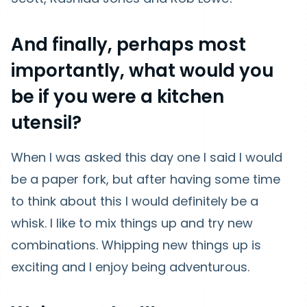
And finally, perhaps most
importantly, what would you
be if you were a kitchen
utensil?
When I was asked this day one I said I would
be a paper fork, but after having some time
to think about this I would definitely be a
whisk. I like to mix things up and try new
combinations. Whipping new things up is
exciting and I enjoy being adventurous.