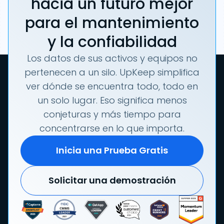
hacia un futuro mejor
para el mantenimiento
y la confiabilidad
Los datos de sus activos y equipos no
pertenecen a un silo. UpKeep simplifica
ver dónde se encuentra todo, todo en
un solo lugar. Eso significa menos
conjeturas y más tiempo para
concentrarse en lo que importa.
Inicia una Prueba Gratis
Solicitar una demostración