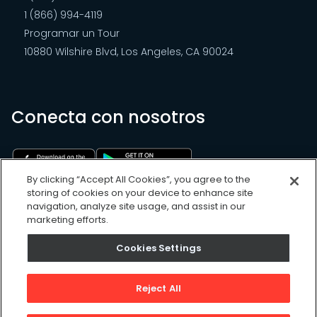
1 (866) 994-4119
Programar un Tour
10880 Wilshire Blvd, Los Angeles, CA 90024
Conecta con nosotros
By clicking “Accept All Cookies”, you agree to the
storing of cookies on your device to enhance site
navigation, analyze site usage, and assist in our
marketing efforts.
Cookies Settings
Cookies Settings
Sitemap
Privacy Policy
Reject All
Terms of Use
©
2026
, UpKeep Technologies, Inc.