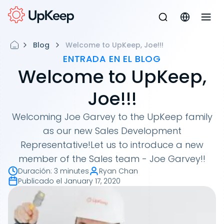
Blog
Welcome to UpKeep, Joe!!!
ENTRADA EN EL BLOG
Welcome to UpKeep,
Joe!!!
Welcoming Joe Garvey to the UpKeep family
as our new Sales Development
Representative!Let us to introduce a new
member of the Sales team - Joe Garvey!!
Duración
:
3 minutes
Ryan Chan
Publicado el
January 17, 2020