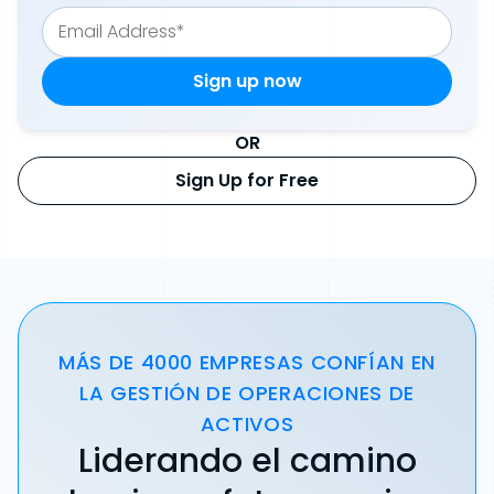
OR
Sign Up for Free
MÁS DE 4000 EMPRESAS CONFÍAN EN
LA GESTIÓN DE OPERACIONES DE
ACTIVOS
Liderando el camino