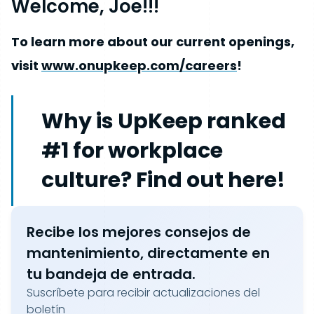
Welcome, Joe!!!
To learn more about our current openings,
visit
www.onupkeep.com/careers
!
Why is UpKeep ranked
#1 for workplace
culture? Find out here!
Recibe los mejores consejos de
mantenimiento, directamente en
tu bandeja de entrada.
Suscríbete para recibir actualizaciones del
boletín