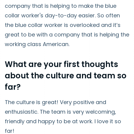
company that is helping to make the blue
collar worker's day-to-day easier. So often
the blue collar worker is overlooked and it’s
great to be with a company that is helping the
working class American.
What are your first thoughts
about the culture and team so
far?
The culture is great! Very positive and
enthusiastic. The team is very welcoming,
friendly and happy to be at work. I love it so
far!