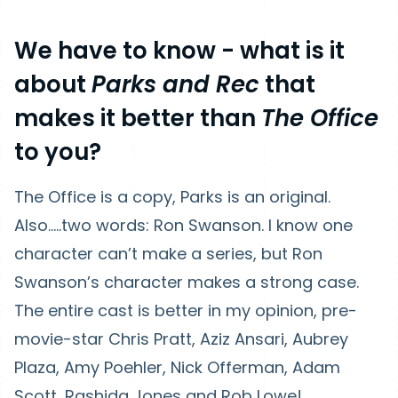
We have to know
- what is it
about
Parks and Rec
that
makes it better than
The Office
to you?
The Office is a copy, Parks is an original.
Also…..two words: Ron Swanson. I know one
character can’t make a series, but Ron
Swanson’s character makes a strong case.
The entire cast is better in my opinion, pre-
movie-star Chris Pratt, Aziz Ansari, Aubrey
Plaza, Amy Poehler, Nick Offerman, Adam
Scott, Rashida Jones and Rob Lowe!