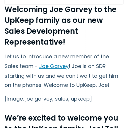
Welcoming Joe Garvey to the
UpKeep family as our new
Sales Development
Representative!
Let us to introduce a new member of the
Sales team -
Joe Garvey
! Joe is an SDR
starting with us and we can't wait to get him
on the phones. Welcome to UpKeep, Joe!
[Image: joe garvey, sales, upkeep]
We’re excited to welcome you