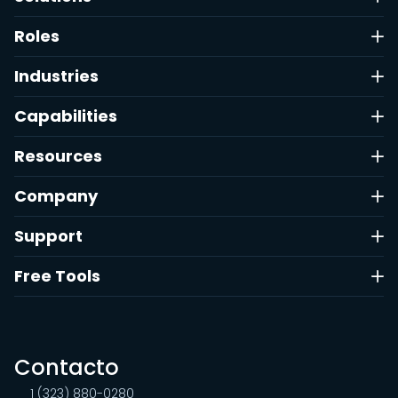
Roles
Industries
Capabilities
Resources
Company
Support
Free Tools
Contacto
1 (323) 880-0280