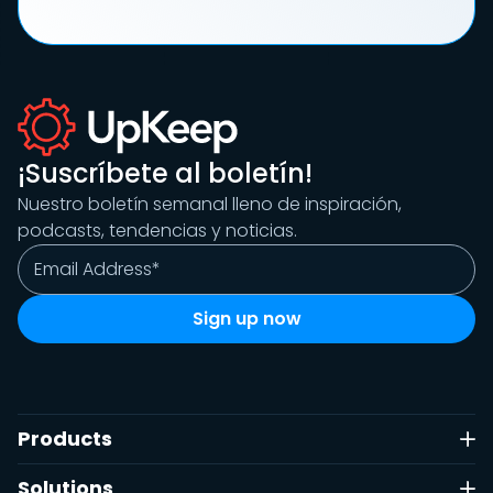
¡Suscríbete al boletín!
Nuestro boletín semanal lleno de inspiración,
podcasts, tendencias y noticias.
Products
Solutions