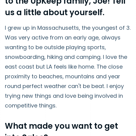
to the UpKeep family, Joe! Tell
us a little about yourself.
I grew up in Massachusetts, the youngest of 3.
Was very active from an early age, always
wanting to be outside playing sports,
snowboarding, hiking and camping. I love the
east coast but LA feels like home. The close
proximity to beaches, mountains and year
round perfect weather can't be beat. I enjoy
trying new things and love being involved in
competitive things.
What made you want to get