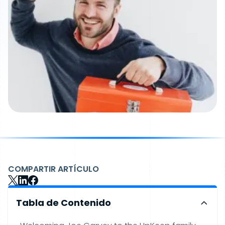
COMPARTIR ARTÍCULO
Tabla de Contenido