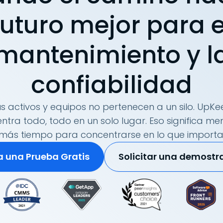
futuro mejor para e
mantenimiento y l
confiabilidad
s activos y equipos no pertenecen a un silo. UpKee
tra todo, todo en un solo lugar. Eso significa me
más tiempo para concentrarse en lo que importa
ia una Prueba Gratis
Solicitar una demostr