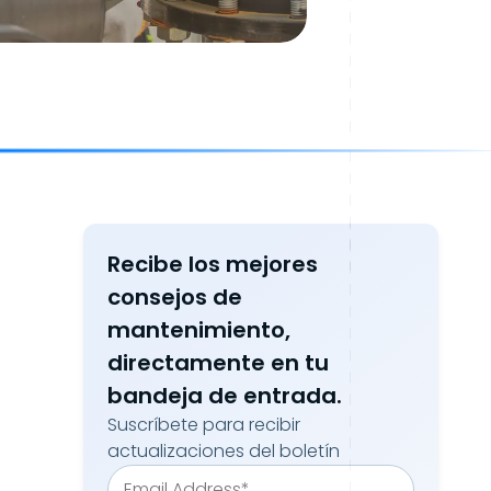
Recibe los mejores
consejos de
mantenimiento,
directamente en tu
bandeja de entrada.
Suscríbete para recibir
actualizaciones del boletín