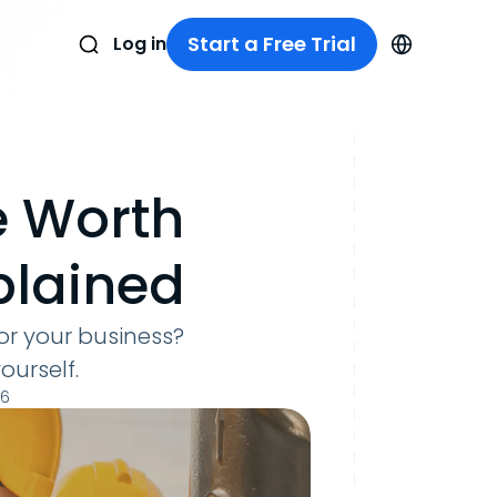
Start a Free Trial
Log in
e Worth
xplained
for your business?
ourself.
26