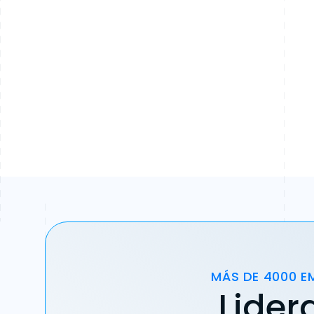
MÁS DE 4000 E
Lider