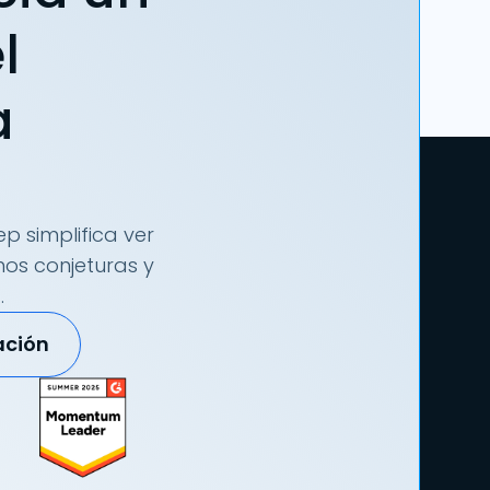
l
a
p simplifica ver
nos conjeturas y
.
ación