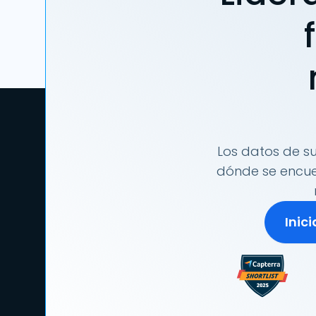
Los datos de su
dónde se encuen
Inic