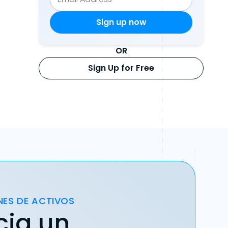
OR
Sign Up for Free
NES DE ACTIVOS
cia un