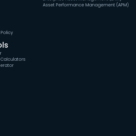
Asset Performance Management (APM)
Policy
ols
r
Calculators
erator