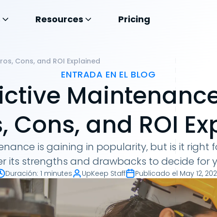
s
Resources
Pricing
Pros, Cons, and ROI Explained
ENTRADA EN EL BLOG
dictive Maintenanc
s, Cons, and ROI E
nance is gaining in popularity, but is it right 
r its strengths and drawbacks to decide for y
Duración
:
1 minutes
UpKeep Staff
Publicado el
May 12, 20