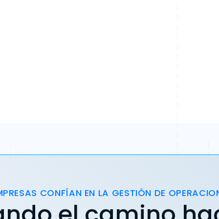
MPRESAS CONFÍAN EN LA GESTIÓN DE OPERACIO
ando el camino ha