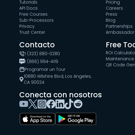
Tutorials
Pricing
API Docs
Careers
Free Courses
Press
Sub-Processors
Blog
Privacy
Partnerships
Trust Center
Ambassador 
Contacto
Free To
ROI Calculato
1 (323) 880-0280
Maintenance 
1 (866) 994-4119
QR Code Gen
Programar un Tour
10880 Wilshire Blvd, Los Angeles,
CA 90024
Conecta con nosotros