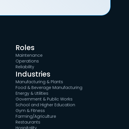
Roles
Maintenance
Operations
Reliability
Industries
Manufacturing & Plants
Food & Beverage Manufacturing
Energy & Utilities
Government & Public Works
School and Higher Education
Gym & Fitness
Farming/Agriculture
Restaurants
Hospitality