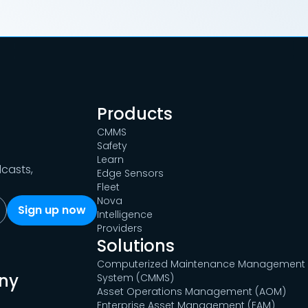
Products
CMMS
Safety
Learn
dcasts,
Edge Sensors
Fleet
Nova
Intelligence
Providers
Solutions
Computerized Maintenance Management
ny
System (CMMS)
Asset Operations Management (AOM)
Enterprise Asset Management (EAM)