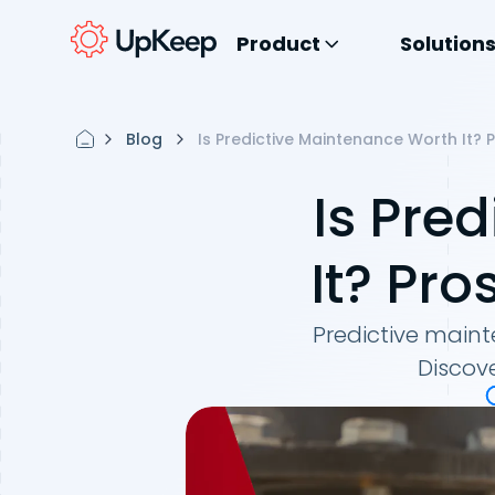
Product
Solution
Blog
Is Predictive Maintenance Worth It? 
Is Pre
It? Pro
Predictive mainte
Discove