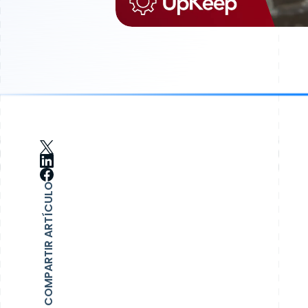
COMPARTIR ARTÍCULO