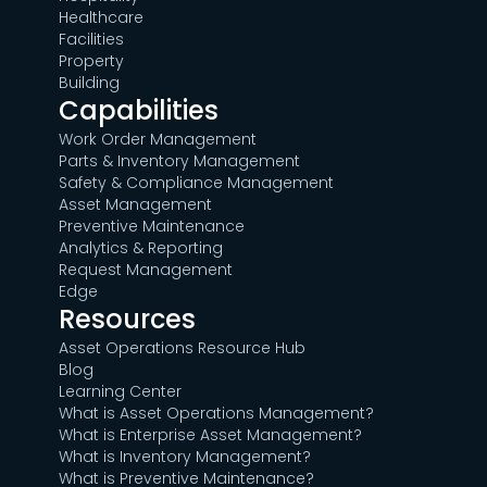
Healthcare
Facilities
Property
Building
Capabilities
Work Order Management
Parts & Inventory Management
Safety & Compliance Management
Asset Management
Preventive Maintenance
Analytics & Reporting
Request Management
Edge
Resources
Asset Operations Resource Hub
Blog
Learning Center
What is Asset Operations Management?
What is Enterprise Asset Management?
What is Inventory Management?
What is Preventive Maintenance?