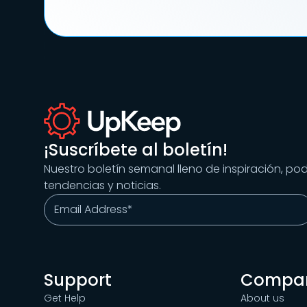
¡Suscríbete al boletín!
Nuestro boletín semanal lleno de inspiración, po
tendencias y noticias.
Support
Compa
Get Help
About us