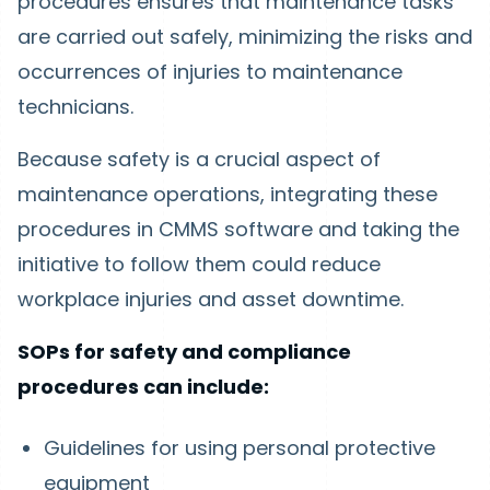
procedures ensures that maintenance tasks
are carried out safely, minimizing the risks and
occurrences of injuries to maintenance
technicians.
Because safety is a crucial aspect of
maintenance operations, integrating these
procedures in CMMS software and taking the
initiative to follow them could reduce
workplace injuries and asset downtime.
SOPs for safety and compliance
procedures can include:
Guidelines for using personal protective
equipment