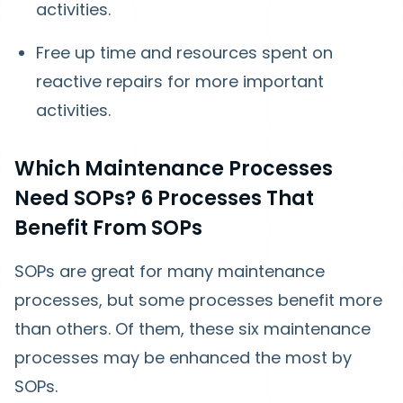
activities.
Free up time and resources spent on
reactive repairs for more important
activities.
Which Maintenance Processes
Need SOPs? 6 Processes That
Benefit From SOPs
SOPs are great for many maintenance
processes, but some processes benefit more
than others. Of them, these six maintenance
processes may be enhanced the most by
SOPs.