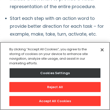
representation of the entire procedure.
Start each step with an action word to
provide better direction for each task – for
example, make, take, turn, activate, etc.
Utilize the flowchart to write the necessary
By clicking “Accept All Cookies”, you agree to the
steps, writing as if you were talking yourself
storing of cookies on your device to enhance site
navigation, analyze site usage, and assist in our
through the process.
marketing efforts.
Cookies Settings
Edit and Revise for Efficacy
Reject All
Once the SOP is complete, run through it while
performing the steps in your head. Edit and
Accept All Cookies
revise as necessary. Consider these questions