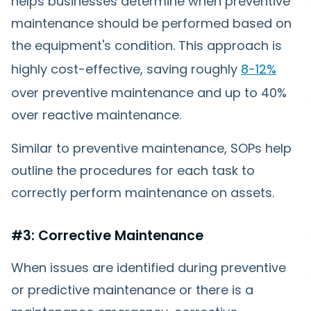
helps businesses determine when preventive
maintenance should be performed based on
the equipment's condition. This approach is
highly cost-effective, saving roughly
8-12%
over preventive maintenance and up to 40%
over reactive maintenance.
Similar to preventive maintenance, SOPs help
outline the procedures for each task to
correctly perform maintenance on assets.
#3: Corrective Maintenance
When issues are identified during preventive
or predictive maintenance or there is a