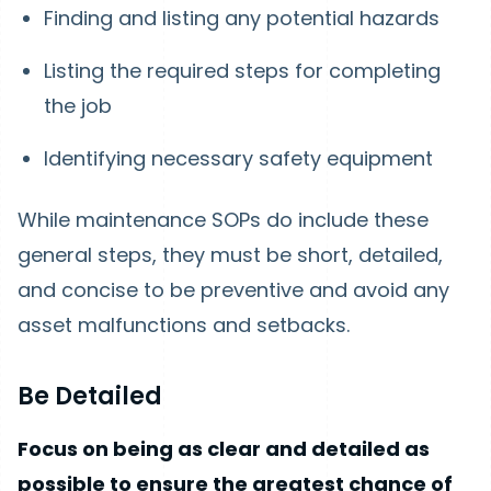
Finding and listing any potential hazards
Listing the required steps for completing
the job
Identifying necessary safety equipment
While maintenance SOPs do include these
general steps, they must be short, detailed,
and concise to be preventive and avoid any
asset malfunctions and setbacks.
Be Detailed
Focus on being as clear and detailed as
possible to ensure the greatest chance of