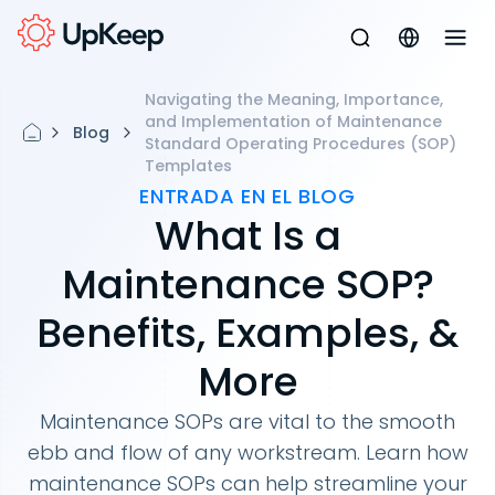
Navigating the Meaning, Importance,
and Implementation of Maintenance
Blog
Standard Operating Procedures (SOP)
Templates
ENTRADA EN EL BLOG
What Is a
Maintenance SOP?
Benefits, Examples, &
More
Maintenance SOPs are vital to the smooth
ebb and flow of any workstream. Learn how
maintenance SOPs can help streamline your