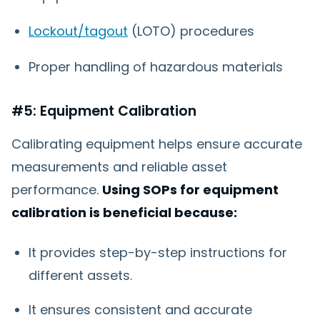
Lockout/tagout
(LOTO) procedures
Proper handling of hazardous materials
#5: Equipment Calibration
Calibrating equipment helps ensure accurate
measurements and reliable asset
performance.
Using SOPs for equipment
calibration is beneficial because:
It provides step-by-step instructions for
different assets.
It ensures consistent and accurate