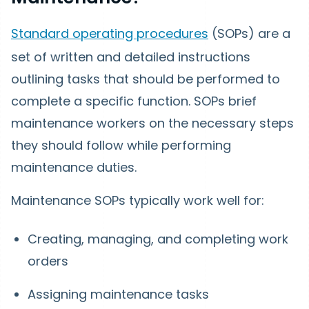
Standard operating procedures
(SOPs) are a
set of written and detailed instructions
outlining tasks that should be performed to
complete a specific function. SOPs brief
maintenance workers on the necessary steps
they should follow while performing
maintenance duties.
Maintenance SOPs typically work well for:
Creating, managing, and completing work
orders
Assigning maintenance tasks