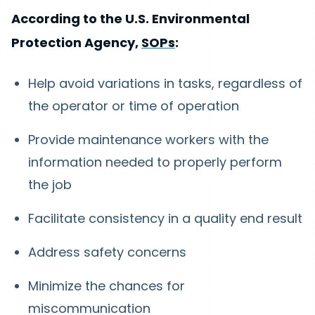
According to the U.S. Environmental
Protection Agency,
SOPs
:
Help avoid variations in tasks, regardless of
the operator or time of operation
Provide maintenance workers with the
information needed to properly perform
the job
Facilitate consistency in a quality end result
Address safety concerns
Minimize the chances for
miscommunication