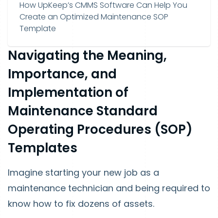
How UpKeep’s CMMS Software Can Help You
Create an Optimized Maintenance SOP
Template
Navigating the Meaning,
Importance, and
Implementation of
Maintenance Standard
Operating Procedures (SOP)
Templates
Imagine starting your new job as a
maintenance technician and being required to
know how to fix dozens of assets.