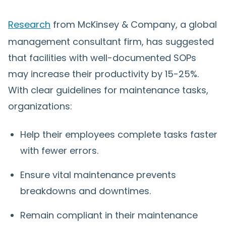
Research
from McKinsey & Company, a global
management consultant firm, has suggested
that facilities with well-documented SOPs
may increase their productivity by 15-25%.
With clear guidelines for maintenance tasks,
organizations:
Help their employees complete tasks faster
with fewer errors.
Ensure vital maintenance prevents
breakdowns and downtimes.
Remain compliant in their maintenance