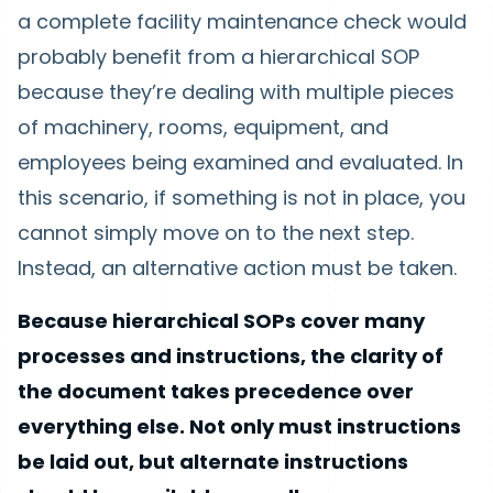
a complete facility maintenance check would
probably benefit from a hierarchical SOP
because they’re dealing with multiple pieces
of machinery, rooms, equipment, and
employees being examined and evaluated. In
this scenario, if something is not in place, you
cannot simply move on to the next step.
Instead, an alternative action must be taken.
Because hierarchical SOPs cover many
processes and instructions, the clarity of
the document takes precedence over
everything else. Not only must instructions
be laid out, but alternate instructions