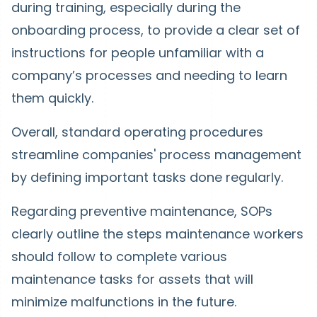
during training, especially during the
onboarding process, to provide a clear set of
instructions for people unfamiliar with a
company’s processes and needing to learn
them quickly.
Overall, standard operating procedures
streamline companies' process management
by defining important tasks done regularly.
Regarding preventive maintenance, SOPs
clearly outline the steps maintenance workers
should follow to complete various
maintenance tasks for assets that will
minimize malfunctions in the future.