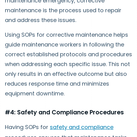
maintenance emergency, corrective
maintenance is the process used to repair
and address these issues.
Using SOPs for corrective maintenance helps
guide maintenance workers in following the
correct established protocols and procedures
when addressing each specific issue. This not
only results in an effective outcome but also
reduces response time and minimizes
equipment downtime.
#4: Safety and Compliance Procedures
Having SOPs for
safety and compliance