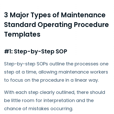
3 Major Types of Maintenance
Standard Operating Procedure
Templates
#1: Step-by-Step SOP
Step-by-step SOPs outline the processes one
step at a time, allowing maintenance workers
to focus on the procedure in a linear way.
With each step clearly outlined, there should
be little room for interpretation and the
chance of mistakes occurring.