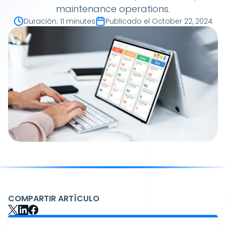
maintenance operations.
Duración
:
11 minutes
Publicado el
October 22, 2024
COMPARTIR ARTÍCULO