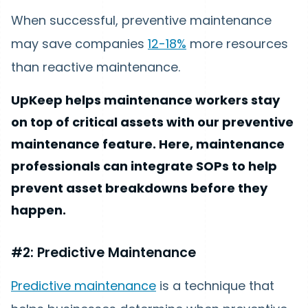
When successful, preventive maintenance
may save companies
12-18%
more resources
than reactive maintenance.
UpKeep helps maintenance workers stay
on top of critical assets with our preventive
maintenance feature. Here, maintenance
professionals can integrate SOPs to help
prevent asset breakdowns before they
happen.
#2: Predictive Maintenance
Predictive maintenance
is a technique that