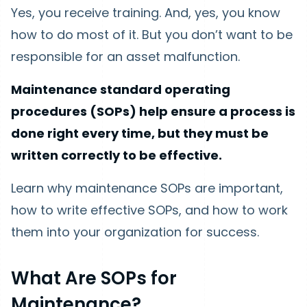
Yes, you receive training. And, yes, you know
how to do most of it. But you don’t want to be
responsible for an asset malfunction.
Maintenance standard operating
procedures (SOPs) help ensure a process is
done right every time, but they must be
written correctly to be effective.
Learn why maintenance SOPs are important,
how to write effective SOPs, and how to work
them into your organization for success.
What Are SOPs for
Maintenance?