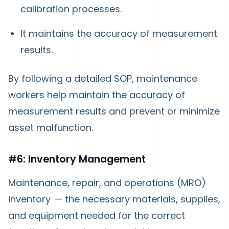
calibration processes.
It maintains the accuracy of measurement
results.
By following a detailed SOP, maintenance
workers help maintain the accuracy of
measurement results and prevent or minimize
asset malfunction.
#6: Inventory Management
Maintenance, repair, and operations (MRO)
inventory — the necessary materials, supplies,
and equipment needed for the correct