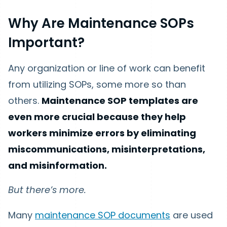
Why Are Maintenance SOPs
Important?
Any organization or line of work can benefit
from utilizing SOPs, some more so than
others.
Maintenance SOP templates are
even more crucial because they help
workers minimize errors by eliminating
miscommunications, misinterpretations,
and misinformation.
But there’s more.
Many
maintenance SOP documents
are used