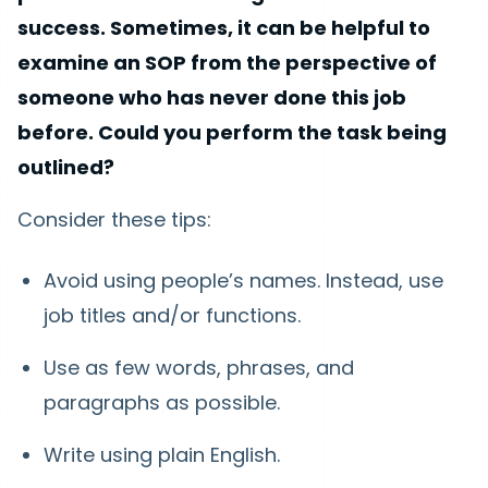
success. Sometimes, it can be helpful to
examine an SOP from the perspective of
someone who has never done this job
before. Could you perform the task being
outlined?
Consider these tips:
Avoid using people’s names. Instead, use
job titles and/or functions.
Use as few words, phrases, and
paragraphs as possible.
Write using plain English.