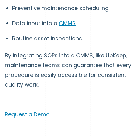
Preventive maintenance scheduling
Data input into a
CMMS
Routine asset inspections
By integrating SOPs into a CMMS, like UpKeep,
maintenance teams can guarantee that every
procedure is easily accessible for consistent
quality work.
Request a Demo