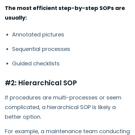
The most efficient step-by-step SOPs are
usually:
Annotated pictures
Sequential processes
Guided checklists
#2: Hierarchical SOP
If procedures are multi-processes or seem
complicated, a hierarchical SOP is likely a
better option.
For example, a maintenance team conducting