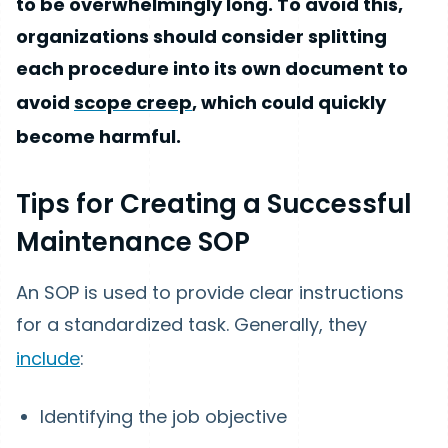
to be overwhelmingly long. To avoid this,
organizations should consider splitting
each procedure into its own document to
avoid
scope creep
, which could quickly
become harmful.
Tips for Creating a Successful
Maintenance SOP
An SOP is used to provide clear instructions
for a standardized task. Generally, they
include
:
Identifying the job objective