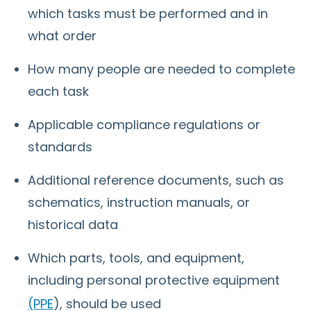
which tasks must be performed and in
what order
How many people are needed to complete
each task
Applicable compliance regulations or
standards
Additional reference documents, such as
schematics, instruction manuals, or
historical data
Which parts, tools, and equipment,
including personal protective equipment
(PPE
), should be used