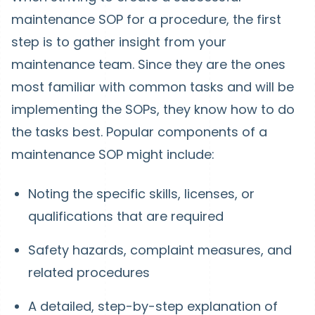
maintenance SOP for a procedure, the first
step is to gather insight from your
maintenance team. Since they are the ones
most familiar with common tasks and will be
implementing the SOPs, they know how to do
the tasks best. Popular components of a
maintenance SOP might include:
Noting the specific skills, licenses, or
qualifications that are required
Safety hazards, complaint measures, and
related procedures
A detailed, step-by-step explanation of