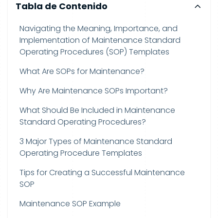
Tabla de Contenido
Navigating the Meaning, Importance, and
Implementation of Maintenance Standard
Operating Procedures (SOP) Templates
What Are SOPs for Maintenance?
Why Are Maintenance SOPs Important?
What Should Be Included in Maintenance
Standard Operating Procedures?
3 Major Types of Maintenance Standard
Operating Procedure Templates
Tips for Creating a Successful Maintenance
SOP
Maintenance SOP Example