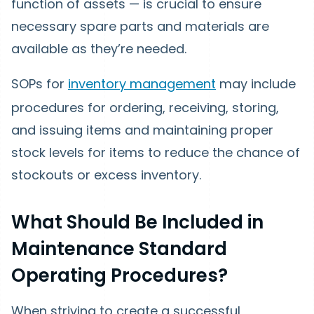
function of assets — is crucial to ensure
necessary spare parts and materials are
available as they’re needed.
SOPs for
inventory management
may include
procedures for ordering, receiving, storing,
and issuing items and maintaining proper
stock levels for items to reduce the chance of
stockouts or excess inventory.
What Should Be Included in
Maintenance Standard
Operating Procedures?
When striving to create a successful