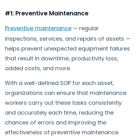
#1: Preventive Maintenance
Preventive maintenance
— regular
inspections, services, and repairs of assets —
helps prevent unexpected equipment failures
that result in downtime, productivity loss,
added costs, and more.
With a well-defined SOP for each asset,
organizations can ensure that maintenance
workers carry out these tasks consistently
and accurately each time, reducing the
chances of errors and improving the
effectiveness of preventive maintenance.