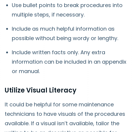
Use bullet points to break procedures into
multiple steps, if necessary.
Include as much helpful information as
possible without being wordy or lengthy.
Include written facts only. Any extra
information can be included in an appendix
or manual.
Utilize Visual Literacy
It could be helpful for some maintenance
technicians to have visuals of the procedures
available. If a visual isn’t available, tailor the