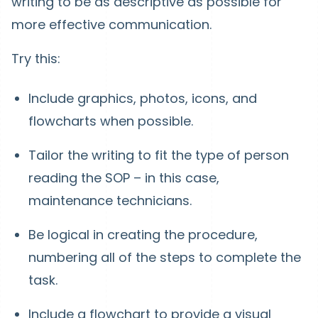
writing to be as descriptive as possible for
more effective communication.
Try this:
Include graphics, photos, icons, and
flowcharts when possible.
Tailor the writing to fit the type of person
reading the SOP – in this case,
maintenance technicians.
Be logical in creating the procedure,
numbering all of the steps to complete the
task.
Include a flowchart to provide a visual