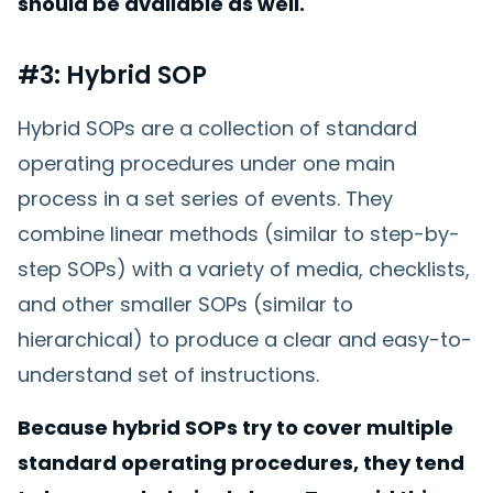
should be available as well.
#3: Hybrid SOP
Hybrid SOPs are a collection of standard
operating procedures under one main
process in a set series of events. They
combine linear methods (similar to step-by-
step SOPs) with a variety of media, checklists,
and other smaller SOPs (similar to
hierarchical) to produce a clear and easy-to-
understand set of instructions.
Because hybrid SOPs try to cover multiple
standard operating procedures, they tend