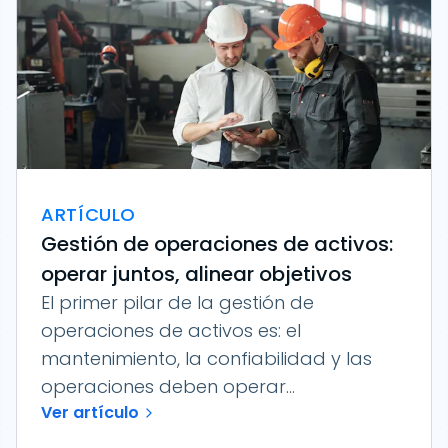
ARTÍCULO
Gestión de operaciones de activos:
operar juntos, alinear objetivos
El primer pilar de la gestión de
operaciones de activos es: el
mantenimiento, la confiabilidad y las
operaciones deben operar...
Ver artículo