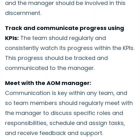
and the manager should be involved in this
discernment.
Track and communicate progress using
KPIs:
The team should regularly and
consistently watch its progress within the KPIs.
This progress should be tracked and
communicated to the manager.
Meet with the AOM manager:
Communication is key within any team, and
so team members should regularly meet with
the manager to discuss specific roles and
responsibilities, schedule and assign tasks,
and receive feedback and support.