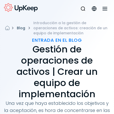
Introducción a la gestión de
Blog
operaciones de activos: creación de un
equipo de implementación
ENTRADA EN EL BLOG
Gestión de
operaciones de
activos | Crear un
equipo de
implementación
Una vez que haya establecido los objetivos y
la aceptación, es hora de concentrarse en las