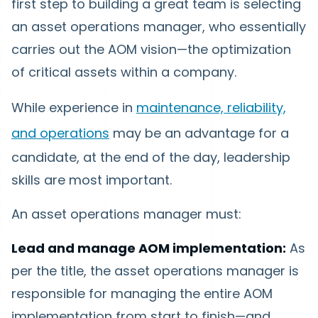
first step to building a great team is selecting
an asset operations manager, who essentially
carries out the AOM vision—the optimization
of critical assets within a company.
While experience in
maintenance, reliability,
and operations
may be an advantage for a
candidate, at the end of the day, leadership
skills are most important.
An asset operations manager must:
Lead and manage AOM implementation:
As
per the title, the asset operations manager is
responsible for managing the entire AOM
implementation from start to finish—and