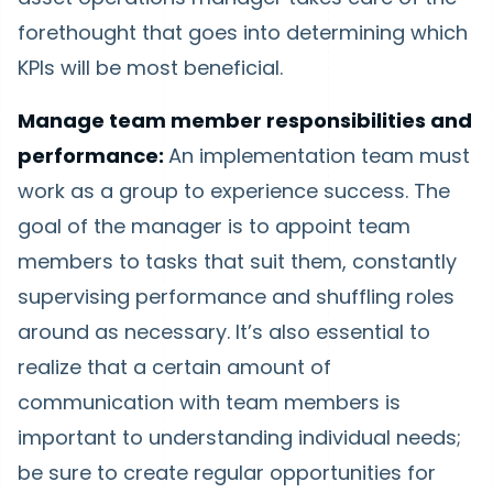
forethought that goes into determining which
KPIs will be most beneficial.
Manage team member responsibilities and
performance:
An implementation team must
work as a group to experience success. The
goal of the manager is to appoint team
members to tasks that suit them, constantly
supervising performance and shuffling roles
around as necessary. It’s also essential to
realize that a certain amount of
communication with team members is
important to understanding individual needs;
be sure to create regular opportunities for