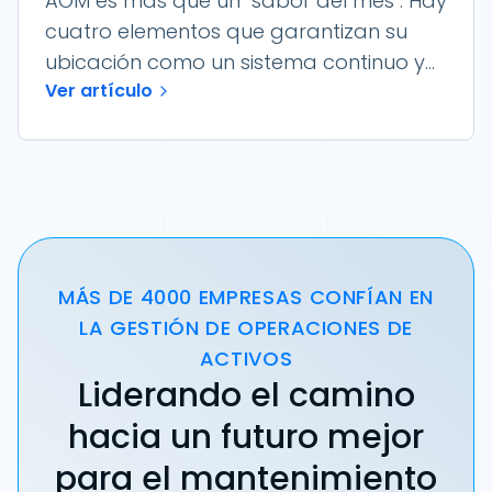
AOM es más que un "sabor del mes". Hay
cuatro elementos que garantizan su
ubicación como un sistema continuo y...
Ver artículo
MÁS DE 4000 EMPRESAS CONFÍAN EN
LA GESTIÓN DE OPERACIONES DE
ACTIVOS
Liderando el camino
hacia un futuro mejor
para el mantenimiento