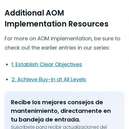
Additional AOM
Implementation Resources
For more on AOM implementation, be sure to
check out the earlier entries in our series:
1: Establish Clear Objectives
2: Achieve Buy-In at All Levels
Recibe los mejores consejos de
mantenimiento, directamente en
tu bandeja de entrada.
Suscríbete para recibir actualizaciones del