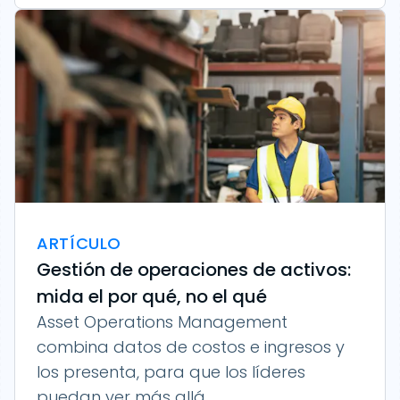
ARTÍCULO
Gestión de operaciones de activos:
mida el por qué, no el qué
Asset Operations Management
combina datos de costos e ingresos y
los presenta, para que los líderes
puedan ver más allá...