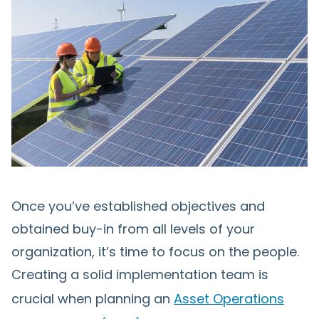
Once you’ve established objectives and
obtained buy-in from all levels of your
organization, it’s time to focus on the people.
Creating a solid implementation team is
crucial when planning an
Asset Operations