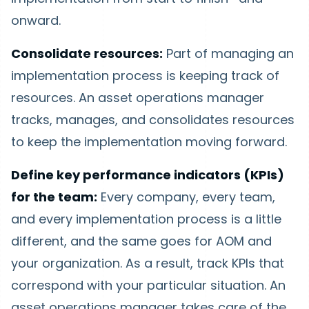
onward.
Consolidate resources:
Part of managing an
implementation process is keeping track of
resources. An asset operations manager
tracks, manages, and consolidates resources
to keep the implementation moving forward.
Define key performance indicators (KPIs)
for the team:
Every company, every team,
and every implementation process is a little
different, and the same goes for AOM and
your organization. As a result, track KPIs that
correspond with your particular situation. An
asset operations manager takes care of the