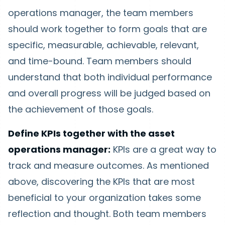
operations manager, the team members
should work together to form goals that are
specific, measurable, achievable, relevant,
and time-bound. Team members should
understand that both individual performance
and overall progress will be judged based on
the achievement of those goals.
Define KPIs together with the asset
operations manager:
KPIs are a great way to
track and measure outcomes. As mentioned
above, discovering the KPIs that are most
beneficial to your organization takes some
reflection and thought. Both team members