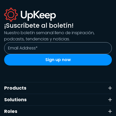
¡Suscríbete al boletín!
Nuestro boletín semanal lleno de inspiración,
podcasts, tendencias y noticias.
Products
Solutions
Roles