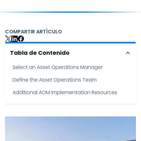
COMPARTIR ARTÍCULO
Tabla de Contenido
Select an Asset Operations Manager
Define the Asset Operations Team
Additional AOM Implementation Resources