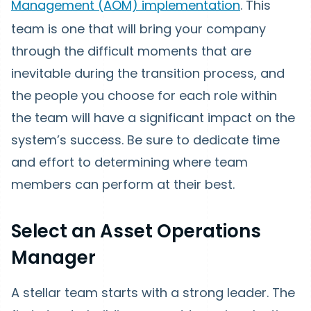
Management (AOM) implementation
. This
team is one that will bring your company
through the difficult moments that are
inevitable during the transition process, and
the people you choose for each role within
the team will have a significant impact on the
system’s success. Be sure to dedicate time
and effort to determining where team
members can perform at their best.
Select an Asset Operations
Manager
A stellar team starts with a strong leader. The