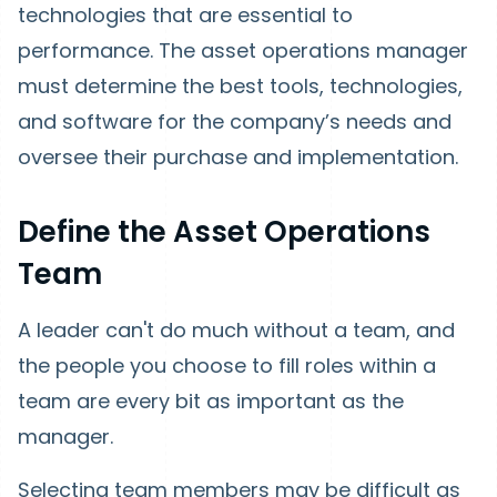
technologies that are essential to
performance. The asset operations manager
must determine the best tools, technologies,
and software for the company’s needs and
oversee their purchase and implementation.
Define the Asset Operations
Team
A leader can't do much without a team, and
the people you choose to fill roles within a
team are every bit as important as the
manager.
Selecting team members may be difficult as