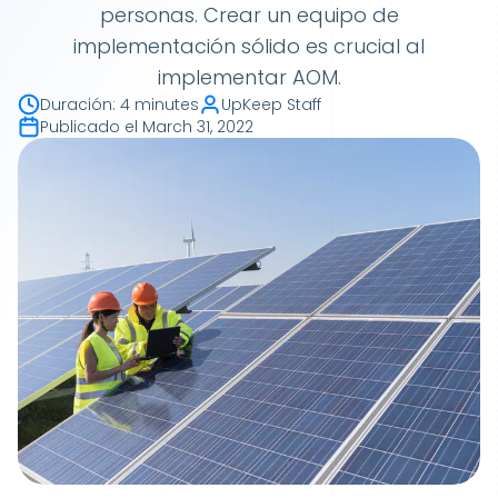
personas. Crear un equipo de
implementación sólido es crucial al
implementar AOM.
Duración
:
4 minutes
UpKeep Staff
Publicado el
March 31, 2022