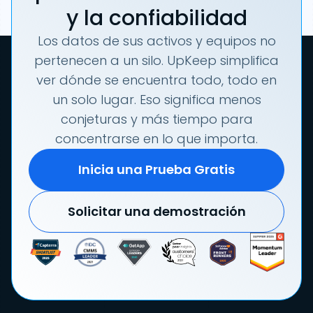
y la confiabilidad
Los datos de sus activos y equipos no
pertenecen a un silo. UpKeep simplifica
ver dónde se encuentra todo, todo en
un solo lugar. Eso significa menos
conjeturas y más tiempo para
concentrarse en lo que importa.
Inicia una Prueba Gratis
Solicitar una demostración