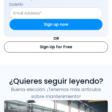
boletín
OR
Sign Up for Free
¿Quieres seguir leyendo?
Buena elección. ¡Tenemos más artículos
sobre mantenimiento!