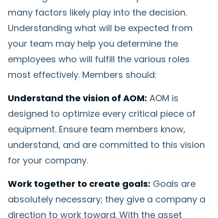
many factors likely play into the decision.
Understanding what will be expected from
your team may help you determine the
employees who will fulfill the various roles
most effectively. Members should:
Understand the vision of AOM:
AOM is
designed to optimize every critical piece of
equipment. Ensure team members know,
understand, and are committed to this vision
for your company.
Work together to create goals:
Goals are
absolutely necessary; they give a company a
direction to work toward. With the asset