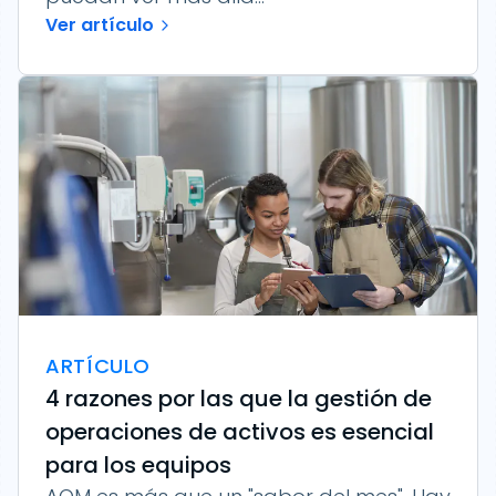
Ver artículo
ARTÍCULO
4 razones por las que la gestión de
operaciones de activos es esencial
para los equipos