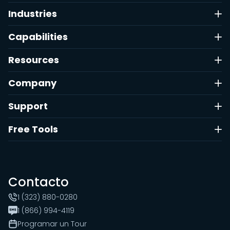
Industries
Capabilities
Resources
Company
Support
Free Tools
Contacto
1 (323) 880-0280
1 (866) 994-4119
Programar un Tour