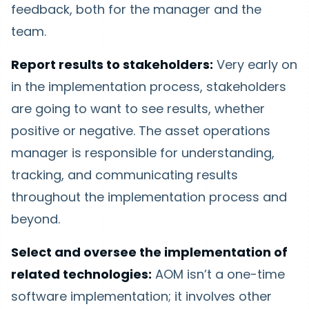
feedback, both for the manager and the
team.
Report results to stakeholders:
Very early on
in the implementation process, stakeholders
are going to want to see results, whether
positive or negative. The asset operations
manager is responsible for understanding,
tracking, and communicating results
throughout the implementation process and
beyond.
Select and oversee the implementation of
related technologies:
AOM isn’t a one-time
software implementation; it involves other