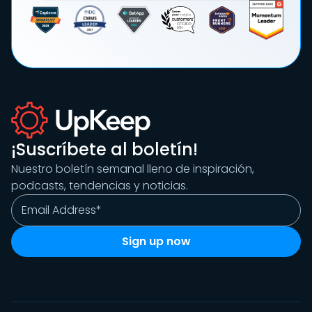
¡Suscríbete al boletín!
Nuestro boletín semanal lleno de inspiración,
podcasts, tendencias y noticias.