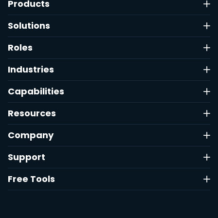
Products
Solutions
Roles
Industries
Capabilities
Resources
Company
Support
Free Tools