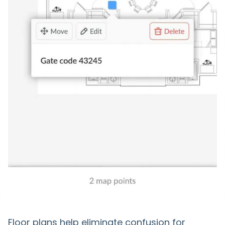
Floor plans help eliminate confusion for