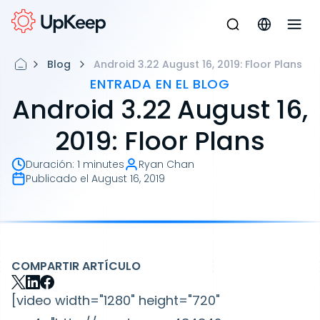
Blog
Android 3.22 August 16, 2019: Floor Plans
ENTRADA EN EL BLOG
Android 3.22 August 16,
2019: Floor Plans
Duración
:
1 minutes
Ryan Chan
Publicado el
August 16, 2019
COMPARTIR ARTÍCULO
[video width="1280" height="720"