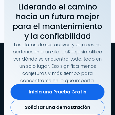
Liderando el camino
hacia un futuro mejor
para el mantenimiento
y la confiabilidad
Los datos de sus activos y equipos no
pertenecen a un silo. UpKeep simplifica
ver dónde se encuentra todo, todo en
un solo lugar. Eso significa menos
conjeturas y más tiempo para
concentrarse en lo que importa.
Inicia una Prueba Gratis
Solicitar una demostración