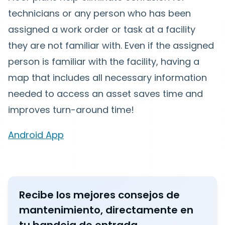
technicians or any person who has been
assigned a work order or task at a facility
they are not familiar with. Even if the assigned
person is familiar with the facility, having a
map that includes all necessary information
needed to access an asset saves time and
improves turn-around time!
Android App
Recibe los mejores consejos de
mantenimiento, directamente en