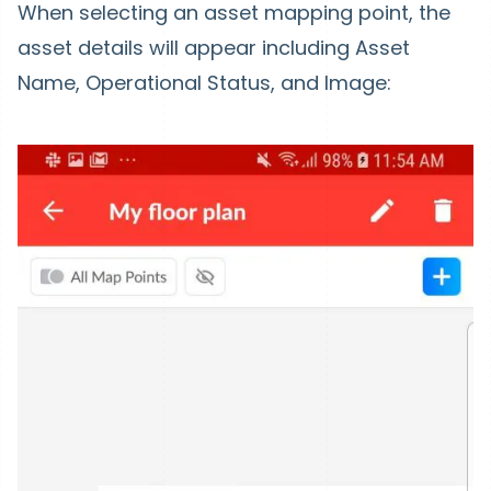
When selecting an asset mapping point, the
asset details will appear including Asset
Name, Operational Status, and Image: