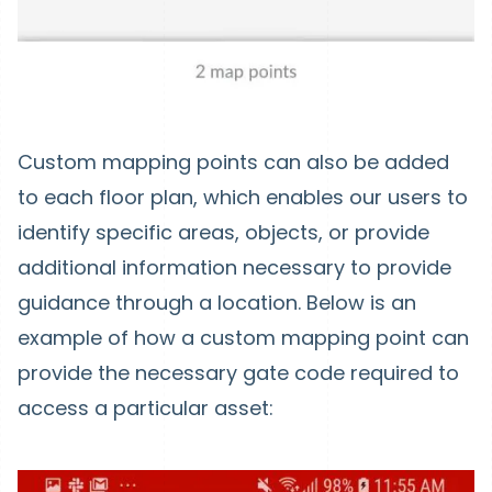
Custom mapping points can also be added
to each floor plan, which enables our users to
identify specific areas, objects, or provide
additional information necessary to provide
guidance through a location. Below is an
example of how a custom mapping point can
provide the necessary gate code required to
access a particular asset: