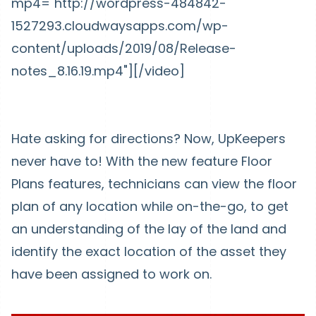
mp4="http://wordpress-484842-
1527293.cloudwaysapps.com/wp-
content/uploads/2019/08/Release-
notes_8.16.19.mp4"][/video]
Hate asking for directions? Now, UpKeepers
never have to! With the new feature Floor
Plans features, technicians can view the floor
plan of any location while on-the-go, to get
an understanding of the lay of the land and
identify the exact location of the asset they
have been assigned to work on.