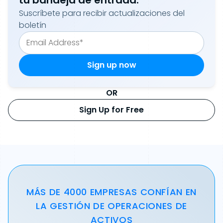
tu bandeja de entrada.
Suscríbete para recibir actualizaciones del
boletín
OR
Sign Up for Free
MÁS DE 4000 EMPRESAS CONFÍAN EN
LA GESTIÓN DE OPERACIONES DE
ACTIVOS