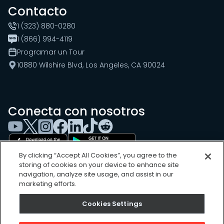
Contacto
1 (323) 880-0280
1 (866) 994-4119
Programar un Tour
10880 Wilshire Blvd, Los Angeles, CA 90024
Conecta con nosotros
By clicking “Accept All Cookies”, you agree to the
storing of cookies on your device to enhance site
navigation, analyze site usage, and assist in our
marketing efforts.
Cookies Settings
Cookies Settings
Sitemap
Privacy Policy