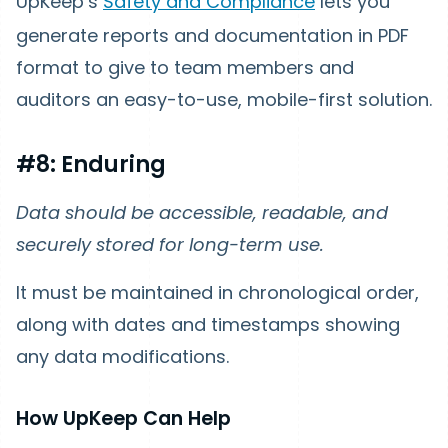
UpKeep’s
Safety and Compliance
lets you
generate reports and documentation in PDF
format to give to team members and
auditors an easy-to-use, mobile-first solution.
#8: Enduring
Data should be accessible, readable, and
securely stored for long-term use.
It must be maintained in chronological order,
along with dates and timestamps showing
any data modifications.
How UpKeep Can Help