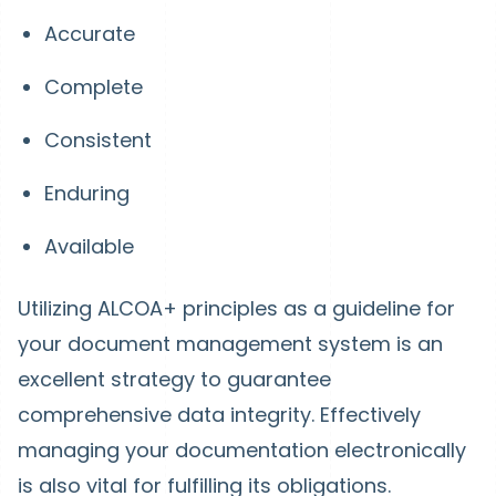
Accurate
Complete
Consistent
Enduring
Available
Utilizing ALCOA+ principles as a guideline for
your document management system is an
excellent strategy to guarantee
comprehensive data integrity. Effectively
managing your documentation electronically
is also vital for fulfilling its obligations.