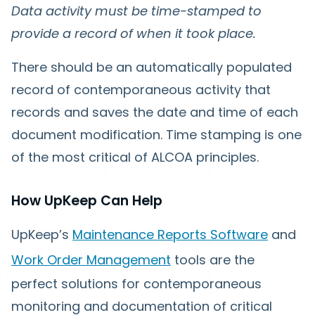
Data activity must be time-stamped to
provide a record of when it took place.
There should be an automatically populated
record of contemporaneous activity that
records and saves the date and time of each
document modification. Time stamping is one
of the most critical of ALCOA principles.
How UpKeep Can Help
UpKeep’s
Maintenance Reports Software
and
Work Order Management
tools are the
perfect solutions for contemporaneous
monitoring and documentation of critical