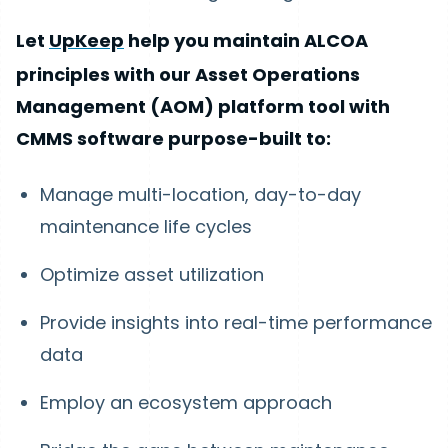
Let
UpKeep
help you maintain ALCOA
principles with our Asset Operations
Management (AOM) platform tool with
CMMS software purpose-built to:
Manage multi-location, day-to-day
maintenance life cycles
Optimize asset utilization
Provide insights into real-time performance
data
Employ an ecosystem approach