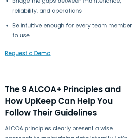
Bridge the gaps between maintenance,
reliability, and operations
Be intuitive enough for every team member
to use
Request a Demo
The 9 ALCOA+ Principles and
How UpKeep Can Help You
Follow Their Guidelines
ALCOA principles clearly present a wise