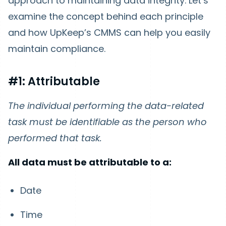
approach to maintaining data integrity. Let’s
examine the concept behind each principle
and how UpKeep’s CMMS can help you easily
maintain compliance.
#1: Attributable
The individual performing the data-related
task must be identifiable as the person who
performed that task.
All data must be attributable to a:
Date
Time