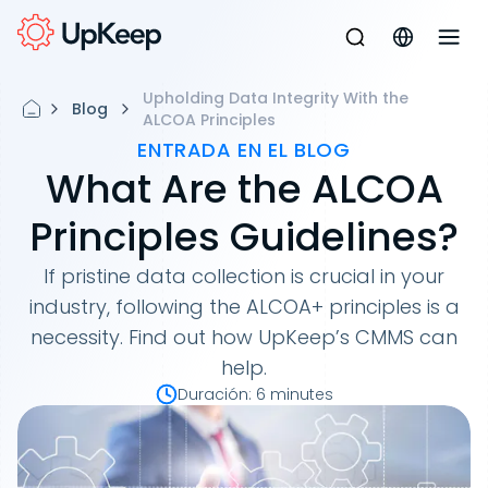
Upholding Data Integrity With the
Blog
ALCOA Principles
ENTRADA EN EL BLOG
What Are the ALCOA
Principles Guidelines?
If pristine data collection is crucial in your
industry, following the ALCOA+ principles is a
necessity. Find out how UpKeep’s CMMS can
help.
Duración
:
6 minutes