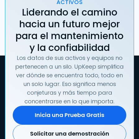
ACTIVOS
Liderando el camino
hacia un futuro mejor
para el mantenimiento
y la confiabilidad
Los datos de sus activos y equipos no
pertenecen a un silo. UpKeep simplifica
ver dónde se encuentra todo, todo en
un solo lugar. Eso significa menos
conjeturas y más tiempo para
concentrarse en lo que importa.
Inicia una Prueba Gratis
Solicitar una demostración