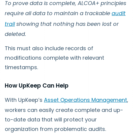
To prove data is complete, ALCOA+ principles
require all data to maintain a trackable
audit
trail
showing that nothing has been lost or
deleted.
This must also include records of
modifications complete with relevant
timestamps.
How UpKeep Can Help
With UpKeep’s
Asset Operations Management
,
workers can easily create complete and up-
to-date data that will protect your
organization from problematic audits.