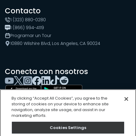
Contacto
1 (323) 880-0280
1 (866) 994-4119
Programar un Tour
10880 Wilshire Blvd, Los Angeles, CA 90024
Conecta con nosotros
By clicking “Accept All Cookies”, you agree to the
storing of cookies on your device to enhance site
navigation, analyze site usage, and assist in our
marketing efforts.
Cookies Settings
Cookies Settings
Sitemap