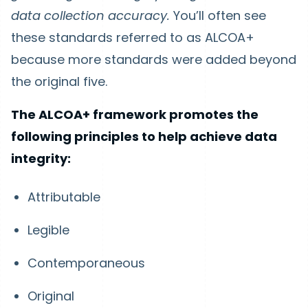
data collection accuracy.
You’ll often see
these standards referred to as ALCOA+
because more standards were added beyond
the original five.
The ALCOA+ framework promotes the
following principles to help achieve data
integrity:
Attributable
Legible
Contemporaneous
Original