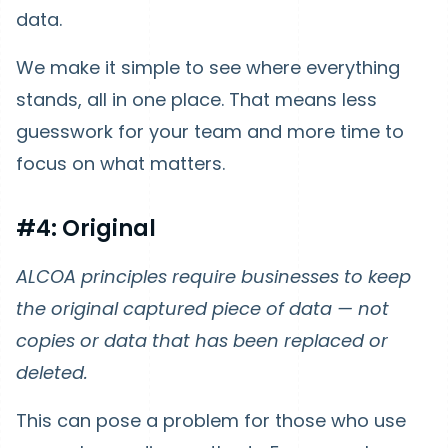
data.
We make it simple to see where everything
stands, all in one place. That means less
guesswork for your team and more time to
focus on what matters.
#4: Original
ALCOA principles require businesses to keep
the original captured piece of data — not
copies or data that has been replaced or
deleted.
This can pose a problem for those who use