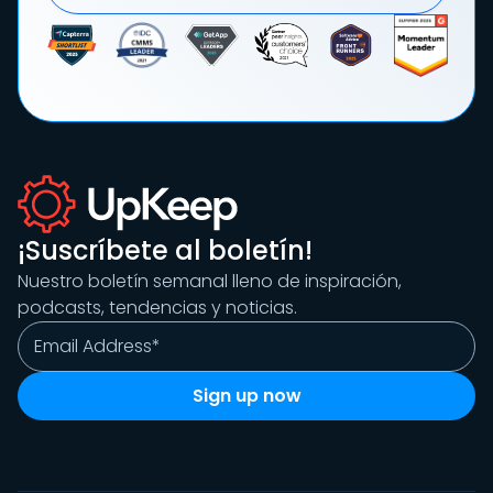
¡Suscríbete al boletín!
Nuestro boletín semanal lleno de inspiración,
podcasts, tendencias y noticias.