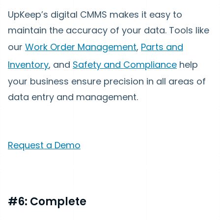
UpKeep’s digital CMMS makes it easy to
maintain the accuracy of your data. Tools like
our
Work Order Management
,
Parts and
Inventory
, and
Safety and Compliance
help
your business ensure precision in all areas of
data entry and management.
Request a Demo
#6: Complete