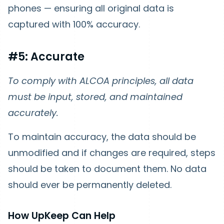
phones — ensuring all original data is
captured with 100% accuracy.
#5: Accurate
To comply with ALCOA principles, all data
must be input, stored, and maintained
accurately.
To maintain accuracy, the data should be
unmodified and if changes are required, steps
should be taken to document them. No data
should ever be permanently deleted.
How UpKeep Can Help