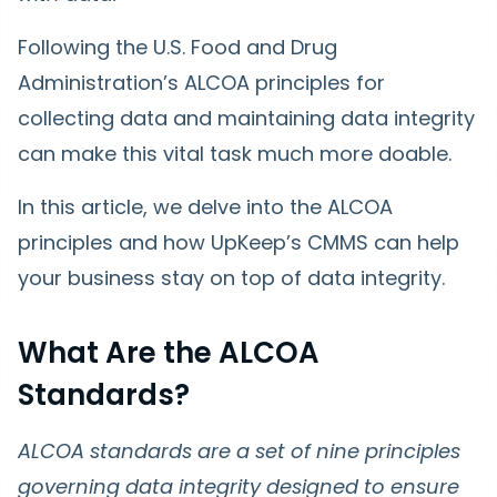
Following the U.S. Food and Drug
Administration’s ALCOA principles for
collecting data and maintaining data integrity
can make this vital task much more doable.
In this article, we delve into the ALCOA
principles and how UpKeep’s CMMS can help
your business stay on top of data integrity.
What Are the ALCOA
Standards?
ALCOA standards are a set of nine principles
governing data integrity designed to ensure