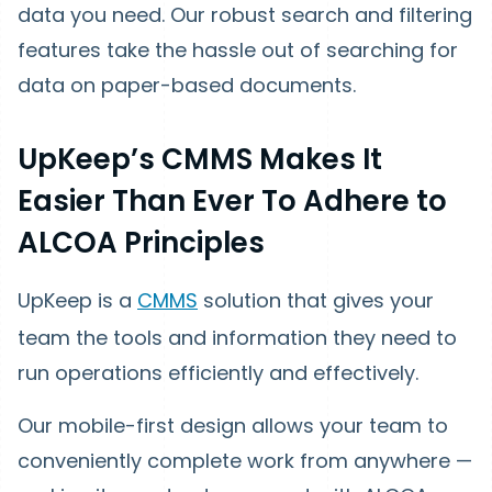
data you need. Our robust search and filtering
features take the hassle out of searching for
data on paper-based documents.
UpKeep’s CMMS Makes It
Easier Than Ever To Adhere to
ALCOA Principles
UpKeep is a
CMMS
solution that gives your
team the tools and information they need to
run operations efficiently and effectively.
Our mobile-first design allows your team to
conveniently complete work from anywhere —