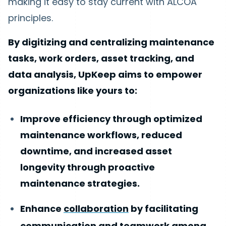
making it easy to stay current with ALCOA
principles.
By digitizing and centralizing maintenance
tasks, work orders, asset tracking, and
data analysis, UpKeep aims to empower
organizations like yours to:
Improve efficiency through optimized
maintenance workflows, reduced
downtime, and increased asset
longevity through proactive
maintenance strategies.
Enhance
collaboration
by facilitating
communication and teamwork among