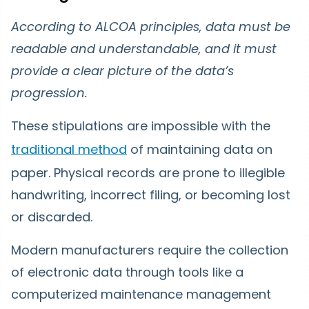
According to ALCOA principles, data must be
readable and understandable, and it must
provide a clear picture of the data’s
progression.
These stipulations are impossible with the
traditional method
of maintaining data on
paper. Physical records are prone to illegible
handwriting, incorrect filing, or becoming lost
or discarded.
Modern manufacturers require the collection
of electronic data through tools like a
computerized maintenance management