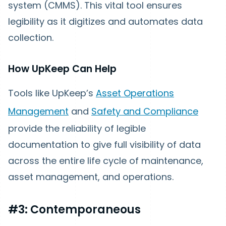
system (CMMS). This vital tool ensures
legibility as it digitizes and automates data
collection.
How UpKeep Can Help
Tools like UpKeep’s
Asset Operations
Management
and
Safety and Compliance
provide the reliability of legible
documentation to give full visibility of data
across the entire life cycle of maintenance,
asset management, and operations.
#3: Contemporaneous