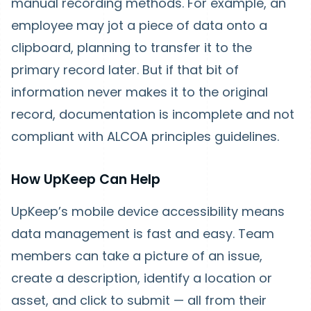
manual recording methods. For example, an
employee may jot a piece of data onto a
clipboard, planning to transfer it to the
primary record later. But if that bit of
information never makes it to the original
record, documentation is incomplete and not
compliant with ALCOA principles guidelines.
How UpKeep Can Help
UpKeep’s mobile device accessibility means
data management is fast and easy. Team
members can take a picture of an issue,
create a description, identify a location or
asset, and click to submit — all from their