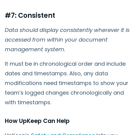
#7: Consistent
Data should display consistently wherever it is
accessed from within your document
management system.
It must be in chronological order and include
dates and timestamps. Also, any data
modifications need timestamps to show your
team’s logged changes chronologically and
with timestamps.
How UpKeep Can Help