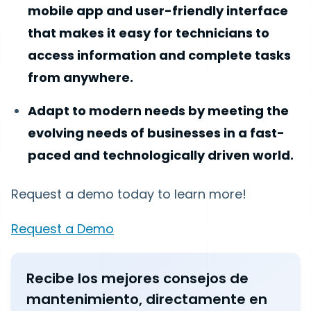
mobile app and user-friendly interface
that makes it easy for technicians to
access information and complete tasks
from anywhere.
Adapt to modern needs by meeting the
evolving needs of businesses in a fast-
paced and technologically driven world.
Request a demo today to learn more!
Request a Demo
Recibe los mejores consejos de
mantenimiento, directamente en