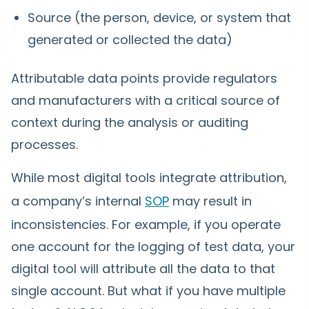
Source (the person, device, or system that
generated or collected the data)
Attributable data points provide regulators
and manufacturers with a critical source of
context during the analysis or auditing
processes.
While most digital tools integrate attribution,
a company’s internal
SOP
may result in
inconsistencies. For example, if you operate
one account for the logging of test data, your
digital tool will attribute all the data to that
single account. But what if you have multiple