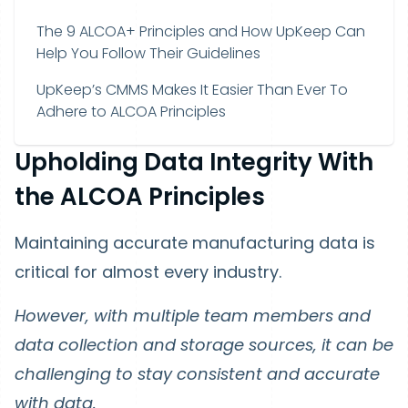
The 9 ALCOA+ Principles and How UpKeep Can
Help You Follow Their Guidelines
UpKeep’s CMMS Makes It Easier Than Ever To
Adhere to ALCOA Principles
Upholding Data Integrity With
the ALCOA Principles
Maintaining accurate manufacturing data is
critical for almost every industry.
However, with multiple team members and
data collection and storage sources, it can be
challenging to stay consistent and accurate
with data.