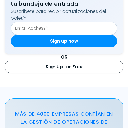
tu bandeja de entrada.
Suscríbete para recibir actualizaciones del
boletín
OR
Sign Up for Free
MÁS DE 4000 EMPRESAS CONFÍAN EN
LA GESTIÓN DE OPERACIONES DE