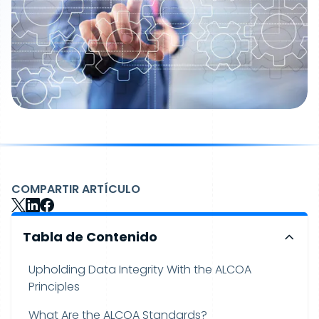
COMPARTIR ARTÍCULO
Tabla de Contenido
Upholding Data Integrity With the ALCOA
Principles
What Are the ALCOA Standards?