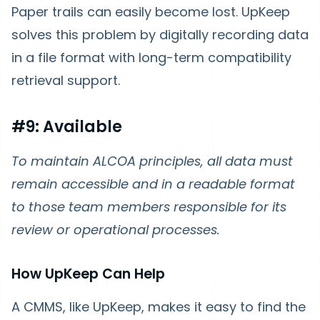
Paper trails can easily become lost. UpKeep
solves this problem by digitally recording data
in a file format with long-term compatibility
retrieval support.
#9: Available
To maintain ALCOA principles, all data must
remain accessible and in a readable format
to those team members responsible for its
review or operational processes.
How UpKeep Can Help
A CMMS, like UpKeep, makes it easy to find the