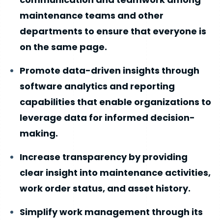
maintenance teams and other
departments to ensure that everyone is
on the same page.
Promote data-driven insights through
software analytics and reporting
capabilities that enable organizations to
leverage data for informed decision-
making.
Increase transparency by providing
clear insight into maintenance activities,
work order status, and asset history.
Simplify work management through its