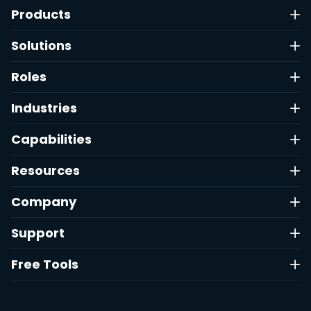
Products
Solutions
Roles
Industries
Capabilities
Resources
Company
Support
Free Tools