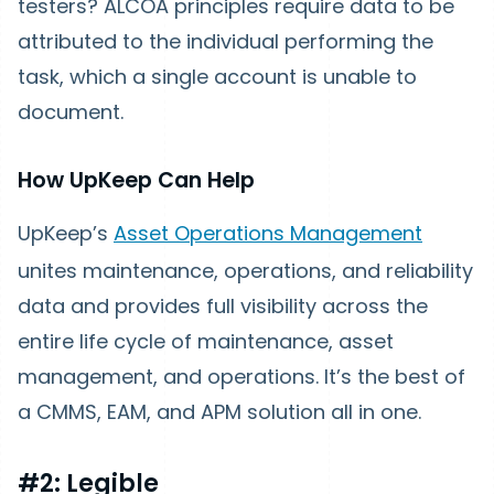
testers? ALCOA principles require data to be
attributed to the individual performing the
task, which a single account is unable to
document.
How UpKeep Can Help
UpKeep’s
Asset Operations Management
unites maintenance, operations, and reliability
data and provides full visibility across the
entire life cycle of maintenance, asset
management, and operations. It’s the best of
a CMMS, EAM, and APM solution all in one.
#2: Legible