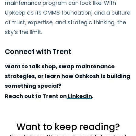
maintenance program can look like. With
UpKeep as its CMMS foundation, and a culture
of trust, expertise, and strategic thinking, the
sky’s the limit.
Connect with Trent
Want to talk shop, swap maintenance
strategies, or learn how Oshkosh is building
something special?
Reach out to Trent on
LinkedIn
.
Want to keep reading?