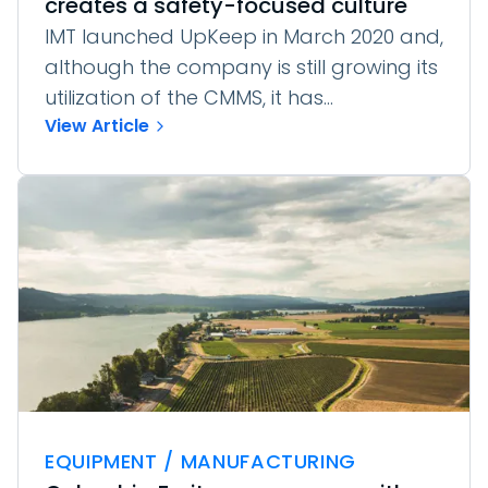
creates a safety-focused culture
IMT launched UpKeep in March 2020 and,
although the company is still growing its
utilization of the CMMS, it has...
View Article
EQUIPMENT / MANUFACTURING