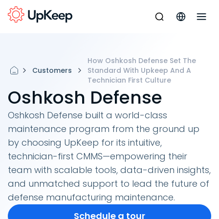
How Oshkosh Defense Set The
Customers
Standard With Upkeep And A
Technician First Culture
Oshkosh Defense
Oshkosh Defense built a world-class
maintenance program from the ground up
by choosing UpKeep for its intuitive,
technician-first CMMS—empowering their
team with scalable tools, data-driven insights,
and unmatched support to lead the future of
defense manufacturing maintenance.
Schedule a tour