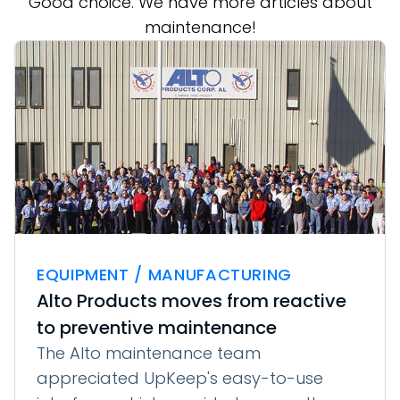
Good choice. We have more articles about
maintenance!
EQUIPMENT / MANUFACTURING
Alto Products moves from reactive
to preventive maintenance
The Alto maintenance team
appreciated UpKeep's easy-to-use