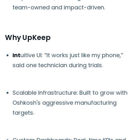
team-owned and impact-driven.
Why UpKeep
Int
uitive UI: “It works just like my phone,”
said one technician during trials.
Scalable Infrastructure: Built to grow with
Oshkosh's aggressive manufacturing
targets.