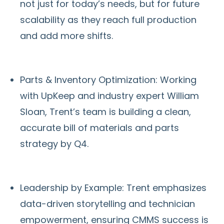
not just for today’s needs, but for future
scalability as they reach full production
and add more shifts.
Parts & Inventory Optimization: Working
with UpKeep and industry expert William
Sloan, Trent’s team is building a clean,
accurate bill of materials and parts
strategy by Q4.
Leadership by Example: Trent emphasizes
data-driven storytelling and technician
empowerment, ensuring CMMS success is