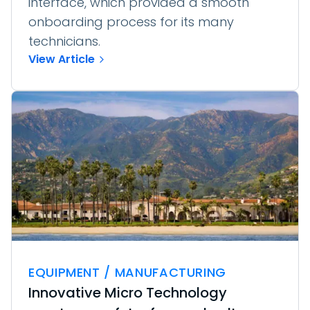
interface, which provided a smooth
onboarding process for its many
technicians.
View Article
EQUIPMENT / MANUFACTURING
Innovative Micro Technology