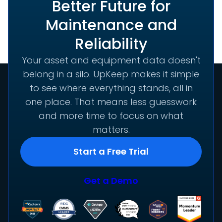
Better Future for
Maintenance and
Reliability
Your asset and equipment data doesn't
belong in a silo. UpKeep makes it simple
to see where everything stands, all in
one place. That means less guesswork
and more time to focus on what
matters.
Start a Free Trial
Get a Demo