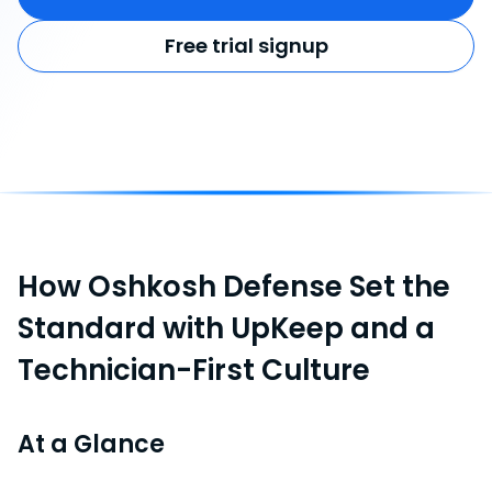
Free trial signup
How Oshkosh Defense Set the
Standard with UpKeep and a
Technician-First Culture
At a Glance