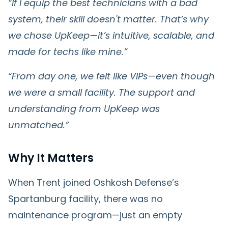
“If I equip the best technicians with a bad
system, their skill doesn't matter. That’s why
we chose UpKeep—it’s intuitive, scalable, and
made for techs like mine.”
“From day one, we felt like VIPs—even though
we were a small facility. The support and
understanding from UpKeep was
unmatched.”
Why It Matters
When Trent joined Oshkosh Defense’s
Spartanburg facility, there was no
maintenance program—just an empty