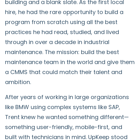
building and a blank slate. As the first local
hire, he had the rare opportunity to build a
program from scratch using all the best
practices he had read, studied, and lived
through in over a decade in industrial
maintenance. The mission: build the best
maintenance team in the world and give them
a CMMS that could match their talent and
ambition.
After years of working in large organizations
like BMW using complex systems like SAP,
Trent knew he wanted something different—
something user-friendly, mobile-first, and
built with technicians in mind. UpKeep stood