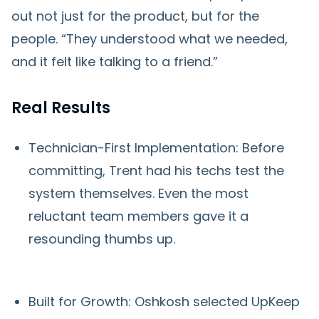
out not just for the product, but for the
people. “They understood what we needed,
and it felt like talking to a friend.”
Real Results
Technician-First Implementation: Before
committing, Trent had his techs test the
system themselves. Even the most
reluctant team members gave it a
resounding thumbs up.
Built for Growth: Oshkosh selected UpKeep