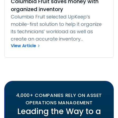
Columbia Fruit saves money with
organized inventory
Columbia Fruit selected UpKeep’s
mobile-first solution to help it organize
its technicians’ workload as well as
create an accurate inventory...
View Article
4,000+ COMPANIES RELY ON ASSET
OPERATIONS MANAGEMENT
Leading the Way to a