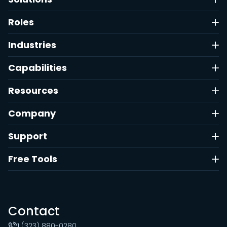
Roles
Industries
Capabilities
Resources
Company
Support
Free Tools
Contact
1 (323) 880-0280