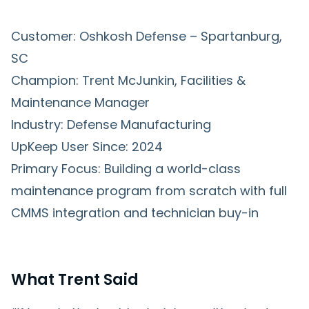
Customer: Oshkosh Defense – Spartanburg,
SC
Champion: Trent McJunkin, Facilities &
Maintenance Manager
Industry: Defense Manufacturing
UpKeep User Since: 2024
Primary Focus: Building a world-class
maintenance program from scratch with full
CMMS integration and technician buy-in
What Trent Said