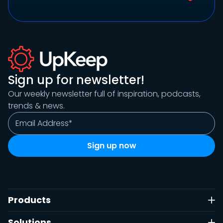
Sign up for newsletter!
Our weekly newsletter full of inspiration, podcasts,
trends & news.
Products
Solutions