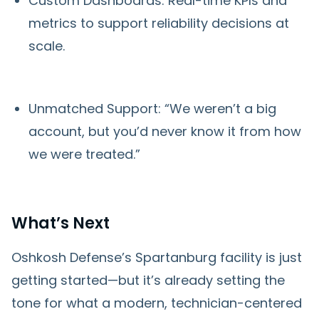
Custom Dashboards: Real-time KPIs and
metrics to support reliability decisions at
scale.
Unmatched Support: “We weren’t a big
account, but you’d never know it from how
we were treated.”
What’s Next
Oshkosh Defense’s Spartanburg facility is just
getting started—but it’s already setting the
tone for what a modern, technician-centered