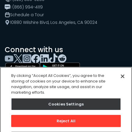
1 (866) 994-4119
Schedule a Tour
10880 Wilshire Blvd, Los Angeles, CA 90024
Connect with us
By clicking “Accept All Cookies”, you agree to the
storing of cookies on your device to enhance site
navigation, analyze site usage, and assist in our
marketing efforts.
Cookies Settings
Cookies Settings
Sitemap
Privacy Policy
Reject All
Terms of Use
©
2026
, UpKeep Technologies, Inc.