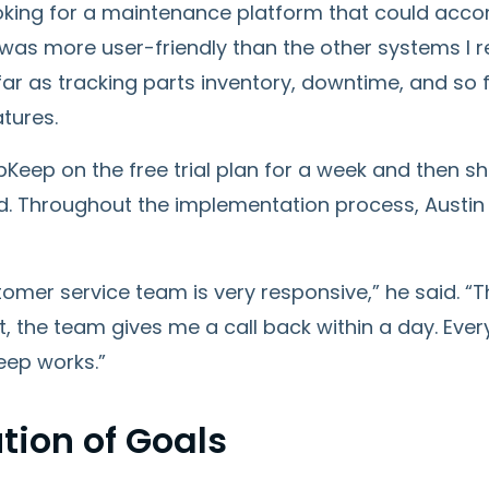
ooking for a maintenance platform that could acco
as more user-friendly than the other systems I re
ar as tracking parts inventory, downtime, and so f
tures.
pKeep on the free trial plan for a week and then 
d. Throughout the implementation process, Austin
omer service team is very responsive,” he said. “
’t, the team gives me a call back within a day. E
ep works.”
tion of Goals