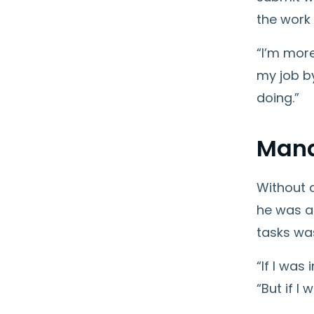
the work
“I’m more
my job b
doing.”
Mana
Without 
he was a
tasks was
“If I was
“But if I