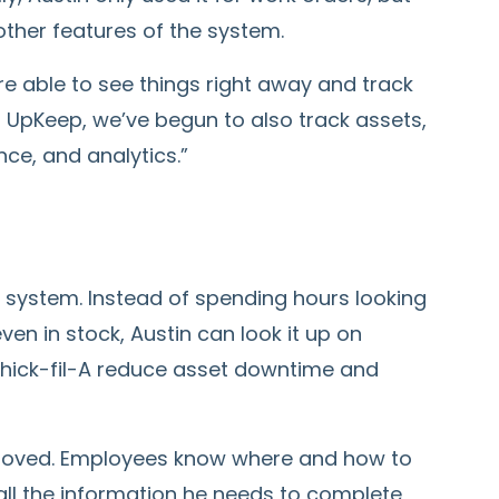
ther features of the system.
’re able to see things right away and track
g UpKeep, we’ve begun to also track assets,
ce, and analytics.”
 system. Instead of spending hours looking
even in stock, Austin can look it up on
Chick-fil-A reduce asset downtime and
proved. Employees know where and how to
 all the information he needs to complete