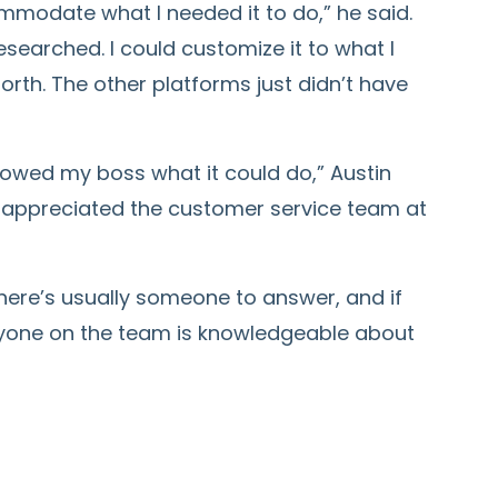
mmodate what I needed it to do,” he said.
searched. I could customize it to what I
orth. The other platforms just didn’t have
showed my boss what it could do,” Austin
 appreciated the customer service team at
There’s usually someone to answer, and if
veryone on the team is knowledgeable about