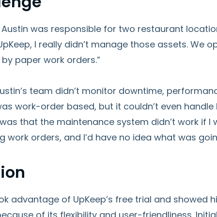
lenge
 Austin was responsible for two restaurant locati
o UpKeep, I really didn’t manage those assets. We
 by paper work orders.”
, Austin’s team didn’t monitor downtime, performa
as work-order based, but it couldn’t even handle
as that the maintenance system didn’t work if I w
g work orders, and I’d have no idea what was goin
tion
ook advantage of UpKeep’s free trial and showed h
cause of its flexibility and user-friendliness. Initia