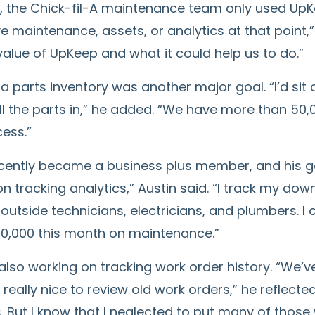
y, the Chick-fil-A maintenance team only used UpKe
e maintenance, assets, or analytics at that point,” 
alue of UpKeep and what it could help us to do.”
a parts inventory was another major goal. “I’d sit 
ll the parts in,” he added. “We have more than 50,00
ess.”
ecently became a business plus member, and his go
n tracking analytics,” Austin said. “I track my dow
 outside technicians, electricians, and plumbers. I
0,000 this month on maintenance.”
 also working on tracking work order history. “We’v
really nice to review old work orders,” he reflected
. But I know that I neglected to put many of those 