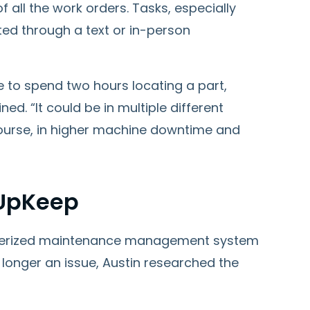
 all the work orders. Tasks, especially
ted through a text or in-person
e to spend two hours locating a part,
ned. “It could be in multiple different
 course, in higher machine downtime and
 UpKeep
terized maintenance management system
longer an issue, Austin researched the