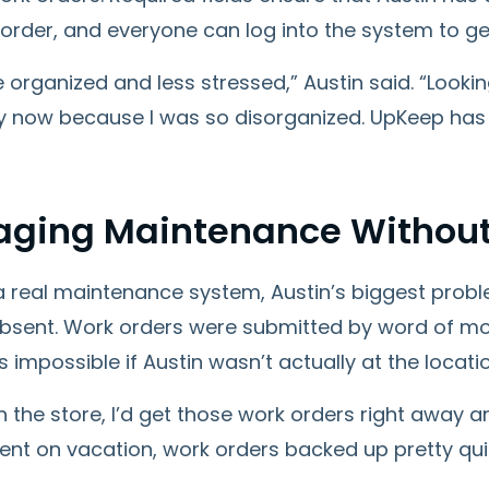
 order, and everyone can log into the system to ge
 organized and less stressed,” Austin said. “Lookin
y now because I was so disorganized. UpKeep has 
ging Maintenance Without
a real maintenance system, Austin’s biggest prob
bsent. Work orders were submitted by word of mo
 impossible if Austin wasn’t actually at the locati
 in the store, I’d get those work orders right away 
 went on vacation, work orders backed up pretty quic