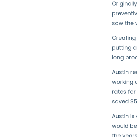
Originall
preventiv
saw the v
Creating 
putting a
long proc
Austin r
working o
rates for
saved $5
Austin is
would be 
the years