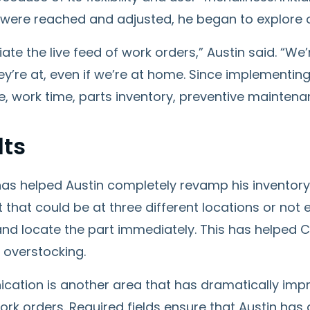
 were reached and adjusted, he began to explore o
iate the live feed of work orders,” Austin said. “We
y’re at, even if we’re at home. Since implementin
 work time, parts inventory, preventive maintenan
lts
as helped Austin completely revamp his inventory
t that could be at three different locations or not 
nd locate the part immediately. This has helped 
 overstocking.
ation is another area that has dramatically im
rk orders. Required fields ensure that Austin has