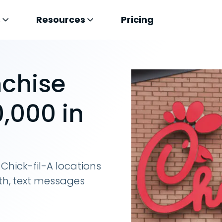
s
Resources
Pricing
nchise
,000 in
Chick-fil-A locations
th, text messages