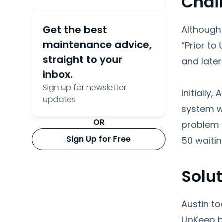
Chal
Get the best
Although
maintenance advice,
“Prior t
straight to your
and later
inbox.
Sign up for newsletter
Initially
updates
system w
OR
problem w
Sign Up for Free
50 waitin
Solu
Austin t
UpKeep be