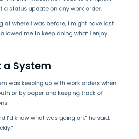
t a status update on any work order.
g at where I was before, I might have lost
allowed me to keep doing what I enjoy
 a System
lem was keeping up with work orders when
uth or by paper and keeping track of
ons.
and I’d know what was going on,” he said.
kly.”