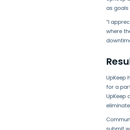
as goals
“I apprec
where the
downtime,
Resu
UpKeep h
for a par
UpKeep a
eliminate
Communic
submit wo