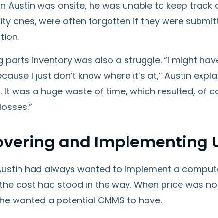
 Austin was onsite, he was unable to keep track of
ity ones, were often forgotten if they were submit
tion.
parts inventory was also a struggle. “I might hav
cause I just don’t know where it’s at,” Austin explai
. It was a huge waste of time, which resulted, of
 losses.”
overing and Implementing
ustin had always wanted to implement a compu
the cost had stood in the way. When price was no 
 he wanted a potential CMMS to have.