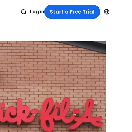
Start a Free Trial
Log in