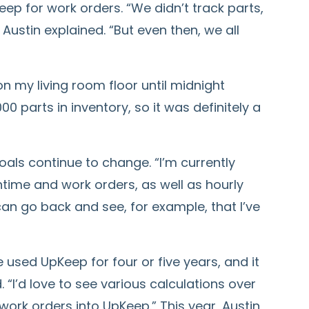
ep for work orders. “We didn’t track parts,
Austin explained. “But even then, we all
on my living room floor until midnight
0 parts in inventory, so it was definitely a
als continue to change. “I’m currently
ntime and work orders, as well as hourly
 can go back and see, for example, that I’ve
e used UpKeep for four or five years, and it
. “I’d love to see various calculations over
work orders into UpKeep.” This year, Austin