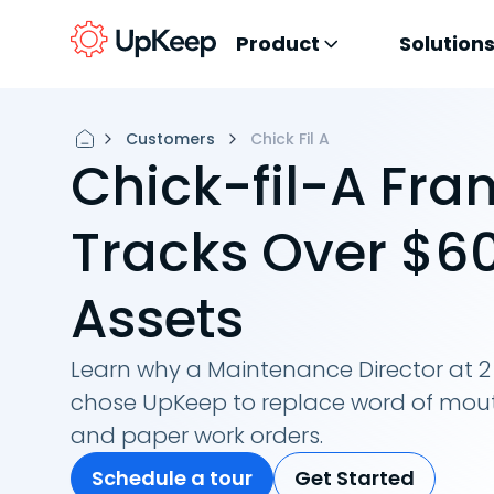
Product
Solution
Customers
Chick Fil A
Chick-fil-A Fra
Tracks Over $60
Assets
Learn why a Maintenance Director at 2 
chose UpKeep to replace word of mou
and paper work orders.
Schedule a tour
Get Started