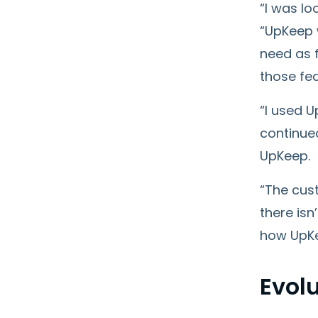
“I was l
“UpKeep w
need as f
those fea
“I used U
continue
UpKeep.
“The cust
there isn
how UpKe
Evolu