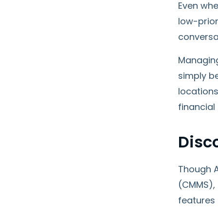
Even when
low-prior
conversa
Managing 
simply be
locations
financial
Disc
Though A
(CMMS), 
features