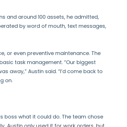
ons and around 100 assets, he admitted,
 operated by word of mouth, text messages,
nce, or even preventive maintenance. The
 basic task management. “Our biggest
as away,” Austin said. “I’d come back to
g on.
is boss what it could do. The team chose
lly, Austin only used it for work orders, but