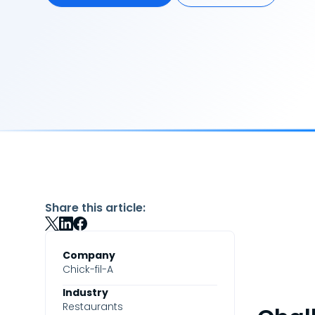
Share this article:
Company
Chick-fil-A
Industry
Restaurants