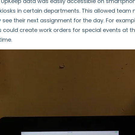
 UpKeep data was easily accessible on smartphone
d kiosks in certain departments. This allowed tea
y see their next assignment for the day. For examp
could create work orders for special events at th
time.