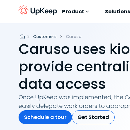
Product
Solution
Customers
Caruso
Caruso uses kio
provide central
data access
Once UpKeep was implemented, the C
easily delegate work orders to appro
Schedule a tour
Get Started