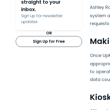
straight to your
Ashley R
inbox.
system al
Sign up for newsletter
updates
requests 
OR
Maki
Sign Up for Free
Once UpK
appropri
to opera
data cou
Kios