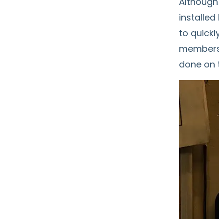
Although
installe
to quickl
members 
done on 