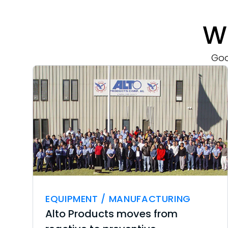
W
Goo
EQUIPMENT / MANUFACTURING
Alto Products moves from