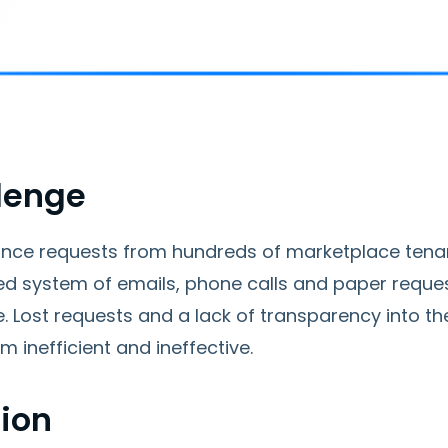
lenge
nce requests from hundreds of marketplace ten
zed system of emails, phone calls and paper reque
e. Lost requests and a lack of transparency into 
m inefficient and ineffective.
tion