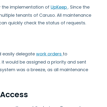
 the implementation of
UpKeep
. Since the
multiple tenants of Caruso. All maintenance
can quickly check the status of requests.
 easily delegate
work orders
to
t would be assigned a priority and sent
e system was a breeze, as all maintenance
 Access