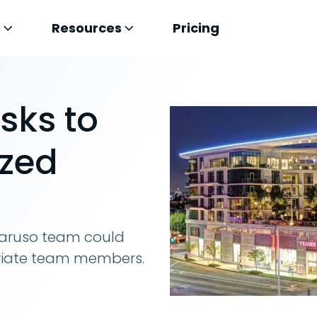
s
Resources
Pricing
sks to
ized
aruso team could
priate team members.