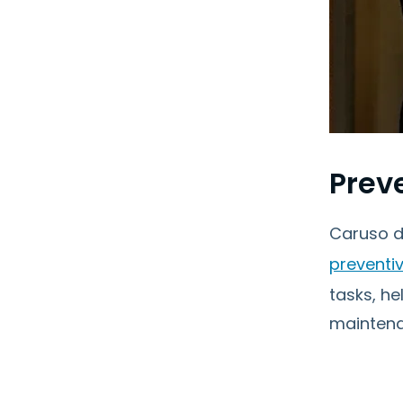
Prev
Caruso d
preventi
tasks, h
maintena