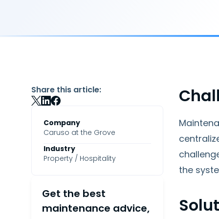
Share this article:
Chal
Maintena
Company
Caruso at the Grove
centrali
Industry
challeng
Property / Hospitality
the syste
Get the best
Solu
maintenance advice,