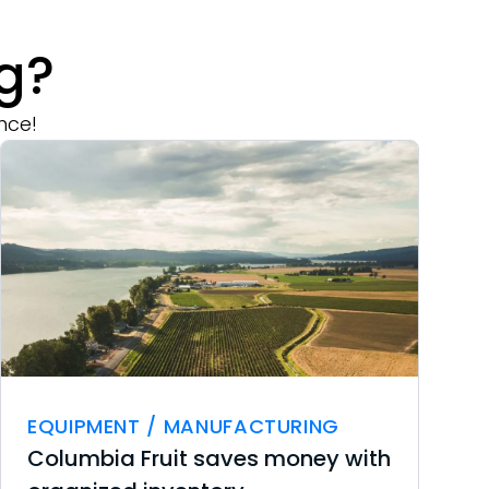
g?
nce!
EQUIPMENT / MANUFACTURING
Columbia Fruit saves money with