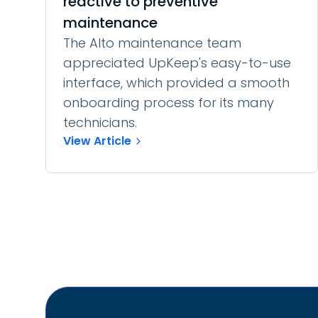
reactive to preventive
maintenance
The Alto maintenance team
appreciated UpKeep's easy-to-use
interface, which provided a smooth
onboarding process for its many
technicians.
View Article