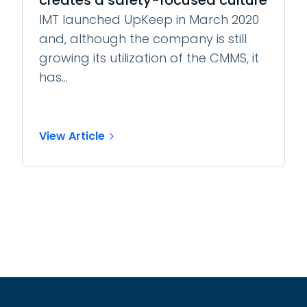
creates a safety-focused culture
IMT launched UpKeep in March 2020
and, although the company is still
growing its utilization of the CMMS, it
has...
View Article