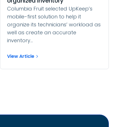
organized inventory
Columbia Fruit selected UpKeep’s
mobile-first solution to help it
organize its technicians’ workload as
well as create an accurate
inventory...
View Article