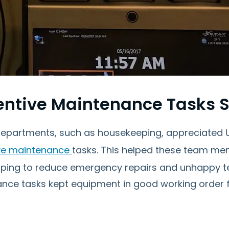
entive Maintenance Tasks 
epartments, such as housekeeping, appreciated Up
ve maintenance
tasks. This helped these team me
elping to reduce emergency repairs and unhappy te
nce tasks kept equipment in good working order fo