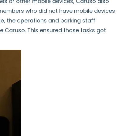
s or other mobile devices, Caruso also
m members who did not have mobile devices
le, the operations and parking staff
e Caruso. This ensured those tasks got