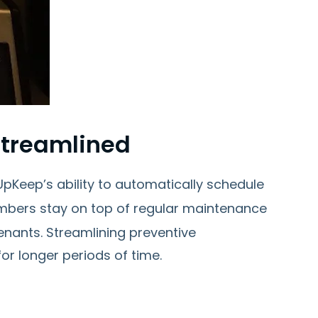
Streamlined
Keep’s ability to automatically schedule
mbers stay on top of regular maintenance
nants. Streamlining preventive
r longer periods of time.