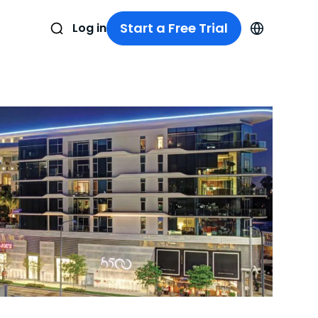
Start a Free Trial
Log in