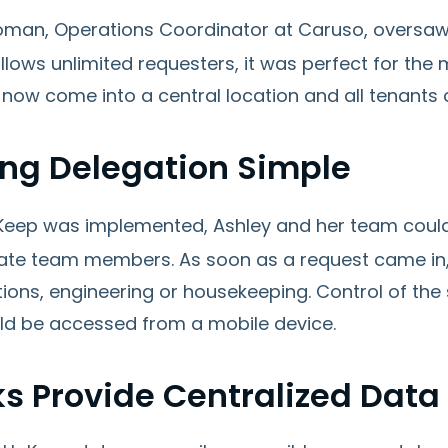
oman, Operations Coordinator at Caruso, oversaw
lows unlimited requesters, it was perfect for the 
now come into a central location and all tenants 
ng Delegation Simple
eep was implemented, Ashley and her team could
ate team members. As soon as a request came in, i
tions, engineering or housekeeping. Control of th
ld be accessed from a mobile device.
ks Provide Centralized Data