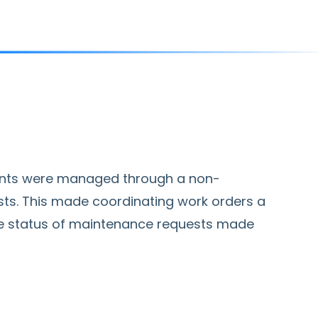
ants were managed through a non-
sts. This made coordinating work orders a
the status of maintenance requests made