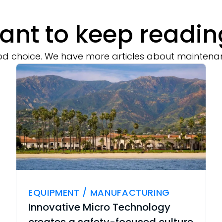
ant to keep readin
d choice. We have more articles about maintena
EQUIPMENT / MANUFACTURING
Innovative Micro Technology