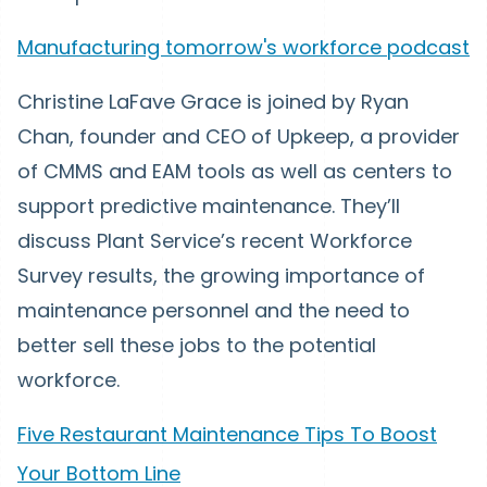
Manufacturing tomorrow's workforce podcast
Christine LaFave Grace is joined by Ryan
Chan, founder and CEO of Upkeep, a provider
of CMMS and EAM tools as well as centers to
support predictive maintenance. They’ll
discuss Plant Service’s recent Workforce
Survey results, the growing importance of
maintenance personnel and the need to
better sell these jobs to the potential
workforce.
Five Restaurant Maintenance Tips To Boost
Your Bottom Line