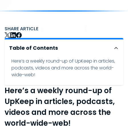
SHARE ARTICLE
Table of Contents
Here’s a weekly round-up of UpKeep in articles,
podcasts, videos and more across the world-
wide-web!
Here’s a weekly round-up of
UpKeep in articles, podcasts,
videos and more across the
world-wide-web!