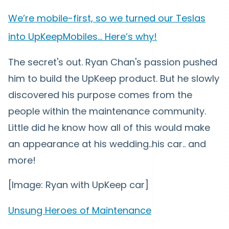
We’re mobile-first, so we turned our Teslas
into UpKeepMobiles… Here’s why!
The secret's out. Ryan Chan's passion pushed
him to build the UpKeep product. But he slowly
discovered his purpose comes from the
people within the maintenance community.
Little did he know how all of this would make
an appearance at his wedding..his car.. and
more!
[Image: Ryan with UpKeep car]
Unsung Heroes of Maintenance