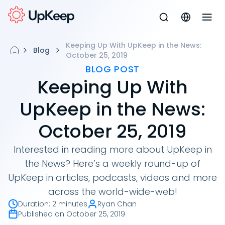
Keeping Up With UpKeep in the News:
Blog
October 25, 2019
BLOG POST
Keeping Up With
UpKeep in the News:
October 25, 2019
Interested in reading more about UpKeep in
the News? Here’s a weekly round-up of
UpKeep in articles, podcasts, videos and more
across the world-wide-web!
Duration
:
2 minutes
Ryan Chan
Published on
October 25, 2019