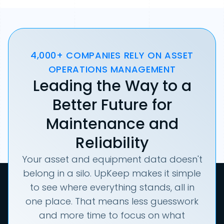
4,000+ COMPANIES RELY ON ASSET
OPERATIONS MANAGEMENT
Leading the Way to a
Better Future for
Maintenance and
Reliability
Your asset and equipment data doesn't
belong in a silo. UpKeep makes it simple
to see where everything stands, all in
one place. That means less guesswork
and more time to focus on what