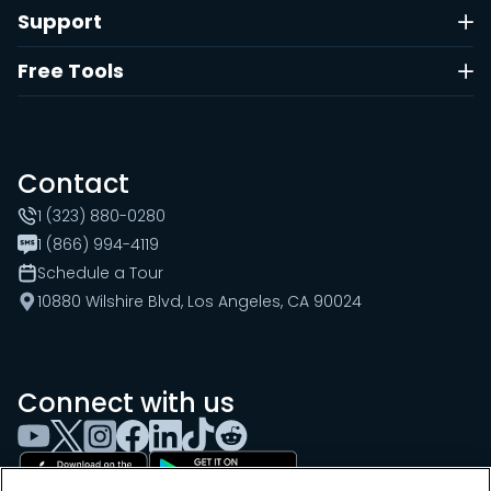
Support
Free Tools
Contact
1 (323) 880-0280
1 (866) 994-4119
Schedule a Tour
10880 Wilshire Blvd, Los Angeles, CA 90024
Connect with us