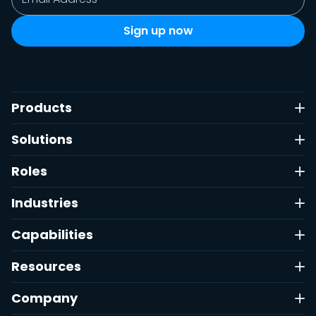
Products
Solutions
Roles
Industries
Capabilities
Resources
Company