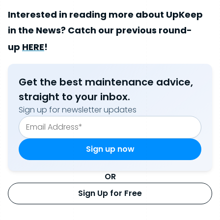
Interested in reading more about UpKeep
in the News? Catch our previous round-
up
HERE
!
Get the best maintenance advice,
straight to your inbox.
Sign up for newsletter updates
OR
Sign Up for Free