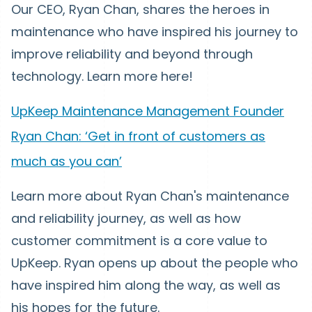
Our CEO, Ryan Chan, shares the heroes in
maintenance who have inspired his journey to
improve reliability and beyond through
technology. Learn more here!
UpKeep Maintenance Management Founder
Ryan Chan: ‘Get in front of customers as
much as you can’
Learn more about Ryan Chan's maintenance
and reliability journey, as well as how
customer commitment is a core value to
UpKeep. Ryan opens up about the people who
have inspired him along the way, as well as
his hopes for the future.