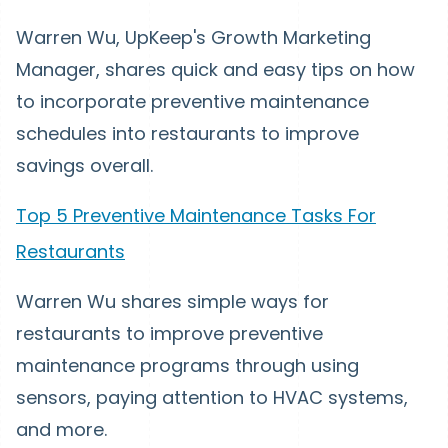
Warren Wu, UpKeep's Growth Marketing
Manager, shares quick and easy tips on how
to incorporate preventive maintenance
schedules into restaurants to improve
savings overall.
Top 5 Preventive Maintenance Tasks For
Restaurants
Warren Wu shares simple ways for
restaurants to improve preventive
maintenance programs through using
sensors, paying attention to HVAC systems,
and more.