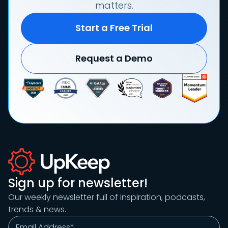
matters.
Start a Free Trial
Request a Demo
Sign up for newsletter!
Our weekly newsletter full of inspiration, podcasts,
trends & news.