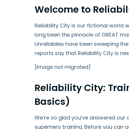
Welcome to Reliabili
Reliability City is our fictional worl
long been the pinnacle of GREAT mai
Unreliabiles have been sweeping the 
reports say that Reliability City is next
[Image not migrated]
Reliability City: Tr
Basics)
We’re so glad you’ve answered our c
superhero training. Before you can g