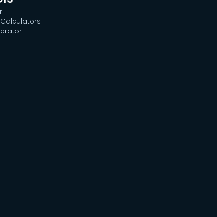
r
Calculators
erator