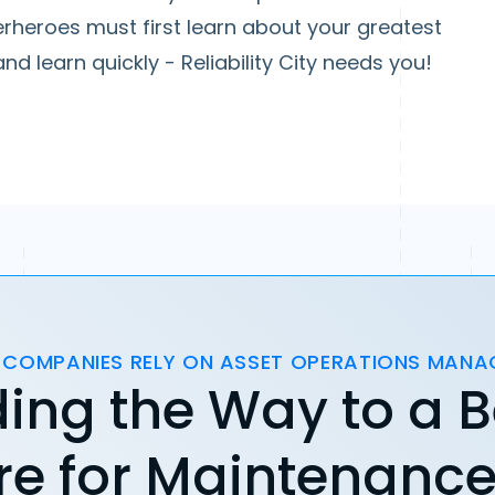
erheroes must first learn about your greatest
d learn quickly - Reliability City needs you!
 COMPANIES RELY ON ASSET OPERATIONS MAN
ing the Way to a B
re for Maintenanc