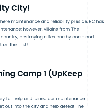
ty City!
d where maintenance and reliability preside. RC has
ntenance; however, villains from The
country, destroying cities one by one - and
 on their list!
aining Camp 1 (UpKeep
ry for help and joined our maintenance
et out into the city and help defeat The