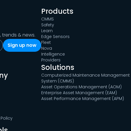
Products
CMMS
Safety
Learn
s, trends & news.
Edge Sensors
Fleet
Nova
Intelligence
Providers
Solutions
ny
Computerized Maintenance Management
System (CMMS)
Asset Operations Management (AOM)
Enterprise Asset Management (EAM)
Asset Performance Management (APM)
Policy
ols