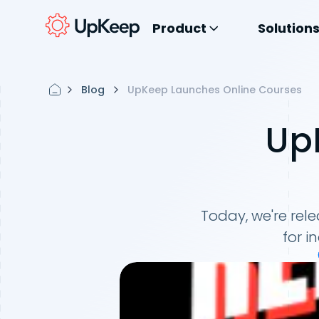
Product
Solution
Blog
UpKeep Launches Online Courses
Up
Today, we're rele
for i