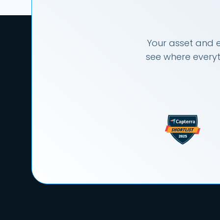
Your asset and e
see where everyt