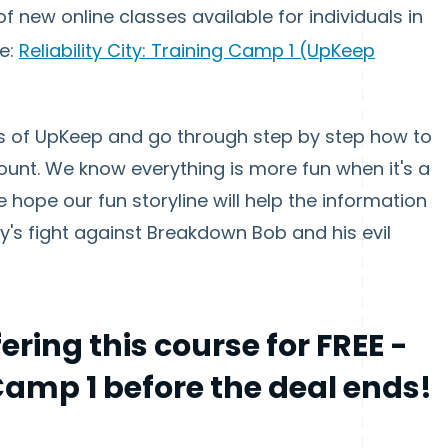
 of new online classes available for individuals in
ce:
Reliability City: Training Camp 1 (UpKeep
opes of UpKeep and go through step by step how to
unt. We know everything is more fun when it's a
 hope our fun storyline will help the information
ty's fight against Breakdown Bob and his evil
fering this course for
FREE
-
 Camp 1 before the deal ends!