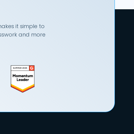
akes it simple to
uesswork and more