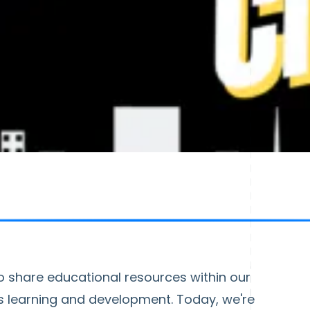
o share educational resources within our
 learning and development. Today, we're