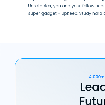
Unreliables, you and your fellow sup
super gadget - UpKeep. Study hard an
4,000+
Lead
Futu