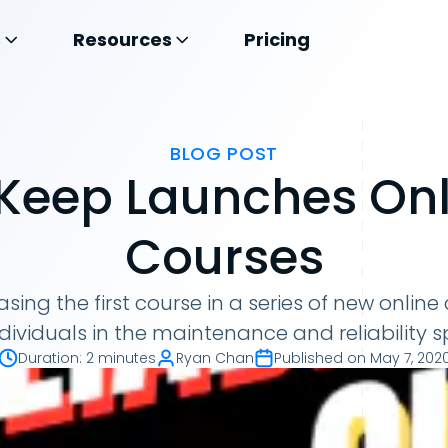
s
Resources
Pricing
BLOG POST
Keep Launches Onl
Courses
asing the first course in a series of new online
ndividuals in the maintenance and reliability 
Duration
:
2 minutes
Ryan Chan
Published on
May 7, 202