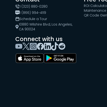
ROI Calculato
1 (323) 880-0280
Maintenance 
1 (866) 994-4119
QR Code Gen
Schedule a Tour
10880 Wilshire Blvd, Los Angeles,
CA 90024
Connect with us