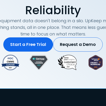
Reliability
quipment data doesn't belong in a silo. UpKeep m
hing stands, all in one place. That means less g
time to focus on what matters.
Start a Free Trial
Request a Demo