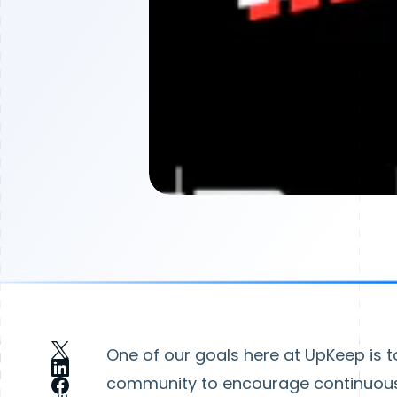
One of our goals here at UpKeep is t
community to encourage continuous