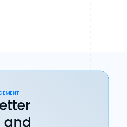
AGEMENT
etter
e and