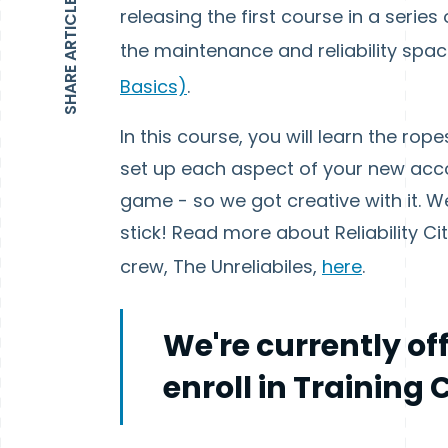
SHARE ARTICLE
releasing the first course in a series
the maintenance and reliability spa
Basics)
.
In this course, you will learn the r
set up each aspect of your new acco
game - so we got creative with it. We
stick! Read more about Reliability Ci
crew, The Unreliabiles,
here
.
We're currently of
enroll in Training