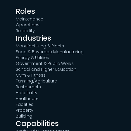
Roles
Maintenance
Operations
Reliability
Industries
Manufacturing & Plants
Food & Beverage Manufacturing
Energy & Utilities
Government & Public Works
School and Higher Education
Gym & Fitness
Farming/Agriculture
Restaurants
Hospitality
Healthcare
Facilities
Property
Building
Capabilities