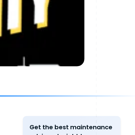
Get the best maintenance