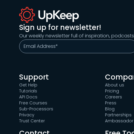
Sign up for newsletter!
Our weekly newsletter full of inspiration, podcast
Support
Compa
Get Help
About us
Tutorials
Pricing
API Docs
Careers
Free Courses
Press
Sub-Processors
Blog
Privacy
Partnerships
Trust Center
Ambassador 
Contact
Free To