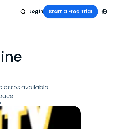
Start a Free Trial
Log in
ine
 classes available
space!
0