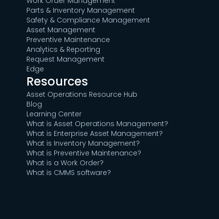
Work Order Management
Parts & Inventory Management
Safety & Compliance Management
Asset Management
Preventive Maintenance
Analytics & Reporting
Request Management
Edge
Resources
Asset Operations Resource Hub
Blog
Learning Center
What is Asset Operations Management?
What is Enterprise Asset Management?
What is Inventory Management?
What is Preventive Maintenance?
What is a Work Order?
What is CMMS software?