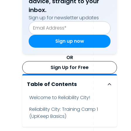
advice, straight to your
inbox.
Sign up for newsletter updates
OR
Sign Up for Free
Table of Contents
Welcome to Reliability City!
Reliability City: Training Camp 1
(UpKeep Basics)