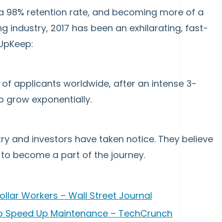
 a 98% retention rate, and becoming more of a
 industry, 2017 has been an exhilarating, fast-
 UpKeep:
of applicants worldwide, after an intense 3-
grow exponentially.
ry and investors have taken notice. They believe
to become a part of the journey.
ollar Workers – Wall Street Journal
o Speed Up Maintenance – TechCrunch