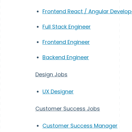
Frontend React / Angular Develop
Full Stack Engineer
Frontend Engineer
Backend Engineer
Design Jobs
UX Designer
Customer Success Jobs
Customer Success Manager