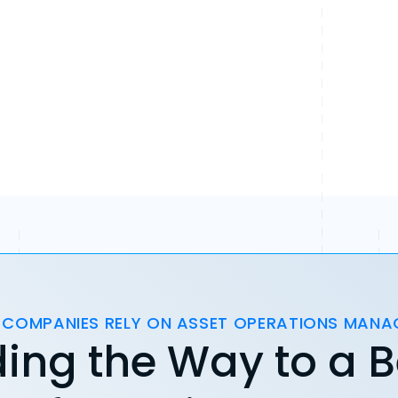
 COMPANIES RELY ON ASSET OPERATIONS MAN
ing the Way to a B