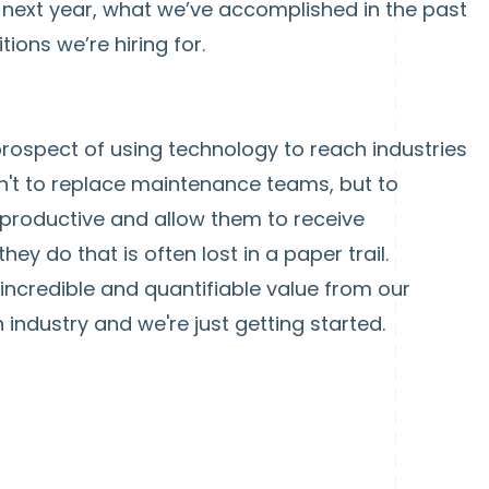
 next year, what we’ve accomplished in the past
ions we’re hiring for.
rospect of using technology to reach industries
isn't to replace maintenance teams, but to
roductive and allow them to receive
ey do that is often lost in a paper trail.
ncredible and quantifiable value from our
 industry and we're just getting started.