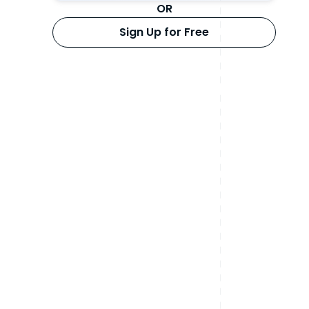
OR
Sign Up for Free