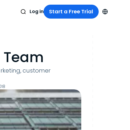
Start a Free Trial
Log in
e Team
arketing, customer
018