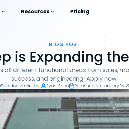
s
Resources
Pricing
BLOG POST
p is Expanding th
ss all different functional areas from sales, m
success, and engineering! Apply now!
Duration
:
3 minutes
Ryan Chan
Published on
January 16, 2