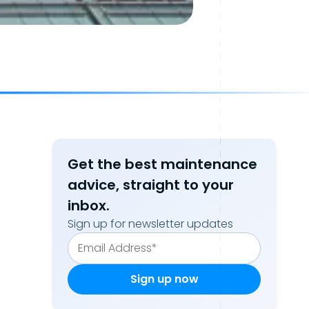
Get the best maintenance
advice, straight to your
inbox.
Sign up for newsletter updates