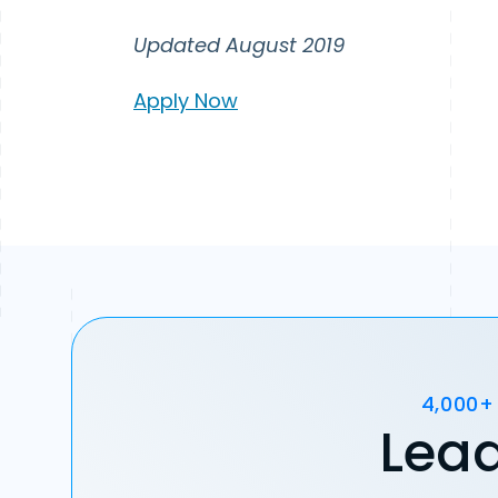
Updated August 2019
Apply Now
4,000+
Lead