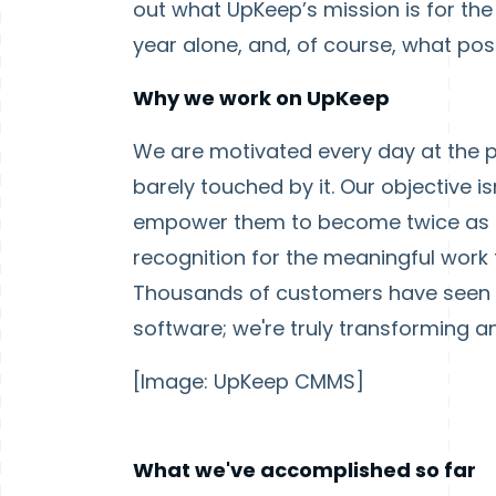
out what UpKeep’s mission is for the
year alone, and, of course, what posit
Why we work on UpKeep
We are motivated every day at the p
barely touched by it. Our objective 
empower them to become twice as p
recognition for the meaningful work th
Thousands of customers have seen i
software; we're truly transforming an
[Image: UpKeep CMMS]
What we've accomplished so far