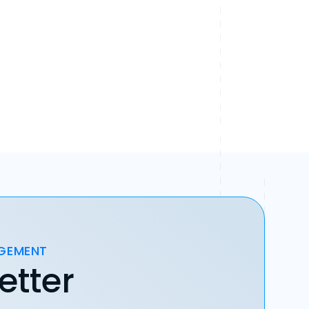
AGEMENT
etter