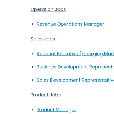
Operation Jobs
Revenue Operations Manager
Sales Jobs
Account Executive (Emerging Mar
Business Development Representa
Sales Development Representativ
Product Jobs
Product Manager