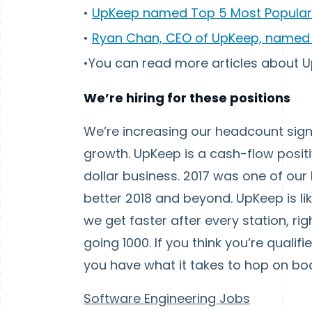
•
UpKeep named Top 5 Most Popular
•
Ryan Chan, CEO of UpKeep, named 
•You can read more articles about
We’re hiring for these positions
We’re increasing our headcount signi
growth. UpKeep is a cash-flow positi
dollar business. 2017 was one of our
better 2018 and beyond. UpKeep is like
we get faster after every station, ri
going 1000. If you think you’re qualif
you have what it takes to hop on bo
Software Engineering Jobs