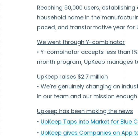
Reaching 50,000 users, establishing
household name in the manufacturing
paced, and transformative year for
We went through Y-combinator
• Y-combinator accepts less than 1% 
month program, UpKeep manages to 
UpKeep raises $2.7 million
• We’re genuinely changing an indust
in our team and our mission enough 
Upkeep has been making the news
•
UpKeep Taps into Market for Blue C
•
UpKeep gives Companies an App t