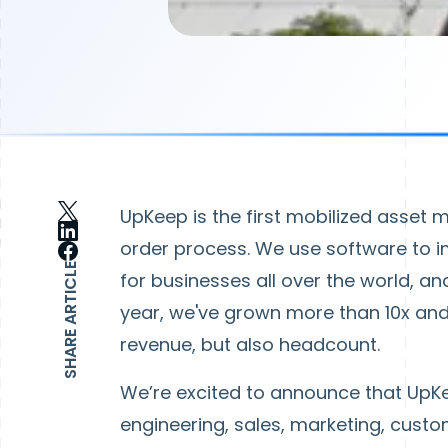
UpKeep is the first mobilized asset
order process. We use software to 
SHARE ARTICLE
for businesses all over the world, and
year, we've grown more than 10x and 
revenue, but also headcount.
We’re excited to announce that UpKe
engineering, sales, marketing, cust