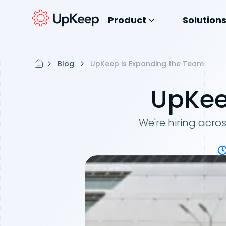
Product
Solution
Blog
UpKeep is Expanding the Team
UpKee
We're hiring acro