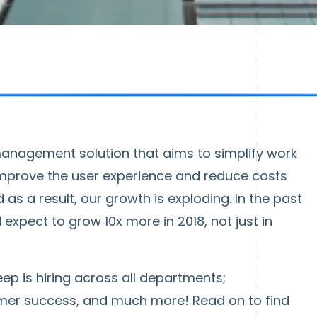
 management solution that aims to simplify work
improve the user experience and reduce costs
 as a result, our growth is exploding. In the past
expect to grow 10x more in 2018, not just in
ep is hiring across all departments;
omer success, and much more! Read on to find