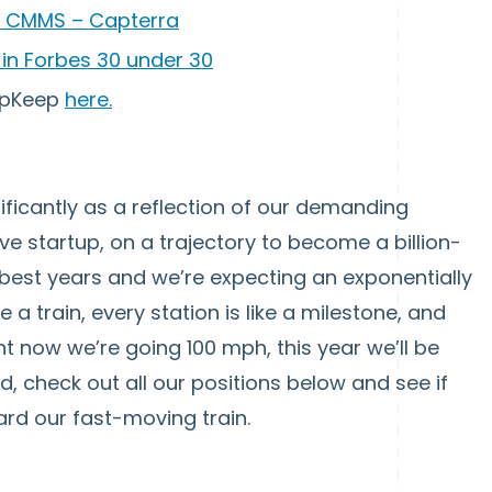
 CMMS – Capterra
in Forbes 30 under 30
 UpKeep
here.
ficantly as a reflection of our demanding
ve startup, on a trajectory to become a billion-
 best years and we’re expecting an exponentially
 a train, every station is like a milestone, and
ght now we’re going 100 mph, this year we’ll be
ied, check out all our positions below and see if
ard our fast-moving train.