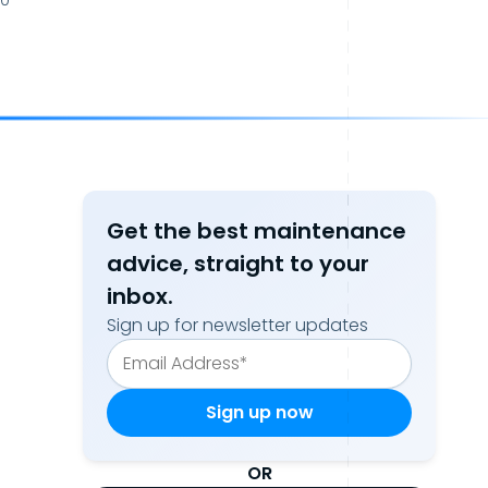
20
Get the best maintenance
advice, straight to your
inbox.
Sign up for newsletter updates
OR