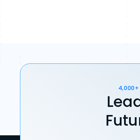
4,000+
Lead
Futu