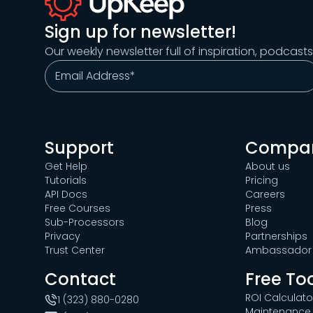
Sign up for newsletter!
Our weekly newsletter full of inspiration, podcast
Support
Compa
Get Help
About us
Tutorials
Pricing
API Docs
Careers
Free Courses
Press
Sub-Processors
Blog
Privacy
Partnerships
Trust Center
Ambassador 
Contact
Free To
ROI Calculato
1 (323) 880-0280
Maintenance 