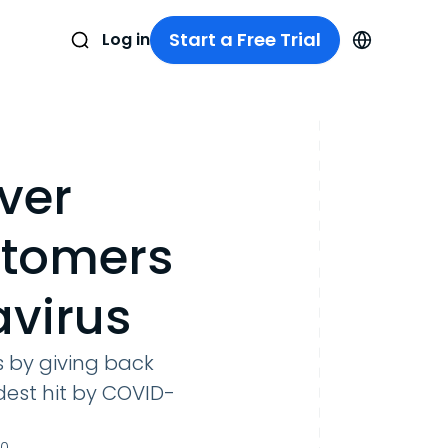
Start a Free Trial
Log in
ver
stomers
virus
 by giving back
dest hit by COVID-