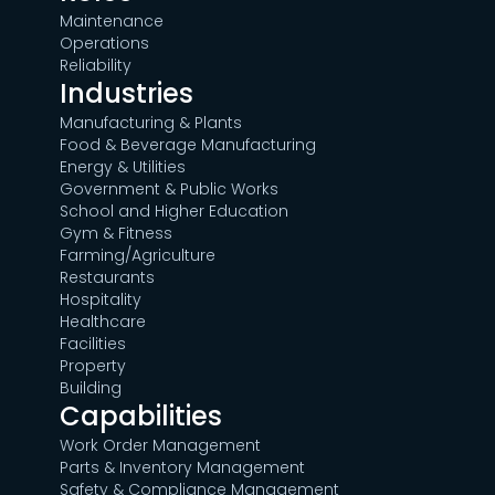
Maintenance
Operations
Reliability
Industries
Manufacturing & Plants
Food & Beverage Manufacturing
Energy & Utilities
Government & Public Works
School and Higher Education
Gym & Fitness
Farming/Agriculture
Restaurants
Hospitality
Healthcare
Facilities
Property
Building
Capabilities
Work Order Management
Parts & Inventory Management
Safety & Compliance Management