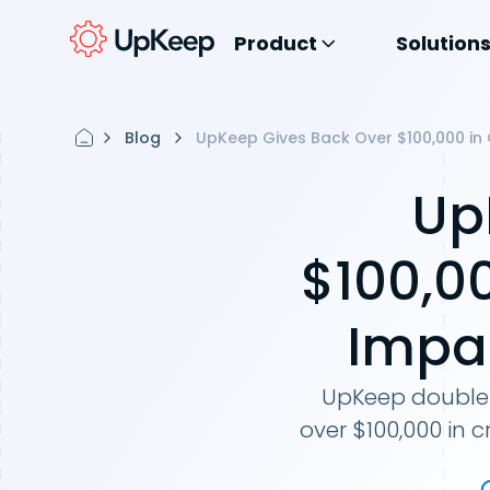
Product
Solution
Blog
UpKeep Gives Back Over $100,000 in
Up
$100,0
Impa
UpKeep double 
over $100,000 in 