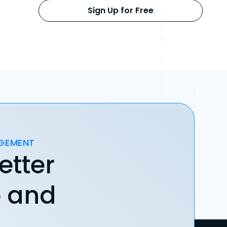
Sign Up for Free
AGEMENT
etter
e and