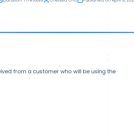
Duration
:
1 minutes
Chelsea Cho
Published on
April 9, 20
eived from a customer who will be using the