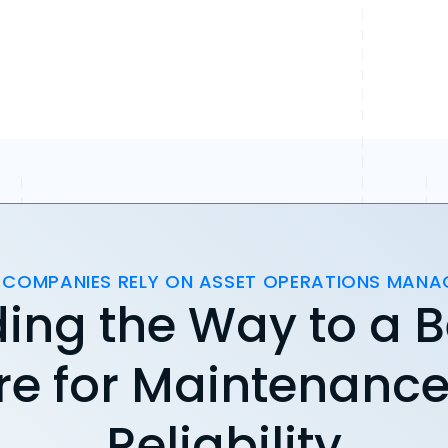
 COMPANIES RELY ON ASSET OPERATIONS MAN
ing the Way to a B
re for Maintenanc
Reliability