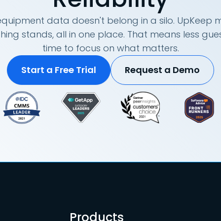
quipment data doesn't belong in a silo. UpKeep m
hing stands, all in one place. That means less g
time to focus on what matters.
Start a Free Trial
Request a Demo
Products