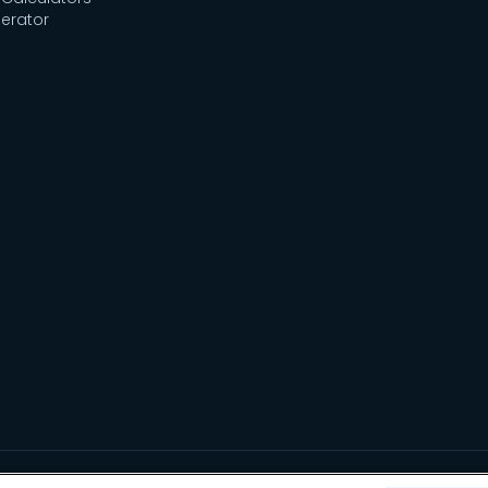
erator