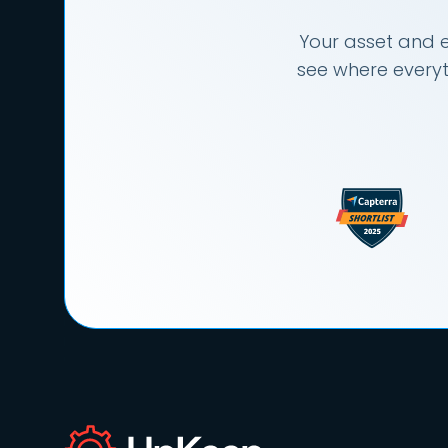
Your asset and e
see where everyt