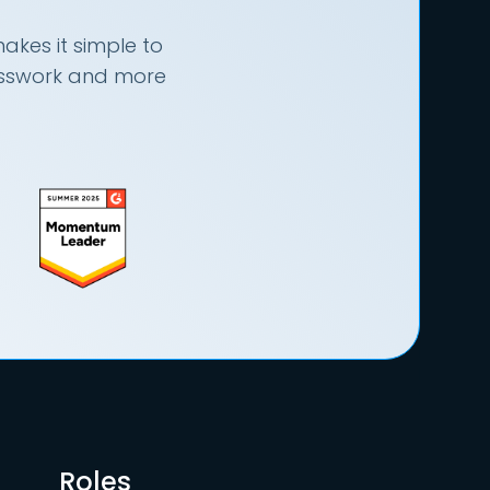
akes it simple to
uesswork and more
Roles