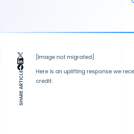
[Image not migrated]
Here is an uplifting response we rec
SHARE ARTICLE
credit: