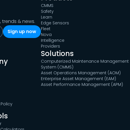
CMMS
Safety
Learn
s, trends & news.
Edge Sensors
Fleet
Nova
Intelligence
Providers
Solutions
ny
Computerized Maintenance Management
System (CMMS)
Asset Operations Management (AOM)
Enterprise Asset Management (EAM)
Asset Performance Management (APM)
Policy
ols
r
Calculators