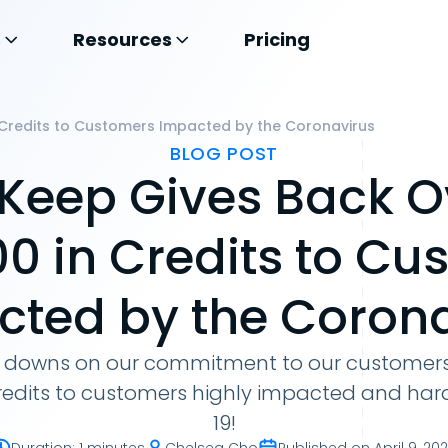
s
Resources
Pricing
 Credits to Customers Impacted by the Coronavirus
BLOG POST
Keep Gives Back O
00 in Credits to Cu
cted by the Corona
downs on our commitment to our customers
credits to customers highly impacted and har
19!