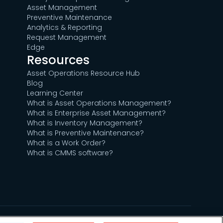
Asset Management
Preventive Maintenance
Analytics & Reporting
Request Management
Edge
Resources
Asset Operations Resource Hub
Blog
Learning Center
What is Asset Operations Management?
What is Enterprise Asset Management?
What is Inventory Management?
What is Preventive Maintenance?
What is a Work Order?
What is CMMS software?