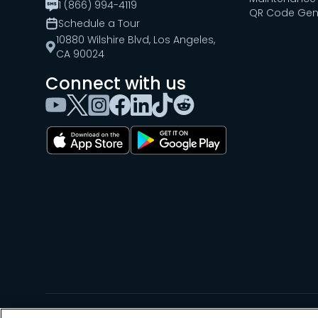
1 (866) 994-4119
QR Code Gen
Schedule a Tour
10880 Wilshire Blvd, Los Angeles,
CA 90024
Connect with us