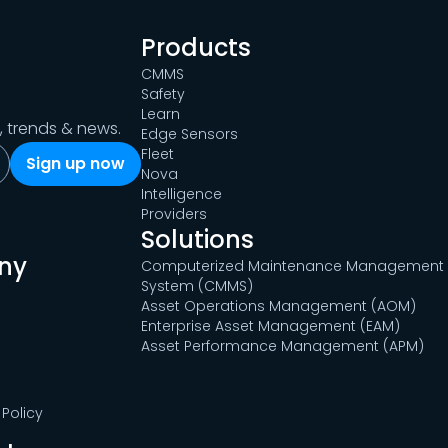
Products
CMMS
Safety
Learn
s, trends & news.
Edge Sensors
Fleet
Nova
Intelligence
Providers
Solutions
ny
Computerized Maintenance Management
System (CMMS)
Asset Operations Management (AOM)
Enterprise Asset Management (EAM)
Asset Performance Management (APM)
Policy