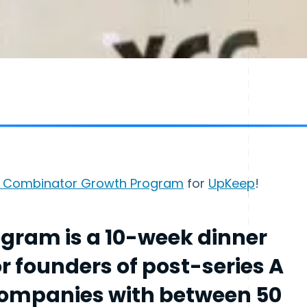
 Combinator Growth Program
for
UpKeep
!
gram is a 10-week dinner
or founders of post-series A
companies with between 50