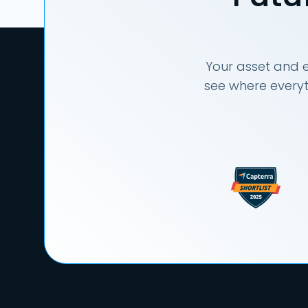
Your asset and e
see where everyt