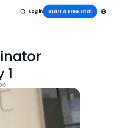
Start a Free Trial
Log in
inator
 1
019