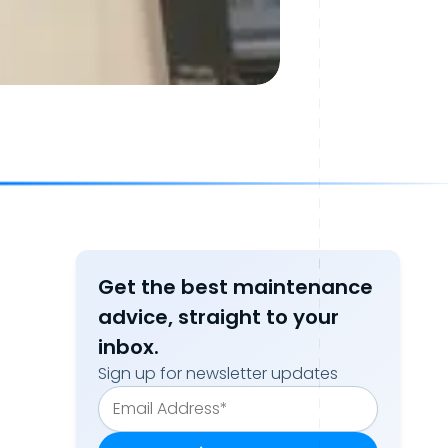
Get the best maintenance
advice, straight to your
inbox.
Sign up for newsletter updates