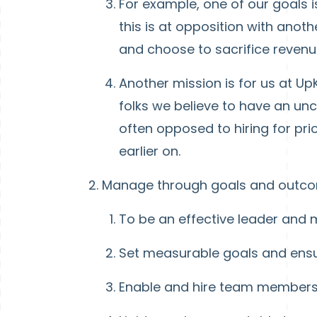
For example, one of our goals
this is at opposition with anot
and choose to sacrifice revenue
Another mission is for us at Up
folks we believe to have an unca
often opposed to hiring for pr
earlier on.
Manage through goals and outc
To be an effective leader and
Set measurable goals and ensur
Enable and hire team members 