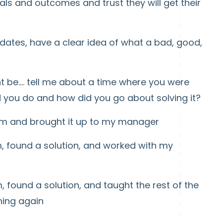
ls and outcomes and trust they will get their
dates, have a clear idea of what a bad, good,
 be.... tell me about a time where you were
 you do and how did you go about solving it?
lem and brought it up to my manager
 found a solution, and worked with my
 found a solution, and taught the rest of the
ning again