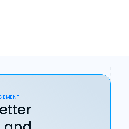
AGEMENT
etter
e and