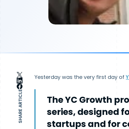
Yesterday was the very first day of
Y
SHARE ARTICLE
The YC Growth pro
series, designed f
startups and for 