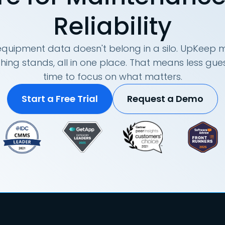
Reliability
quipment data doesn't belong in a silo. UpKeep m
hing stands, all in one place. That means less g
time to focus on what matters.
Start a Free Trial
Request a Demo