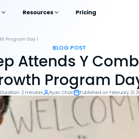
s
Resources
Pricing
th Program Day 1
BLOG POST
p Attends Y Comb
rowth Program Day
Duration
:
2 minutes
Ryan Chan
Published on
February 21, 2