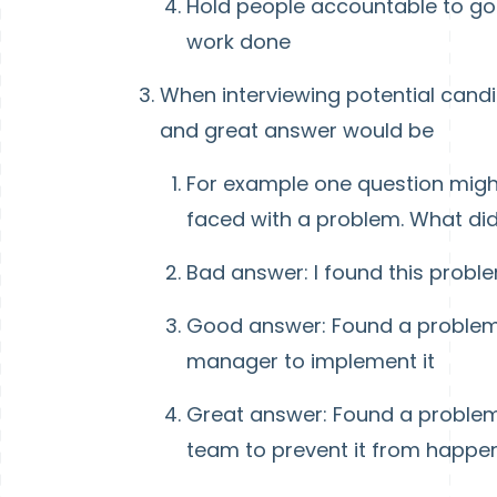
Hold people accountable to goa
work done
When interviewing potential candi
and great answer would be
For example one question might
faced with a problem. What did
Bad answer: I found this prob
Good answer: Found a problem,
manager to implement it
Great answer: Found a problem,
team to prevent it from happe