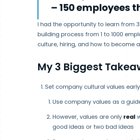
– 150 employees th
I had the opportunity to learn fro
building process from 1 to 1000 em
culture, hiring, and how to become 
My 3 Biggest Takea
Set company cultural values earl
Use company values as a guide
However, values are only
real
w
good ideas or two bad ideas