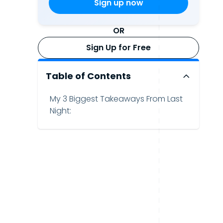
OR
Sign Up for Free
Table of Contents
My 3 Biggest Takeaways From Last
Night: