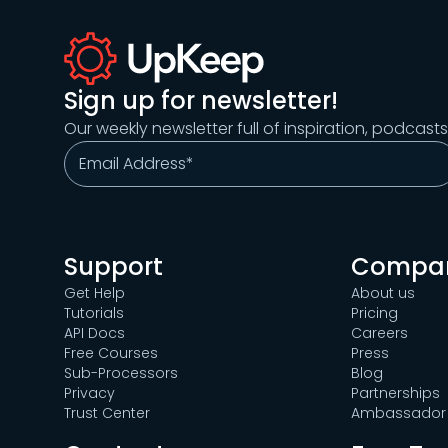
Sign up for newsletter!
Our weekly newsletter full of inspiration, podcast
Support
Compa
Get Help
About us
Tutorials
Pricing
API Docs
Careers
Free Courses
Press
Sub-Processors
Blog
Privacy
Partnerships
Trust Center
Ambassador 