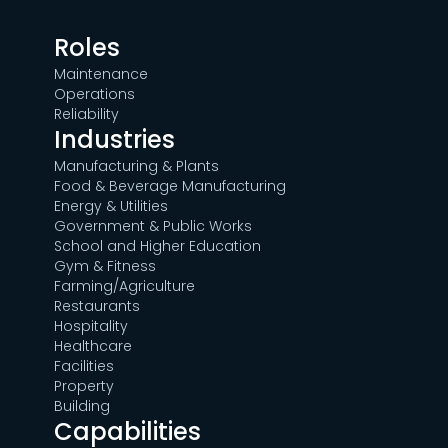
Roles
Maintenance
Operations
Reliability
Industries
Manufacturing & Plants
Food & Beverage Manufacturing
Energy & Utilities
Government & Public Works
School and Higher Education
Gym & Fitness
Farming/Agriculture
Restaurants
Hospitality
Healthcare
Facilities
Property
Building
Capabilities