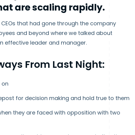
at are scaling rapidly.
m 3 CEOs that had gone through the company
ployees and beyond where we talked about
an effective leader and manager.
ways From Last Night:
y on
post for decision making and hold true to them
hen they are faced with opposition with two