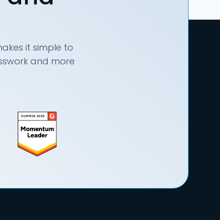
akes it simple to
uesswork and more