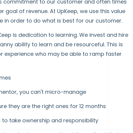
 is commitment to our customer and often times
her goal of revenue. At UpKeep, we use this value
 in order to do what is best for our customer.
Keep is dedication to learning. We invest and hire
nny ability to learn and be resourceful. This is
ior experience who may be able to ramp faster
omes
 mentor, you can't micro-manage
e they are the right ones for 12 months
to take ownership and responsibility