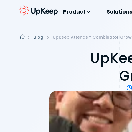
Product
Solution
Blog
UpKeep Attends Y Combinator Grow
UpKee
G