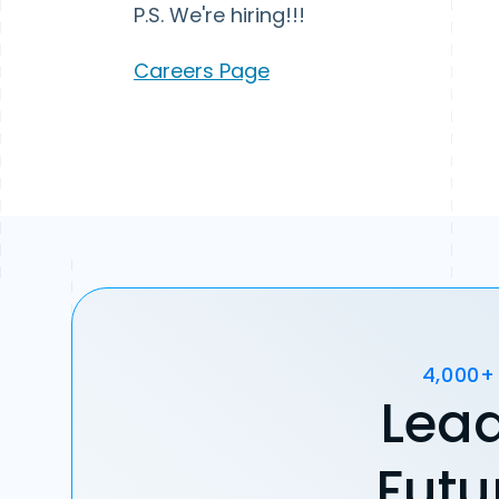
P.S. We're hiring!!!
Careers Page
4,000+
Lead
Futu