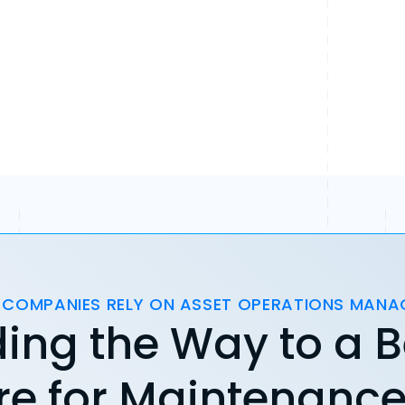
 COMPANIES RELY ON ASSET OPERATIONS MAN
ing the Way to a B
re for Maintenanc