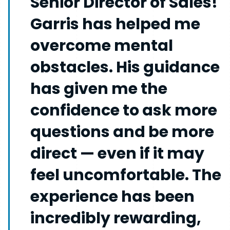
Senior Director of Sales!
Garris has helped me
overcome mental
obstacles. His guidance
has given me the
confidence to ask more
questions and be more
direct — even if it may
feel uncomfortable. The
experience has been
incredibly rewarding,