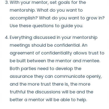
With your mentor, set goals for the
mentorship. What do you want to
accomplish? What do you want to grow in?
Use these questions to guide you.
Everything discussed in your mentorship
meetings should be confidential. An
agreement of confidentiality allows trust to
be built between the mentor and mentee.
Both parties need to develop the
assurance they can communicate openly,
and the more trust there is, the more
truthful the discussions will be and the
better a mentor will be able to help.