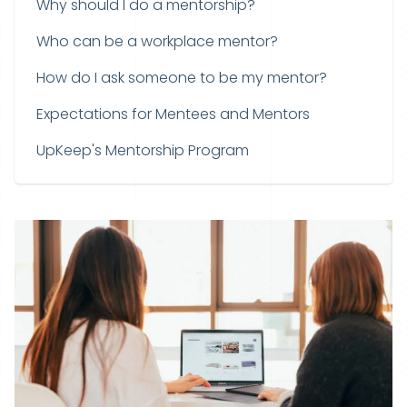
Why should I do a mentorship?
Who can be a workplace mentor?
How do I ask someone to be my mentor?
Expectations for Mentees and Mentors
UpKeep's Mentorship Program