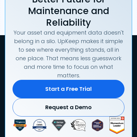
Maintenance and
Reliability
Your asset and equipment data doesn't
belong in a silo. UpKeep makes it simple
to see where everything stands, all in
one place. That means less guesswork
and more time to focus on what
matters.
Start a Free Trial
Request a Demo