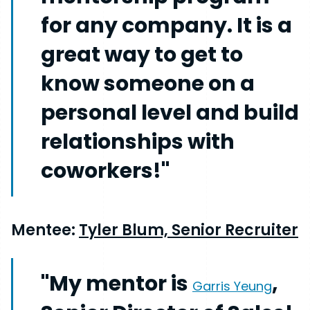
for any company. It is a
great way to get to
know someone on a
personal level and build
relationships with
coworkers!"
Mentee:
Tyler Blum, Senior Recruiter
"My mentor is
,
Garris Yeung