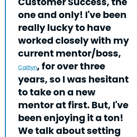
Customer Success, the
one and only! I've been
really lucky to have
worked closely with my
current mentor/boss,
, for over three
Caitlyn
years, so I was hesitant
to take on a new
mentor at first. But, I've
been enjoying it a ton!
We talk about setting