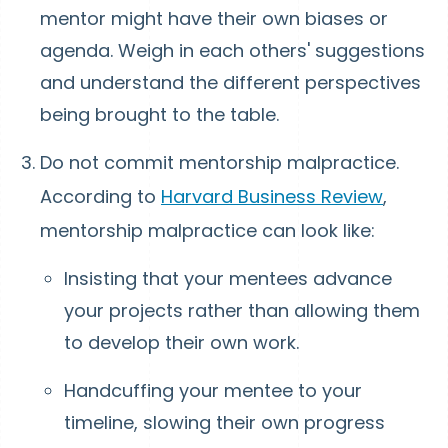
mentor might have their own biases or
agenda. Weigh in each others' suggestions
and understand the different perspectives
being brought to the table.
Do not commit mentorship malpractice.
According to
Harvard Business Review
,
mentorship malpractice can look like:
Insisting that your mentees advance
your projects rather than allowing them
to develop their own work.
Handcuffing your mentee to your
timeline, slowing their own progress