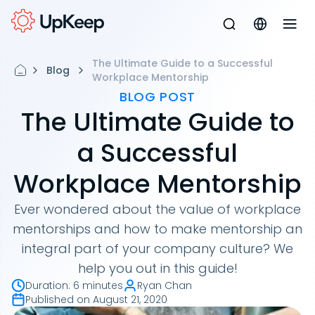
The Ultimate Guide to a Successful
Blog
Workplace Mentorship
BLOG POST
The Ultimate Guide to
a Successful
Workplace Mentorship
Ever wondered about the value of workplace
mentorships and how to make mentorship an
integral part of your company culture? We
help you out in this guide!
Duration
:
6 minutes
Ryan Chan
Published on
August 21, 2020