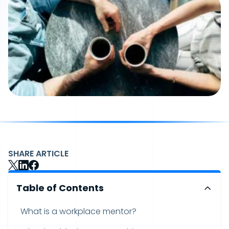
SHARE ARTICLE
Table of Contents
What is a workplace mentor?