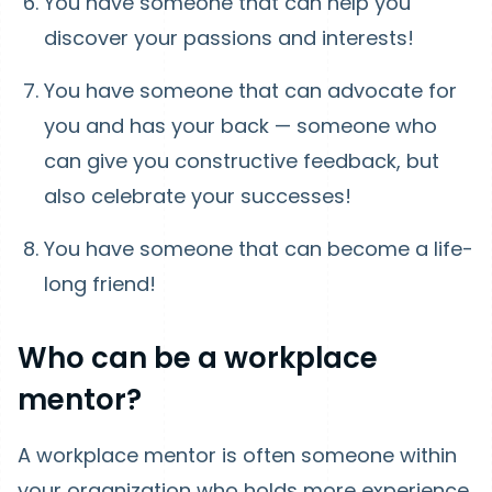
You have someone that can help you
discover your passions and interests!
You have someone that can advocate for
you and has your back — someone who
can give you constructive feedback, but
also celebrate your successes!
You have someone that can become a life-
long friend!
Who can be a workplace
mentor?
A workplace mentor is often someone within
your organization who holds more experience