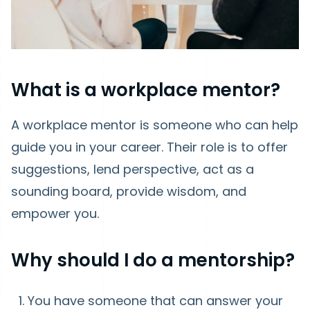
What is a workplace mentor?
A workplace mentor is someone who can help
guide you in your career. Their role is to offer
suggestions, lend perspective, act as a
sounding board, provide wisdom, and
empower you.
Why should I do a mentorship?
You have someone that can answer your