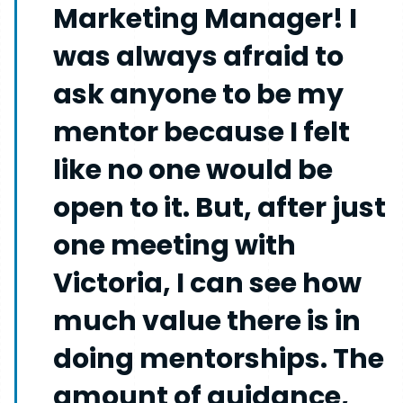
Marketing Manager! I
was always afraid to
ask anyone to be my
mentor because I felt
like no one would be
open to it. But, after just
one meeting with
Victoria, I can see how
much value there is in
doing mentorships. The
amount of guidance,