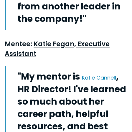
from another leader in
the company!"
Mentee:
Katie Fegan, Executive
Assistant
"My mentor is
,
Katie Cannell
HR Director! I've learned
so much about her
career path, helpful
resources, and best