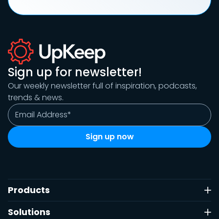
Sign up for newsletter!
Our weekly newsletter full of inspiration, podcasts,
trends & news.
Products
Solutions