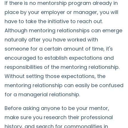
If there is no mentorship program already in
place by your employer or manager, you will
have to take the initiative to reach out.
Although mentoring relationships can emerge
naturally after you have worked with
someone for a certain amount of time, it's
encouraged to establish expectations and
responsibilities of the mentoring relationship.
Without setting those expectations, the
mentoring relationship can easily be confused
for a managerial relationship.
Before asking anyone to be your mentor,
make sure you research their professional
history, and search for commonalities in