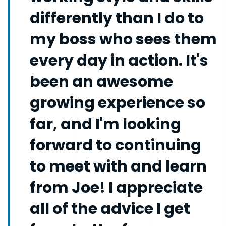
differently than I do to
my boss who sees them
every day in action. It's
been an awesome
growing experience so
far, and I'm looking
forward to continuing
to meet with and learn
from Joe! I appreciate
all of the advice I get