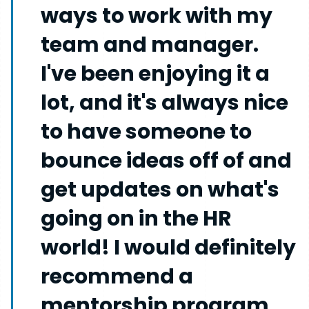
ways to work with my
team and manager.
I've been enjoying it a
lot, and it's always nice
to have someone to
bounce ideas off of and
get updates on what's
going on in the HR
world! I would definitely
recommend a
mentorship program