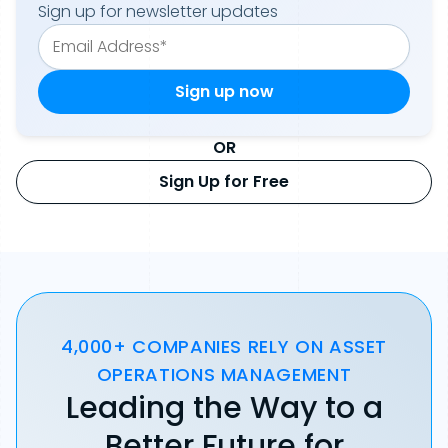
Sign up for newsletter updates
OR
Sign Up for Free
4,000+ COMPANIES RELY ON ASSET
OPERATIONS MANAGEMENT
Leading the Way to a
Better Future for