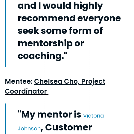
and I would highly
recommend everyone
seek some form of
mentorship or
coaching."
Mentee:
Chelsea Cho, Project
Coordinator
"My mentor is
Victoria
, Customer
Johnson