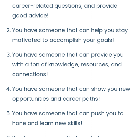
career-related questions, and provide
good advice!
You have someone that can help you stay
motivated to accomplish your goals!
You have someone that can provide you
with a ton of knowledge, resources, and
connections!
You have someone that can show you new
opportunities and career paths!
You have someone that can push you to
hone and learn new skills!