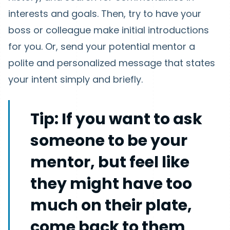
interests and goals. Then, try to have your
boss or colleague make initial introductions
for you. Or, send your potential mentor a
polite and personalized message that states
your intent simply and briefly.
Tip:
If you want to ask
someone to be your
mentor, but feel like
they might have too
much on their plate,
come back to them