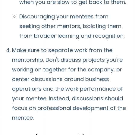
when you are slow to get back to them.
Discouraging your mentees from
seeking other mentors, isolating them
from broader learning and recognition.
Make sure to separate work from the
mentorship. Don't discuss projects you're
working on together for the company, or
center discussions around business
operations and the work performance of
your mentee. Instead, discussions should
focus on professional development of the
mentee.