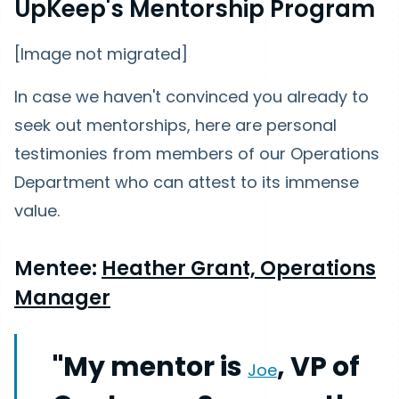
UpKeep's Mentorship Program
[Image not migrated]
In case we haven't convinced you already to
seek out mentorships, here are personal
testimonies from members of our Operations
Department who can attest to its immense
value.
Mentee:
Heather Grant, Operations
Manager
"My mentor is
, VP of
Joe