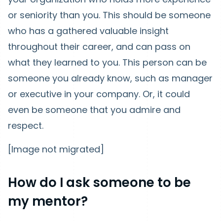
or seniority than you. This should be someone
who has a gathered valuable insight
throughout their career, and can pass on
what they learned to you. This person can be
someone you already know, such as manager
or executive in your company. Or, it could
even be someone that you admire and
respect.
[Image not migrated]
How do I ask someone to be
my mentor?