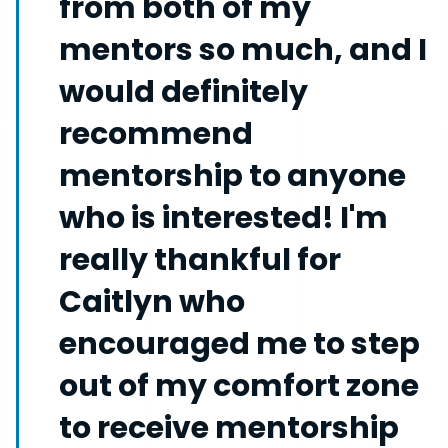
from both of my
mentors so much, and I
would definitely
recommend
mentorship to anyone
who is interested! I'm
really thankful for
Caitlyn who
encouraged me to step
out of my comfort zone
to receive mentorship