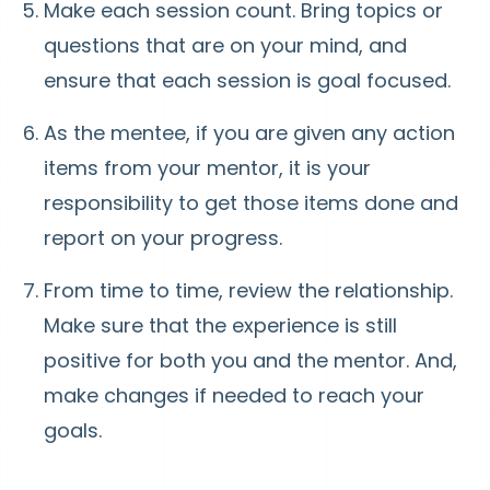
Make each session count. Bring topics or
questions that are on your mind, and
ensure that each session is goal focused.
As the mentee, if you are given any action
items from your mentor, it is your
responsibility to get those items done and
report on your progress.
From time to time, review the relationship.
Make sure that the experience is still
positive for both you and the mentor. And,
make changes if needed to reach your
goals.