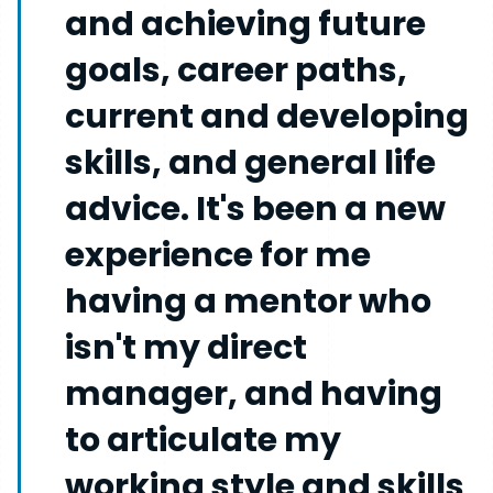
and achieving future
goals, career paths,
current and developing
skills, and general life
advice. It's been a new
experience for me
having a mentor who
isn't my direct
manager, and having
to articulate my
working style and skills