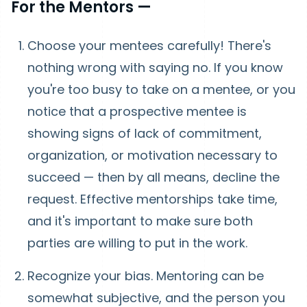
For the Mentors —
Choose your mentees carefully! There's
nothing wrong with saying no. If you know
you're too busy to take on a mentee, or you
notice that a prospective mentee is
showing signs of lack of commitment,
organization, or motivation necessary to
succeed — then by all means, decline the
request. Effective mentorships take time,
and it's important to make sure both
parties are willing to put in the work.
Recognize your bias. Mentoring can be
somewhat subjective, and the person you