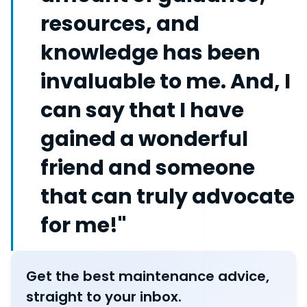
resources, and
knowledge has been
invaluable to me. And, I
can say that I have
gained a wonderful
friend and someone
that can truly advocate
for me!"
Get the best maintenance advice,
straight to your inbox.