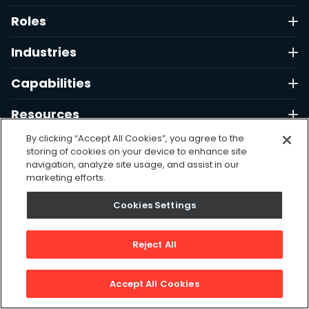
Roles
Industries
Capabilities
Resources
By clicking “Accept All Cookies”, you agree to the
Company
storing of cookies on your device to enhance site
navigation, analyze site usage, and assist in our
Support
marketing efforts.
Cookies Settings
Free Tools
Reject All
Contact
Accept All Cookies
1 (323) 880-0280