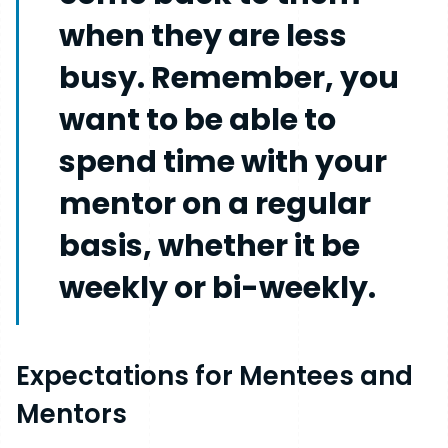
when they are less
busy. Remember, you
want to be able to
spend time with your
mentor on a regular
basis, whether it be
weekly or bi-weekly.
Expectations for Mentees and
Mentors