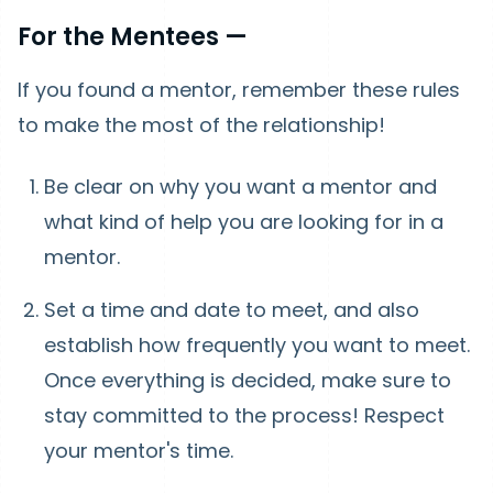
For the Mentees —
If you found a mentor, remember these rules
to make the most of the relationship!
Be clear on why you want a mentor and
what kind of help you are looking for in a
mentor.
Set a time and date to meet, and also
establish how frequently you want to meet.
Once everything is decided, make sure to
stay committed to the process! Respect
your mentor's time.