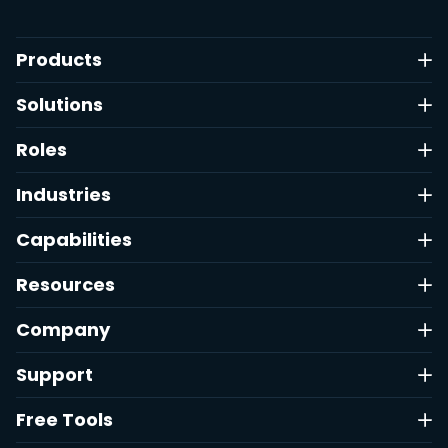
Products
Solutions
Roles
Industries
Capabilities
Resources
Company
Support
Free Tools