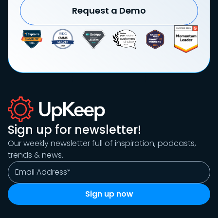
Request a Demo
Sign up for newsletter!
Our weekly newsletter full of inspiration, podcasts,
trends & news.