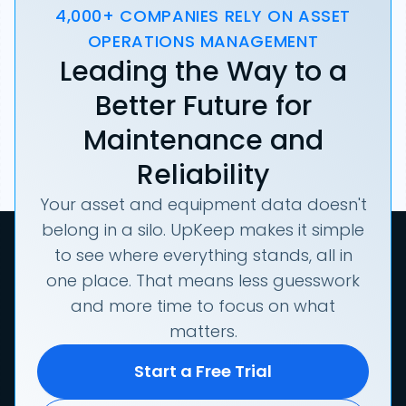
4,000+ COMPANIES RELY ON ASSET
OPERATIONS MANAGEMENT
Leading the Way to a
Better Future for
Maintenance and
Reliability
Your asset and equipment data doesn't
belong in a silo. UpKeep makes it simple
to see where everything stands, all in
one place. That means less guesswork
and more time to focus on what
matters.
Start a Free Trial