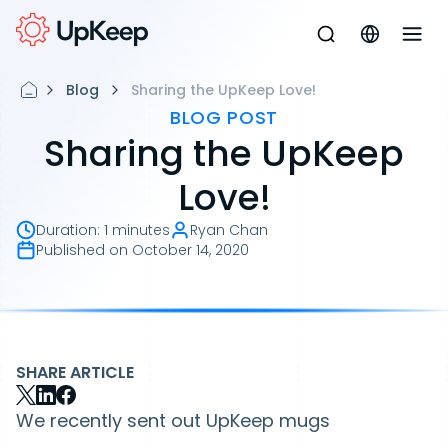
Blog
Sharing the UpKeep Love!
BLOG POST
Sharing the UpKeep
Love!
Duration
:
1 minutes
Ryan Chan
Published on
October 14, 2020
SHARE ARTICLE
We recently sent out UpKeep mugs