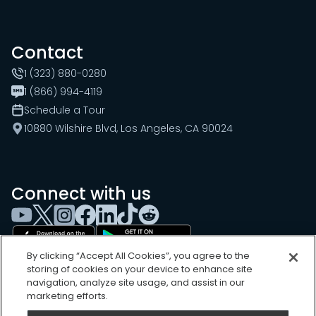
Contact
1 (323) 880-0280
1 (866) 994-4119
Schedule a Tour
10880 Wilshire Blvd, Los Angeles, CA 90024
Connect with us
By clicking “Accept All Cookies”, you agree to the
storing of cookies on your device to enhance site
navigation, analyze site usage, and assist in our
marketing efforts.