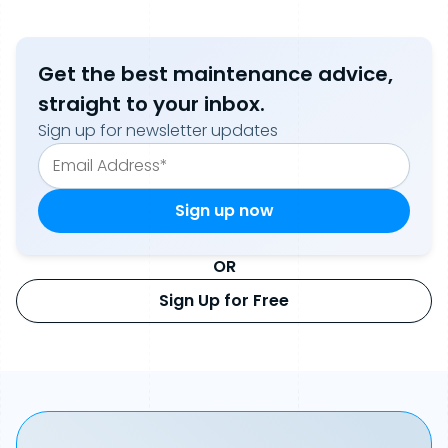
Get the best maintenance advice,
straight to your inbox.
Sign up for newsletter updates
OR
Sign Up for Free