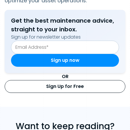
optimize your asset operations.
Get the best maintenance advice,
straight to your inbox.
Sign up for newsletter updates
OR
Sign Up for Free
Want to keep reading?