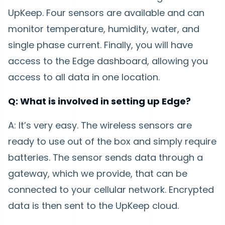
UpKeep. Four sensors are available and can
monitor temperature, humidity, water, and
single phase current. Finally, you will have
access to the Edge dashboard, allowing you
access to all data in one location.
Q: What is involved in setting up Edge?
A: It’s very easy. The wireless sensors are
ready to use out of the box and simply require
batteries. The sensor sends data through a
gateway, which we provide, that can be
connected to your cellular network. Encrypted
data is then sent to the UpKeep cloud.