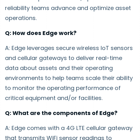
reliability teams advance and optimize asset
operations.
Q: How does Edge work?
A: Edge leverages secure wireless IoT sensors
and cellular gateways to deliver real-time
data about assets and their operating
environments to help teams scale their ability
to monitor the operating performance of
critical equipment and/or facilities.
Q: What are the components of Edge?
A: Edge comes with a 4G LTE cellular gateway
that transmits WiFi sensor readings to