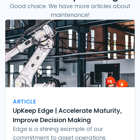
Good choice. We have more articles about
maintenance!
ARTICLE
UpKeep Edge | Accelerate Maturity,
Improve Decision Making
Edge is a shining example of our
commitment to asset operations