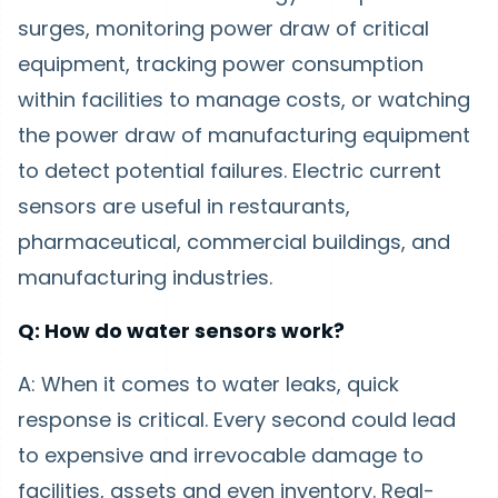
surges, monitoring power draw of critical
equipment, tracking power consumption
within facilities to manage costs, or watching
the power draw of manufacturing equipment
to detect potential failures. Electric current
sensors are useful in restaurants,
pharmaceutical, commercial buildings, and
manufacturing industries.
Q: How do water sensors work?
A: When it comes to water leaks, quick
response is critical. Every second could lead
to expensive and irrevocable damage to
facilities, assets and even inventory. Real-