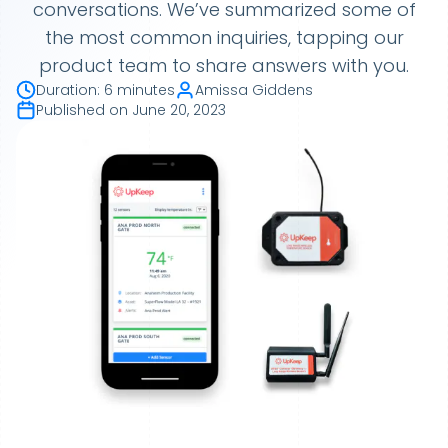
conversations. We’ve summarized some of
the most common inquiries, tapping our
product team to share answers with you.
Duration
:
6 minutes
Amissa Giddens
Published on
June 20, 2023