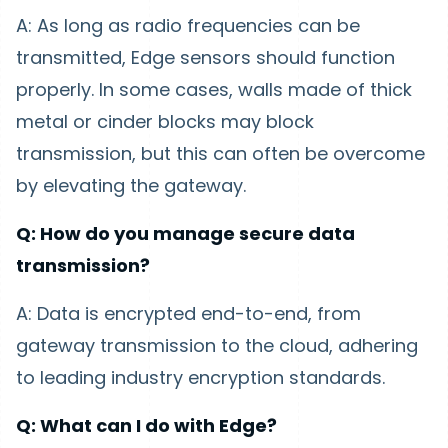
A: As long as radio frequencies can be
transmitted, Edge sensors should function
properly. In some cases, walls made of thick
metal or cinder blocks may block
transmission, but this can often be overcome
by elevating the gateway.
Q: How do you manage secure data
transmission?
A: Data is encrypted end-to-end, from
gateway transmission to the cloud, adhering
to leading industry encryption standards.
Q: What can I do with Edge?