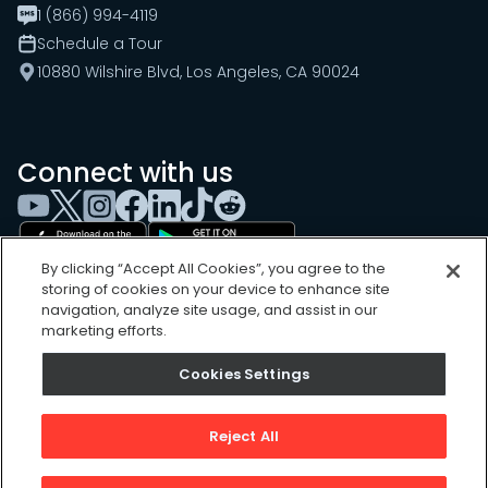
1 (866) 994-4119
Schedule a Tour
10880 Wilshire Blvd, Los Angeles, CA 90024
Connect with us
By clicking “Accept All Cookies”, you agree to the
storing of cookies on your device to enhance site
navigation, analyze site usage, and assist in our
marketing efforts.
Cookies Settings
Cookies Settings
Sitemap
Privacy Policy
Reject All
Terms of Use
©
2026
, UpKeep Technologies, Inc.