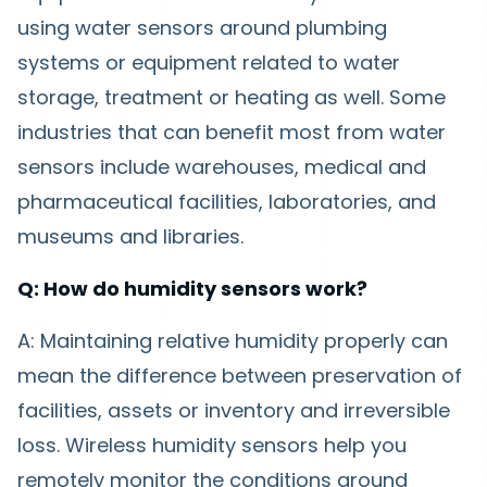
using water sensors around plumbing
systems or equipment related to water
storage, treatment or heating as well. Some
industries that can benefit most from water
sensors include warehouses, medical and
pharmaceutical facilities, laboratories, and
museums and libraries.
Q: How do humidity sensors work?
A: Maintaining relative humidity properly can
mean the difference between preservation of
facilities, assets or inventory and irreversible
loss. Wireless humidity sensors help you
remotely monitor the conditions around