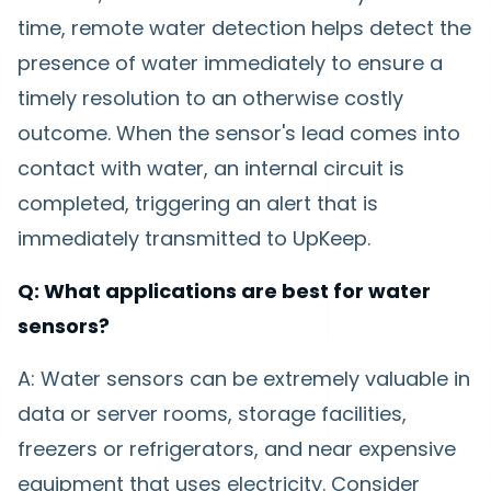
time, remote water detection helps detect the
presence of water immediately to ensure a
timely resolution to an otherwise costly
outcome. When the sensor's lead comes into
contact with water, an internal circuit is
completed, triggering an alert that is
immediately transmitted to UpKeep.
Q: What applications are best for water
sensors?
A: Water sensors can be extremely valuable in
data or server rooms, storage facilities,
freezers or refrigerators, and near expensive
equipment that uses electricity. Consider