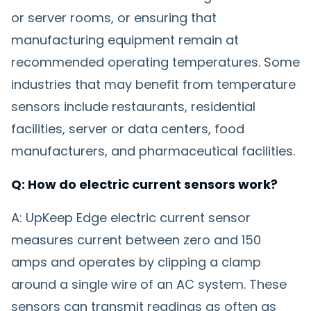
or server rooms, or ensuring that
manufacturing equipment remain at
recommended operating temperatures. Some
industries that may benefit from temperature
sensors include restaurants, residential
facilities, server or data centers, food
manufacturers, and pharmaceutical facilities.
Q: How do electric current sensors work?
A: UpKeep Edge electric current sensor
measures current between zero and 150
amps and operates by clipping a clamp
around a single wire of an AC system. These
sensors can transmit readings as often as