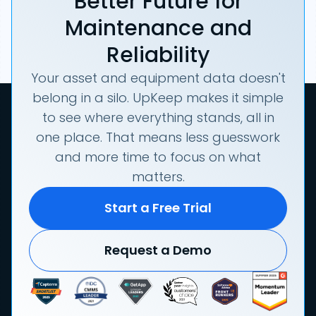
Better Future for
Maintenance and
Reliability
Your asset and equipment data doesn't
belong in a silo. UpKeep makes it simple
to see where everything stands, all in
one place. That means less guesswork
and more time to focus on what
matters.
Start a Free Trial
Request a Demo