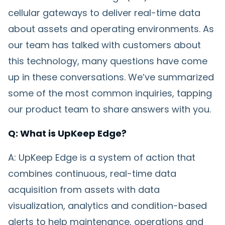
cellular gateways to deliver real-time data
about assets and operating environments. As
our team has talked with customers about
this technology, many questions have come
up in these conversations. We’ve summarized
some of the most common inquiries, tapping
our product team to share answers with you.
Q: What is UpKeep Edge?
A: UpKeep Edge is a system of action that
combines continuous, real-time data
acquisition from assets with data
visualization, analytics and condition-based
alerts to help maintenance, operations and