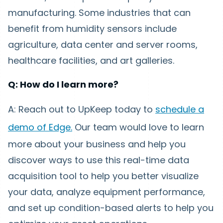
manufacturing. Some industries that can
benefit from humidity sensors include
agriculture, data center and server rooms,
healthcare facilities, and art galleries.
Q: How do I learn more?
A: Reach out to UpKeep today to
schedule a
demo of Edge.
Our team would love to learn
more about your business and help you
discover ways to use this real-time data
acquisition tool to help you better visualize
your data, analyze equipment performance,
and set up condition-based alerts to help you