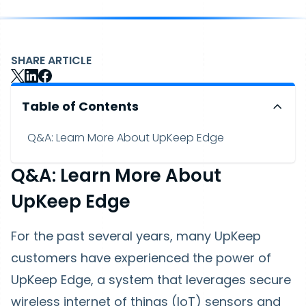
SHARE ARTICLE
Table of Contents
Q&A: Learn More About UpKeep Edge
Q&A: Learn More About
UpKeep Edge
For the past several years, many UpKeep
customers have experienced the power of
UpKeep Edge, a system that leverages secure
wireless internet of things (IoT) sensors and