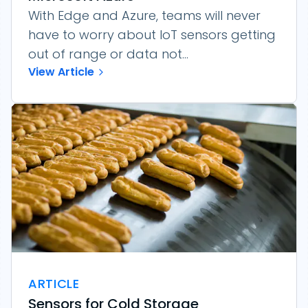
With Edge and Azure, teams will never
have to worry about IoT sensors getting
out of range or data not...
View Article
ARTICLE
Sensors for Cold Storage