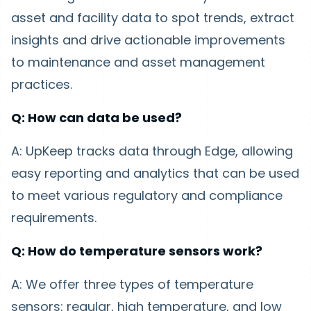
asset and facility data to spot trends, extract
insights and drive actionable improvements
to maintenance and asset management
practices.
Q: How can data be used?
A: UpKeep tracks data through Edge, allowing
easy reporting and analytics that can be used
to meet various regulatory and compliance
requirements.
Q: How do temperature sensors work?
A: We offer three types of temperature
sensors: regular, high temperature, and low