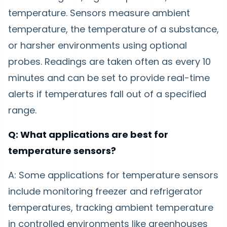
temperature. Sensors measure ambient
temperature, the temperature of a substance,
or harsher environments using optional
probes. Readings are taken often as every 10
minutes and can be set to provide real-time
alerts if temperatures fall out of a specified
range.
Q: What applications are best for
temperature sensors?
A: Some applications for temperature sensors
include monitoring freezer and refrigerator
temperatures, tracking ambient temperature
in controlled environments like greenhouses