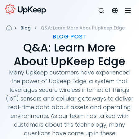
Blog
Q&A: Learn More About UpKeep Edge
BLOG POST
Q&A: Learn More
About UpKeep Edge
Many UpKeep customers have experienced
the power of UpKeep Edge, a system that
leverages secure wireless internet of things
(IoT) sensors and cellular gateways to deliver
real-time data about assets and operating
environments. As our team has talked with
customers about this technology, many
questions have come up in these