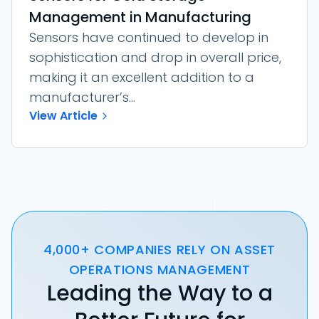
Management in Manufacturing
Sensors have continued to develop in
sophistication and drop in overall price,
making it an excellent addition to a
manufacturer’s...
View Article
4,000+ COMPANIES RELY ON ASSET
OPERATIONS MANAGEMENT
Leading the Way to a