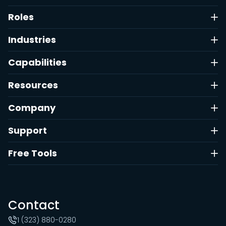
Roles
Industries
Capabilities
Resources
Company
Support
Free Tools
Contact
1 (323) 880-0280