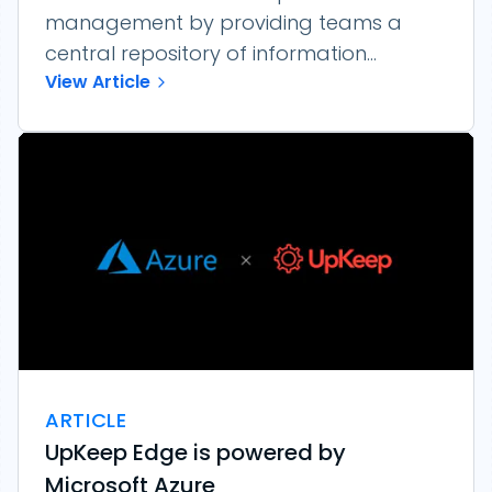
management by providing teams a
central repository of information...
View Article
ARTICLE
UpKeep Edge is powered by
Microsoft Azure