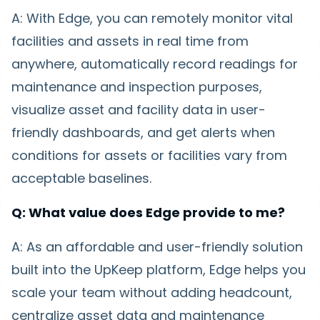
A: With Edge, you can remotely monitor vital
facilities and assets in real time from
anywhere, automatically record readings for
maintenance and inspection purposes,
visualize asset and facility data in user-
friendly dashboards, and get alerts when
conditions for assets or facilities vary from
acceptable baselines.
Q: What value does Edge provide to me?
A: As an affordable and user-friendly solution
built into the UpKeep platform, Edge helps you
scale your team without adding headcount,
centralize asset data and maintenance