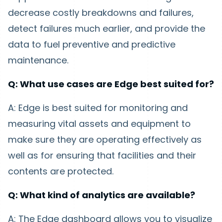
decrease costly breakdowns and failures,
detect failures much earlier, and provide the
data to fuel preventive and predictive
maintenance.
Q: What use cases are Edge best suited for?
A: Edge is best suited for monitoring and
measuring vital assets and equipment to
make sure they are operating effectively as
well as for ensuring that facilities and their
contents are protected.
Q: What kind of analytics are available?
A: The Edge dashboard allows you to visualize