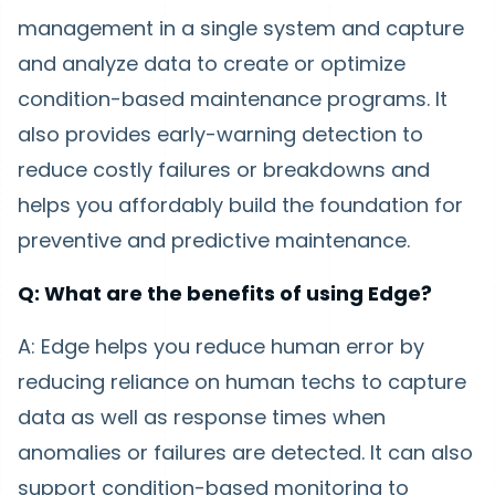
management in a single system and capture
and analyze data to create or optimize
condition-based maintenance programs. It
also provides early-warning detection to
reduce costly failures or breakdowns and
helps you affordably build the foundation for
preventive and predictive maintenance.
Q: What are the benefits of using Edge?
A: Edge helps you reduce human error by
reducing reliance on human techs to capture
data as well as response times when
anomalies or failures are detected. It can also
support condition-based monitoring to