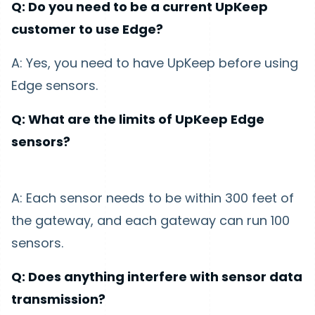
Q: Do you need to be a current UpKeep
customer to use Edge?
A: Yes, you need to have UpKeep before using
Edge sensors.
Q: What are the limits of UpKeep Edge
sensors?
A: Each sensor needs to be within 300 feet of
the gateway, and each gateway can run 100
sensors.
Q: Does anything interfere with sensor data
transmission?