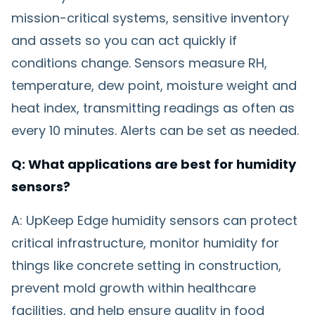
mission-critical systems, sensitive inventory
and assets so you can act quickly if
conditions change. Sensors measure RH,
temperature, dew point, moisture weight and
heat index, transmitting readings as often as
every 10 minutes. Alerts can be set as needed.
Q: What applications are best for humidity
sensors?
A: UpKeep Edge humidity sensors can protect
critical infrastructure, monitor humidity for
things like concrete setting in construction,
prevent mold growth within healthcare
facilities, and help ensure quality in food