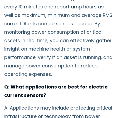
every 10 minutes and report amp hours as
well as maximum, minimum and average RMS
current. Alerts can be sent as needed. By
monitoring power consumption of critical
assets in real time, you can effectively gather
insight on machine health or system
performance, verify if an asset is running, and
manage power consumption to reduce
operating expenses.
Q: What applications are best for electric
current sensors?
A: Applications may include protecting critical
infrastructure or technology from power