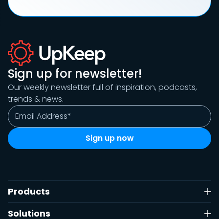
Sign up for newsletter!
Our weekly newsletter full of inspiration, podcasts,
trends & news.
Products
Solutions