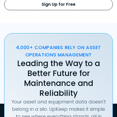
Sign Up for Free
4,000+ COMPANIES RELY ON ASSET
OPERATIONS MANAGEMENT
Leading the Way to a
Better Future for
Maintenance and
Reliability
Your asset and equipment data doesn't
belong in a silo. UpKeep makes it simple
to see where everything stands, all in