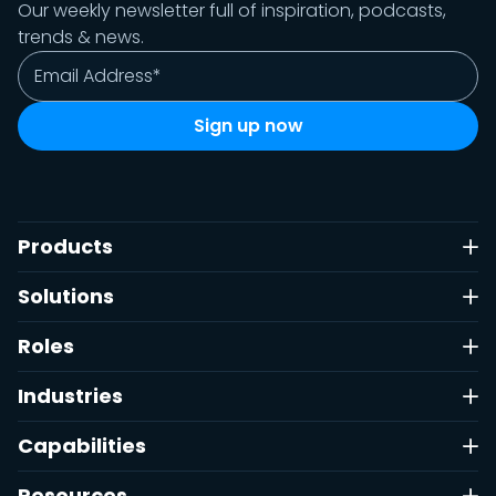
Our weekly newsletter full of inspiration, podcasts,
trends & news.
Products
Solutions
Roles
Industries
Capabilities
Resources