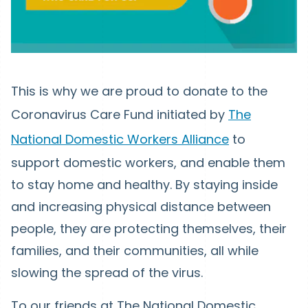
This is why we are proud to donate to the
Coronavirus Care Fund initiated by
The
National Domestic Workers Alliance
to
support domestic workers, and enable them
to stay home and healthy. By staying inside
and increasing physical distance between
people, they are protecting themselves, their
families, and their communities, all while
slowing the spread of the virus.
To our friends at The National Domestic