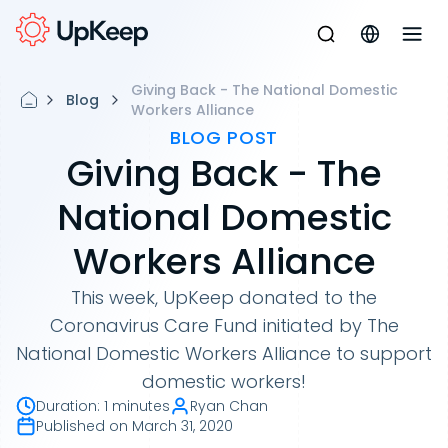
Giving Back - The National Domestic
Blog
Workers Alliance
BLOG POST
Giving Back - The
National Domestic
Workers Alliance
This week, UpKeep donated to the
Coronavirus Care Fund initiated by The
National Domestic Workers Alliance to support
domestic workers!
Duration
:
1 minutes
Ryan Chan
Published on
March 31, 2020