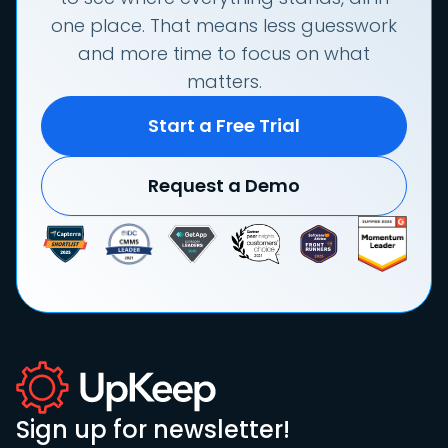
one place. That means less guesswork
and more time to focus on what
matters.
Start a Free Trial
Request a Demo
Sign up for newsletter!