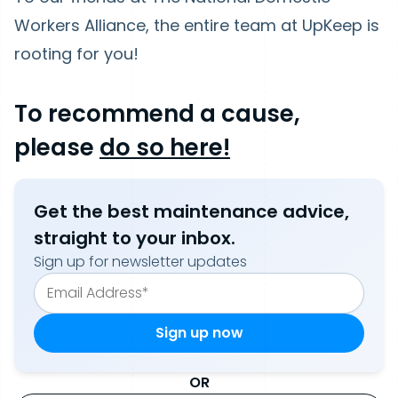
Workers Alliance, the entire team at UpKeep is
rooting for you!
To recommend a cause,
please
do so here!
Get the best maintenance advice,
straight to your inbox.
Sign up for newsletter updates
OR