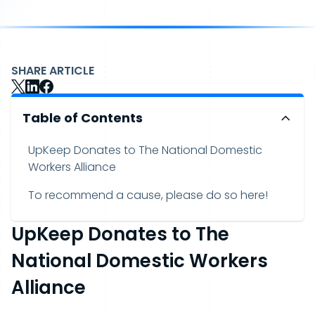
SHARE ARTICLE
Table of Contents
UpKeep Donates to The National Domestic
Workers Alliance
To recommend a cause, please do so here!
UpKeep Donates to The
National Domestic Workers
Alliance