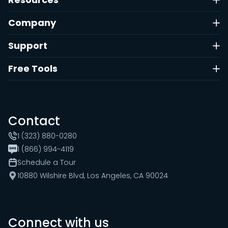
Company
Support
Free Tools
Contact
1 (323) 880-0280
1 (866) 994-4119
Schedule a Tour
10880 Wilshire Blvd, Los Angeles, CA 90024
Connect with us