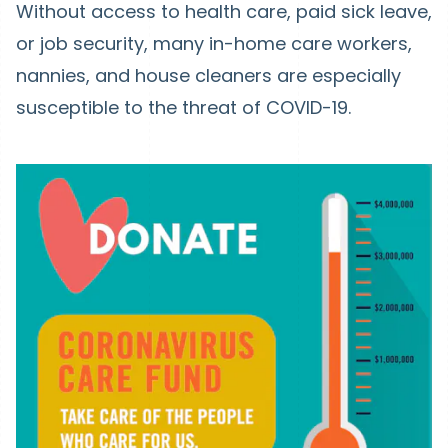
Without access to health care, paid sick leave,
or job security, many in-home care workers,
nannies, and house cleaners are especially
susceptible to the threat of COVID-19.