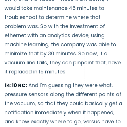
would take maintenance 45 minutes to
troubleshoot to determine where that
problem was. So with the investment of
ethernet with an analytics device, using
machine learning, the company was able to
minimize that by 30 minutes. So now, if a
vacuum line fails, they can pinpoint that, have
it replaced in 15 minutes.
14:10 RC:
And I'm guessing they were what,
pressure sensors along the different points of
the vacuum, so that they could basically get a
notification immediately when it happened,
and know exactly where to go, versus have to