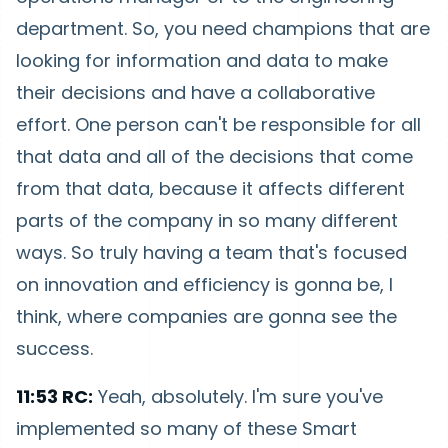
department. So, you need champions that are
looking for information and data to make
their decisions and have a collaborative
effort. One person can't be responsible for all
that data and all of the decisions that come
from that data, because it affects different
parts of the company in so many different
ways. So truly having a team that's focused
on innovation and efficiency is gonna be, I
think, where companies are gonna see the
success.
11:53 RC:
Yeah, absolutely. I'm sure you've
implemented so many of these Smart