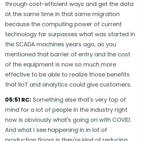
through cost-efficient ways and get the data
at the same time in that same migration
because the computing power of current
technology far surpasses what was started in
the SCADA machines years ago, as you
mentioned that barrier of entry and the cost
of the equipment is now so much more
effective to be able to realize those benefits
that IIoT and analytics could give customers.
05:51 RC:
Something else that's very top of
mind for a lot of people in the industry right
now is obviously what's going on with COVID.
And what I see happening in in lot of
production floors is they're kind of reducing