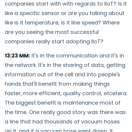
companies start with with regards to IIoT? Is it
like a specific sensor or are you talking about
like is it temperature, is it line speed? Where
are you seeing the most successful
companies really start adopting IIoT?
13:23 MM:
It's in the communication and it's in
the network. It's in the sharing of data, getting
information out of the cell and into people's
hands that'll benefit from making things
faster, more efficient, quality control, etcetera.
The biggest benefit is maintenance most of
the time. One really good story was there was
a line that had thousands of vacuum hoses
on it, and if a vacuum hose went down, it