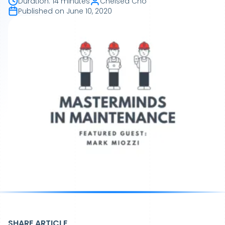
Duration
:
14 minutes
Chelsea Cho
Published on
June 10, 2020
SHARE ARTICLE