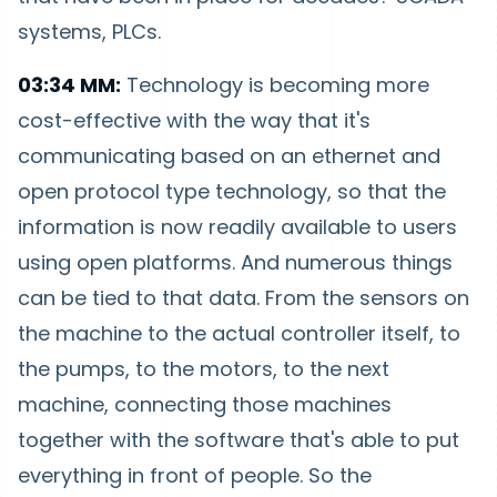
systems, PLCs.
03:34 MM:
Technology is becoming more
cost-effective with the way that it's
communicating based on an ethernet and
open protocol type technology, so that the
information is now readily available to users
using open platforms. And numerous things
can be tied to that data. From the sensors on
the machine to the actual controller itself, to
the pumps, to the motors, to the next
machine, connecting those machines
together with the software that's able to put
everything in front of people. So the