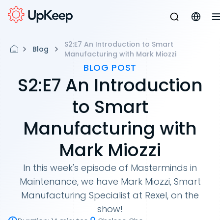
S2:E7 An Introduction to Smart
Blog
Manufacturing with Mark Miozzi
BLOG POST
S2:E7 An Introduction
to Smart
Manufacturing with
Mark Miozzi
In this week's episode of Masterminds in
Maintenance, we have Mark Miozzi, Smart
Manufacturing Specialist at Rexel, on the
show!