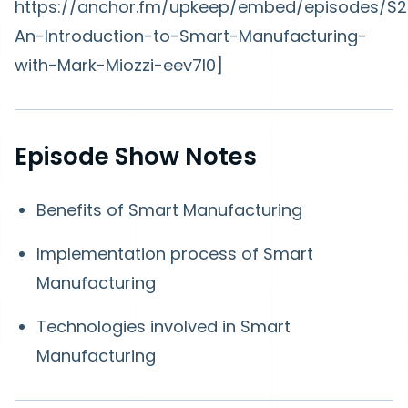
https://anchor.fm/upkeep/embed/episodes/S2
An-Introduction-to-Smart-Manufacturing-
with-Mark-Miozzi-eev7l0]
Episode Show Notes
Benefits of Smart Manufacturing
Implementation process of Smart
Manufacturing
Technologies involved in Smart
Manufacturing