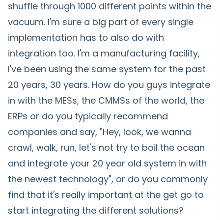
shuffle through 1000 different points within the
vacuum. I'm sure a big part of every single
implementation has to also do with
integration too. I'm a manufacturing facility,
I've been using the same system for the past
20 years, 30 years. How do you guys integrate
in with the MESs, the CMMSs of the world, the
ERPs or do you typically recommend
companies and say, "Hey, look, we wanna
crawl, walk, run, let's not try to boil the ocean
and integrate your 20 year old system in with
the newest technology", or do you commonly
find that it's really important at the get go to
start integrating the different solutions?