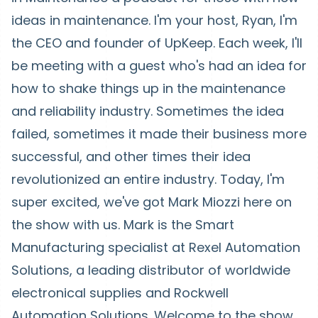
ideas in maintenance. I'm your host, Ryan, I'm
the CEO and founder of UpKeep. Each week, I'll
be meeting with a guest who's had an idea for
how to shake things up in the maintenance
and reliability industry. Sometimes the idea
failed, sometimes it made their business more
successful, and other times their idea
revolutionized an entire industry. Today, I'm
super excited, we've got Mark Miozzi here on
the show with us. Mark is the Smart
Manufacturing specialist at Rexel Automation
Solutions, a leading distributor of worldwide
electronical supplies and Rockwell
Automation Solutions. Welcome to the show,