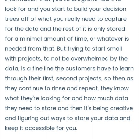
look for and you start to build your decision
trees off of what you really need to capture
for the data and the rest of it is only stored
for a minimal amount of time, or whatever is
needed from that. But trying to start small
with projects, to not be overwhelmed by the
data, is a fine line the customers have to learn
through their first, second projects, so then as
they continue to rinse and repeat, they know
what they're looking for and how much data
they need to store and then it's being creative
and figuring out ways to store your data and
keep it accessible for you.