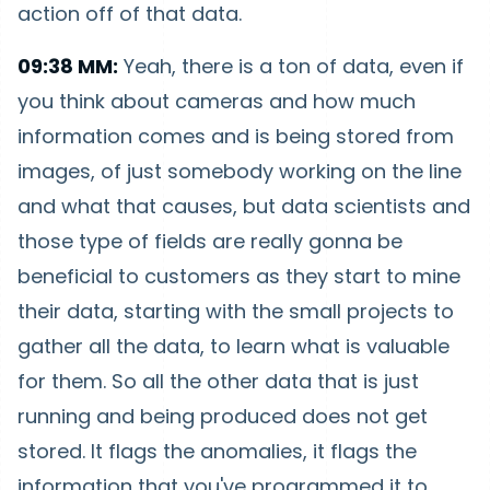
action off of that data.
09:38 MM:
Yeah, there is a ton of data, even if
you think about cameras and how much
information comes and is being stored from
images, of just somebody working on the line
and what that causes, but data scientists and
those type of fields are really gonna be
beneficial to customers as they start to mine
their data, starting with the small projects to
gather all the data, to learn what is valuable
for them. So all the other data that is just
running and being produced does not get
stored. It flags the anomalies, it flags the
information that you've programmed it to