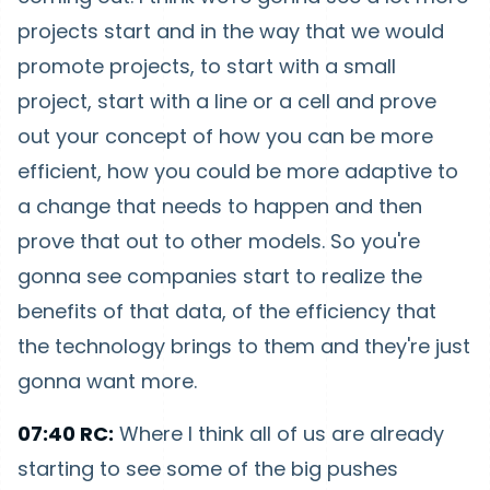
projects start and in the way that we would
promote projects, to start with a small
project, start with a line or a cell and prove
out your concept of how you can be more
efficient, how you could be more adaptive to
a change that needs to happen and then
prove that out to other models. So you're
gonna see companies start to realize the
benefits of that data, of the efficiency that
the technology brings to them and they're just
gonna want more.
07:40 RC:
Where I think all of us are already
starting to see some of the big pushes