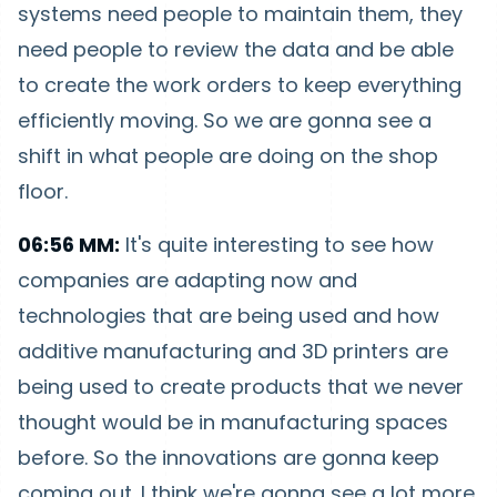
systems need people to maintain them, they
need people to review the data and be able
to create the work orders to keep everything
efficiently moving. So we are gonna see a
shift in what people are doing on the shop
floor.
06:56 MM:
It's quite interesting to see how
companies are adapting now and
technologies that are being used and how
additive manufacturing and 3D printers are
being used to create products that we never
thought would be in manufacturing spaces
before. So the innovations are gonna keep
coming out. I think we're gonna see a lot more