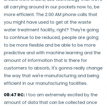
all carrying around in our pockets now to, be
more efficient. The 2:00 AM phone calls that
you might have used to get at the waste
water treatment facility, right? They're going
to continue to be reduced, people are going
to be more flexible and be able to be more
predictive and with machine learning and the
amount of information that is there for
customers to absorb, it's gonna really change
the way that we're manufacturing and being
efficient in our manufacturing facilities.
08:47 RC:
I too am extremely excited by the
amount of data that can be collected once