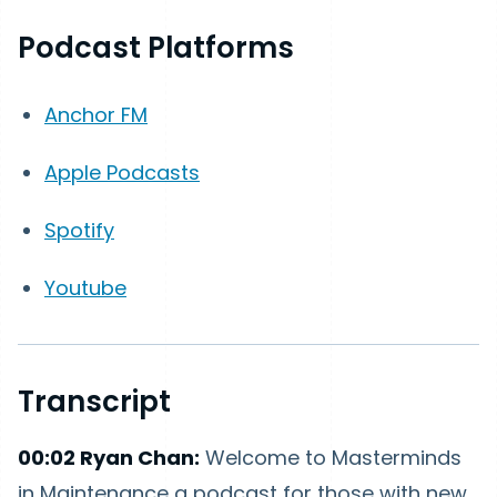
Podcast Platforms
Anchor FM
Apple Podcasts
Spotify
Youtube
Transcript
00:02 Ryan Chan:
Welcome to Masterminds
in Maintenance a podcast for those with new