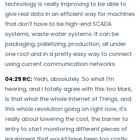
technology is really improving to be able to
give real data in an efficient way for machines
that don't have to be high-end SCADA
systems, waste water systems. It can be
packaging, palletizing, production, all under
one roof and in a pretty easy way to connect
using current communication networks.
04:29 RC:
Yeah, absolutely. So what I'm
hearing, and I totally agree with this too Mark,
is that what the whole Internet of Things, and
this whole revolution going on right now, it's
really about lowering the cost, the barrier to
entry to start monitoring different pieces of
equipment that would have been too costly