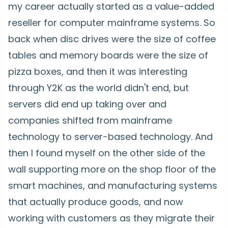
my career actually started as a value-added
reseller for computer mainframe systems. So
back when disc drives were the size of coffee
tables and memory boards were the size of
pizza boxes, and then it was interesting
through Y2K as the world didn't end, but
servers did end up taking over and
companies shifted from mainframe
technology to server-based technology. And
then I found myself on the other side of the
wall supporting more on the shop floor of the
smart machines, and manufacturing systems
that actually produce goods, and now
working with customers as they migrate their