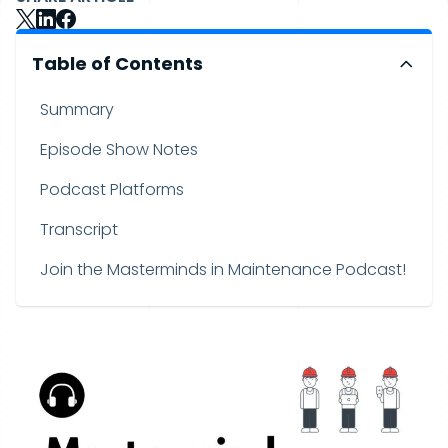
Table of Contents
Summary
Episode Show Notes
Podcast Platforms
Transcript
Join the Masterminds in Maintenance Podcast!