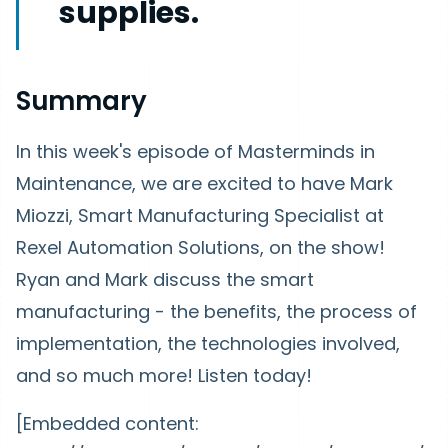
supplies.
Summary
In this week's episode of Masterminds in
Maintenance, we are excited to have Mark
Miozzi, Smart Manufacturing Specialist at
Rexel Automation Solutions, on the show!
Ryan and Mark discuss the smart
manufacturing - the benefits, the process of
implementation, the technologies involved,
and so much more! Listen today!
[Embedded content: