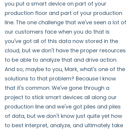
you put a smart device on part of your
production floor and part of your production
line. The one challenge that we've seen a lot of
our customers face when you do that is
you've got all of this data now stored in the
cloud, but we don't have the proper resources
to be able to analyze that and drive action.
And so, maybe to you, Mark, what's one of the
solutions to that problem? Because I know
that it's common. We've gone through a
project to stick smart devices all along our
production line and we've got piles and piles
of data, but we don't know just quite yet how
to best interpret, analyze, and ultimately take