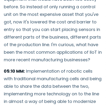
before. So instead of only running a control
unit on the most expensive asset that you've
got, now it's lowered the cost and barrier to
entry so that you can start placing sensors in
different parts of the business, different parts
of the production line. I'm curious, what have
been the most common applications of IIoT in
more recent manufacturing businesses?
05:10 MM:
Implementation of robotic cells
with traditional manufacturing cells and being
able to share the data between the two,
implementing more technology on to the line
in almost a way of being able to modernize