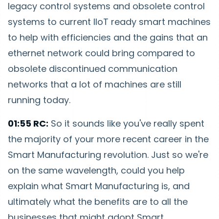
legacy control systems and obsolete control
systems to current IIoT ready smart machines
to help with efficiencies and the gains that an
ethernet network could bring compared to
obsolete discontinued communication
networks that a lot of machines are still
running today.
01:55 RC:
So it sounds like you've really spent
the majority of your more recent career in the
Smart Manufacturing revolution. Just so we're
on the same wavelength, could you help
explain what Smart Manufacturing is, and
ultimately what the benefits are to all the
businesses that might adopt Smart