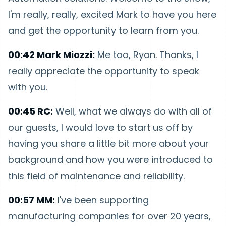
I'm really, really, excited Mark to have you here
and get the opportunity to learn from you.
00:42 Mark Miozzi:
Me too, Ryan. Thanks, I
really appreciate the opportunity to speak
with you.
00:45 RC:
Well, what we always do with all of
our guests, I would love to start us off by
having you share a little bit more about your
background and how you were introduced to
this field of maintenance and reliability.
00:57 MM:
I've been supporting
manufacturing companies for over 20 years,