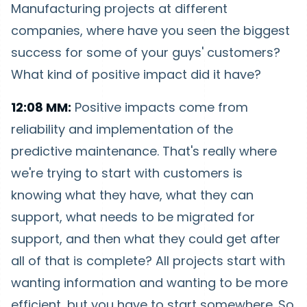
Manufacturing projects at different
companies, where have you seen the biggest
success for some of your guys' customers?
What kind of positive impact did it have?
12:08 MM:
Positive impacts come from
reliability and implementation of the
predictive maintenance. That's really where
we're trying to start with customers is
knowing what they have, what they can
support, what needs to be migrated for
support, and then what they could get after
all of that is complete? All projects start with
wanting information and wanting to be more
efficient, but you have to start somewhere. So