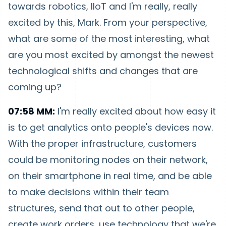
towards robotics, IIoT and I'm really, really
excited by this, Mark. From your perspective,
what are some of the most interesting, what
are you most excited by amongst the newest
technological shifts and changes that are
coming up?
07:58 MM:
I'm really excited about how easy it
is to get analytics onto people's devices now.
With the proper infrastructure, customers
could be monitoring nodes on their network,
on their smartphone in real time, and be able
to make decisions within their team
structures, send that out to other people,
create work orders, use technology that we're