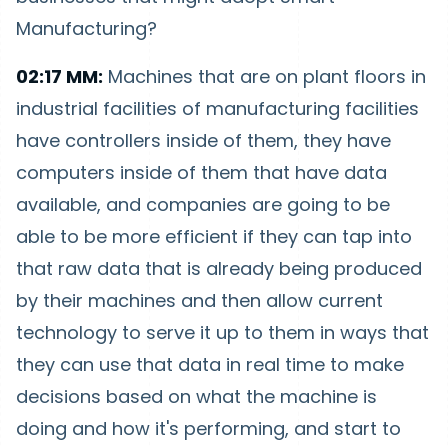
Manufacturing?
02:17 MM:
Machines that are on plant floors in
industrial facilities of manufacturing facilities
have controllers inside of them, they have
computers inside of them that have data
available, and companies are going to be
able to be more efficient if they can tap into
that raw data that is already being produced
by their machines and then allow current
technology to serve it up to them in ways that
they can use that data in real time to make
decisions based on what the machine is
doing and how it's performing, and start to