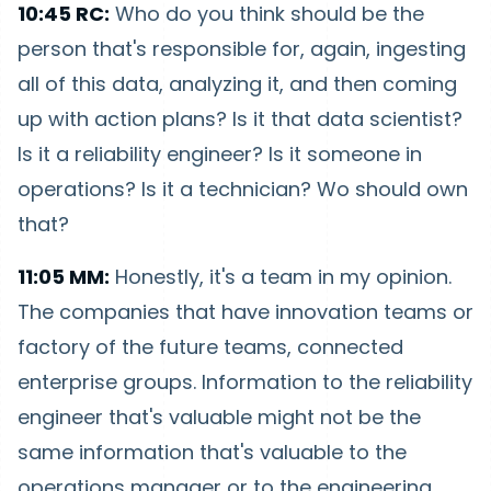
10:45 RC:
Who do you think should be the
person that's responsible for, again, ingesting
all of this data, analyzing it, and then coming
up with action plans? Is it that data scientist?
Is it a reliability engineer? Is it someone in
operations? Is it a technician? Wo should own
that?
11:05 MM:
Honestly, it's a team in my opinion.
The companies that have innovation teams or
factory of the future teams, connected
enterprise groups. Information to the reliability
engineer that's valuable might not be the
same information that's valuable to the
operations manager or to the engineering