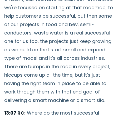
we're focused on starting at that roadmap, to
help customers be successful, but then some
of our projects in food and bev, semi-
conductors, waste water is a real successful
one for us too, the projects just keep growing
as we build on that start small and expand
type of model and it's all across industries.
There are bumps in the road in every project,
hiccups come up all the time, but it's just
having the right team in place to be able to
work through them with that end goal of
delivering a smart machine or a smart silo.
13:07 RC:
Where do the most successful