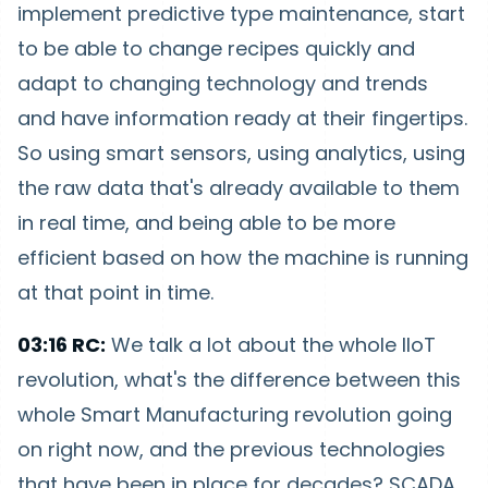
implement predictive type maintenance, start
to be able to change recipes quickly and
adapt to changing technology and trends
and have information ready at their fingertips.
So using smart sensors, using analytics, using
the raw data that's already available to them
in real time, and being able to be more
efficient based on how the machine is running
at that point in time.
03:16 RC:
We talk a lot about the whole IIoT
revolution, what's the difference between this
whole Smart Manufacturing revolution going
on right now, and the previous technologies
that have been in place for decades? SCADA