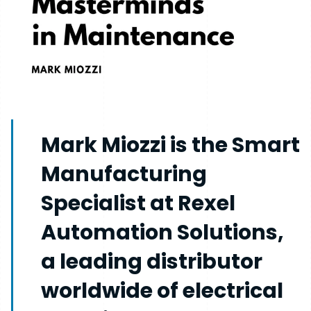
Mark Miozzi is the Smart
Manufacturing
Specialist at Rexel
Automation Solutions,
a leading distributor
worldwide of electrical