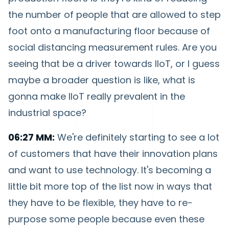
the number of people that are allowed to step
foot onto a manufacturing floor because of
social distancing measurement rules. Are you
seeing that be a driver towards IIoT, or I guess
maybe a broader question is like, what is
gonna make IIoT really prevalent in the
industrial space?
06:27 MM:
We're definitely starting to see a lot
of customers that have their innovation plans
and want to use technology. It's becoming a
little bit more top of the list now in ways that
they have to be flexible, they have to re-
purpose some people because even these