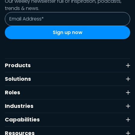
Our weekly newsletter full of inspiration, podcasts,
trends & news.
Products
Solutions
Roles
Industries
Capabilities
Resources