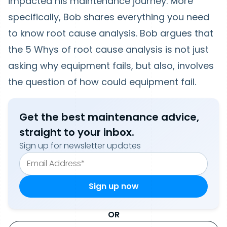
impacted his maintenance journey. More
specifically, Bob shares everything you need
to know root cause analysis. Bob argues that
the 5 Whys of root cause analysis is not just
asking why equipment fails, but also, involves
the question of how could equipment fail.
Get the best maintenance advice,
straight to your inbox.
Sign up for newsletter updates
OR