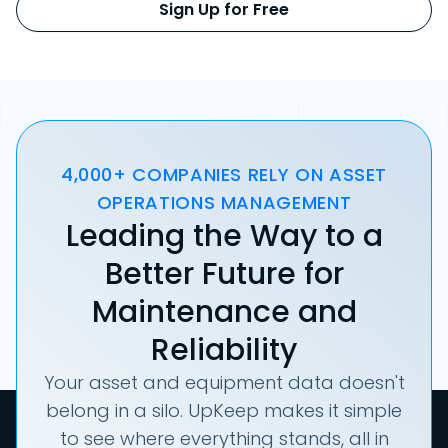
Sign Up for Free
4,000+ COMPANIES RELY ON ASSET
OPERATIONS MANAGEMENT
Leading the Way to a
Better Future for
Maintenance and
Reliability
Your asset and equipment data doesn't
belong in a silo. UpKeep makes it simple
to see where everything stands, all in