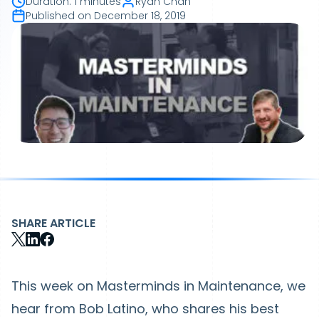
Duration
:
1 minutes
Ryan Chan
Published on
December 18, 2019
SHARE ARTICLE
This week on Masterminds in Maintenance, we
hear from Bob Latino, who shares his best