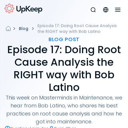
Episode 17: Doing Root Cause Analysis
Blog
the RIGHT way with Bob Latino
BLOG POST
Episode 17: Doing Root
Cause Analysis the
RIGHT way with Bob
Latino
This week on Masterminds in Maintenance, we
hear from Bob Latino, who shares his best
practices on root cause analysis and how he
got into maintenance.