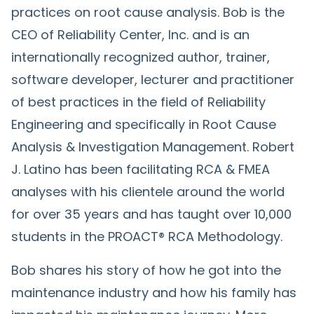
practices on root cause analysis. Bob is the
CEO of Reliability Center, Inc. and is an
internationally recognized author, trainer,
software developer, lecturer and practitioner
of best practices in the field of Reliability
Engineering and specifically in Root Cause
Analysis & Investigation Management. Robert
J. Latino has been facilitating RCA & FMEA
analyses with his clientele around the world
for over 35 years and has taught over 10,000
students in the PROACT® RCA Methodology.
Bob shares his story of how he got into the
maintenance industry and how his family has