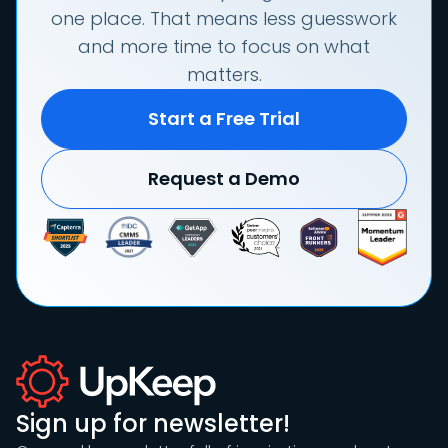
one place. That means less guesswork
and more time to focus on what
matters.
Start a Free Trial
Request a Demo
Sign up for newsletter!