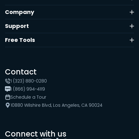
Company
Support
Free Tools
Contact
1 (323) 880-0280
1 (866) 994-4119
Schedule a Tour
10880 Wilshire Blvd, Los Angeles, CA 90024
Connect with us