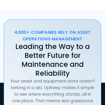
4,000+ COMPANIES RELY ON ASSET
OPERATIONS MANAGEMENT
Leading the Way to a
Better Future for
Maintenance and
Reliability
Your asset and equipment data doesn't
belong in a silo. UpKeep makes it simple
to see where everything stands, all in
one place. That means less guesswork