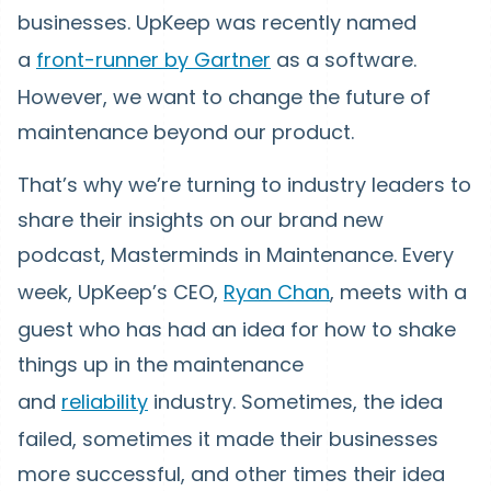
businesses. UpKeep was recently named
a
front-runner by Gartner
as a software.
However, we want to change the future of
maintenance beyond our product.
That’s why we’re turning to industry leaders to
share their insights on our brand new
podcast, Masterminds in Maintenance. Every
week, UpKeep’s CEO,
Ryan Chan
, meets with a
guest who has had an idea for how to shake
things up in the maintenance
and
reliability
industry. Sometimes, the idea
failed, sometimes it made their businesses
more successful, and other times their idea