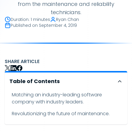
from the maintenance and reliability
technicians.
Duration
:
1 minutes
Ryan Chan
Published on
September 4, 2019
SHARE ARTICLE
Table of Contents
Matching an industry-leading software
company with industry leaders.
Revolutionizing the future of maintenance.