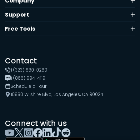
Company
Support
Free Tools
Contact
1 (323) 880-0280
1 (866) 994-4119
Schedule a Tour
10880 Wilshire Blvd, Los Angeles, CA 90024
Connect with us