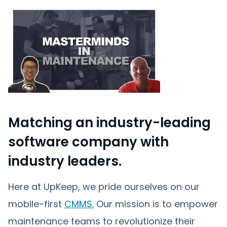
Matching an industry-leading
software company with
industry leaders.
Here at UpKeep, we pride ourselves on our
mobile-first
CMMS.
Our mission is to empower
maintenance teams to revolutionize their