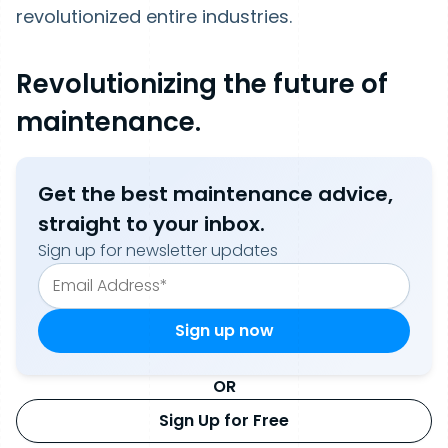
revolutionized entire industries.
Revolutionizing the future of
maintenance.
Get the best maintenance advice,
straight to your inbox.
Sign up for newsletter updates
OR
Sign Up for Free