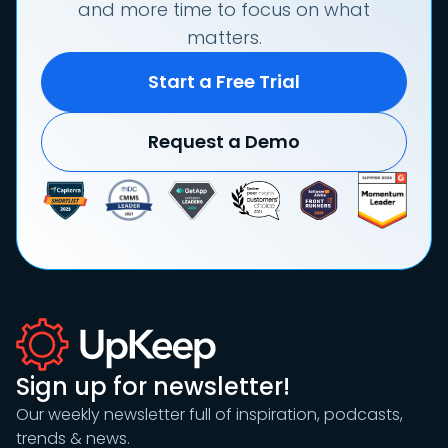
and more time to focus on what
matters.
Start a Free Trial
Request a Demo
Sign up for newsletter!
Our weekly newsletter full of inspiration, podcasts,
trends & news.