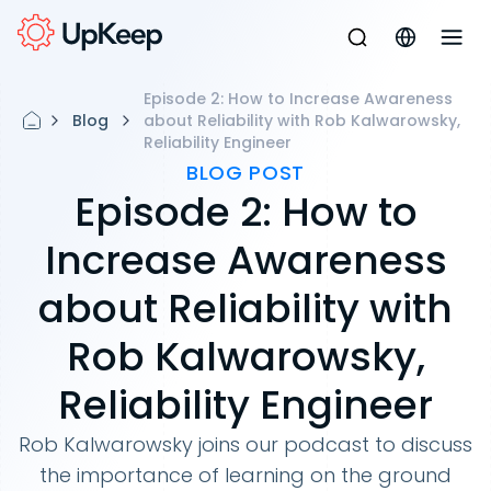
Episode 2: How to Increase Awareness
Blog
about Reliability with Rob Kalwarowsky,
Reliability Engineer
BLOG POST
Episode 2: How to
Increase Awareness
about Reliability with
Rob Kalwarowsky,
Reliability Engineer
Rob Kalwarowsky joins our podcast to discuss
the importance of learning on the ground