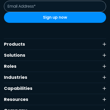
Products
Solutions
Roles
Industries
Capabilities
Resources