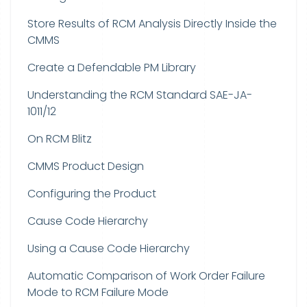
Store Results of RCM Analysis Directly Inside the
CMMS
Create a Defendable PM Library
Understanding the RCM Standard SAE-JA-
1011/12
On RCM Blitz
CMMS Product Design
Configuring the Product
Cause Code Hierarchy
Using a Cause Code Hierarchy
Automatic Comparison of Work Order Failure
Mode to RCM Failure Mode