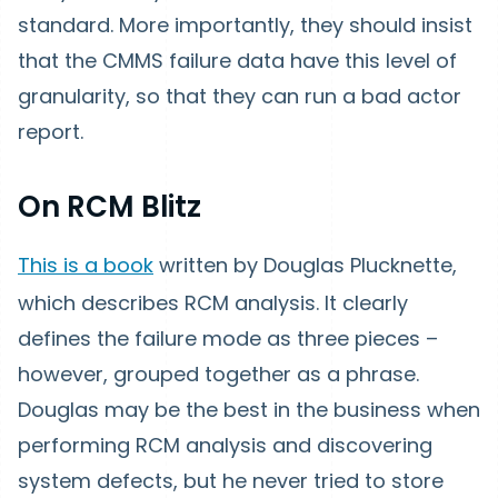
standard. More importantly, they should insist
that the CMMS failure data have this level of
granularity, so that they can run a bad actor
report.
On RCM Blitz
This is a book
written by Douglas Plucknette,
which describes RCM analysis. It clearly
defines the failure mode as three pieces –
however, grouped together as a phrase.
Douglas may be the best in the business when
performing RCM analysis and discovering
system defects, but he never tried to store