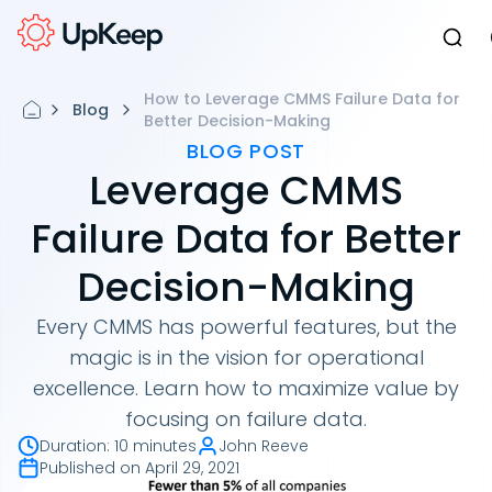
How to Leverage CMMS Failure Data for
Blog
Better Decision-Making
BLOG POST
Leverage CMMS
Failure Data for Better
Decision-Making
Every CMMS has powerful features, but the
magic is in the vision for operational
excellence. Learn how to maximize value by
focusing on failure data.
Duration
:
10 minutes
John Reeve
Published on
April 29, 2021