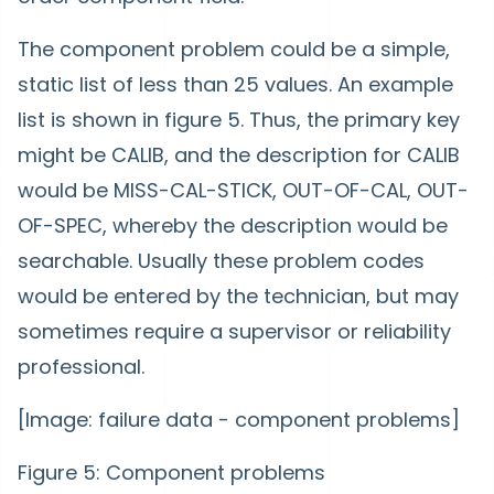
The component problem could be a simple,
static list of less than 25 values. An example
list is shown in figure 5. Thus, the primary key
might be CALIB, and the description for CALIB
would be MISS-CAL-STICK, OUT-OF-CAL, OUT-
OF-SPEC, whereby the description would be
searchable. Usually these problem codes
would be entered by the technician, but may
sometimes require a supervisor or reliability
professional.
[Image: failure data - component problems]
Figure 5: Component problems