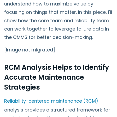
understand how to maximize value by
focusing on things that matter. In this piece, I'll
show how the core team and reliability team
can work together to leverage failure data in
the CMMS for better decision-making.
[Image not migrated]
RCM Analysis Helps to Identify
Accurate Maintenance
Strategies
Reliability-centered maintenance (RCM)
analysis provides a structured framework for