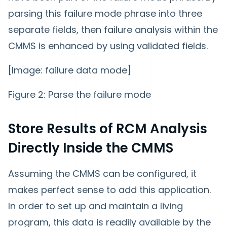
parsing this failure mode phrase into three
separate fields, then failure analysis within the
CMMS is enhanced by using validated fields.
[Image: failure data mode]
Figure 2: Parse the failure mode
Store Results of RCM Analysis
Directly Inside the CMMS
Assuming the CMMS can be configured, it
makes perfect sense to add this application.
In order to set up and maintain a living
program, this data is readily available by the