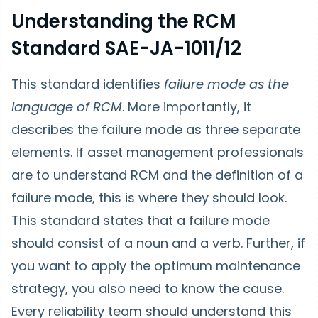
Understanding the RCM
Standard SAE-JA-1011/12
This standard identifies
failure mode as the
language of RCM
. More importantly, it
describes the failure mode as three separate
elements. If asset management professionals
are to understand RCM and the definition of a
failure mode, this is where they should look.
This standard states that a failure mode
should consist of a noun and a verb. Further, if
you want to apply the optimum maintenance
strategy, you also need to know the cause.
Every reliability team should understand this