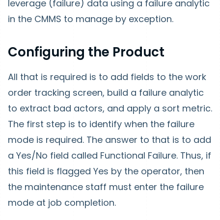
leverage (failure) data using a failure analytic
in the CMMS to manage by exception.
Configuring the Product
All that is required is to add fields to the work
order tracking screen, build a failure analytic
to extract bad actors, and apply a sort metric.
The first step is to identify when the failure
mode is required. The answer to that is to add
a Yes/No field called Functional Failure. Thus, if
this field is flagged Yes by the operator, then
the maintenance staff must enter the failure
mode at job completion.