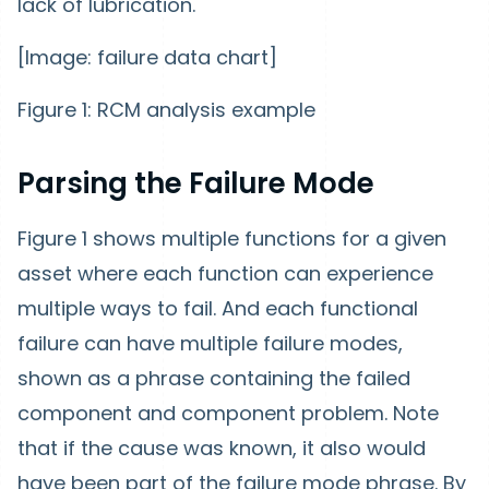
lack of lubrication.
[Image: failure data chart]
Figure 1: RCM analysis example
Parsing the Failure Mode
Figure 1 shows multiple functions for a given
asset where each function can experience
multiple ways to fail. And each functional
failure can have multiple failure modes,
shown as a phrase containing the failed
component and component problem. Note
that if the cause was known, it also would
have been part of the failure mode phrase. By