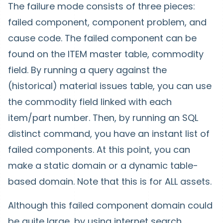
The failure mode consists of three pieces:
failed component, component problem, and
cause code. The failed component can be
found on the ITEM master table, commodity
field. By running a query against the
(historical) material issues table, you can use
the commodity field linked with each
item/part number. Then, by running an SQL
distinct command, you have an instant list of
failed components. At this point, you can
make a static domain or a dynamic table-
based domain. Note that this is for ALL assets.
Although this failed component domain could
be quite large, by using internet search