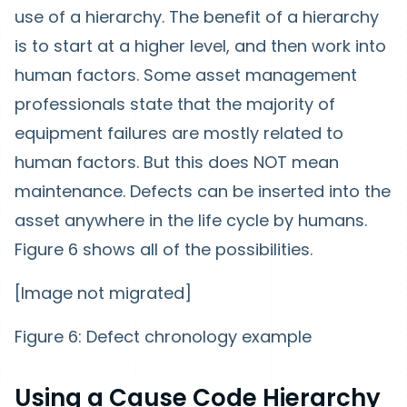
use of a hierarchy. The benefit of a hierarchy
is to start at a higher level, and then work into
human factors. Some asset management
professionals state that the majority of
equipment failures are mostly related to
human factors. But this does NOT mean
maintenance. Defects can be inserted into the
asset anywhere in the life cycle by humans.
Figure 6 shows all of the possibilities.
[Image not migrated]
Figure 6: Defect chronology example
Using a Cause Code Hierarchy