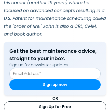
his career (another 15 years) where he
focused on advanced concepts resulting in a
U.S. Patent for maintenance scheduling called
the "order of fire." John is also a CRL, CMM,
and book author.
Get the best maintenance advice,
straight to your inbox.
Sign up for newsletter updates
OR
Sign Up for Free