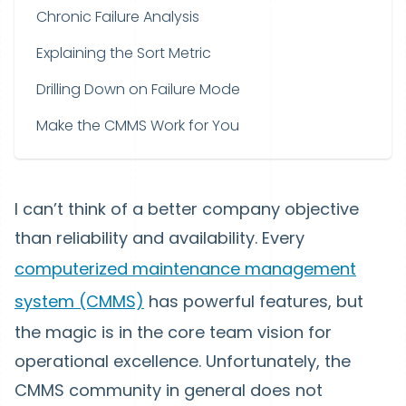
Chronic Failure Analysis
Explaining the Sort Metric
Drilling Down on Failure Mode
Make the CMMS Work for You
I can’t think of a better company objective
than reliability and availability. Every
computerized maintenance management
system (CMMS)
has powerful features, but
the magic is in the core team vision for
operational excellence. Unfortunately, the
CMMS community in general does not