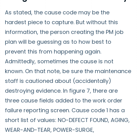
As stated, the cause code may be the
hardest piece to capture. But without this
information, the person creating the PM job
plan will be guessing as to how best to
prevent this from happening again.
Admittedly, sometimes the cause is not
known. On that note, be sure the maintenance
staff is cautioned about (accidentally)
destroying evidence. In figure 7, there are
three cause fields added to the work order
failure reporting screen. Cause code 1 has a
short list of values: NO-DEFECT FOUND, AGING,
WEAR-AND-TEAR, POWER-SURGE,