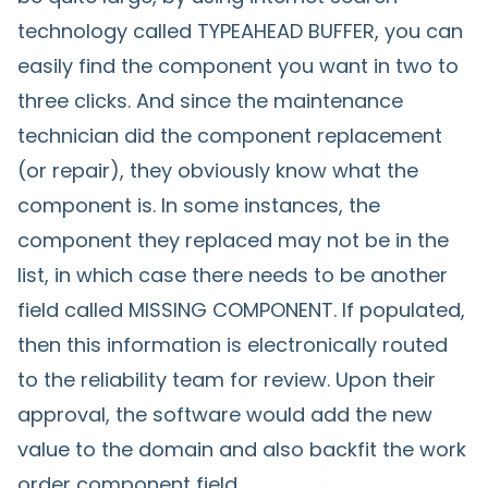
technology called TYPEAHEAD BUFFER, you can
easily find the component you want in two to
three clicks. And since the maintenance
technician did the component replacement
(or repair), they obviously know what the
component is. In some instances, the
component they replaced may not be in the
list, in which case there needs to be another
field called MISSING COMPONENT. If populated,
then this information is electronically routed
to the reliability team for review. Upon their
approval, the software would add the new
value to the domain and also backfit the work
order component field.