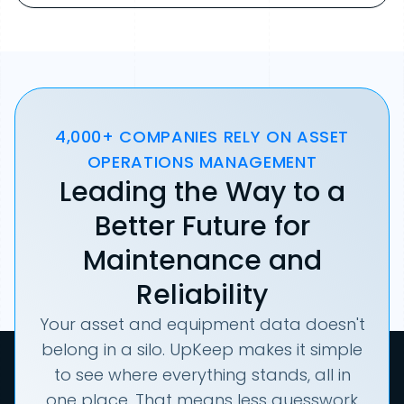
4,000+ COMPANIES RELY ON ASSET
OPERATIONS MANAGEMENT
Leading the Way to a
Better Future for
Maintenance and
Reliability
Your asset and equipment data doesn't
belong in a silo. UpKeep makes it simple
to see where everything stands, all in
one place. That means less guesswork