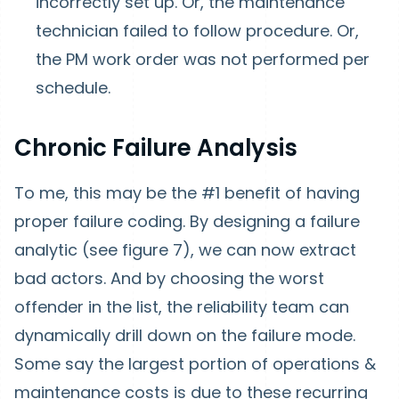
incorrectly set up. Or, the maintenance
technician failed to follow procedure. Or,
the PM work order was not performed per
schedule.
Chronic Failure Analysis
To me, this may be the #1 benefit of having
proper failure coding. By designing a failure
analytic (see figure 7), we can now extract
bad actors. And by choosing the worst
offender in the list, the reliability team can
dynamically drill down on the failure mode.
Some say the largest portion of operations &
maintenance costs is due to these recurring