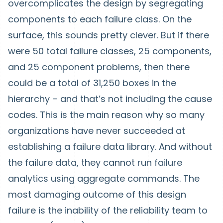
overcomplicates the design by segregating
components to each failure class. On the
surface, this sounds pretty clever. But if there
were 50 total failure classes, 25 components,
and 25 component problems, then there
could be a total of 31,250 boxes in the
hierarchy – and that’s not including the cause
codes. This is the main reason why so many
organizations have never succeeded at
establishing a failure data library. And without
the failure data, they cannot run failure
analytics using aggregate commands. The
most damaging outcome of this design
failure is the inability of the reliability team to