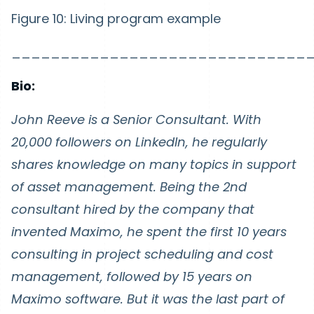
Figure 10: Living program example
______________________________
Bio:
John Reeve is a Senior Consultant. With
20,000 followers on LinkedIn, he regularly
shares knowledge on many topics in support
of asset management. Being the 2nd
consultant hired by the company that
invented Maximo, he spent the first 10 years
consulting in project scheduling and cost
management, followed by 15 years on
Maximo software. But it was the last part of