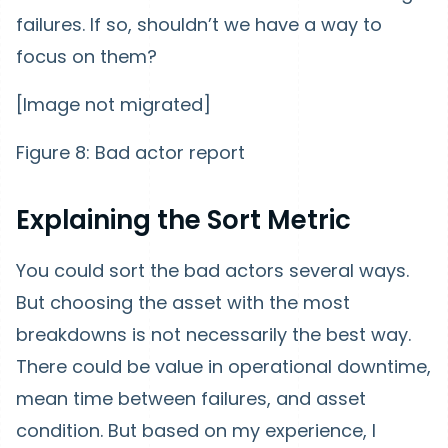
failures. If so, shouldn’t we have a way to
focus on them?
[Image not migrated]
Figure 8: Bad actor report
Explaining the Sort Metric
You could sort the bad actors several ways.
But choosing the asset with the most
breakdowns is not necessarily the best way.
There could be value in operational downtime,
mean time between failures, and asset
condition. But based on my experience, I