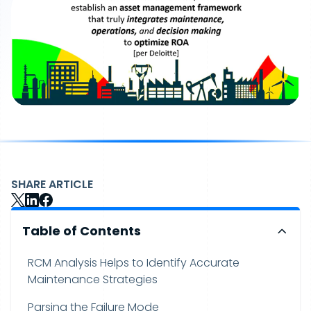
SHARE ARTICLE
Table of Contents
RCM Analysis Helps to Identify Accurate
Maintenance Strategies
Parsing the Failure Mode