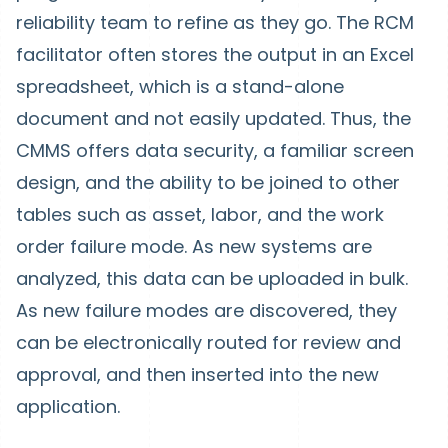
reliability team to refine as they go. The RCM
facilitator often stores the output in an Excel
spreadsheet, which is a stand-alone
document and not easily updated. Thus, the
CMMS offers data security, a familiar screen
design, and the ability to be joined to other
tables such as asset, labor, and the work
order failure mode. As new systems are
analyzed, this data can be uploaded in bulk.
As new failure modes are discovered, they
can be electronically routed for review and
approval, and then inserted into the new
application.