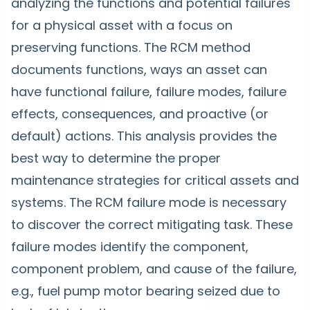
analyzing the functions and potential failures
for a physical asset with a focus on
preserving functions. The RCM method
documents functions, ways an asset can
have functional failure, failure modes, failure
effects, consequences, and proactive (or
default) actions. This analysis provides the
best way to determine the proper
maintenance strategies for critical assets and
systems. The RCM failure mode is necessary
to discover the correct mitigating task. These
failure modes identify the component,
component problem, and cause of the failure,
e.g., fuel pump motor bearing seized due to