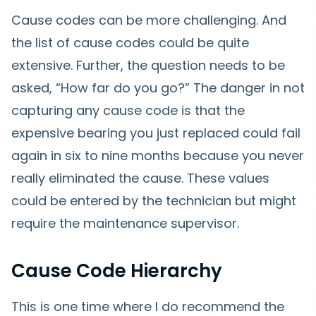
Cause codes can be more challenging. And
the list of cause codes could be quite
extensive. Further, the question needs to be
asked, “How far do you go?” The danger in not
capturing any cause code is that the
expensive bearing you just replaced could fail
again in six to nine months because you never
really eliminated the cause. These values
could be entered by the technician but might
require the maintenance supervisor.
Cause Code Hierarchy
This is one time where I do recommend the