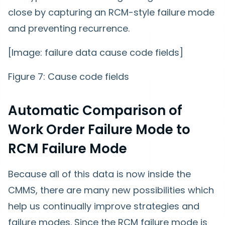
close by capturing an RCM-style failure mode
and preventing recurrence.
[Image: failure data cause code fields]
Figure 7: Cause code fields
Automatic Comparison of
Work Order Failure Mode to
RCM Failure Mode
Because all of this data is now inside the
CMMS, there are many new possibilities which
help us continually improve strategies and
failure modes. Since the RCM failure mode is