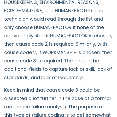
HOUSEKEEPING, ENVIRONMENTAL REASONS,
FORCE-MAJEURE, and HUMAN-FACTOR. The
technician would read through the list and
only choose HUMAN-FACTOR if none of the
above apply. And if HUMAN-FACTOR is chosen,
then cause code 2 is required. Similarly, with
cause code 2, if WORKMANSHIP is chosen, then
cause code 3 is required. There could be
additional fields to capture lack of skill, lack of
standards, and lack of leadership.
Keep in mind that cause code 3 could be
dissected a lot further in the case of a formal
root cause failure analysis. The purpose of
this type of failure coding is to get somewhat