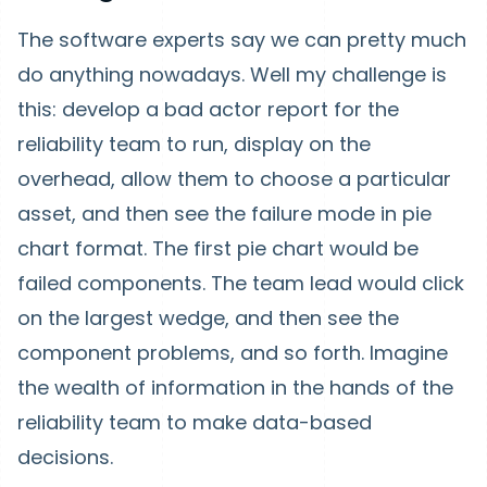
The software experts say we can pretty much
do anything nowadays. Well my challenge is
this: develop a bad actor report for the
reliability team to run, display on the
overhead, allow them to choose a particular
asset, and then see the failure mode in pie
chart format. The first pie chart would be
failed components. The team lead would click
on the largest wedge, and then see the
component problems, and so forth. Imagine
the wealth of information in the hands of the
reliability team to make data-based
decisions.