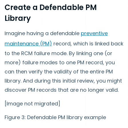
Create a Defendable PM
Library
Imagine having a defendable
preventive
maintenance (PM)
record, which is linked back
to the RCM failure mode. By linking one (or
more) failure modes to one PM record, you
can then verify the validity of the entire PM
library. And during this initial review, you might
discover PM records that are no longer valid.
[Image not migrated]
Figure 3: Defendable PM library example