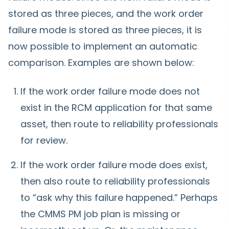
stored as three pieces, and the work order
failure mode is stored as three pieces, it is
now possible to implement an automatic
comparison. Examples are shown below:
If the work order failure mode does not
exist in the RCM application for that same
asset, then route to reliability professionals
for review.
If the work order failure mode does exist,
then also route to reliability professionals
to “ask why this failure happened.” Perhaps
the CMMS PM job plan is missing or