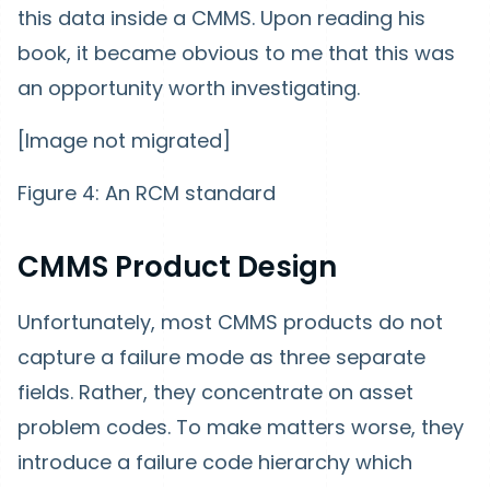
this data inside a CMMS. Upon reading his
book, it became obvious to me that this was
an opportunity worth investigating.
[Image not migrated]
Figure 4: An RCM standard
CMMS Product Design
Unfortunately, most CMMS products do not
capture a failure mode as three separate
fields. Rather, they concentrate on asset
problem codes. To make matters worse, they
introduce a failure code hierarchy which