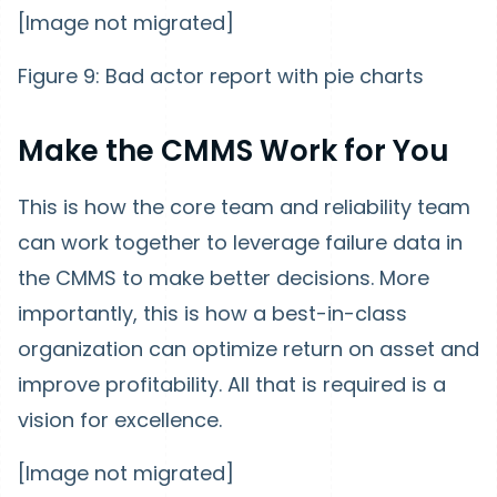
[Image not migrated]
Figure 9: Bad actor report with pie charts
Make the CMMS Work for You
This is how the core team and reliability team
can work together to leverage failure data in
the CMMS to make better decisions. More
importantly, this is how a best-in-class
organization can optimize return on asset and
improve profitability. All that is required is a
vision for excellence.
[Image not migrated]