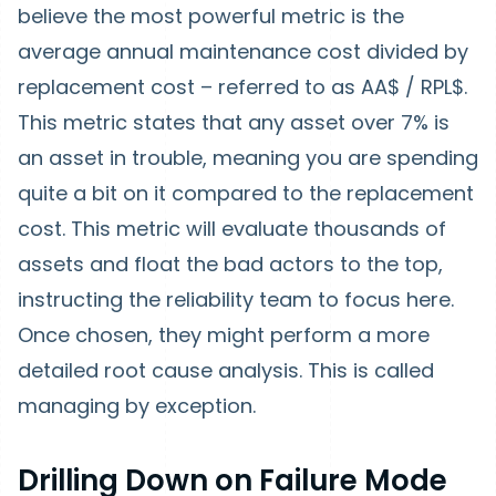
believe the most powerful metric is the
average annual maintenance cost divided by
replacement cost – referred to as AA$ / RPL$.
This metric states that any asset over 7% is
an asset in trouble, meaning you are spending
quite a bit on it compared to the replacement
cost. This metric will evaluate thousands of
assets and float the bad actors to the top,
instructing the reliability team to focus here.
Once chosen, they might perform a more
detailed root cause analysis. This is called
managing by exception.
Drilling Down on Failure Mode