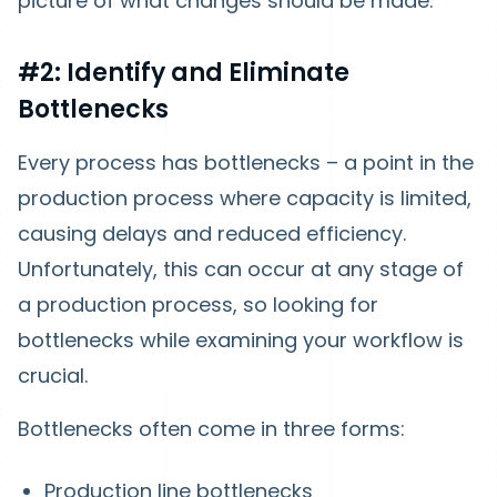
picture of what changes should be made.
#2: Identify and Eliminate
Bottlenecks
Every process has bottlenecks – a point in the
production process where capacity is limited,
causing delays and reduced efficiency.
Unfortunately, this can occur at any stage of
a production process, so looking for
bottlenecks while examining your workflow is
crucial.
Bottlenecks often come in three forms:
Production line bottlenecks