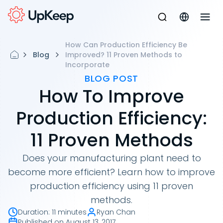
How Can Production Efficiency Be
Blog
Improved? 11 Proven Methods to
Incorporate
BLOG POST
How To Improve
Production Efficiency:
11 Proven Methods
Does your manufacturing plant need to
become more efficient? Learn how to improve
production efficiency using 11 proven
methods.
Duration
:
11 minutes
Ryan Chan
Published on
August 13, 2017