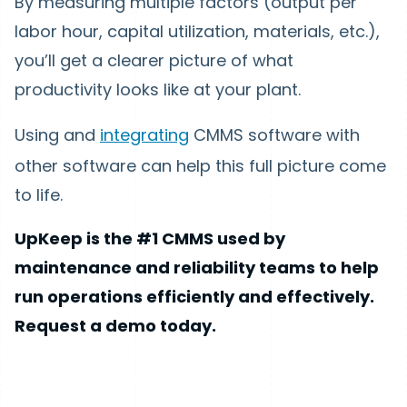
By measuring multiple factors (output per
labor hour, capital utilization, materials, etc.),
you’ll get a clearer picture of what
productivity looks like at your plant.
Using and
integrating
CMMS software with
other software can help this full picture come
to life.
UpKeep is the #1 CMMS used by
maintenance and reliability teams to help
run operations efficiently and effectively.
Request a demo today.