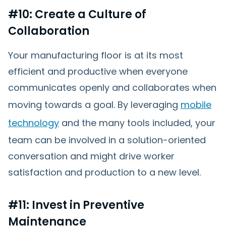
#10: Create a Culture of
Collaboration
Your manufacturing floor is at its most
efficient and productive when everyone
communicates openly and collaborates when
moving towards a goal. By leveraging
mobile
technology
and the many tools included, your
team can be involved in a solution-oriented
conversation and might drive worker
satisfaction and production to a new level.
#11: Invest in Preventive
Maintenance