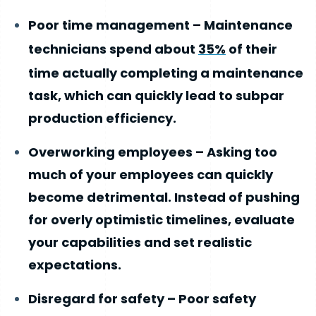
Poor time management – Maintenance
technicians spend about
35%
of their
time actually completing a maintenance
task, which can quickly lead to subpar
production efficiency.
Overworking employees – Asking too
much of your employees can quickly
become detrimental. Instead of pushing
for overly optimistic timelines, evaluate
your capabilities and set realistic
expectations.
Disregard for safety – Poor safety