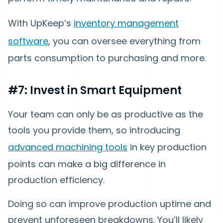
With UpKeep’s
inventory management
software
, you can oversee everything from
parts consumption to purchasing and more.
#7: Invest in Smart Equipment
Your team can only be as productive as the
tools you provide them, so introducing
advanced machining tools
in key production
points can make a big difference in
production efficiency.
Doing so can improve production uptime and
prevent unforeseen breakdowns. You’ll likely