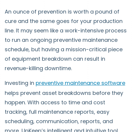
An ounce of prevention is worth a pound of
cure and the same goes for your production
line. It may seem like a work-intensive process
to run an ongoing preventive maintenance
schedule, but having a mission-critical piece
of equipment breakdown can result in
revenue-killing downtime.
Investing in
preventive maintenance software
helps prevent asset breakdowns before they
happen. With access to time and cost
tracking, full maintenance reports, easy
scheduling, communication, reports, and
more, UpKeep’s intelligent and intuitive tool