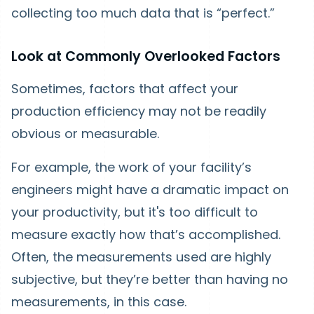
collecting too much data that is “perfect.”
Look at Commonly Overlooked Factors
Sometimes, factors that affect your
production efficiency may not be readily
obvious or measurable.
For example, the work of your facility’s
engineers might have a dramatic impact on
your productivity, but it's too difficult to
measure exactly how that’s accomplished.
Often, the measurements used are highly
subjective, but they’re better than having no
measurements, in this case.