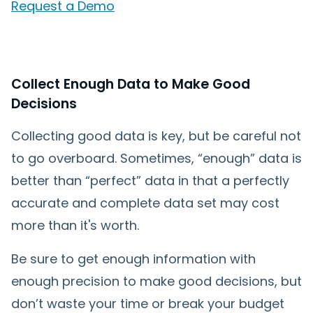
Request a Demo
Collect Enough Data to Make Good
Decisions
Collecting good data is key, but be careful not
to go overboard. Sometimes, “enough” data is
better than “perfect” data in that a perfectly
accurate and complete data set may cost
more than it's worth.
Be sure to get enough information with
enough precision to make good decisions, but
don’t waste your time or break your budget