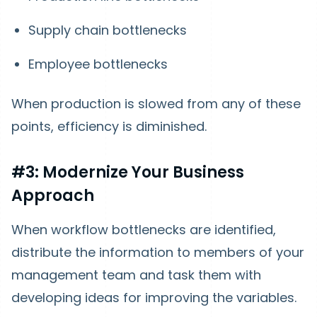
Supply chain bottlenecks
Employee bottlenecks
When production is slowed from any of these
points, efficiency is diminished.
#3: Modernize Your Business
Approach
When workflow bottlenecks are identified,
distribute the information to members of your
management team and task them with
developing ideas for improving the variables.