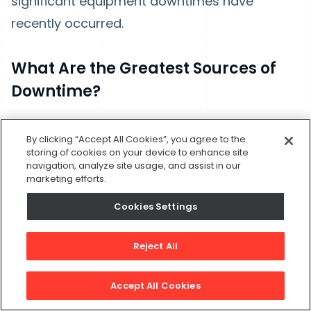
significant equipment downtimes have
recently occurred.
What Are the Greatest Sources of
Downtime?
When you have an idea of where your
By clicking “Accept All Cookies”, you agree to the
equipment downtime is occurring, figure out
storing of cookies on your device to enhance site
navigation, analyze site usage, and assist in our
which source has the greatest impact.
marketing efforts.
Generally, this means calculating which types
Cookies Settings
of incidents add up to the most lost time.
For example, if a significant source of
Reject All
downtime comes from a signal machine, that
Accept All Cookies
clues you to look at how the machine is