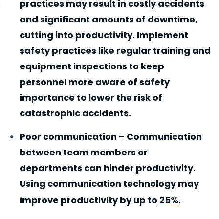
practices may result in costly accidents
and significant amounts of downtime,
cutting into productivity. Implement
safety practices like regular training and
equipment inspections to keep
personnel more aware of safety
importance to lower the risk of
catastrophic accidents.
Poor communication – Communication
between team members or
departments can hinder productivity.
Using communication technology may
improve productivity by up to
25%
.