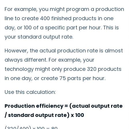
For example, you might program a production
line to create 400 finished products in one
day, or 100 of a specific part per hour. This is
your standard output rate.
However, the actual production rate is almost
always different. For example, your
technology might only produce 320 products
in one day, or create 75 parts per hour.
Use this calculation:
Production efficiency = (actual output rate
/ standard output rate) x 100
(320/400) x 100 = 80