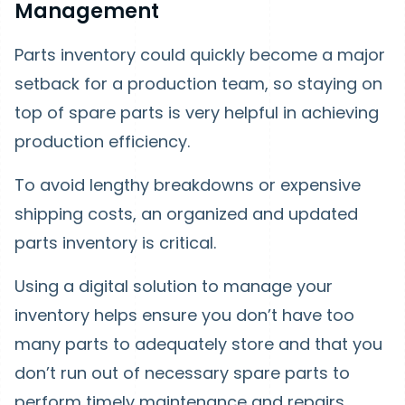
Management
Parts inventory could quickly become a major
setback for a production team, so staying on
top of spare parts is very helpful in achieving
production efficiency.
To avoid lengthy breakdowns or expensive
shipping costs, an organized and updated
parts inventory is critical.
Using a digital solution to manage your
inventory helps ensure you don’t have too
many parts to adequately store and that you
don’t run out of necessary spare parts to
perform timely maintenance and repairs.