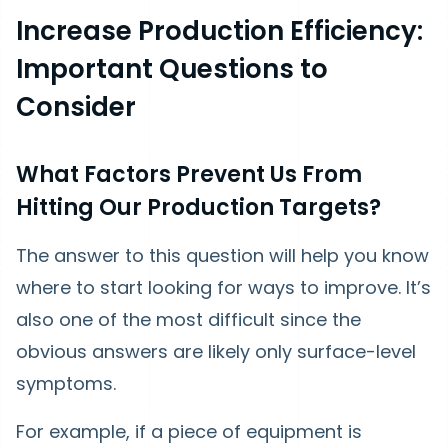
Increase Production Efficiency:
Important Questions to
Consider
What Factors Prevent Us From
Hitting Our Production Targets?
The answer to this question will help you know
where to start looking for ways to improve. It’s
also one of the most difficult since the
obvious answers are likely only surface-level
symptoms.
For example, if a piece of equipment is