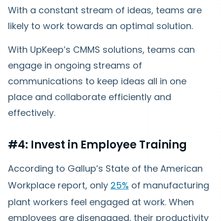
With a constant stream of ideas, teams are
likely to work towards an optimal solution.
With UpKeep’s CMMS solutions, teams can
engage in ongoing streams of
communications to keep ideas all in one
place and collaborate efficiently and
effectively.
#4: Invest in Employee Training
According to Gallup’s State of the American
Workplace report, only
25%
of manufacturing
plant workers feel engaged at work. When
employees are disengaged, their productivity