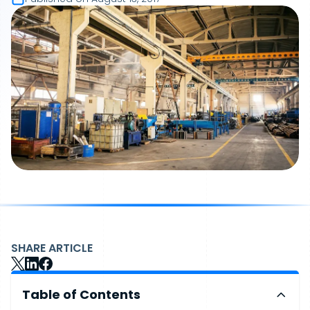
SHARE ARTICLE
Table of Contents