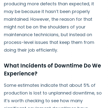
producing more defects than expected, it
may be because it hasn’t been properly
maintained. However, the reason for that
might not be on the shoulders of your
maintenance technicians, but instead on
process-level issues that keep them from
doing their job efficiently.
What Incidents of Downtime Do We
Experience?
Some estimates indicate that about 5% of
production is lost to unplanned downtime, so
it’s worth checking to see how many