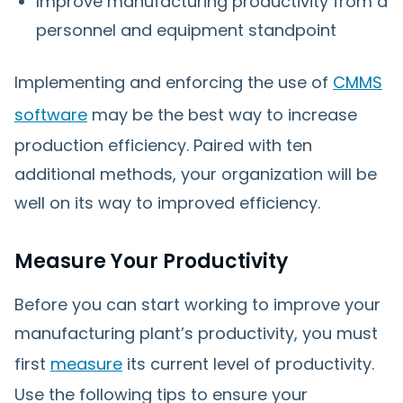
Improve manufacturing productivity from a
personnel and equipment standpoint
Implementing and enforcing the use of
CMMS
software
may be the best way to increase
production efficiency. Paired with ten
additional methods, your organization will be
well on its way to improved efficiency.
Measure Your Productivity
Before you can start working to improve your
manufacturing plant’s productivity, you must
first
measure
its current level of productivity.
Use the following tips to ensure your