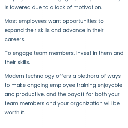
is lowered due to a lack of motivation.
Most employees want opportunities to
expand their skills and advance in their
careers.
To engage team members, invest in them and
their skills.
Modern technology offers a plethora of ways
to make ongoing employee training enjoyable
and productive, and the payoff for both your
team members and your organization will be
worth it.