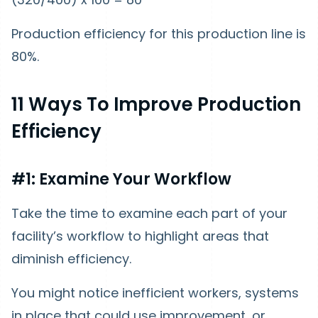
Production efficiency for this production line is
80%.
11 Ways To Improve Production
Efficiency
#1: Examine Your Workflow
Take the time to examine each part of your
facility’s workflow to highlight areas that
diminish efficiency.
You might notice inefficient workers, systems
in place that could use improvement, or