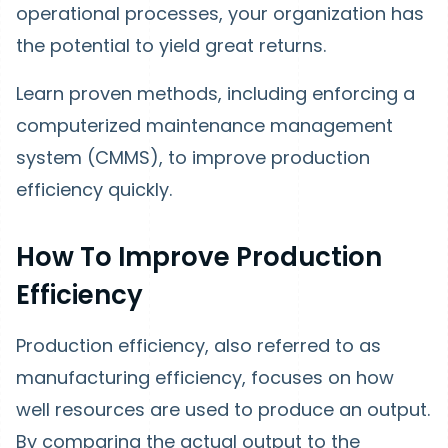
operational processes, your organization has
the potential to yield great returns.
Learn proven methods, including enforcing a
computerized maintenance management
system (CMMS), to improve production
efficiency quickly.
How To Improve Production
Efficiency
Production efficiency, also referred to as
manufacturing efficiency, focuses on how
well resources are used to produce an output.
By comparing the actual output to the