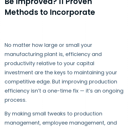
Be Improved? 11 Proven
Methods to Incorporate
No matter how large or small your
manufacturing plant is, efficiency and
productivity relative to your capital
investment are the keys to maintaining your
competitive edge. But improving production
efficiency isn’t a one-time fix — it’s an ongoing
process.
By making small tweaks to production
management, employee management, and