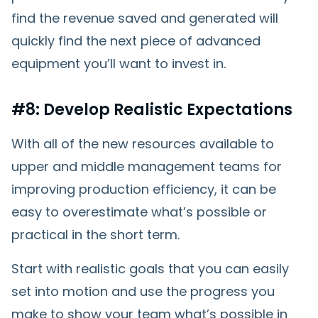
find the revenue saved and generated will
quickly find the next piece of advanced
equipment you’ll want to invest in.
#8: Develop Realistic Expectations
With all of the new resources available to
upper and middle management teams for
improving production efficiency, it can be
easy to overestimate what’s possible or
practical in the short term.
Start with realistic goals that you can easily
set into motion and use the progress you
make to show your team what’s possible in