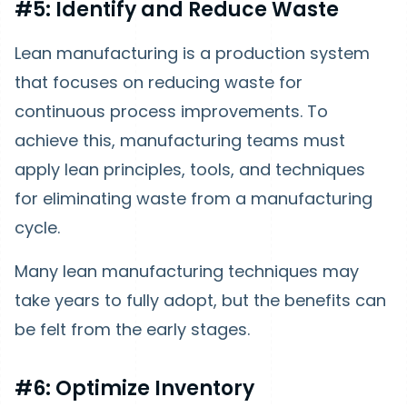
#5: Identify and Reduce Waste
Lean manufacturing is a production system
that focuses on reducing waste for
continuous process improvements. To
achieve this, manufacturing teams must
apply lean principles, tools, and techniques
for eliminating waste from a manufacturing
cycle.
Many lean manufacturing techniques may
take years to fully adopt, but the benefits can
be felt from the early stages.
#6: Optimize Inventory