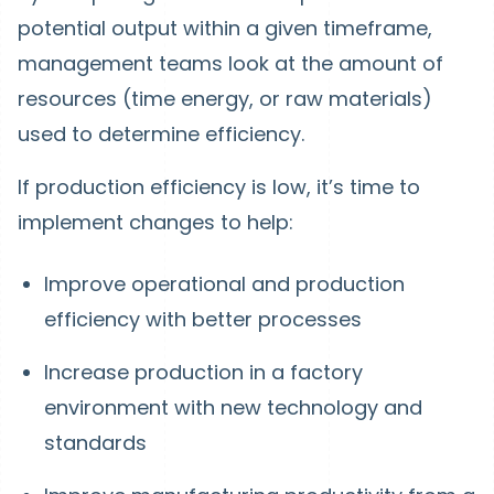
potential output within a given timeframe,
management teams look at the amount of
resources (time energy, or raw materials)
used to determine efficiency.
If production efficiency is low, it’s time to
implement changes to help:
Improve operational and production
efficiency with better processes
Increase production in a factory
environment with new technology and
standards