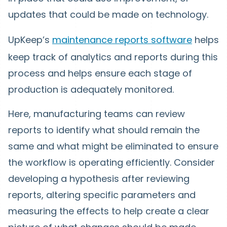
updates that could be made on technology.
UpKeep’s
maintenance reports software
helps
keep track of analytics and reports during this
process and helps ensure each stage of
production is adequately monitored.
Here, manufacturing teams can review
reports to identify what should remain the
same and what might be eliminated to ensure
the workflow is operating efficiently. Consider
developing a hypothesis after reviewing
reports, altering specific parameters and
measuring the effects to help create a clear