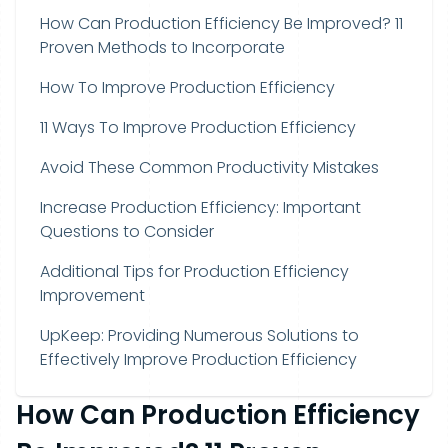
How Can Production Efficiency Be Improved? 11
Proven Methods to Incorporate
How To Improve Production Efficiency
11 Ways To Improve Production Efficiency
Avoid These Common Productivity Mistakes
Increase Production Efficiency: Important
Questions to Consider
Additional Tips for Production Efficiency
Improvement
UpKeep: Providing Numerous Solutions to
Effectively Improve Production Efficiency
How Can Production Efficiency