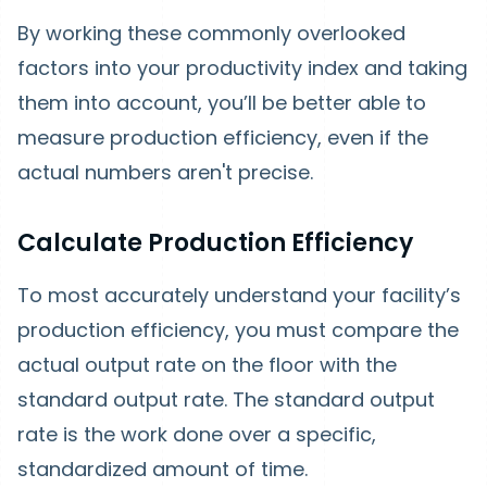
By working these commonly overlooked
factors into your productivity index and taking
them into account, you’ll be better able to
measure production efficiency, even if the
actual numbers aren't precise.
Calculate Production Efficiency
To most accurately understand your facility’s
production efficiency, you must compare the
actual output rate on the floor with the
standard output rate. The standard output
rate is the work done over a specific,
standardized amount of time.