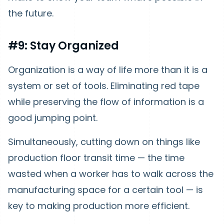
the future.
#9: Stay Organized
Organization is a way of life more than it is a
system or set of tools. Eliminating red tape
while preserving the flow of information is a
good jumping point.
Simultaneously, cutting down on things like
production floor transit time — the time
wasted when a worker has to walk across the
manufacturing space for a certain tool — is
key to making production more efficient.