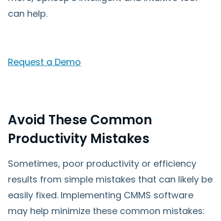
can help.
Request a Demo
Avoid These Common
Productivity Mistakes
Sometimes, poor productivity or efficiency
results from simple mistakes that can likely be
easily fixed. Implementing CMMS software
may help minimize these common mistakes: