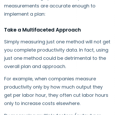
measurements are accurate enough to
implement a plan:
Take a Multifaceted Approach
Simply measuring just one method will not get
you complete productivity data. In fact, using
just one method could be detrimental to the
overall plan and approach.
For example, when companies measure
productivity only by how much output they
get per labor hour, they often cut labor hours
only to increase costs elsewhere.