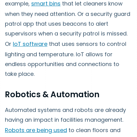
example,
smart bins
that let cleaners know
when they need attention. Or a security guard
patrol app that uses beacons to alert
supervisors when a security patrol is missed.
Or
IoT software
that uses sensors to control
lighting and temperature. IoT allows for
endless opportunities and connections to
take place.
Robotics & Automation
Automated systems and robots are already
having an impact in facilities management.
Robots are being used
to clean floors and