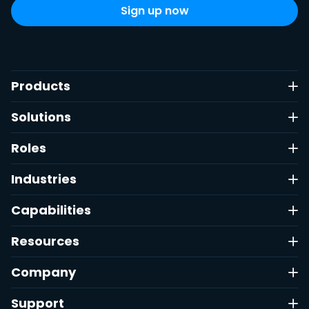
Products
Solutions
Roles
Industries
Capabilities
Resources
Company
Support