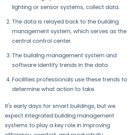
lighting or sensor systems, collect data.
The data is relayed back to the building
management system, which serves as the
central control center.
The building management system and
software identify trends in the data.
Facilities professionals use these trends to
determine what action to take.
It's early days for smart buildings, but we
expect integrated building management
systems to play a key role in improving
efficiency, comfort, and productivity.