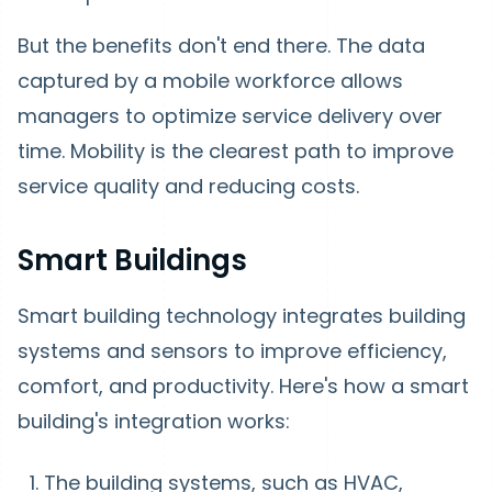
But the benefits don't end there. The data
captured by a mobile workforce allows
managers to optimize service delivery over
time. Mobility is the clearest path to improve
service quality and reducing costs.
Smart Buildings
Smart building technology integrates building
systems and sensors to improve efficiency,
comfort, and productivity. Here's how a smart
building's integration works:
The building systems, such as HVAC,