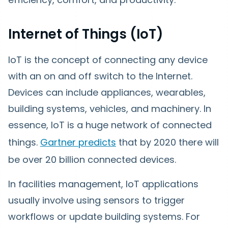
Internet of Things (IoT)
IoT is the concept of connecting any device
with an on and off switch to the Internet.
Devices can include appliances, wearables,
building systems, vehicles, and machinery. In
essence, IoT is a huge network of connected
things.
Gartner predicts
that by 2020 there will
be over 20 billion connected devices.
In facilities management, IoT applications
usually involve using sensors to trigger
workflows or update building systems. For