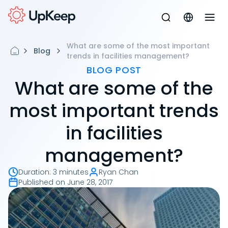
What are some of the most important
Blog
trends in facilities management?
BLOG POST
What are some of the
most important trends
in facilities
management?
Duration
:
3 minutes
Ryan Chan
Published on
June 28, 2017