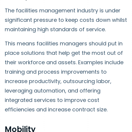
The facilities management industry is under
significant pressure to keep costs down whilst
maintaining high standards of service.
This means facilities managers should put in
place solutions that help get the most out of
their workforce and assets. Examples include
training and process improvements to
increase productivity, outsourcing labor,
leveraging automation, and offering
integrated services to improve cost
efficiencies and increase contract size.
Mobility