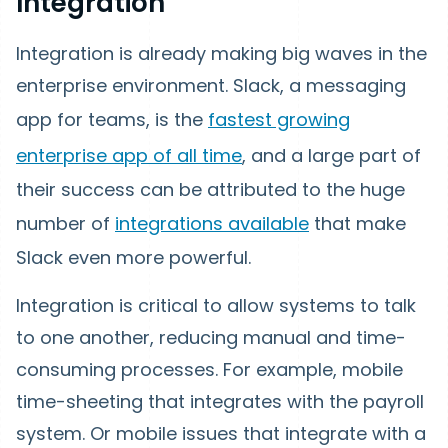
Integration
Integration is already making big waves in the
enterprise environment. Slack, a messaging
app for teams, is the
fastest growing
enterprise app of all time
, and a large part of
their success can be attributed to the huge
number of
integrations available
that make
Slack even more powerful.
Integration is critical to allow systems to talk
to one another, reducing manual and time-
consuming processes. For example, mobile
time-sheeting that integrates with the payroll
system. Or mobile issues that integrate with a