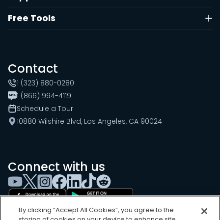
Free Tools
Contact
1 (323) 880-0280
1 (866) 994-4119
Schedule a Tour
10880 Wilshire Blvd, Los Angeles, CA 90024
Connect with us
By clicking “Accept All Cookies”, you agree to the
storing of cookies on your device to enhance site