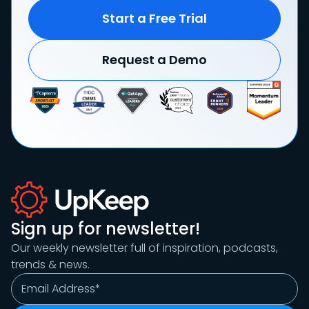
Start a Free Trial
Request a Demo
Sign up for newsletter!
Our weekly newsletter full of inspiration, podcasts,
trends & news.