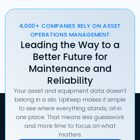
4,000+ COMPANIES RELY ON ASSET
OPERATIONS MANAGEMENT
Leading the Way to a
Better Future for
Maintenance and
Reliability
Your asset and equipment data doesn't
belong in a silo. UpKeep makes it simple
to see where everything stands, all in
one place. That means less guesswork
and more time to focus on what
matters.