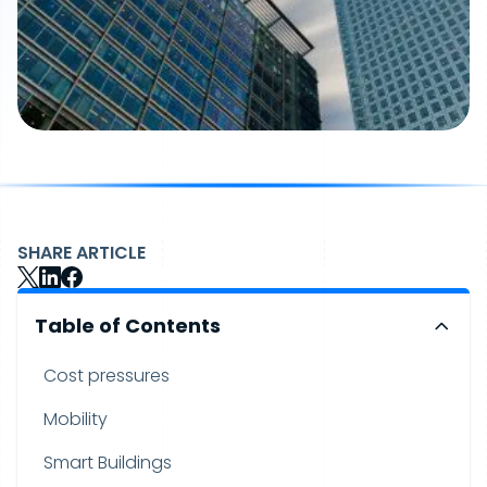
SHARE ARTICLE
Table of Contents
Cost pressures
Mobility
Smart Buildings