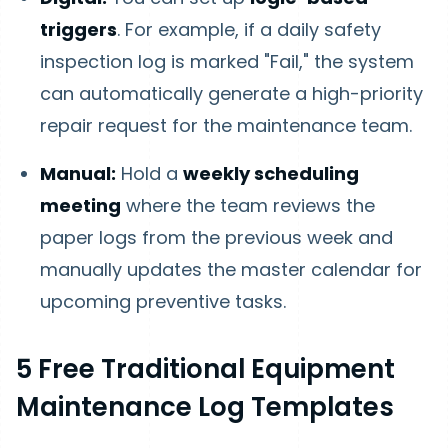
triggers
. For example, if a daily safety
inspection log is marked "Fail," the system
can automatically generate a high-priority
repair request for the maintenance team.
Manual:
Hold a
weekly scheduling
meeting
where the team reviews the
paper logs from the previous week and
manually updates the master calendar for
upcoming preventive tasks.
5 Free Traditional Equipment
Maintenance Log Templates