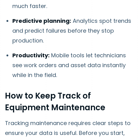
much faster.
Predictive planning:
Analytics spot trends
and predict failures before they stop
production.
Productivity:
Mobile tools let technicians
see work orders and asset data instantly
while in the field.
How to Keep Track of
Equipment Maintenance
Tracking maintenance requires clear steps to
ensure your data is useful. Before you start,