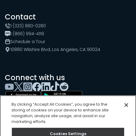
Contact
1 (323) 880-0280
1 (866) 994-4119
Schedule a Tour
10880 Wilshire Blvd, Los Angeles, CA 90024
Connect with us
By clicking “Accept All Cookies”, you agree to the
storing of cookies on your device to enhance site
navigation, analyze site usage, and assist in our
marketing efforts.
Cookies Settings
Cookies Settings