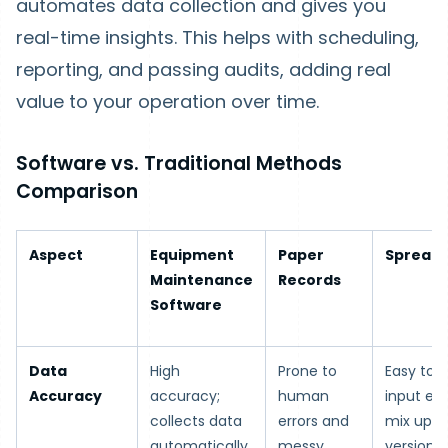
automates data collection and gives you
real-time insights. This helps with scheduling,
reporting, and passing audits, adding real
value to your operation over time.
Software vs. Traditional Methods
Comparison
Aspect
Equipment
Paper
Spread
Maintenance
Records
Software
Data
High
Prone to
Easy to 
Accuracy
accuracy;
human
input err
collects data
errors and
mix up fi
automatically
messy
versions