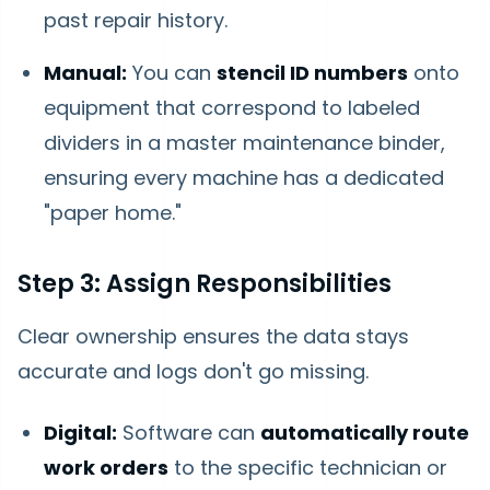
past repair history.
Manual:
You can
stencil ID numbers
onto
equipment that correspond to labeled
dividers in a master maintenance binder,
ensuring every machine has a dedicated
"paper home."
Step 3: Assign Responsibilities
Clear ownership ensures the data stays
accurate and logs don't go missing.
Digital:
Software can
automatically route
work orders
to the specific technician or