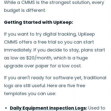
While a CMMS is the strongest solution, every
budget is different.
Getting Started with UpKeep:
If you want to try digital tracking, UpKeep
CMMS offers a free trial so you can start
immediately. If you decide to stay, plans start
as low as $20/month, which is a huge
upgrade over paper for a low cost.
If you aren't ready for software yet, traditional
logs are still useful. Here are five free
templates you can use:
Daily Equipment Inspection Logs
:
Used to