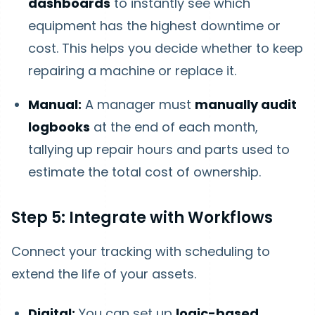
dashboards
to instantly see which
equipment has the highest downtime or
cost. This helps you decide whether to keep
repairing a machine or replace it.
Manual:
A manager must
manually audit
logbooks
at the end of each month,
tallying up repair hours and parts used to
estimate the total cost of ownership.
Step 5: Integrate with Workflows
Connect your tracking with scheduling to
extend the life of your assets.
Digital:
You can set up
logic-based