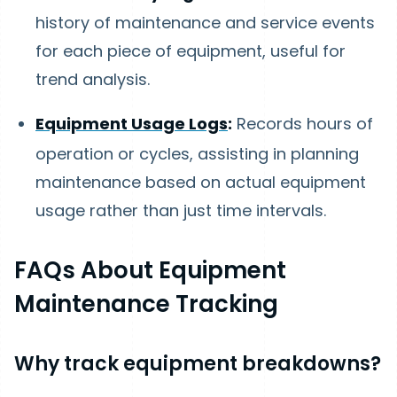
history of maintenance and service events
for each piece of equipment, useful for
trend analysis.
Equipment Usage Logs
:
Records hours of
operation or cycles, assisting in planning
maintenance based on actual equipment
usage rather than just time intervals.
FAQs About Equipment
Maintenance Tracking
Why track equipment breakdowns?