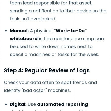
team lead responsible for that asset,
sending a notification to their device so the
task isn't overlooked.
Manual:
A physical
"Work-to-Do"
whiteboard
in the maintenance shop can
be used to write down names next to
specific machines or tasks for the week.
Step 4: Regular Review of Logs
Check your data often to spot trends and
identify "bad actor" machines.
Digital:
Use
automated reporting