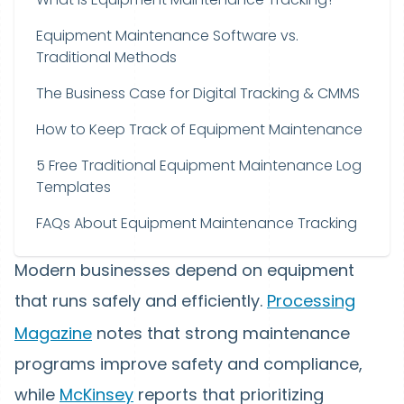
Equipment Maintenance Software vs.
Traditional Methods
The Business Case for Digital Tracking & CMMS
How to Keep Track of Equipment Maintenance
5 Free Traditional Equipment Maintenance Log
Templates
FAQs About Equipment Maintenance Tracking
Modern businesses depend on equipment
that runs safely and efficiently.
Processing
Magazine
notes that strong maintenance
programs improve safety and compliance,
while
McKinsey
reports that prioritizing