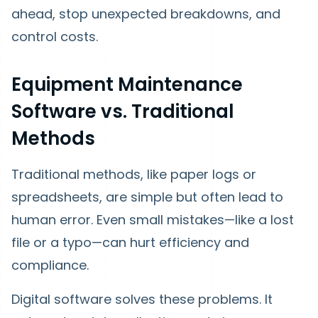
ahead, stop unexpected breakdowns, and
control costs.
Equipment Maintenance
Software vs. Traditional
Methods
Traditional methods, like paper logs or
spreadsheets, are simple but often lead to
human error. Even small mistakes—like a lost
file or a typo—can hurt efficiency and
compliance.
Digital software solves these problems. It