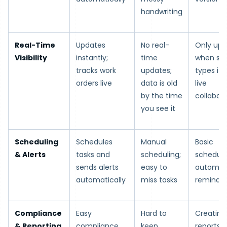
handwriting
Real-Time
Updates
No real-
Only upd
Visibility
instantly;
time
when s
tracks work
updates;
types it i
orders live
data is old
live
by the time
collabor
you see it
Scheduling
Schedules
Manual
Basic
& Alerts
tasks and
scheduling;
scheduli
sends alerts
easy to
automat
automatically
miss tasks
reminde
Compliance
Easy
Hard to
Creating
& Reporting
compliance
keep
reports i