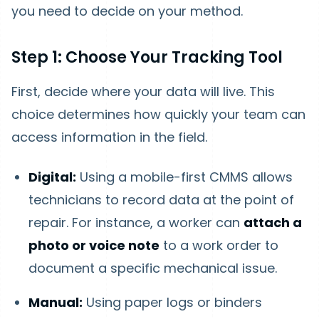
you need to decide on your method.
Step 1: Choose Your Tracking Tool
First, decide where your data will live. This
choice determines how quickly your team can
access information in the field.
Digital:
Using a mobile-first CMMS allows
technicians to record data at the point of
repair. For instance, a worker can
attach a
photo or voice note
to a work order to
document a specific mechanical issue.
Manual:
Using paper logs or binders