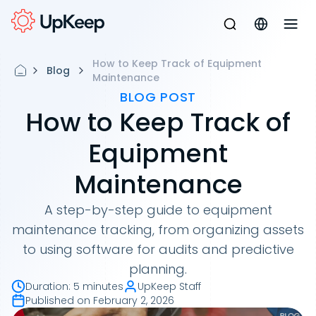
How to Keep Track of Equipment
Blog
Maintenance
BLOG POST
How to Keep Track of
Equipment
Maintenance
A step-by-step guide to equipment
maintenance tracking, from organizing assets
to using software for audits and predictive
planning.
Duration
:
5 minutes
UpKeep Staff
Published on
February 2, 2026