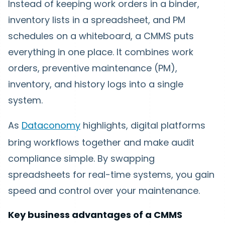
Instead of keeping work orders in a binder,
inventory lists in a spreadsheet, and PM
schedules on a whiteboard, a CMMS puts
everything in one place. It combines work
orders, preventive maintenance (PM),
inventory, and history logs into a single
system.
As
Dataconomy
highlights, digital platforms
bring workflows together and make audit
compliance simple. By swapping
spreadsheets for real-time systems, you gain
speed and control over your maintenance.
Key business advantages of a CMMS