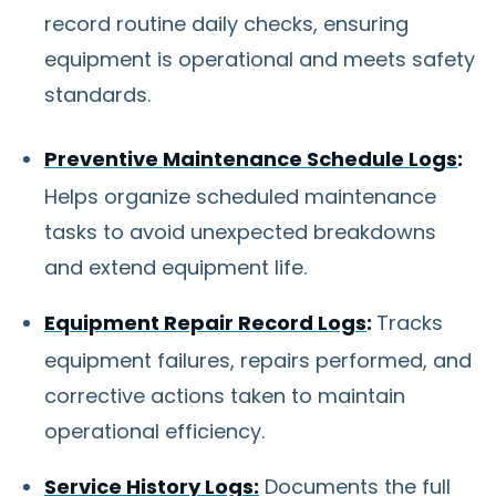
record routine daily checks, ensuring
equipment is operational and meets safety
standards.
Preventive Maintenance Schedule Logs
:
Helps organize scheduled maintenance
tasks to avoid unexpected breakdowns
and extend equipment life.
Equipment Repair Record Logs
:
Tracks
equipment failures, repairs performed, and
corrective actions taken to maintain
operational efficiency.
Service History Logs:
Documents the full