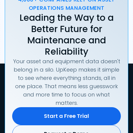
OPERATIONS MANAGEMENT
Leading the Way to a
Better Future for
Maintenance and
Reliability
Your asset and equipment data doesn't
belong in a silo. UpKeep makes it simple
to see where everything stands, all in
one place. That means less guesswork
and more time to focus on what
matters.
Start a Free Trial