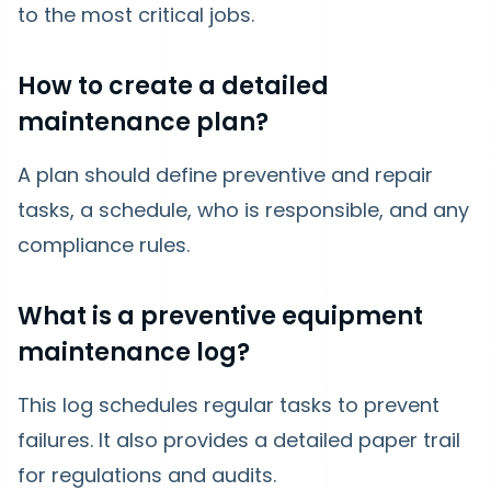
to the most critical jobs.
How to create a detailed
maintenance plan?
A plan should define preventive and repair
tasks, a schedule, who is responsible, and any
compliance rules.
What is a preventive equipment
maintenance log?
This log schedules regular tasks to prevent
failures. It also provides a detailed paper trail
for regulations and audits.