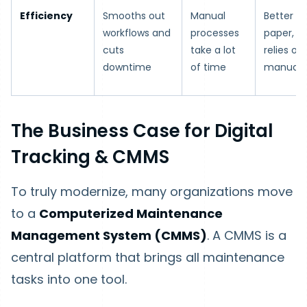
Efficiency
Smooths out
Manual
Better t
workflows and
processes
paper, but
cuts
take a lot
relies on
downtime
of time
manual 
The Business Case for Digital
Tracking & CMMS
To truly modernize, many organizations move
to a
Computerized Maintenance
Management System (CMMS)
. A CMMS is a
central platform that brings all maintenance
tasks into one tool.