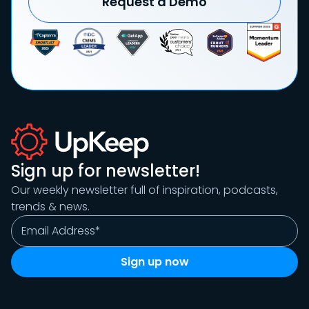
Request a Demo
Sign up for newsletter!
Our weekly newsletter full of inspiration, podcasts,
trends & news.