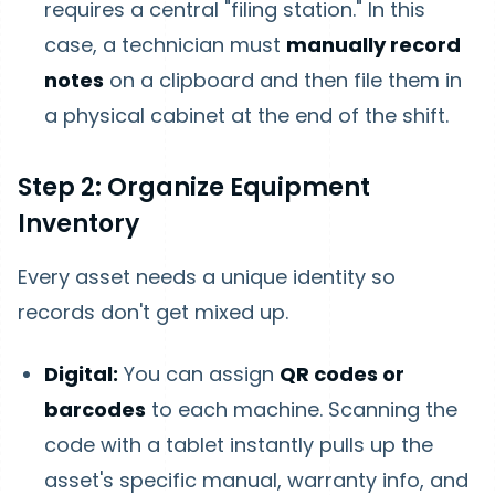
requires a central "filing station." In this
case, a technician must
manually record
notes
on a clipboard and then file them in
a physical cabinet at the end of the shift.
Step 2: Organize Equipment
Inventory
Every asset needs a unique identity so
records don't get mixed up.
Digital:
You can assign
QR codes or
barcodes
to each machine. Scanning the
code with a tablet instantly pulls up the
asset's specific manual, warranty info, and