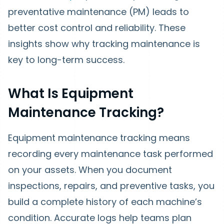
preventative maintenance (PM) leads to
better cost control and reliability. These
insights show why tracking maintenance is
key to long-term success.
What Is Equipment
Maintenance Tracking?
Equipment maintenance tracking means
recording every maintenance task performed
on your assets. When you document
inspections, repairs, and preventive tasks, you
build a complete history of each machine’s
condition. Accurate logs help teams plan