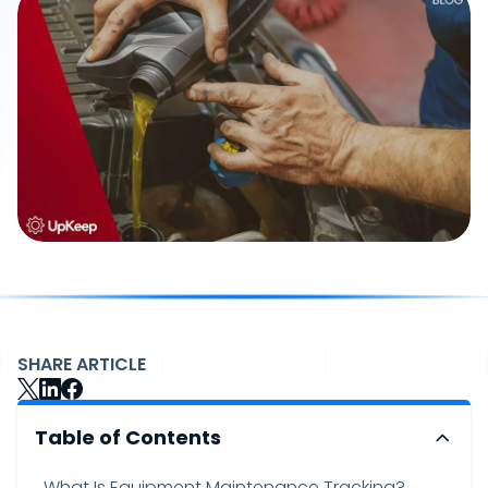
SHARE ARTICLE
Table of Contents
What Is Equipment Maintenance Tracking?