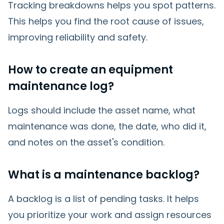
Tracking breakdowns helps you spot patterns.
This helps you find the root cause of issues,
improving reliability and safety.
How to create an equipment
maintenance log?
Logs should include the asset name, what
maintenance was done, the date, who did it,
and notes on the asset's condition.
What is a maintenance backlog?
A backlog is a list of pending tasks. It helps
you prioritize your work and assign resources