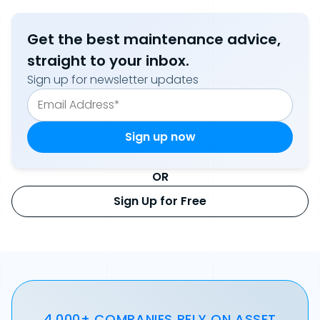
Get the best maintenance advice,
straight to your inbox.
Sign up for newsletter updates
OR
Sign Up for Free
4,000+ COMPANIES RELY ON ASSET