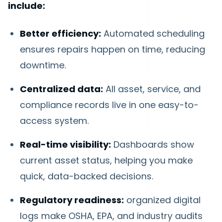
include:
Better efficiency:
Automated scheduling
ensures repairs happen on time, reducing
downtime.
Centralized data:
All asset, service, and
compliance records live in one easy-to-
access system.
Real-time visibility:
Dashboards show
current asset status, helping you make
quick, data-backed decisions.
Regulatory readiness:
organized digital
logs make OSHA, EPA, and industry audits