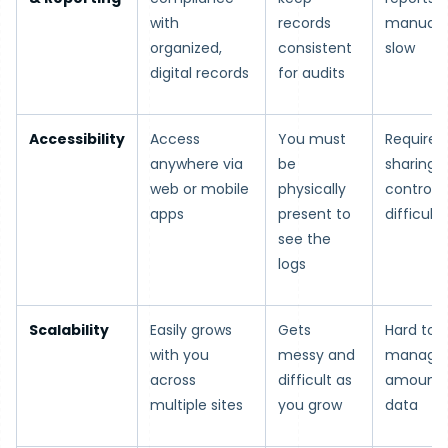
with
records
manual 
organized,
consistent
slow
digital records
for audits
Accessibility
Access
You must
Requires 
anywhere via
be
sharing; 
web or mobile
physically
control i
apps
present to
difficult
see the
logs
Scalability
Easily grows
Gets
Hard to
with you
messy and
manage 
across
difficult as
amounts
multiple sites
you grow
data