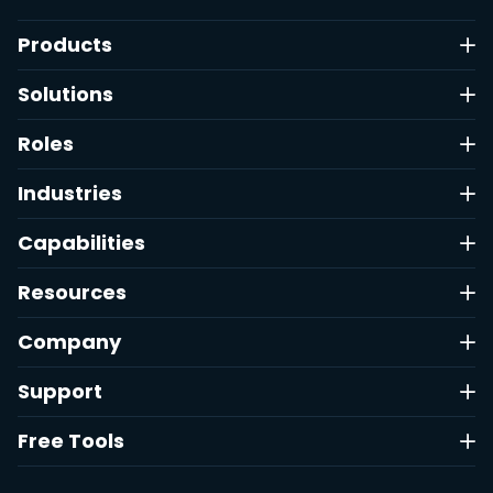
Products
Solutions
Roles
Industries
Capabilities
Resources
Company
Support
Free Tools