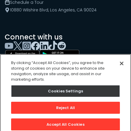
Schedule a Tour
10880 Wilshire Blvd, Los Angeles, CA 90024
Connect with us
By clicking “Accept All Cookies”, you agree to the
storing of cookies on your device to enhance site
navigation, analyze site usage, and assist in our
marketing efforts.
Cookies Settings
Cookies Settings
Sitemap
Privacy Policy
Reject All
Terms of Use
©
2026
, UpKeep Technologies, Inc.
Accept All Cookies