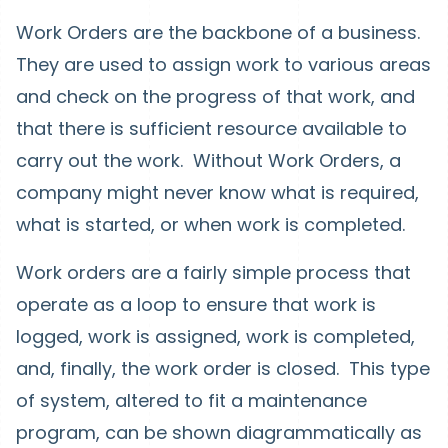
Work Orders are the backbone of a business.
They are used to assign work to various areas
and check on the progress of that work, and
that there is sufficient resource available to
carry out the work. Without Work Orders, a
company might never know what is required,
what is started, or when work is completed.
Work orders are a fairly simple process that
operate as a loop to ensure that work is
logged, work is assigned, work is completed,
and, finally, the work order is closed. This type
of system, altered to fit a maintenance
program, can be shown diagrammatically as