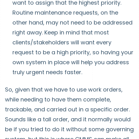
want to assign that the highest priority.
Routine maintenance requests, on the
other hand, may not need to be addressed
right away. Keep in mind that most
clients/stakeholders will want every
request to be a high priority, so having your
own system in place will help you address
truly urgent needs faster.
So, given that we have to use work orders,
while needing to have them complete,
trackable, and carried out in a specific order.
Sounds like a tall order, and it normally would
be if you tried to do it without some governing