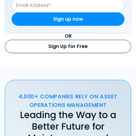
OR
Sign Up for Free
4,000+ COMPANIES RELY ON ASSET
OPERATIONS MANAGEMENT
Leading the Way to a
Better Future for