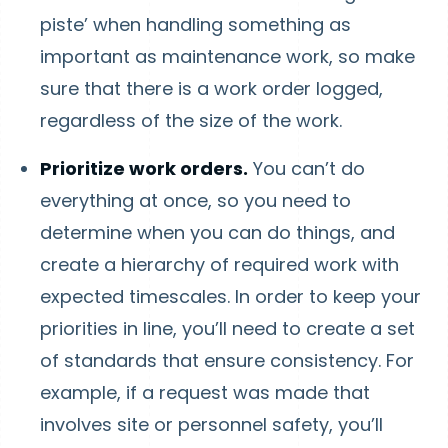
piste’ when handling something as
important as maintenance work, so make
sure that there is a work order logged,
regardless of the size of the work.
Prioritize work orders.
You can’t do
everything at once, so you need to
determine when you can do things, and
create a hierarchy of required work with
expected timescales. In order to keep your
priorities in line, you’ll need to create a set
of standards that ensure consistency. For
example, if a request was made that
involves site or personnel safety, you’ll