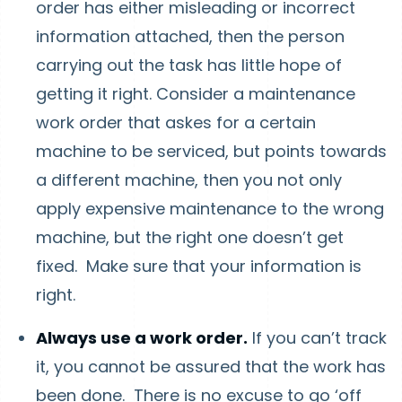
order has either misleading or incorrect
information attached, then the person
carrying out the task has little hope of
getting it right. Consider a maintenance
work order that askes for a certain
machine to be serviced, but points towards
a different machine, then you not only
apply expensive maintenance to the wrong
machine, but the right one doesn’t get
fixed. Make sure that your information is
right.
Always use a work order.
If you can’t track
it, you cannot be assured that the work has
been done. There is no excuse to go ‘off