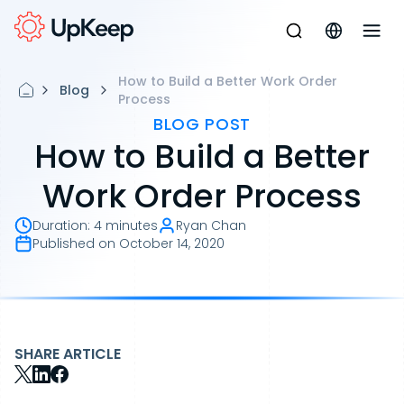
How to Build a Better Work Order
Blog
Process
BLOG POST
How to Build a Better
Work Order Process
Duration
:
4 minutes
Ryan Chan
Published on
October 14, 2020
SHARE ARTICLE