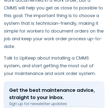
work documented in a work order, but a
CMMS will help you get as close to possible to
this goal. The important thing is to choose a
system that is technician-friendly, making it
simple for workers to document orders on the
job and keep your work order process up-to-
date.
Talk to UpKeep about installing a CMMS
system, and start getting the most out of
your maintenance and work order system.
Get the best maintenance advice,
straight to your inbox.
Sign up for newsletter updates