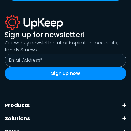
Sign up for newsletter!
Our weekly newsletter full of inspiration, podcasts,
trends & news.
Products
Solutions