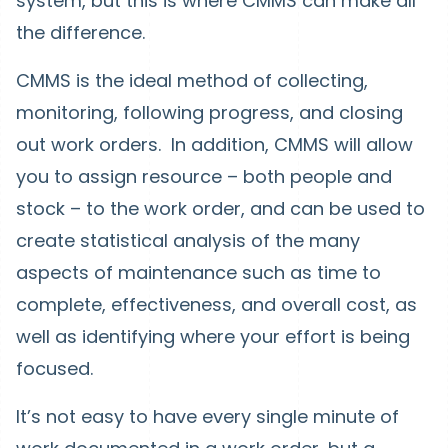
system, but this is where CMMS can make all
the difference.
CMMS is the ideal method of collecting,
monitoring, following progress, and closing
out work orders. In addition, CMMS will allow
you to assign resource – both people and
stock – to the work order, and can be used to
create statistical analysis of the many
aspects of maintenance such as time to
complete, effectiveness, and overall cost, as
well as identifying where your effort is being
focused.
It’s not easy to have every single minute of