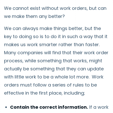
We cannot exist without work orders, but can
we make them any better?
We can always make things better, but the
key to doing so is to do it in such a way that it
makes us work smarter rather than faster.
Many companies will find that their work order
process, while something that works, might
actually be something that they can update
with little work to be a whole lot more. Work
orders must follow a series of rules to be
effective in the first place, including;
Contain the correct information.
If a work