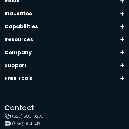
Roles
Industries
Capabilities
Resources
Company
Support
Free Tools
Contact
1 (323) 880-0280
1 (866) 994-4119