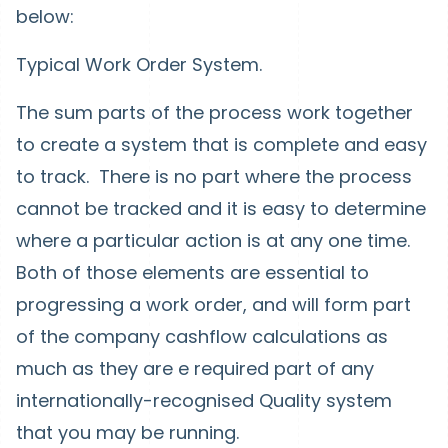
below:
Typical Work Order System.
The sum parts of the process work together
to create a system that is complete and easy
to track. There is no part where the process
cannot be tracked and it is easy to determine
where a particular action is at any one time.
Both of those elements are essential to
progressing a work order, and will form part
of the company cashflow calculations as
much as they are e required part of any
internationally-recognised Quality system
that you may be running.