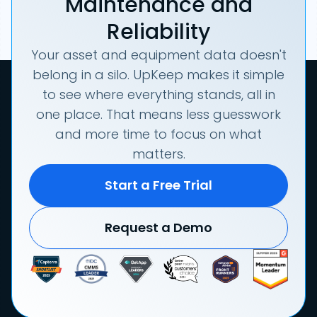
Maintenance and
Reliability
Your asset and equipment data doesn't
belong in a silo. UpKeep makes it simple
to see where everything stands, all in
one place. That means less guesswork
and more time to focus on what
matters.
Start a Free Trial
Request a Demo