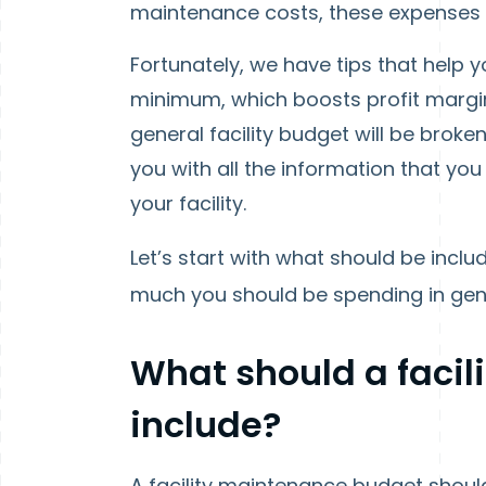
maintenance costs, these expenses c
Fortunately, we have tips that help
minimum, which boosts profit margi
general facility budget will be broke
you with all the information that yo
your facility.
Let’s start with what should be includ
much you should be spending in gener
What should a faci
include?
A facility maintenance budget should