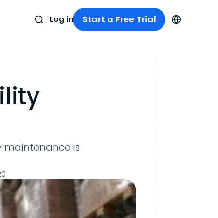
Start a Free Trial
Log in
lity
y maintenance is
20