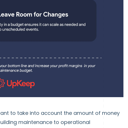
ortant to take into account the amount of money
uilding maintenance to operational