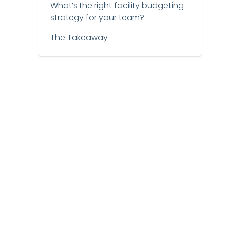
What’s the right facility budgeting
strategy for your team?
The Takeaway