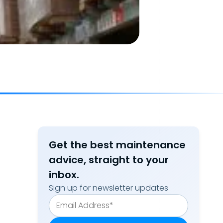
Get the best maintenance
advice, straight to your
inbox.
Sign up for newsletter updates