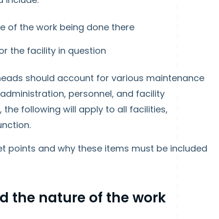
re of the work being done there
 the facility in question
 heads should account for various maintenance
administration, personnel, and facility
e following will apply to all facilities,
unction.
et points and why these items must be included
d the nature of the work