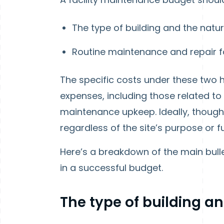
The type of building and the natu
Routine maintenance and repair for
The specific costs under these two
expenses, including those related to 
maintenance upkeep. Ideally, though, th
regardless of the site’s purpose or f
Here’s a breakdown of the main bull
in a successful budget.
The type of building an