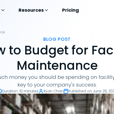
s
Resources
Pricing
nce
BLOG POST
 to Budget for Faci
Maintenance
h money you should be spending on facilit
key to your company's success.
Duration
:
10 minutes
Ryan Chan
Published on
June 26, 20