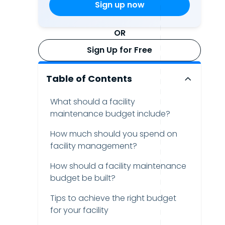
OR
Sign Up for Free
Table of Contents
What should a facility
maintenance budget include?
How much should you spend on
facility management?
How should a facility maintenance
budget be built?
Tips to achieve the right budget
for your facility