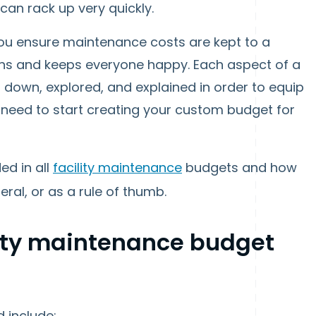
an rack up very quickly.
 you ensure maintenance costs are kept to a
ns and keeps everyone happy. Each aspect of a
n down, explored, and explained in order to equip
u need to start creating your custom budget for
ed in all
facility maintenance
budgets and how
al, or as a rule of thumb.
lity maintenance budget
 include: