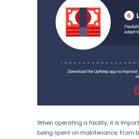
When operating a facility, it is imp
being spent on maintenance. From b