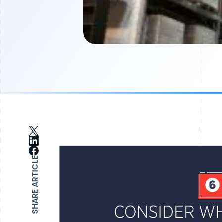
SHARE ARTICLE