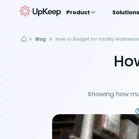
Product
Solution
Blog
How to Budget for Facility Maintena
How
Knowing how muc