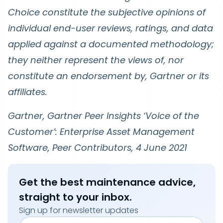
Choice constitute the subjective opinions of
individual end-user reviews, ratings, and data
applied against a documented methodology;
they neither represent the views of, nor
constitute an endorsement by, Gartner or its
affiliates.
Gartner, Gartner Peer Insights ‘Voice of the
Customer’: Enterprise Asset Management
Software, Peer Contributors, 4 June 2021
Get the best maintenance advice,
straight to your inbox.
Sign up for newsletter updates