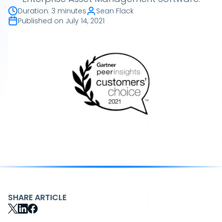
Duration
:
3 minutes
Sean Flack
Published on
July 14, 2021
SHARE ARTICLE