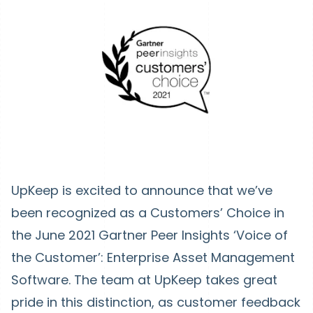
UpKeep is excited to announce that we’ve
been recognized as a Customers’ Choice in
the June 2021 Gartner Peer Insights ‘Voice of
the Customer’: Enterprise Asset Management
Software. The team at UpKeep takes great
pride in this distinction, as customer feedback