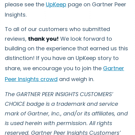
please see the
UpKeep
page on Gartner Peer
Insights.
To all of our customers who submitted
reviews,
thank you!
We look forward to
building on the experience that earned us this
distinction! If you have an UpKeep story to
share, we encourage you to join the
Gartner
Peer Insights crowd
and weigh in.
The GARTNER PEER INSIGHTS CUSTOMERS’
CHOICE badge is a trademark and service
mark of Gartner, Inc., and/or its affiliates, and
is used herein with permission. All rights
reserved. Gartner Peer Insights Customers’