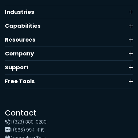
Industries
Capabilities
Resources
Company
Support
Free Tools
Contact
1 (323) 880-0280
1 (866) 994-4119
Schedule a Tour