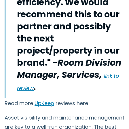
efficiency. We would
recommend this to our
partner and possibly
the next
project/property in our
brand." -
Room Division
Manager, Services,
link to
.
review
Read more
UpKeep
reviews here!
Asset visibility and maintenance management
are key to a well-run organization. The best