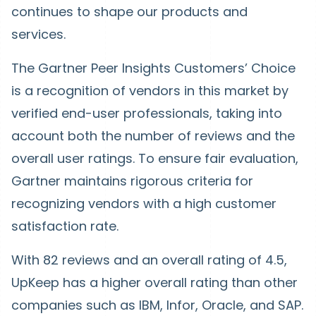
continues to shape our products and
services.
The Gartner Peer Insights Customers’ Choice
is a recognition of vendors in this market by
verified end-user professionals, taking into
account both the number of reviews and the
overall user ratings. To ensure fair evaluation,
Gartner maintains rigorous criteria for
recognizing vendors with a high customer
satisfaction rate.
With 82 reviews and an overall rating of 4.5,
UpKeep has a higher overall rating than other
companies such as IBM, Infor, Oracle, and SAP.