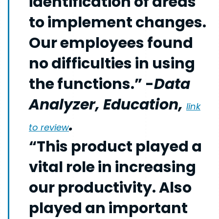
identification of areas
to implement changes.
Our employees found
no difficulties in using
the functions.” -
Data
Analyzer, Education,
link
.
to review
“This product played a
vital role in increasing
our productivity. Also
played an important