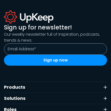
Sign up for newsletter!
Our weekly newsletter full of inspiration, podcasts,
trends & news.
Products
Solutions
Roles