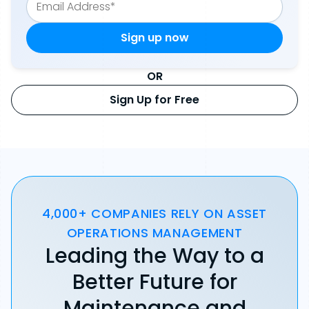
OR
Sign Up for Free
4,000+ COMPANIES RELY ON ASSET
OPERATIONS MANAGEMENT
Leading the Way to a
Better Future for
Maintenance and