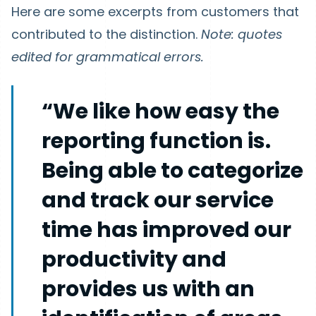
Here are some excerpts from customers that
contributed to the distinction.
Note: quotes
edited for grammatical errors.
“We like how easy the
reporting function is.
Being able to categorize
and track our service
time has improved our
productivity and
provides us with an