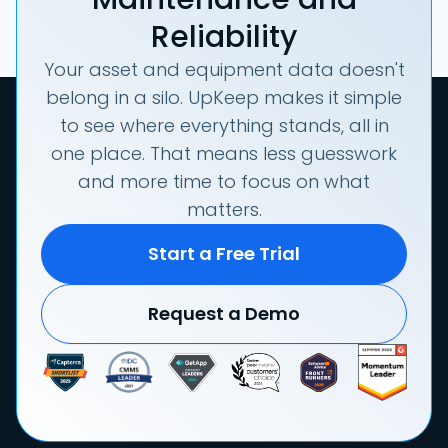
Reliability
Your asset and equipment data doesn't
belong in a silo. UpKeep makes it simple
to see where everything stands, all in
one place. That means less guesswork
and more time to focus on what
matters.
Start a Free Trial
Request a Demo