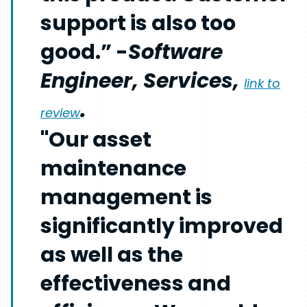
support is also too
good.” -
Software
Engineer, Services,
link to
.
review
"Our asset
maintenance
management is
significantly improved
as well as the
effectiveness and