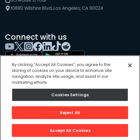
10880 Wilshire Blvd, Los Angeles, CA 90024
Connect with us
By clicking “Accept All Cookies”, you agree to the
storing of cookies on your device to enhance site
navigation, analyze site usage, and assist in our
marketing efforts.
Cookies Settings
Cookies Settings
Sitemap
Privacy Policy
Reject All
Terms of Use
©
2026
, UpKeep Technologies, Inc.
Accept All Cookies