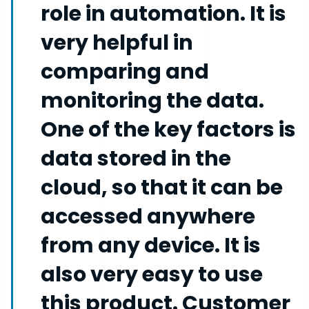
role in automation. It is
very helpful in
comparing and
monitoring the data.
One of the key factors is
data stored in the
cloud, so that it can be
accessed anywhere
from any device. It is
also very easy to use
this product. Customer