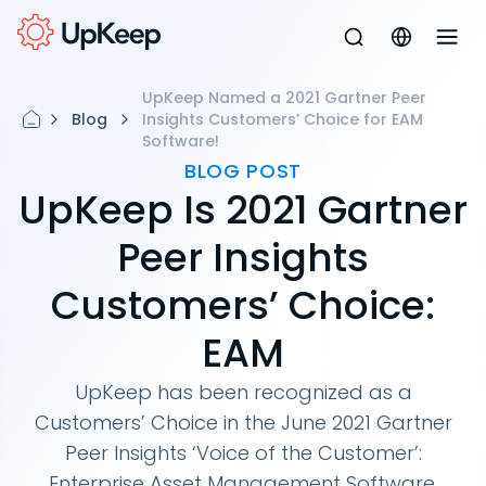
UpKeep Named a 2021 Gartner Peer
Blog
Insights Customers’ Choice for EAM
Software!
BLOG POST
UpKeep Is 2021 Gartner
Peer Insights
Customers’ Choice:
EAM
UpKeep has been recognized as a
Customers’ Choice in the June 2021 Gartner
Peer Insights ‘Voice of the Customer’:
Enterprise Asset Management Software.