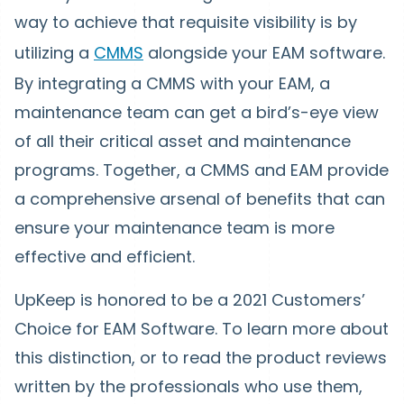
way to achieve that requisite visibility is by
utilizing a
CMMS
alongside your EAM software.
By integrating a CMMS with your EAM, a
maintenance team can get a bird’s-eye view
of all their critical asset and maintenance
programs. Together, a CMMS and EAM provide
a comprehensive arsenal of benefits that can
ensure your maintenance team is more
effective and efficient.
UpKeep is honored to be a 2021 Customers’
Choice for EAM Software. To learn more about
this distinction, or to read the product reviews
written by the professionals who use them,