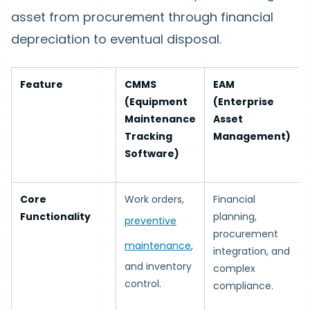
asset from procurement through financial
depreciation to eventual disposal.
Feature
CMMS
EAM
(Equipment
(Enterprise
Maintenance
Asset
Tracking
Management)
Software)
Core
Work orders,
Financial
Functionality
planning,
preventive
procurement
maintenance
,
integration, and
and inventory
complex
control.
compliance.