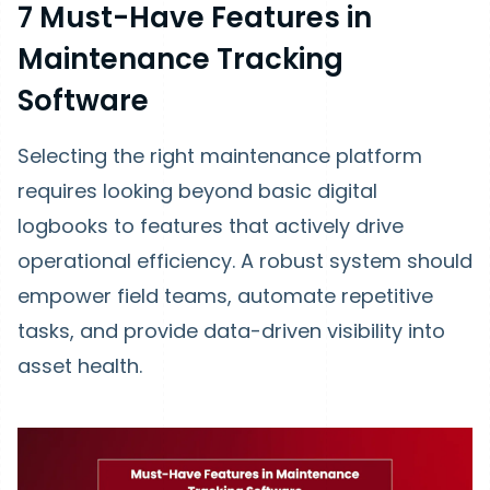
7 Must-Have Features in
Maintenance Tracking
Software
Selecting the right maintenance platform
requires looking beyond basic digital
logbooks to features that actively drive
operational efficiency. A robust system should
empower field teams, automate repetitive
tasks, and provide data-driven visibility into
asset health.