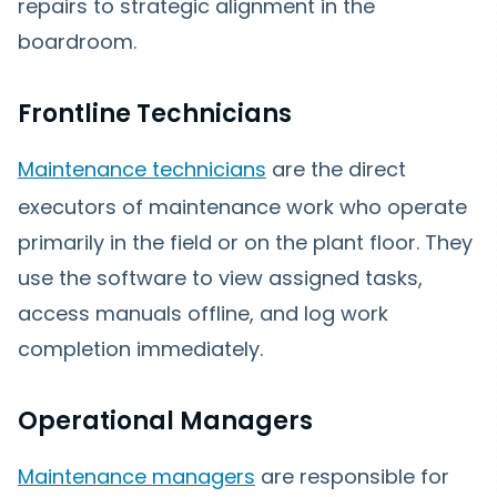
repairs to strategic alignment in the
boardroom.
Frontline Technicians
Maintenance technicians
are the direct
executors of maintenance work who operate
primarily in the field or on the plant floor. They
use the software to view assigned tasks,
access manuals offline, and log work
completion immediately.
Operational Managers
Maintenance managers
are responsible for