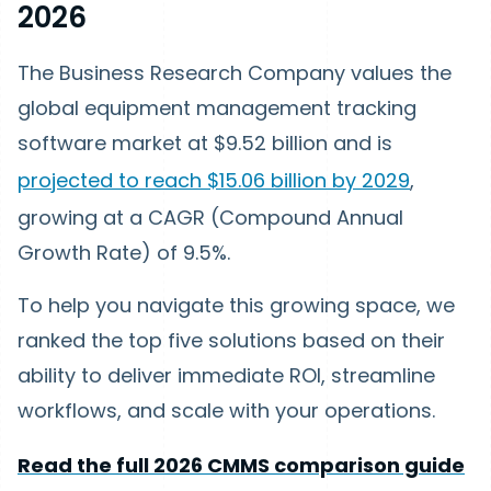
2026
The Business Research Company values the
global equipment management tracking
software market at $9.52 billion and is
projected to reach $15.06 billion by 2029
,
growing at a CAGR (Compound Annual
Growth Rate) of 9.5%.
To help you navigate this growing space, we
ranked the top five solutions based on their
ability to deliver immediate ROI, streamline
workflows, and scale with your operations.
Read the full 2026 CMMS comparison guide