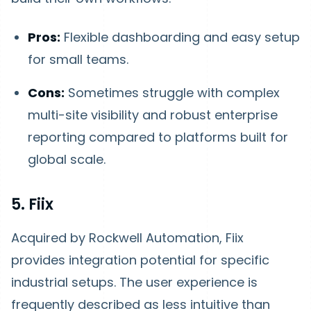
Pros:
Flexible dashboarding and easy setup
for small teams.
Cons:
Sometimes struggle with complex
multi-site visibility and robust enterprise
reporting compared to platforms built for
global scale.
5. Fiix
Acquired by Rockwell Automation, Fiix
provides integration potential for specific
industrial setups. The user experience is
frequently described as less intuitive than