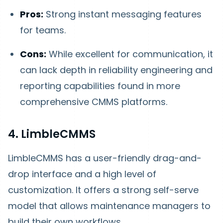
Pros:
Strong instant messaging features
for teams.
Cons:
While excellent for communication, it
can lack depth in reliability engineering and
reporting capabilities found in more
comprehensive CMMS platforms.
4. LimbleCMMS
LimbleCMMS has a user-friendly drag-and-
drop interface and a high level of
customization. It offers a strong self-serve
model that allows maintenance managers to
build their own workflows.