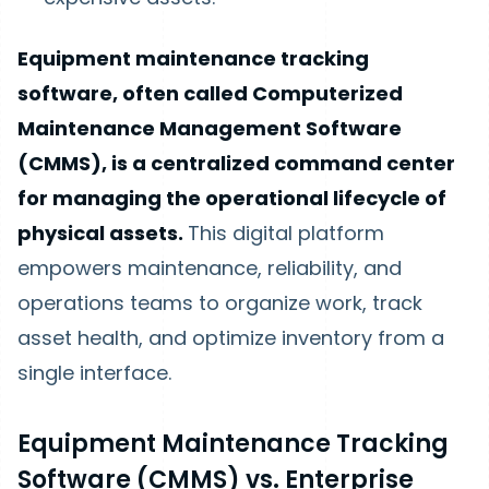
Equipment maintenance tracking
software, often called Computerized
Maintenance Management Software
(CMMS), is a centralized command center
for managing the operational lifecycle of
physical assets.
This digital platform
empowers maintenance, reliability, and
operations teams to organize work, track
asset health, and optimize inventory from a
single interface.
Equipment Maintenance Tracking
Software (CMMS) vs. Enterprise