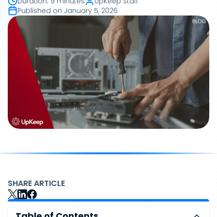
Duration
:
9 minutes
UpKeep Staff
Published on
January 5, 2026
SHARE ARTICLE
Table of Contents