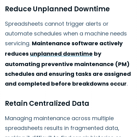
Reduce Unplanned Downtime
Spreadsheets cannot trigger alerts or
automate schedules when a machine needs
servicing.
Maintenance software actively
reduces
unplanned downtime
by
automating preventive maintenance (PM)
schedules and ensuring tasks are assigned
and completed before breakdowns occur
.
Retain Centralized Data
Managing maintenance across multiple
spreadsheets results in fragmented data,