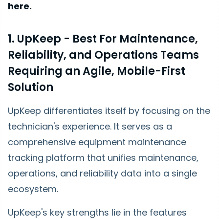
here.
1. UpKeep - Best For Maintenance,
Reliability, and Operations Teams
Requiring an Agile, Mobile-First
Solution
UpKeep differentiates itself by focusing on the
technician's experience. It serves as a
comprehensive equipment maintenance
tracking platform that unifies maintenance,
operations, and reliability data into a single
ecosystem.
UpKeep's key strengths lie in the features