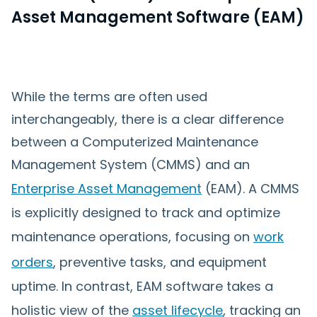
Asset Management Software (EAM)
While the terms are often used
interchangeably, there is a clear difference
between a Computerized Maintenance
Management System (CMMS) and an
Enterprise Asset Management
(EAM). A CMMS
is explicitly designed to track and optimize
maintenance operations, focusing on
work
orders
, preventive tasks, and equipment
uptime. In contrast, EAM software takes a
holistic view of the
asset lifecycle
, tracking an