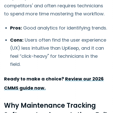
competitors' and often requires technicians
to spend more time mastering the workflow.
Pros:
Good analytics for identifying trends.
Cons:
Users often find the user experience
(UX) less intuitive than UpKeep, and it can
feel “click-heavy" for technicians in the
field.
Ready to make a choice?
Review our 2026
CMMS guide now.
Why Maintenance Tracking