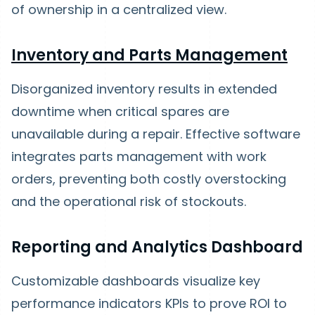
of ownership in a centralized view.
Inventory and Parts Management
Disorganized inventory results in extended
downtime when critical spares are
unavailable during a repair. Effective software
integrates parts management with work
orders, preventing both costly overstocking
and the operational risk of stockouts.
Reporting and Analytics Dashboard
Customizable dashboards visualize key
performance indicators KPIs to prove ROI to