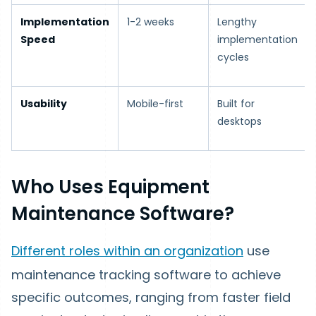
Implementation
1-2 weeks
Lengthy
Speed
implementation
cycles
Usability
Mobile-first
Built for
desktops
Who Uses Equipment
Maintenance Software?
Different roles within an organization
use
maintenance tracking software to achieve
specific outcomes, ranging from faster field