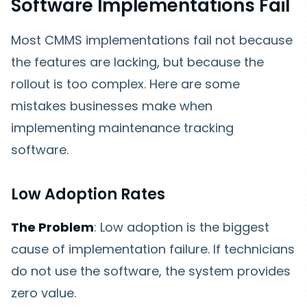
Software Implementations Fail
Most CMMS implementations fail not because
the features are lacking, but because the
rollout is too complex. Here are some
mistakes businesses make when
implementing maintenance tracking
software.
Low Adoption Rates
The Problem
: Low adoption is the biggest
cause of implementation failure. If technicians
do not use the software, the system provides
zero value.