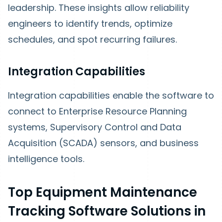
leadership. These insights allow reliability
engineers to identify trends, optimize
schedules, and spot recurring failures.
Integration Capabilities
Integration capabilities enable the software to
connect to Enterprise Resource Planning
systems, Supervisory Control and Data
Acquisition (SCADA) sensors, and business
intelligence tools.
Top Equipment Maintenance
Tracking Software Solutions in