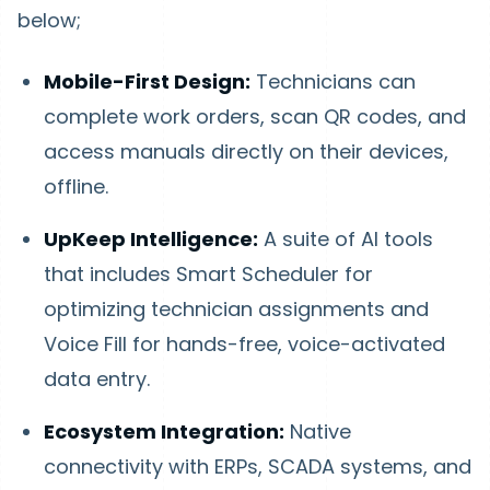
below;
Mobile-First Design:
Technicians can
complete work orders, scan QR codes, and
access manuals directly on their devices,
offline.
UpKeep Intelligence:
A suite of AI tools
that includes Smart Scheduler for
optimizing technician assignments and
Voice Fill for hands-free, voice-activated
data entry.
Ecosystem Integration:
Native
connectivity with ERPs, SCADA systems, and