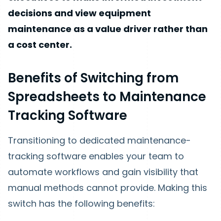
decisions and view equipment
maintenance as a value driver rather than
a cost center.
Benefits of Switching from
Spreadsheets to Maintenance
Tracking Software
Transitioning to dedicated maintenance-
tracking software enables your team to
automate workflows and gain visibility that
manual methods cannot provide. Making this
switch has the following benefits: