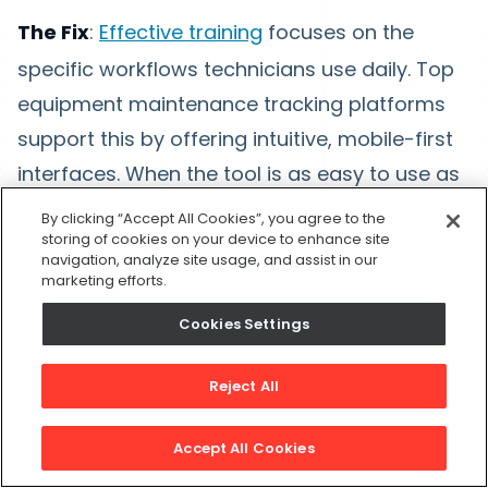
The Fix
:
Effective training
focuses on the
specific workflows technicians use daily. Top
equipment maintenance tracking platforms
support this by offering intuitive, mobile-first
interfaces. When the tool is as easy to use as
a personal app, the barrier to adoption
By clicking “Accept All Cookies”, you agree to the
storing of cookies on your device to enhance site
disappears.
navigation, analyze site usage, and assist in our
marketing efforts.
Poor Data Migration
Cookies Settings
The Problem:
Bad data stops an
Reject All
implementation in its tracks. Many teams try
to import years of messy spreadsheet data
Accept All Cookies
directly into their new system. This approach