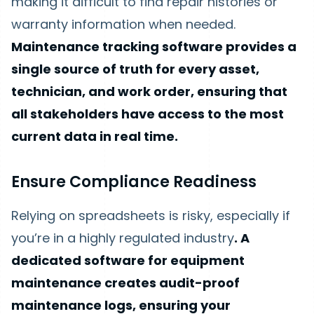
making it difficult to find repair histories or
warranty information when needed.
Maintenance tracking software provides a
single source of truth for every asset,
technician, and work order, ensuring that
all stakeholders have access to the most
current data in real time.
Ensure Compliance Readiness
Relying on spreadsheets is risky, especially if
you’re in a highly regulated industry
. A
dedicated software for equipment
maintenance creates audit-proof
maintenance logs, ensuring your