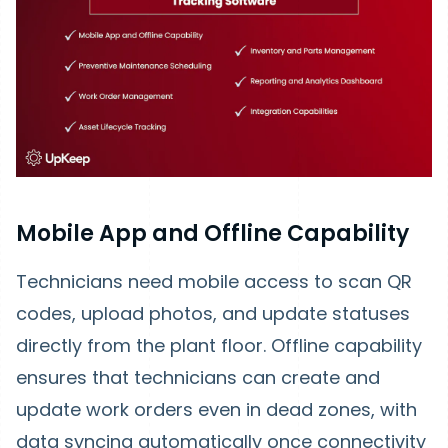
Mobile App and Offline Capability
Technicians need mobile access to scan QR
codes, upload photos, and update statuses
directly from the plant floor. Offline capability
ensures that technicians can create and
update work orders even in dead zones, with
data syncing automatically once connectivity