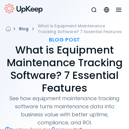
What is Equipment Maintenance
Blog
Tracking Software? 7 Essential Features
BLOG POST
What is Equipment
Maintenance Tracking
Software? 7 Essential
Features
See how equipment maintenance tracking
software turns maintenance data into
business value with better uptime,
compliance, and ROI.