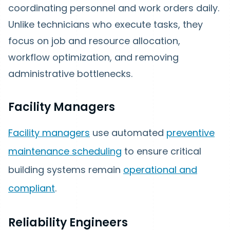
coordinating personnel and work orders daily.
Unlike technicians who execute tasks, they
focus on job and resource allocation,
workflow optimization, and removing
administrative bottlenecks.
Facility Managers
Facility managers
use automated
preventive
maintenance scheduling
to ensure critical
building systems remain
operational and
compliant
.
Reliability Engineers