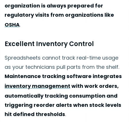
organization is always prepared for
regulatory visits from organizations like
OSHA
.
Excellent Inventory Control
Spreadsheets cannot track real-time usage
as your technicians pull parts from the shelf.
Maintenance tracking software integrates
inventory management
with work orders,
automatically tracking consumption and
triggering reorder alerts when stock levels
hit defined thresholds
.