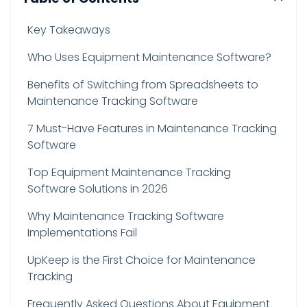
Key Takeaways
Who Uses Equipment Maintenance Software?
Benefits of Switching from Spreadsheets to
Maintenance Tracking Software
7 Must-Have Features in Maintenance Tracking
Software
Top Equipment Maintenance Tracking
Software Solutions in 2026
Why Maintenance Tracking Software
Implementations Fail
UpKeep is the First Choice for Maintenance
Tracking
Frequently Asked Questions About Equipment