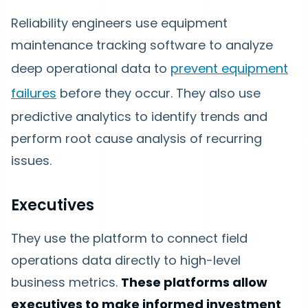
Reliability engineers use equipment
maintenance tracking software to analyze
deep operational data to
prevent equipment
failures
before they occur. They also use
predictive analytics to identify trends and
perform root cause analysis of recurring
issues.
Executives
They use the platform to connect field
operations data directly to high-level
business metrics.
These platforms allow
executives to make informed investment