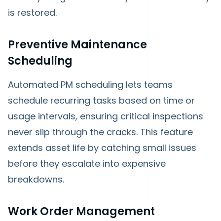
is restored.
Preventive Maintenance
Scheduling
Automated PM scheduling lets teams
schedule recurring tasks based on time or
usage intervals, ensuring critical inspections
never slip through the cracks. This feature
extends asset life by catching small issues
before they escalate into expensive
breakdowns.
Work Order Management