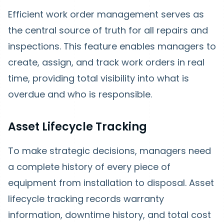
Efficient work order management serves as
the central source of truth for all repairs and
inspections. This feature enables managers to
create, assign, and track work orders in real
time, providing total visibility into what is
overdue and who is responsible.
Asset Lifecycle Tracking
To make strategic decisions, managers need
a complete history of every piece of
equipment from installation to disposal. Asset
lifecycle tracking records warranty
information, downtime history, and total cost