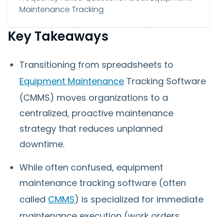
Maintenance Tracking
Key Takeaways
Transitioning from spreadsheets to
Equipment Maintenance
Tracking Software
(CMMS) moves organizations to a
centralized, proactive maintenance
strategy that reduces unplanned
downtime.
While often confused, equipment
maintenance tracking software (often
called
CMMS
) is specialized for immediate
maintenance execution (work orders,