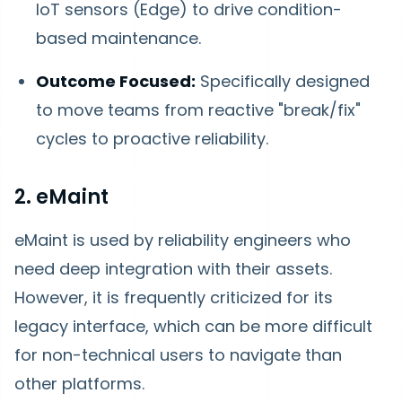
IoT sensors (Edge) to drive condition-
based maintenance.
Outcome Focused:
Specifically designed
to move teams from reactive "break/fix"
cycles to proactive reliability.
2. eMaint
eMaint is used by reliability engineers who
need deep integration with their assets.
However, it is frequently criticized for its
legacy interface, which can be more difficult
for non-technical users to navigate than
other platforms.