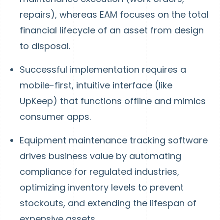
repairs), whereas EAM focuses on the total
financial lifecycle of an asset from design
to disposal.
Successful implementation requires a
mobile-first, intuitive interface (like
UpKeep) that functions offline and mimics
consumer apps.
Equipment maintenance tracking software
drives business value by automating
compliance for regulated industries,
optimizing inventory levels to prevent
stockouts, and extending the lifespan of
expensive assets.