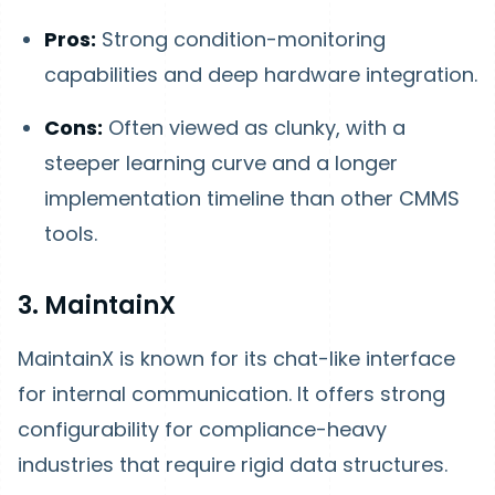
Pros:
Strong condition-monitoring
capabilities and deep hardware integration.
Cons:
Often viewed as clunky, with a
steeper learning curve and a longer
implementation timeline than other CMMS
tools.
3. MaintainX
MaintainX is known for its chat-like interface
for internal communication. It offers strong
configurability for compliance-heavy
industries that require rigid data structures.