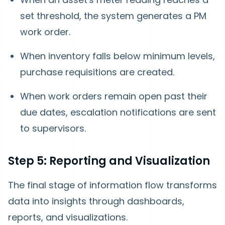
set threshold, the system generates a PM
work order.
When inventory falls below minimum levels,
purchase requisitions are created.
When work orders remain open past their
due dates, escalation notifications are sent
to supervisors.
Step 5: Reporting and Visualization
The final stage of information flow transforms
data into insights through dashboards,
reports, and visualizations.