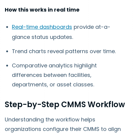
How this works in real time
Real-time dashboards
provide at-a-
glance status updates.
Trend charts reveal patterns over time.
Comparative analytics highlight
differences between facilities,
departments, or asset classes.
Step-by-Step CMMS Workflow
Understanding the workflow helps
organizations configure their CMMS to align