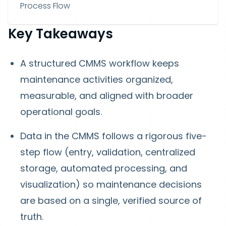
Process Flow
Key Takeaways
A structured CMMS workflow keeps
maintenance activities organized,
measurable, and aligned with broader
operational goals.
Data in the CMMS follows a rigorous five-
step flow (entry, validation, centralized
storage, automated processing, and
visualization) so maintenance decisions
are based on a single, verified source of
truth.