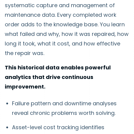
systematic capture and management of
maintenance data. Every completed work
order adds to the knowledge base. You learn
what failed and why, how it was repaired, how
long it took, what it cost, and how effective
the repair was.
This historical data enables powerful
analytics that drive continuous
improvement.
Failure pattern and downtime analyses
reveal chronic problems worth solving.
Asset-level cost tracking identifies