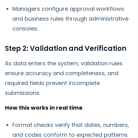
Managers configure approval workflows
and business rules through administrative
consoles.
Step 2: Validation and Verification
As data enters the system, validation rules
ensure accuracy and completeness, and
required fields prevent incomplete
submissions.
How this works in real time
Format checks verify that dates, numbers,
and codes conform to expected patterns.