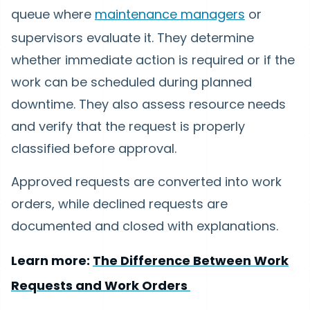
queue where
maintenance managers
or
supervisors evaluate it. They determine
whether immediate action is required or if the
work can be scheduled during planned
downtime. They also assess resource needs
and verify that the request is properly
classified before approval.
Approved requests are converted into work
orders, while declined requests are
documented and closed with explanations.
Learn more:
The Difference Between Work
Requests and Work Orders