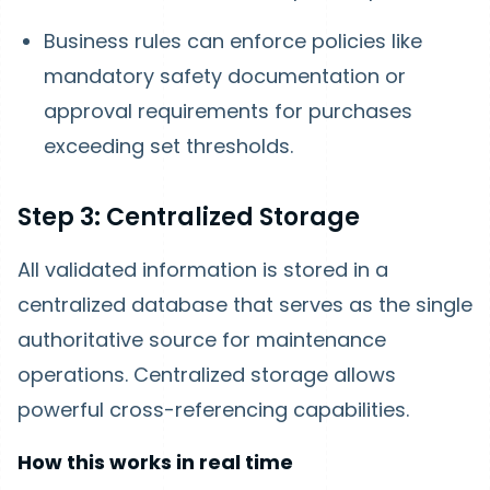
Business rules can enforce policies like
mandatory safety documentation or
approval requirements for purchases
exceeding set thresholds.
Step 3: Centralized Storage
All validated information is stored in a
centralized database that serves as the single
authoritative source for maintenance
operations. Centralized storage allows
powerful cross-referencing capabilities.
How this works in real time