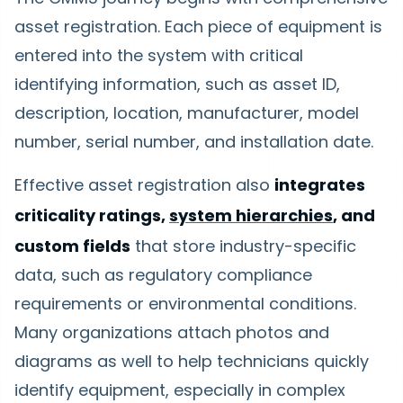
asset registration. Each piece of equipment is
entered into the system with critical
identifying information, such as asset ID,
description, location, manufacturer, model
number, serial number, and installation date.
Effective asset registration also
integrates
criticality ratings,
system hierarchies
, and
custom fields
that store industry-specific
data, such as regulatory compliance
requirements or environmental conditions.
Many organizations attach photos and
diagrams as well to help technicians quickly
identify equipment, especially in complex