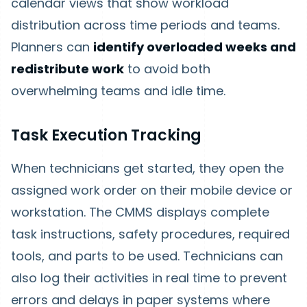
calendar views that show workload
distribution across time periods and teams.
Planners can
identify overloaded weeks and
redistribute work
to avoid both
overwhelming teams and idle time.
Task Execution Tracking
When technicians get started, they open the
assigned work order on their mobile device or
workstation. The CMMS displays complete
task instructions, safety procedures, required
tools, and parts to be used. Technicians can
also log their activities in real time to prevent
errors and delays in paper systems where