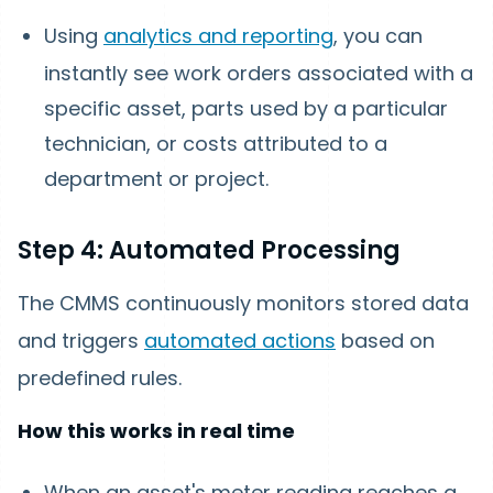
Using
analytics and reporting
, you can
instantly see work orders associated with a
specific asset, parts used by a particular
technician, or costs attributed to a
department or project.
Step 4: Automated Processing
The CMMS continuously monitors stored data
and triggers
automated actions
based on
predefined rules.
How this works in real time
When an asset's meter reading reaches a