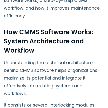
software works, a step-by-step CMMS
workflow, and how it improves maintenance
efficiency.
How CMMS Software Works:
System Architecture and
Workflow
Understanding the technical architecture
behind CMMS software helps organizations
maximize its potential and integrate it
effectively into existing systems and
workflows.
It consists of several interlocking modules,