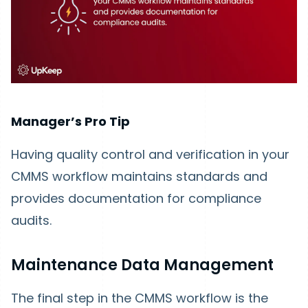
Manager’s Pro Tip
Having quality control and verification in your
CMMS workflow maintains standards and
provides documentation for compliance
audits.
Maintenance Data Management
The final step in the CMMS workflow is the