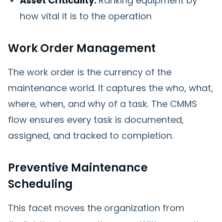
Asset Criticality:
Ranking equipment by
how vital it is to the operation
Work Order Management
The work order is the currency of the
maintenance world. It captures the who, what,
where, when, and why of a task. The CMMS
flow ensures every task is documented,
assigned, and tracked to completion.
Preventive Maintenance
Scheduling
This facet moves the organization from