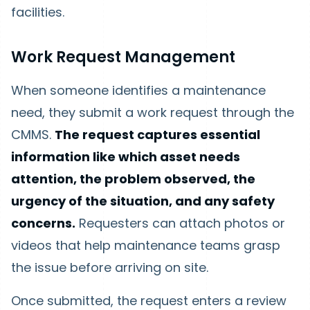
facilities.
Work Request Management
When someone identifies a maintenance
need, they submit a work request through the
CMMS.
The request captures essential
information like which asset needs
attention, the problem observed, the
urgency of the situation, and any safety
concerns.
Requesters can attach photos or
videos that help maintenance teams grasp
the issue before arriving on site.
Once submitted, the request enters a review