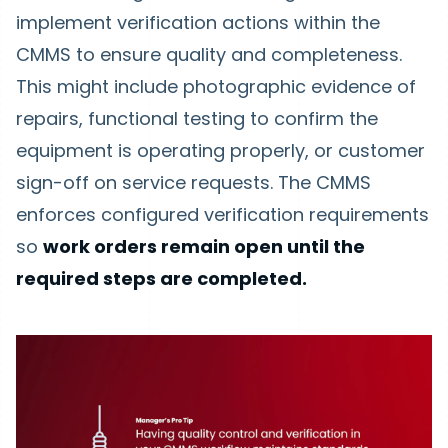
implement verification actions within the
CMMS to ensure quality and completeness.
This might include photographic evidence of
repairs, functional testing to confirm the
equipment is operating properly, or customer
sign-off on service requests. The CMMS
enforces configured verification requirements
so
work orders remain open until the
required steps are completed.