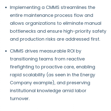
Implementing a CMMS streamlines the
entire maintenance process flow and
allows organizations to eliminate manual
bottlenecks and ensure high-priority safety
and production risks are addressed first.
CMMS drives measurable ROI by
transitioning teams from reactive
firefighting to proactive care, enabling
rapid scalability (as seen in the Energy
Company example), and preserving
institutional knowledge amid labor
turnover.