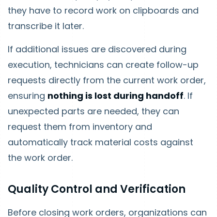
they have to record work on clipboards and
transcribe it later.
If additional issues are discovered during
execution, technicians can create follow-up
requests directly from the current work order,
ensuring
nothing is lost during handoff
. If
unexpected parts are needed, they can
request them from inventory and
automatically track material costs against
the work order.
Quality Control and Verification
Before closing work orders, organizations can