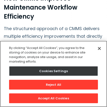
Maintenance Workflow
Efficiency
The structured approach of a CMMS delivers
multiple efficiency improvements that directly
impact your bottom line.
By clicking “Accept All Cookies”, you agree to the
storing of cookies on your device to enhance site
navigation, analyze site usage, and assist in our
Elimination of Bottlenecks
marketing efforts.
Traditional maintenance operations suffer
Cookies Settings
from numerous bottlenecks like:
Reject All
Work requests pile up in someone's email
Accept All Cookies
inbox.