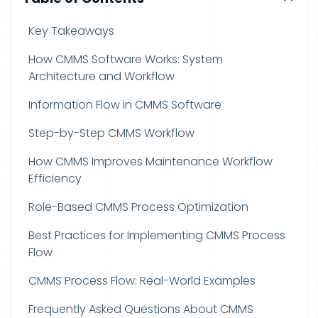
Key Takeaways
How CMMS Software Works: System
Architecture and Workflow
Information Flow in CMMS Software
Step-by-Step CMMS Workflow
How CMMS Improves Maintenance Workflow
Efficiency
Role-Based CMMS Process Optimization
Best Practices for Implementing CMMS Process
Flow
CMMS Process Flow: Real-World Examples
Frequently Asked Questions About CMMS