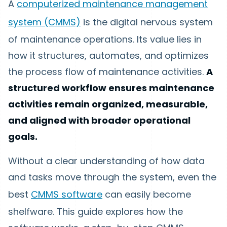
A
computerized maintenance management
system (CMMS)
is the digital nervous system
of maintenance operations. Its value lies in
how it structures, automates, and optimizes
the process flow of maintenance activities.
A
structured workflow ensures maintenance
activities remain organized, measurable,
and aligned with broader operational
goals.
Without a clear understanding of how data
and tasks move through the system, even the
best
CMMS software
can easily become
shelfware. This guide explores how the