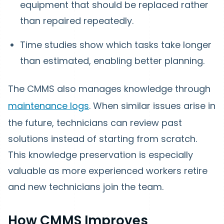
equipment that should be replaced rather
than repaired repeatedly.
Time studies show which tasks take longer
than estimated, enabling better planning.
The CMMS also manages knowledge through
maintenance logs
. When similar issues arise in
the future, technicians can review past
solutions instead of starting from scratch.
This knowledge preservation is especially
valuable as more experienced workers retire
and new technicians join the team.
How CMMS Improves