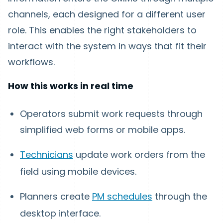
channels, each designed for a different user
role. This enables the right stakeholders to
interact with the system in ways that fit their
workflows.
How this works in real time
Operators submit work requests through
simplified web forms or mobile apps.
Technicians
update work orders from the
field using mobile devices.
Planners create
PM schedules
through the
desktop interface.