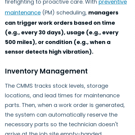
firefighting to proactive care. With
preventive
maintenance
(PM) scheduling,
managers
can trigger work orders based on time
(e.g., every 30 days), usage (e.g., every
500 miles), or condition (e.g., when a
sensor detects high vibration).
Inventory Management
The CMMS tracks stock levels, storage
locations, and lead times for maintenance
parts. Then, when a work order is generated,
the system can automatically reserve the
necessary parts so the technician doesn't
arrive at the job site empty-handed.