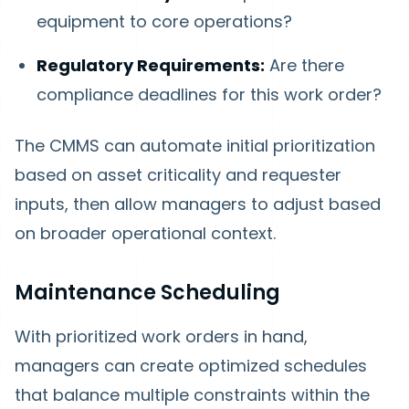
equipment to core operations?
Regulatory Requirements:
Are there
compliance deadlines for this work order?
The CMMS can automate initial prioritization
based on asset criticality and requester
inputs, then allow managers to adjust based
on broader operational context.
Maintenance Scheduling
With prioritized work orders in hand,
managers can create optimized schedules
that balance multiple constraints within the