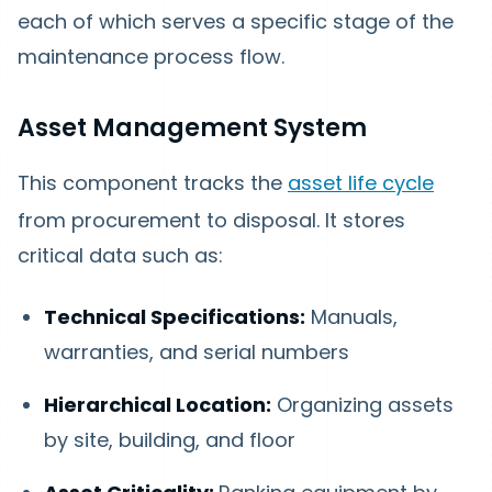
each of which serves a specific stage of the
maintenance process flow.
Asset Management System
This component tracks the
asset life cycle
from procurement to disposal. It stores
critical data such as:
Technical Specifications:
Manuals,
warranties, and serial numbers
Hierarchical Location:
Organizing assets
by site, building, and floor