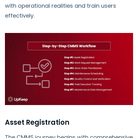
with operational realities and train users
effectively.
Asset Registration
The CMMS journey begins with comprehensive