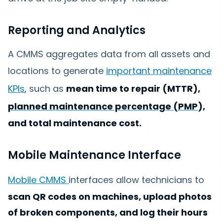
Reporting and Analytics
A CMMS aggregates data from all assets and
locations to generate
important maintenance
KPIs
, such as
mean time to repair (MTTR),
planned maintenance percentage (PMP
),
and total maintenance cost.
Mobile Maintenance Interface
Mobile CMMS
interfaces allow technicians to
scan QR codes on machines, upload photos
of broken components, and log their hours