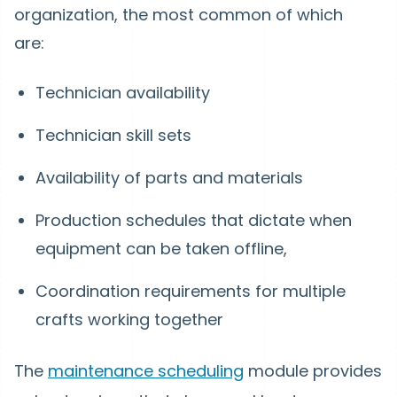
organization, the most common of which
are:
Technician availability
Technician skill sets
Availability of parts and materials
Production schedules that dictate when
equipment can be taken offline,
Coordination requirements for multiple
crafts working together
The
maintenance scheduling
module provides