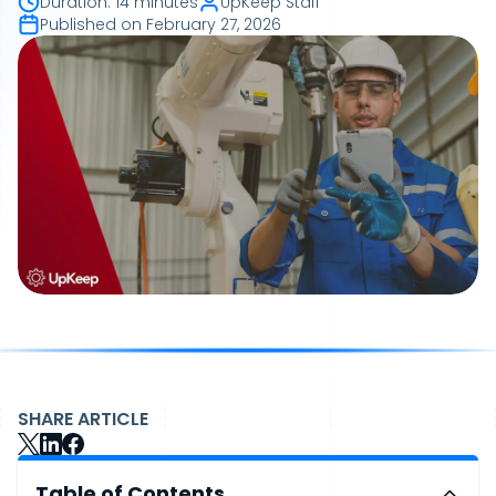
Duration
:
14 minutes
UpKeep Staff
Published on
February 27, 2026
SHARE ARTICLE
Table of Contents