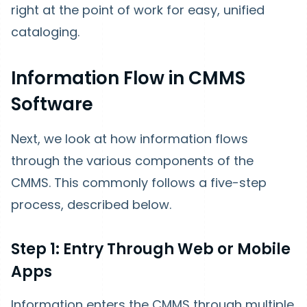
right at the point of work for easy, unified
cataloging.
Information Flow in CMMS
Software
Next, we look at how information flows
through the various components of the
CMMS. This commonly follows a five-step
process, described below.
Step 1: Entry Through Web or Mobile
Apps
Information enters the CMMS through multiple