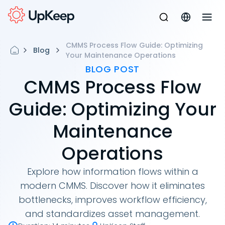
CMMS Process Flow Guide: Optimizing
Blog
Your Maintenance Operations
BLOG POST
CMMS Process Flow
Guide: Optimizing Your
Maintenance
Operations
Explore how information flows within a
modern CMMS. Discover how it eliminates
bottlenecks, improves workflow efficiency,
and standardizes asset management.