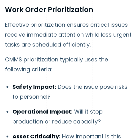
Work Order Prioritization
Effective prioritization ensures critical issues
receive immediate attention while less urgent
tasks are scheduled efficiently.
CMMS prioritization typically uses the
following criteria:
Safety Impact:
Does the issue pose risks
to personnel?
Operational Impact:
Will it stop
production or reduce capacity?
Asset Criticality:
How important is this