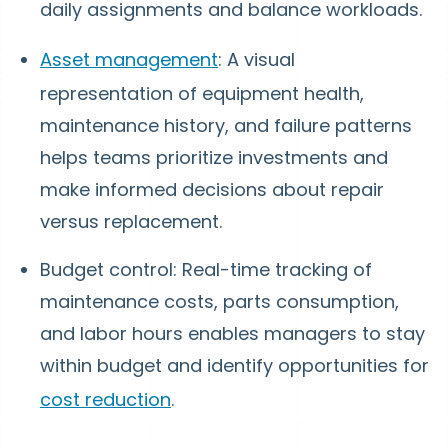
daily assignments and balance workloads.
Asset management
: A visual
representation of equipment health,
maintenance history, and failure patterns
helps teams prioritize investments and
make informed decisions about repair
versus replacement.
Budget control: Real-time tracking of
maintenance costs, parts consumption,
and labor hours enables managers to stay
within budget and identify opportunities for
cost reduction
.