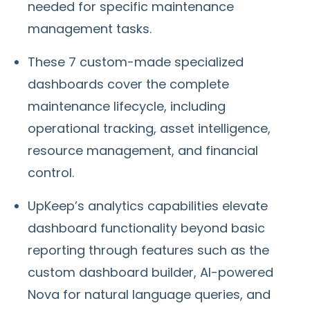
needed for specific maintenance
management tasks.
These 7 custom-made specialized
dashboards cover the complete
maintenance lifecycle, including
operational tracking, asset intelligence,
resource management, and financial
control.
UpKeep’s analytics capabilities elevate
dashboard functionality beyond basic
reporting through features such as the
custom dashboard builder, AI-powered
Nova for natural language queries, and