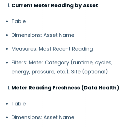
Current Meter Reading by Asset
Table
Dimensions: Asset Name
Measures: Most Recent Reading
Filters: Meter Category (runtime, cycles,
energy, pressure, etc.), Site (optional)
Meter Reading Freshness (Data Health)
Table
Dimensions: Asset Name