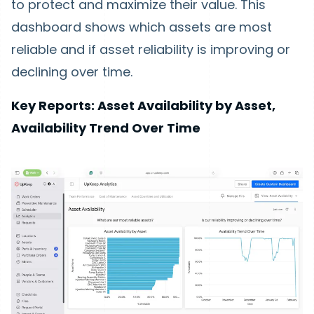
to protect and maximize their value. This
dashboard shows which assets are most
reliable and if asset reliability is improving or
declining over time.
Key Reports: Asset Availability by Asset,
Availability Trend Over Time