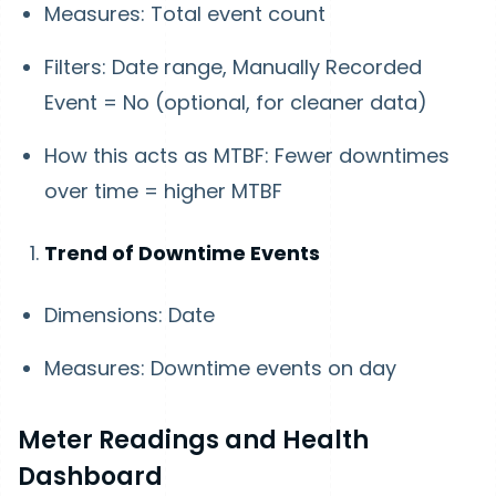
Measures: Total event count
Filters: Date range, Manually Recorded
Event = No (optional, for cleaner data)
How this acts as MTBF: Fewer downtimes
over time = higher MTBF
Trend of Downtime Events
Dimensions: Date
Measures: Downtime events on day
Meter Readings and Health
Dashboard