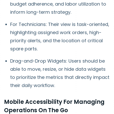
budget adherence, and labor utilization to
inform long-term strategy.
For Technicians: Their view is task-oriented,
highlighting assigned work orders, high-
priority alerts, and the location of critical
spare parts.
Drag-and-Drop Widgets: Users should be
able to move, resize, or hide data widgets
to prioritize the metrics that directly impact
their daily workflow.
Mobile Accessibility For Managing
Operations On The Go