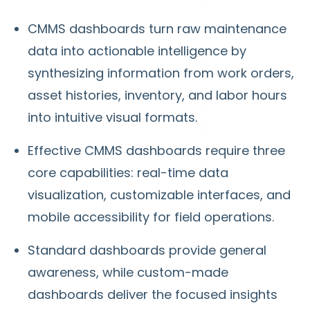
CMMS dashboards turn raw maintenance
data into actionable intelligence by
synthesizing information from work orders,
asset histories, inventory, and labor hours
into intuitive visual formats.
Effective CMMS dashboards require three
core capabilities: real-time data
visualization, customizable interfaces, and
mobile accessibility for field operations.
Standard dashboards provide general
awareness, while custom-made
dashboards deliver the focused insights