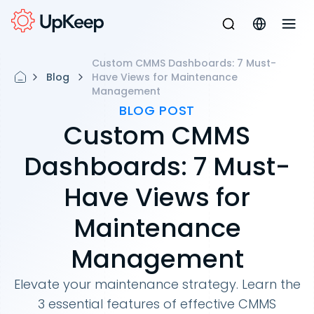
Custom CMMS Dashboards: 7 Must-
Blog
Have Views for Maintenance
Management
BLOG POST
Custom CMMS
Dashboards: 7 Must-
Have Views for
Maintenance
Management
Elevate your maintenance strategy. Learn the
3 essential features of effective CMMS