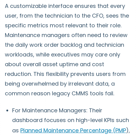
A customizable interface ensures that every
user, from the technician to the CFO, sees the
specific metrics most relevant to their role.
Maintenance managers often need to review
the daily work order backlog and technician
workloads, while executives may care only
about overall asset uptime and cost
reduction. This flexibility prevents users from
being overwhelmed by irrelevant data, a
common reason legacy CMMS tools fail.
For Maintenance Managers: Their
dashboard focuses on high-level KPIs such
as
Planned Maintenance Percentage (PMP
),