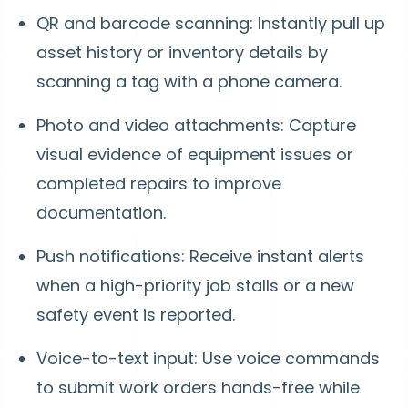
QR and barcode scanning: Instantly pull up
asset history or inventory details by
scanning a tag with a phone camera.
Photo and video attachments: Capture
visual evidence of equipment issues or
completed repairs to improve
documentation.
Push notifications: Receive instant alerts
when a high-priority job stalls or a new
safety event is reported.
Voice-to-text input: Use voice commands
to submit work orders hands-free while