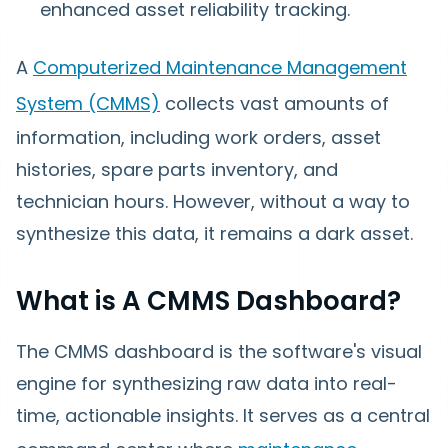
enhanced asset reliability tracking.
A
Computerized Maintenance Management
System (CMMS)
collects vast amounts of
information, including work orders, asset
histories, spare parts inventory, and
technician hours. However, without a way to
synthesize this data, it remains a dark asset.
What is A CMMS Dashboard?
The CMMS dashboard is the software's visual
engine for synthesizing raw data into real-
time, actionable insights. It serves as a central