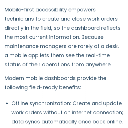
Mobile-first accessibility empowers
technicians to create and close work orders
directly in the field, so the dashboard reflects
the most current information. Because
maintenance managers are rarely at a desk,
a mobile app lets them see the real-time
status of their operations from anywhere.
Modern mobile dashboards provide the
following field-ready benefits:
Offline synchronization: Create and update
work orders without an internet connection;
data syncs automatically once back online.