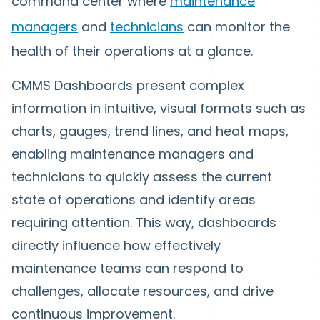
command center where
maintenance
managers
and
technicians
can monitor the
health of their operations at a glance.
CMMS Dashboards present complex
information in intuitive, visual formats such as
charts, gauges, trend lines, and heat maps,
enabling maintenance managers and
technicians to quickly assess the current
state of operations and identify areas
requiring attention. This way, dashboards
directly influence how effectively
maintenance teams can respond to
challenges, allocate resources, and drive
continuous improvement.