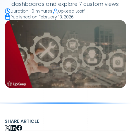
dashboards and explore 7 custom views.
Duration
:
10 minutes
UpKeep Staff
Published on
February 18, 2026
SHARE ARTICLE