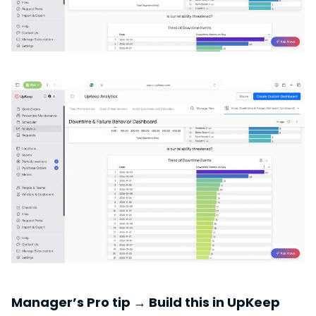
Manager’s Pro tip → Build this in UpKeep