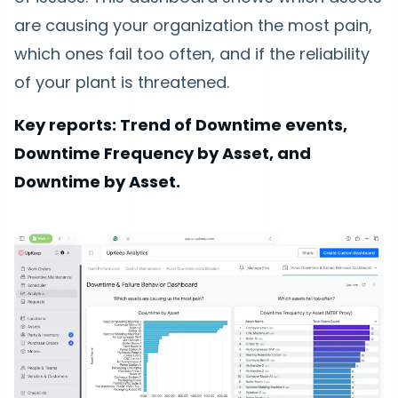
are causing your organization the most pain,
which ones fail too often, and if the reliability
of your plant is threatened.
Key reports: Trend of Downtime events,
Downtime Frequency by Asset, and
Downtime by Asset.