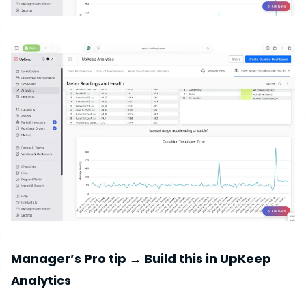
Manager’s Pro tip → Build this in UpKeep
Analytics