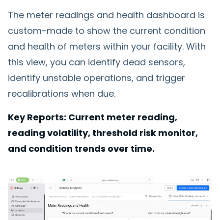
The meter readings and health dashboard is
custom-made to show the current condition
and health of meters within your facility. With
this view, you can identify dead sensors,
identify unstable operations, and trigger
recalibrations when due.
Key Reports: Current meter reading,
reading volatility, threshold risk monitor,
and condition trends over time.