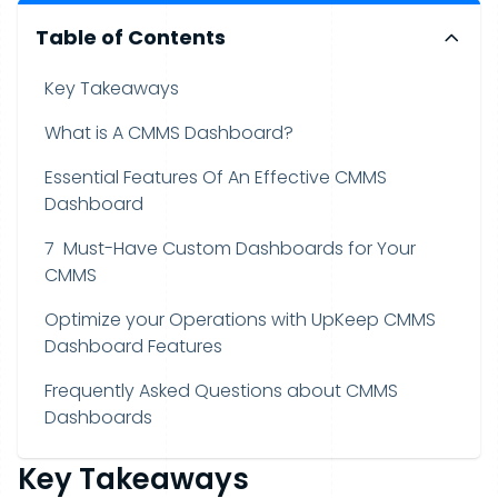
Table of Contents
Key Takeaways
What is A CMMS Dashboard?
Essential Features Of An Effective CMMS
Dashboard
7 Must-Have Custom Dashboards for Your
CMMS
Optimize your Operations with UpKeep CMMS
Dashboard Features
Frequently Asked Questions about CMMS
Dashboards
Key Takeaways