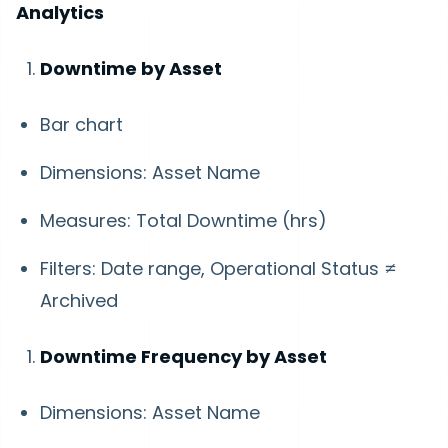
Analytics
Downtime by Asset
Bar chart
Dimensions: Asset Name
Measures: Total Downtime (hrs)
Filters: Date range, Operational Status ≠
Archived
Downtime Frequency by Asset
Dimensions: Asset Name