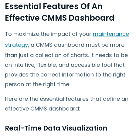
Essential Features Of An
Effective CMMS Dashboard
To maximize the impact of your
maintenance
strategy
, a CMMS dashboard must be more
than just a collection of charts. It needs to be
an intuitive, flexible, and accessible tool that
provides the correct information to the right
person at the right time.
Here are the essential features that define an
effective CMMS dashboard:
Real-Time Data Visualization