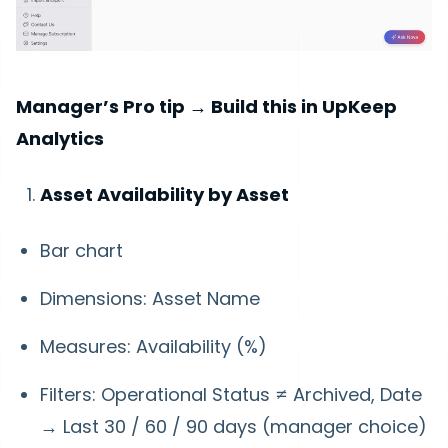
Manager’s Pro tip → Build this in UpKeep
Analytics
Asset Availability by Asset
Bar chart
Dimensions: Asset Name
Measures: Availability (%)
Filters: Operational Status ≠ Archived, Date
→ Last 30 / 60 / 90 days (manager choice)