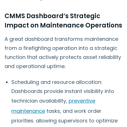
CMMS Dashboard’s Strategic
Impact on Maintenance Operations
A great dashboard transforms maintenance
from a firefighting operation into a strategic
function that actively protects asset reliability
and operational uptime.
Scheduling and resource allocation:
Dashboards provide instant visibility into
technician availability,
preventive
maintenance
tasks, and work order
priorities. allowing supervisors to optimize