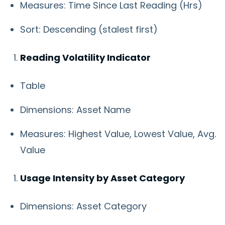
Measures: Time Since Last Reading (Hrs)
Sort: Descending (stalest first)
Reading Volatility Indicator
Table
Dimensions: Asset Name
Measures: Highest Value, Lowest Value, Avg.
Value
Usage Intensity by Asset Category
Dimensions: Asset Category