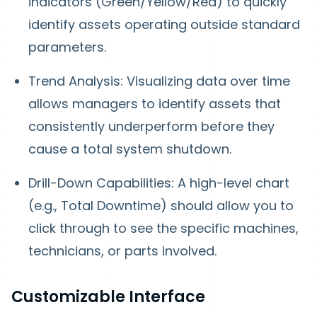
indicators (Green/Yellow/Red) to quickly
identify assets operating outside standard
parameters.
Trend Analysis: Visualizing data over time
allows managers to identify assets that
consistently underperform before they
cause a total system shutdown.
Drill-Down Capabilities: A high-level chart
(e.g., Total Downtime) should allow you to
click through to see the specific machines,
technicians, or parts involved.
Customizable Interface