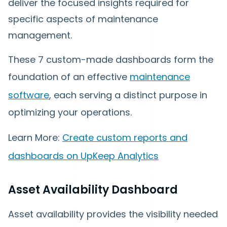
deliver the focused insights required for
specific aspects of maintenance
management.
These 7 custom-made dashboards form the
foundation of an effective
maintenance
software
, each serving a distinct purpose in
optimizing your operations.
Learn More:
Create custom reports and
dashboards on UpKeep Analytics
Asset Availability Dashboard
Asset availability provides the visibility needed