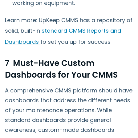
working on equipment.
Learn more: UpKeep CMMS has a repository of
solid, built-in
standard CMMS Reports and
Dashboards
to set you up for success
7 Must-Have Custom
Dashboards for Your CMMS
A comprehensive CMMS platform should have
dashboards that address the different needs
of your maintenance operations. While
standard dashboards provide general
awareness, custom-made dashboards