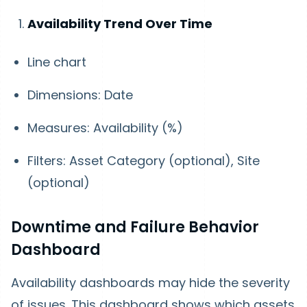
Availability Trend Over Time
Line chart
Dimensions: Date
Measures: Availability (%)
Filters: Asset Category (optional), Site
(optional)
Downtime and Failure Behavior
Dashboard
Availability dashboards may hide the severity
of issues. This dashboard shows which assets