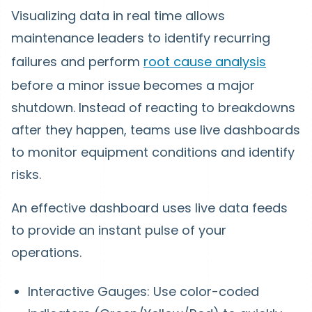
Visualizing data in real time allows
maintenance leaders to identify recurring
failures and perform
root cause analysis
before a minor issue becomes a major
shutdown. Instead of reacting to breakdowns
after they happen, teams use live dashboards
to monitor equipment conditions and identify
risks.
An effective dashboard uses live data feeds
to provide an instant pulse of your
operations.
Interactive Gauges: Use color-coded