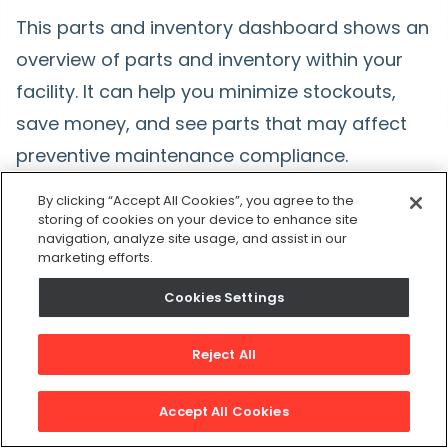
This parts and inventory dashboard shows an
overview of parts and inventory within your
facility. It can help you minimize stockouts,
save money, and see parts that may affect
preventive maintenance compliance.
Key reports: Stockout risk monitor, Critical
By clicking “Accept All Cookies”, you agree to the
storing of cookies on your device to enhance site
Parts by asset coverage, parts causing
navigation, analyze site usage, and assist in our
marketing efforts.
work order delay, and Cash Exposure.
Cookies Settings
Reject All
Accept All Cookies