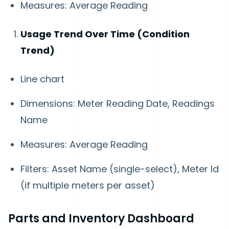
Measures: Average Reading
Usage Trend Over Time (Condition
Trend)
Line chart
Dimensions: Meter Reading Date, Readings
Name
Measures: Average Reading
Filters: Asset Name (single-select), Meter Id
(if multiple meters per asset)
Parts and Inventory Dashboard