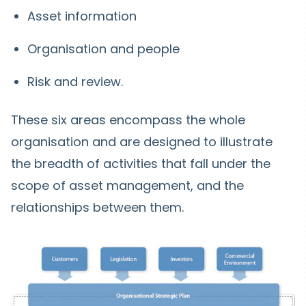
Asset information
Organisation and people
Risk and review.
These six areas encompass the whole
organisation and are designed to illustrate
the breadth of activities that fall under the
scope of asset management, and the
relationships between them.