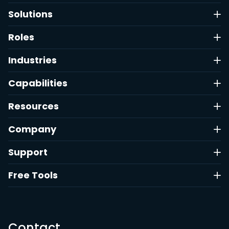
Solutions
Roles
Industries
Capabilities
Resources
Company
Support
Free Tools
Contact