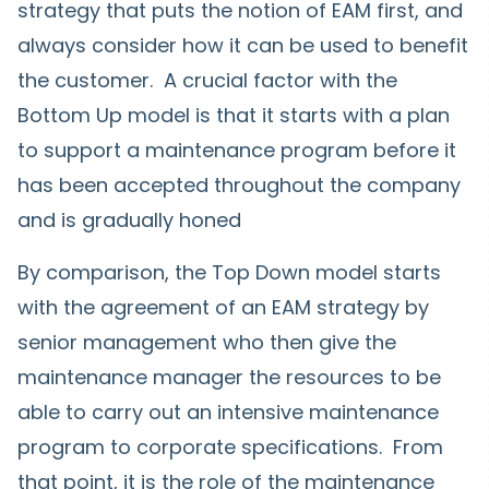
strategy that puts the notion of EAM first, and
always consider how it can be used to benefit
the customer. A crucial factor with the
Bottom Up model is that it starts with a plan
to support a maintenance program before it
has been accepted throughout the company
and is gradually honed
By comparison, the Top Down model starts
with the agreement of an EAM strategy by
senior management who then give the
maintenance manager the resources to be
able to carry out an intensive maintenance
program to corporate specifications. From
that point, it is the role of the maintenance