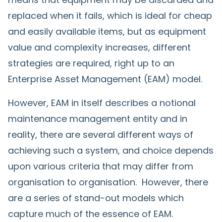
replaced when it fails, which is ideal for cheap
and easily available items, but as equipment
value and complexity increases, different
strategies are required, right up to an
Enterprise Asset Management (EAM) model.
However, EAM in itself describes a notional
maintenance management entity and in
reality, there are several different ways of
achieving such a system, and choice depends
upon various criteria that may differ from
organisation to organisation. However, there
are a series of stand-out models which
capture much of the essence of EAM.