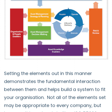
Setting the elements out in this manner
demonstrates the fundamental interaction
between them and helps build a system to fit
your organisation. Not all of the elements set
may be appropriate to every company, but