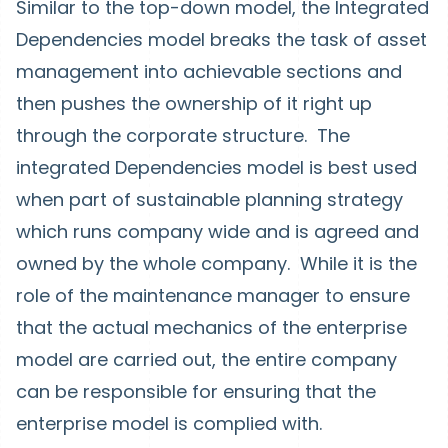
Similar to the top-down model, the Integrated
Dependencies model breaks the task of asset
management into achievable sections and
then pushes the ownership of it right up
through the corporate structure. The
integrated Dependencies model is best used
when part of sustainable planning strategy
which runs company wide and is agreed and
owned by the whole company. While it is the
role of the maintenance manager to ensure
that the actual mechanics of the enterprise
model are carried out, the entire company
can be responsible for ensuring that the
enterprise model is complied with.