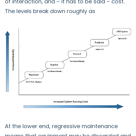
of interaction, and – it has to be said – cost.
The levels break down roughly as
At the lower end, regressive maintenance
means that equipment may be discarded and