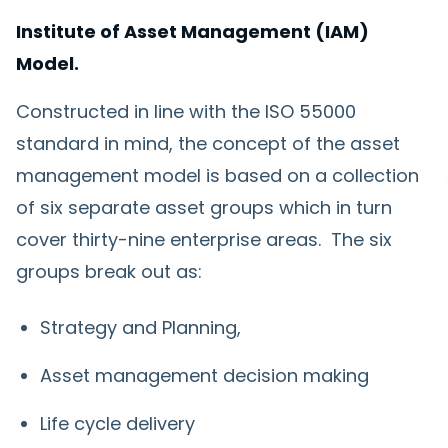
Institute of Asset Management (IAM)
Model.
Constructed in line with the ISO 55000
standard in mind, the concept of the asset
management model is based on a collection
of six separate asset groups which in turn
cover thirty-nine enterprise areas. The six
groups break out as:
Strategy and Planning,
Asset management decision making
Life cycle delivery