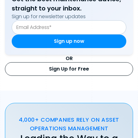
straight to your inbox.
Sign up for newsletter updates
OR
Sign Up for Free
4,000+ COMPANIES RELY ON ASSET
OPERATIONS MANAGEMENT