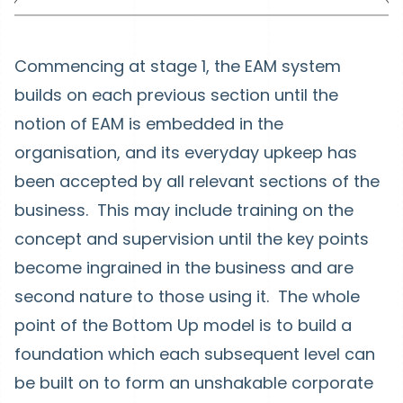
Commencing at stage 1, the EAM system
builds on each previous section until the
notion of EAM is embedded in the
organisation, and its everyday upkeep has
been accepted by all relevant sections of the
business. This may include training on the
concept and supervision until the key points
become ingrained in the business and are
second nature to those using it. The whole
point of the Bottom Up model is to build a
foundation which each subsequent level can
be built on to form an unshakable corporate