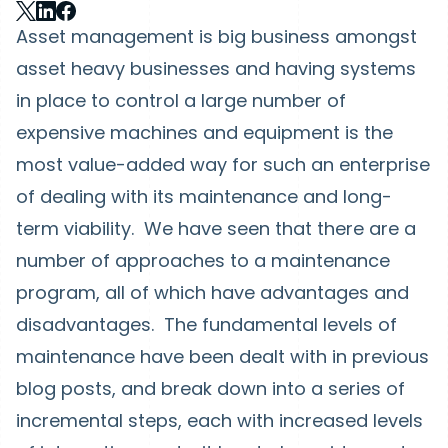
Asset management is big business amongst
asset heavy businesses and having systems
in place to control a large number of
expensive machines and equipment is the
most value-added way for such an enterprise
of dealing with its maintenance and long-
term viability. We have seen that there are a
number of approaches to a maintenance
program, all of which have advantages and
disadvantages. The fundamental levels of
maintenance have been dealt with in previous
blog posts, and break down into a series of
incremental steps, each with increased levels