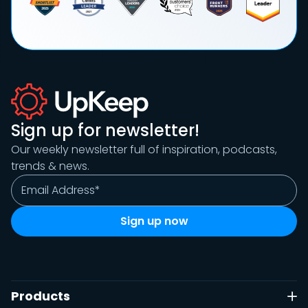
Sign up for newsletter!
Our weekly newsletter full of inspiration, podcasts,
trends & news.
Products