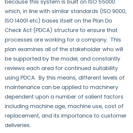
because this system is built on ISO 55000
which, in line with similar standards (ISO 9000,
ISO 14001 etc) bases itself on the Plan Do
Check Act (PDCA) structure to ensure that
processes are working for a company. This
plan examines all of the stakeholder who will
be supported by the model, and constantly
reviews each area for continued suitability
using PDCA. By this means, different levels of
maintenance can be applied to machinery
dependent upon a number of salient factors
including machine age, machine use, cost of
replacement, and its importance to customer
deliveries.