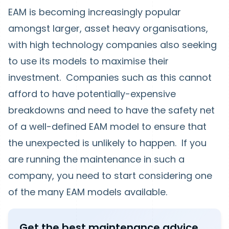
EAM is becoming increasingly popular
amongst larger, asset heavy organisations,
with high technology companies also seeking
to use its models to maximise their
investment. Companies such as this cannot
afford to have potentially-expensive
breakdowns and need to have the safety net
of a well-defined EAM model to ensure that
the unexpected is unlikely to happen. If you
are running the maintenance in such a
company, you need to start considering one
of the many EAM models available.
Get the best maintenance advice,