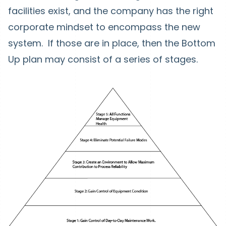
facilities exist, and the company has the right
corporate mindset to encompass the new
system. If those are in place, then the Bottom
Up plan may consist of a series of stages.