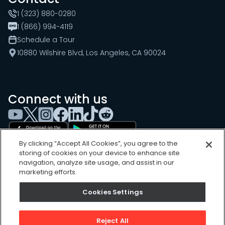
1 (323) 880-0280
1 (866) 994-4119
Schedule a Tour
10880 Wilshire Blvd, Los Angeles, CA 90024
Connect with us
By clicking “Accept All Cookies”, you agree to the
storing of cookies on your device to enhance site
navigation, analyze site usage, and assist in our
marketing efforts.
Cookies Settings
Cookies Settings
Sitemap
Privacy Policy
Reject All
Terms of Use