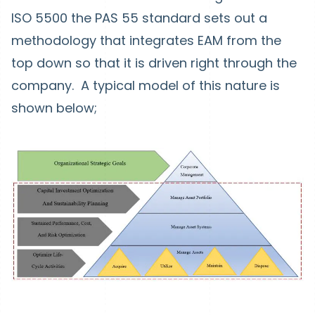
ISO 5500 the PAS 55 standard sets out a
methodology that integrates EAM from the
top down so that it is driven right through the
company. A typical model of this nature is
shown below;