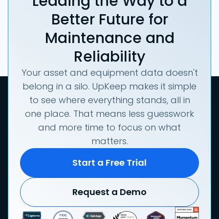
Leading the Way to a
Better Future for
Maintenance and
Reliability
Your asset and equipment data doesn't
belong in a silo. UpKeep makes it simple
to see where everything stands, all in
one place. That means less guesswork
and more time to focus on what
matters.
Start a Free Trial
Request a Demo