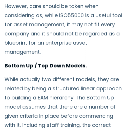
However, care should be taken when
considering as, while ISO55000 is a useful tool
for asset management, it may not fit every
company and it should not be regarded as a
blueprint for an enterprise asset
management.
Bottom Up / Top Down Models.
While actually two different models, they are
related by being a structured linear approach
to building a EAM hierarchy. The Bottom Up
model assumes that there are a number of
given criteria in place before commencing
with it, including staff training, the correct