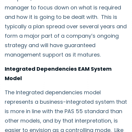
manager to focus down on what is required
and how it is going to be dealt with. This is
typically a plan spread over several years and
form a major part of a company’s ongoing
strategy and will have guaranteed
management support as it matures.
Integrated Dependencies EAM System
Model
The Integrated dependencies model
represents a business-integrated system that
is more in line with the PAS 55 standard than
other models, and by that interpretation, is
easier to envision as a controlling mode. Like