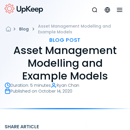
Asset Management Modelling and
Blog
Example Models
BLOG POST
Asset Management
Modelling and
Example Models
Duration
:
5 minutes
Ryan Chan
Published on
October 14, 2020
SHARE ARTICLE