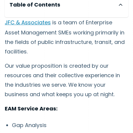
Table of Contents
JFC & Associates
is a team of Enterprise
Asset Management SMEs working primarily in
the fields of public infrastructure, transit, and
facilities.
Our value proposition is created by our
resources and their collective experience in
the industries we serve. We know your
business and what keeps you up at night.
EAM Service Areas:
Gap Analysis