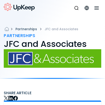
Partnerships
JFC and Associates
PARTNERSHIPS
JFC and Associates
SHARE ARTICLE