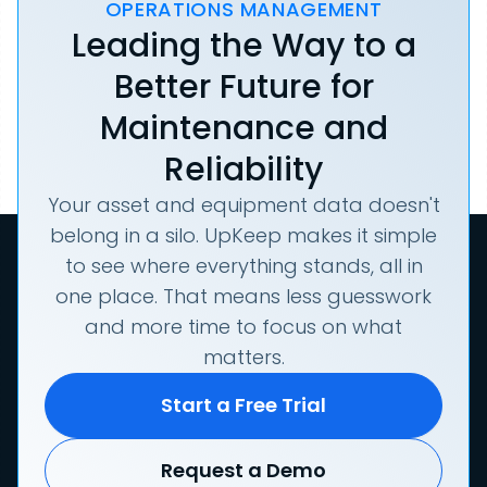
OPERATIONS MANAGEMENT
Leading the Way to a
Better Future for
Maintenance and
Reliability
Your asset and equipment data doesn't
belong in a silo. UpKeep makes it simple
to see where everything stands, all in
one place. That means less guesswork
and more time to focus on what
matters.
Start a Free Trial
Request a Demo