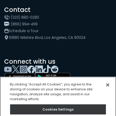
Contact
1 (323) 880-0280
1 (866) 994-4119
Schedule a Tour
10880 Wilshire Blvd, Los Angeles, CA 90024
Connect with us
By clicking “Accept All Cookies”, you agree to the
storing of cookies on your device to enhance site
navigation, analyze site usage, and assist in our
marketing efforts.
Cookies Settings
Cookies Settings
Sitemap