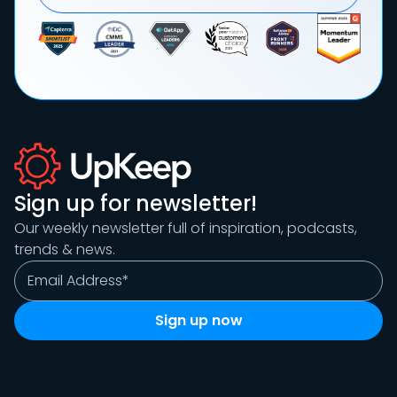
Sign up for newsletter!
Our weekly newsletter full of inspiration, podcasts,
trends & news.