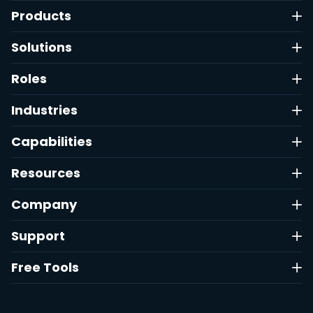
Products
Solutions
Roles
Industries
Capabilities
Resources
Company
Support
Free Tools