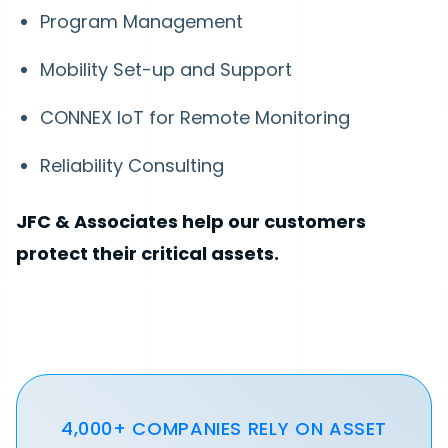
Program Management
Mobility Set-up and Support
CONNEX IoT for Remote Monitoring
Reliability Consulting
JFC & Associates help our customers
protect their critical assets.
4,000+ COMPANIES RELY ON ASSET