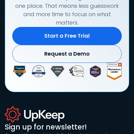
one place. That means less guesswork
and more time to focus on what
matters.
Start a Free Trial
Request a Demo
Sign up for newsletter!