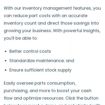
With our inventory management features, you
can reduce part costs with an accurate
inventory count and direct those savings into
growing your business. With powerful insights,
you’ll be able to:
Better control costs
Standardize maintenance; and
Ensure sufficient stock supply
Easily oversee parts consumption,
purchasing, and more to boost your cash
flow and optimize resources. Click the button