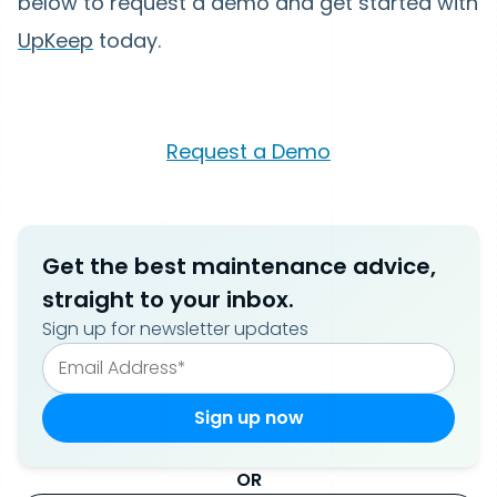
below to request a demo and get started with
UpKeep
today.
Request a Demo
Get the best maintenance advice,
straight to your inbox.
Sign up for newsletter updates
OR