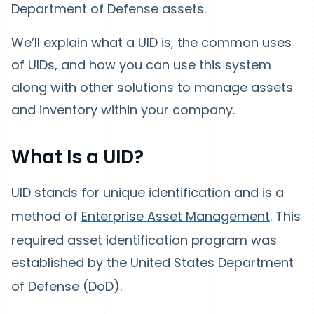
Department of Defense assets.
We’ll explain what a UID is, the common uses
of UIDs, and how you can use this system
along with other solutions to manage assets
and inventory within your company.
What Is a UID?
UID stands for unique identification
and is a
method of
Enterprise Asset Management
. This
required asset identification program was
established by the United States Department
of Defense (
DoD
).