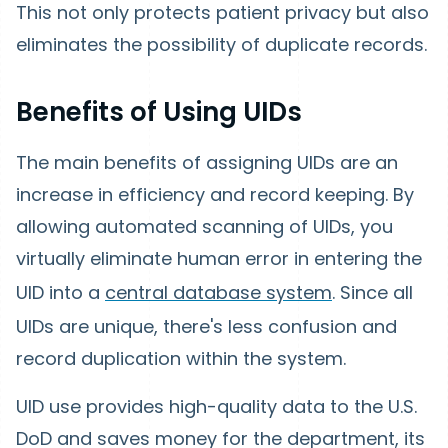
This not only protects patient privacy but also
eliminates the possibility of duplicate records.
Benefits of Using UIDs
The main benefits of assigning UIDs are an
increase in efficiency and record keeping. By
allowing automated scanning of UIDs, you
virtually eliminate human error in entering the
UID into a
central database system
. Since all
UIDs are unique, there's less confusion and
record duplication within the system.
UID use provides high-quality data to the U.S.
DoD and saves money for the department, its