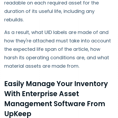
readable on each required asset for the
duration of its useful life, including any
rebuilds.
As a result, what UID labels are made of and
how they're attached must take into account
the expected life span of the article, how
harsh its operating conditions are, and what
material assets are made from.
Easily Manage Your Inventory
With Enterprise Asset
Management Software From
UpKeep