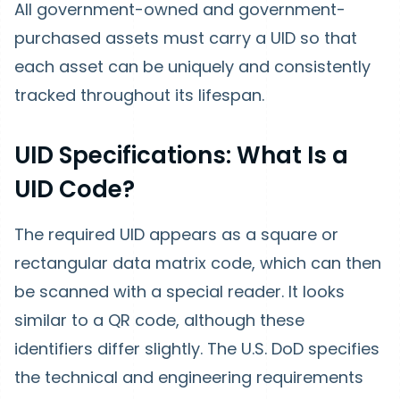
All government-owned and government-
purchased assets must carry a UID so that
each asset can be uniquely and consistently
tracked throughout its lifespan.
UID Specifications: What Is a
UID Code?
The required UID appears as a square or
rectangular data matrix code, which can then
be scanned with a special reader. It looks
similar to a QR code, although these
identifiers differ slightly. The U.S. DoD specifies
the technical and engineering requirements