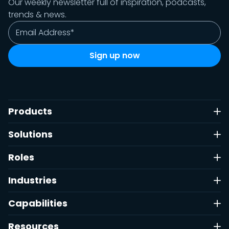
Our weekly newsletter full of inspiration, podcasts,
trends & news.
Products
Solutions
Roles
Industries
Capabilities
Resources