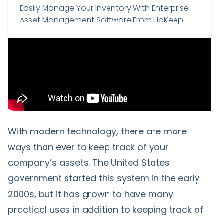
Easily Manage Your Inventory With Enterprise
Asset Management Software From UpKeep
With modern technology, there are more
ways than ever to keep track of your
company’s assets. The United States
government started this system in the early
2000s, but it has grown to have many
practical uses in addition to keeping track of