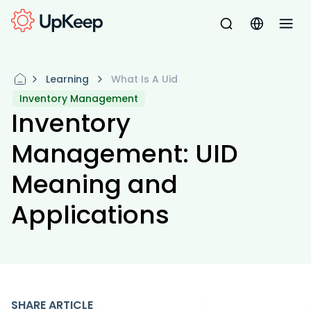
Learning
What Is A Uid
Inventory Management
Inventory
Management: UID
Meaning and
Applications
SHARE ARTICLE