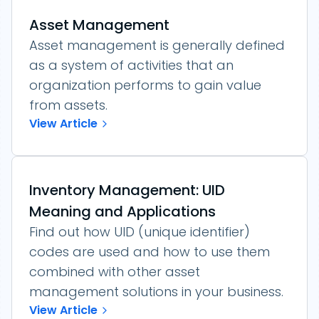
Asset Management
Asset management is generally defined
as a system of activities that an
organization performs to gain value
from assets.
View Article
Inventory Management: UID
Meaning and Applications
Find out how UID (unique identifier)
codes are used and how to use them
combined with other asset
management solutions in your business.
View Article