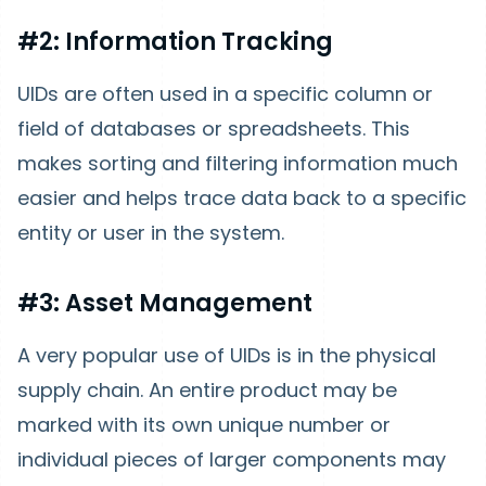
#2: Information Tracking
UIDs are often used in a specific column or
field of databases or spreadsheets. This
makes sorting and filtering information much
easier and helps trace data back to a specific
entity or user in the system.
#3: Asset Management
A very popular use of UIDs is in the physical
supply chain. An entire product may be
marked with its own unique number or
individual pieces of larger components may