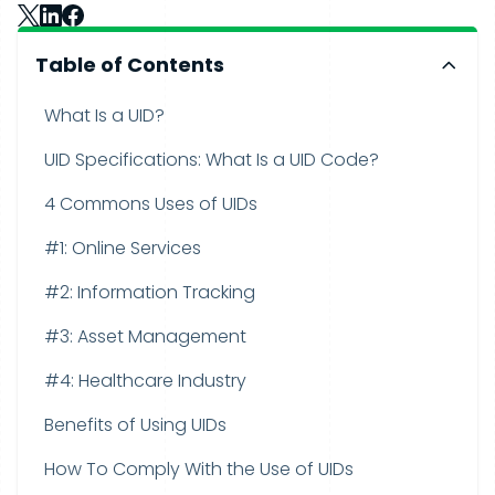
Table of Contents
What Is a UID?
UID Specifications: What Is a UID Code?
4 Commons Uses of UIDs
#1: Online Services
#2: Information Tracking
#3: Asset Management
#4: Healthcare Industry
Benefits of Using UIDs
How To Comply With the Use of UIDs