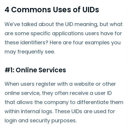
4 Commons Uses of UIDs
We’ve talked about the UID meaning, but what
are some specific applications users have for
these identifiers? Here are four examples you
may frequently see.
#1: Online Services
When users register with a website or other
online service, they often receive a user ID
that allows the company to differentiate them
within internal logs. These UIDs are used for
login and security purposes.