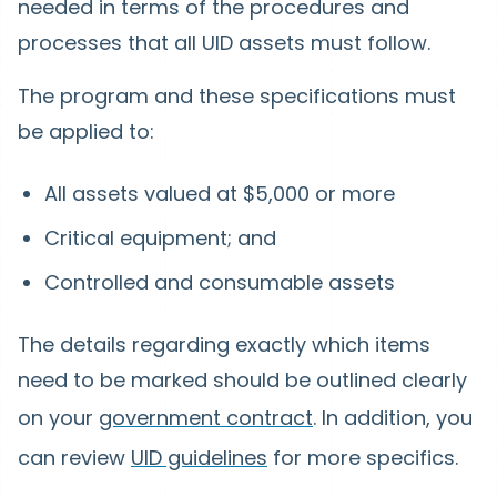
needed in terms of the procedures and
processes that all UID assets must follow.
The program and these specifications must
be applied to:
All assets valued at $5,000 or more
Critical equipment; and
Controlled and consumable assets
The details regarding exactly which items
need to be marked should be outlined clearly
on your
government contract
. In addition, you
can review
UID guidelines
for more specifics.