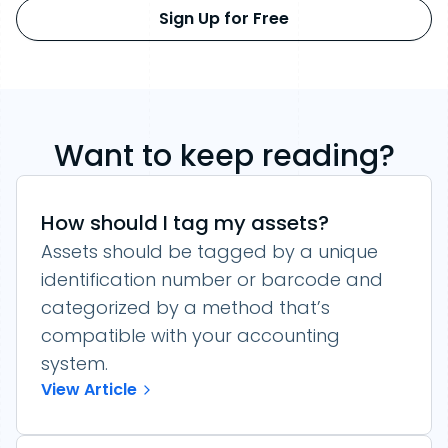
Sign Up for Free
Want to keep reading?
How should I tag my assets?
Assets should be tagged by a unique
identification number or barcode and
categorized by a method that’s
compatible with your accounting
system.
View Article