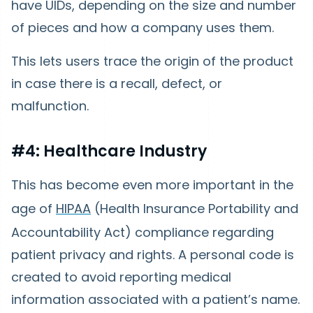
have UIDs, depending on the size and number
of pieces and how a company uses them.
This lets users trace the origin of the product
in case there is a recall, defect, or
malfunction.
#4: Healthcare Industry
This has become even more important in the
age of
HIPAA
(Health Insurance Portability and
Accountability Act) compliance regarding
patient privacy and rights. A personal code is
created to avoid reporting medical
information associated with a patient’s name.