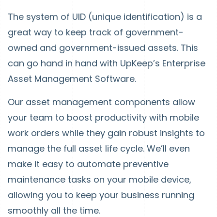
The system of UID (unique identification) is a
great way to keep track of government-
owned and government-issued assets. This
can go hand in hand with UpKeep’s Enterprise
Asset Management Software.
Our asset management components allow
your team to boost productivity with mobile
work orders while they gain robust insights to
manage the full asset life cycle. We’ll even
make it easy to automate preventive
maintenance tasks on your mobile device,
allowing you to keep your business running
smoothly all the time.