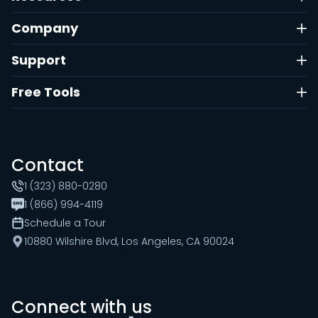
Company
Support
Free Tools
Contact
1 (323) 880-0280
1 (866) 994-4119
Schedule a Tour
10880 Wilshire Blvd, Los Angeles, CA 90024
Connect with us