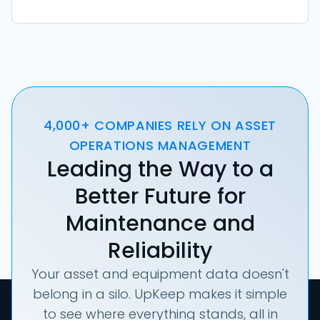
4,000+ COMPANIES RELY ON ASSET
OPERATIONS MANAGEMENT
Leading the Way to a
Better Future for
Maintenance and
Reliability
Your asset and equipment data doesn't
belong in a silo. UpKeep makes it simple
to see where everything stands, all in