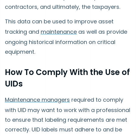
contractors, and ultimately, the taxpayers.
This data can be used to improve asset
tracking and
maintenance
as well as provide
ongoing historical information on critical
equipment.
How To Comply With the Use of
UIDs
Maintenance managers
required to comply
with UID may want to work with a professional
to ensure that labeling requirements are met
correctly. UID labels must adhere to and be